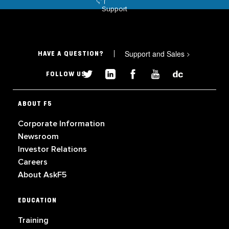
Support
Support and Sales
>
HAVE A QUESTION?
FOLLOW US
ABOUT F5
Corporate Information
Newsroom
Investor Relations
Careers
About AskF5
EDUCATION
Training