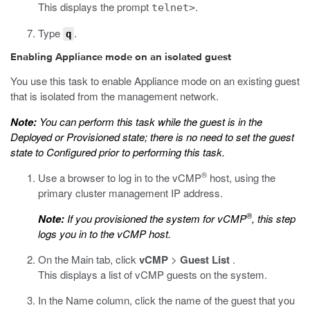
This displays the prompt
.
telnet>
Type
.
q
Enabling Appliance mode on an isolated guest
You use this task to enable Appliance mode on an existing guest
that is isolated from the management network.
Note:
You can perform this task while the guest is in the
Deployed or Provisioned state; there is no need to set the guest
state to Configured prior to performing this task.
®
Use a browser to log in to the vCMP
host, using the
primary cluster management IP address.
®
Note:
If you provisioned the system for vCMP
, this step
logs you in to the vCMP host.
On the Main tab, click
vCMP
>
Guest List
.
This displays a list of vCMP guests on the system.
In the Name column, click the name of the guest that you