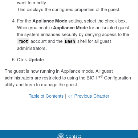
want to modify.
This displays the configured properties of the guest.
For the
Appliance Mode
setting, select the check box.
When you enable
Appliance Mode
for an isolated guest,
the system enhances security by denying access to the
account and the
shell for all guest
root
Bash
administrators.
Click
Update
.
The guest is now running in Appliance mode. All guest
®
administrators are restricted to using the BIG-IP
Configuration
utility and
tmsh
to manage the guest.
Table of Contents
|
<< Previous Chapter
Contact