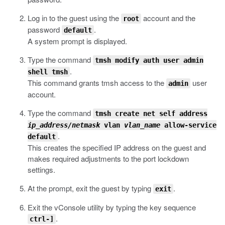
Log in to the guest using the
account and the
root
password
.
default
A system prompt is displayed.
Type the command
tmsh modify auth user admin
.
shell tmsh
This command grants
tmsh
access to the
user
admin
account.
Type the command
tmsh create net self address
ip_address/netmask
vlan
vlan_name
allow-service
.
default
This creates the specified IP address on the guest and
makes required adjustments to the port lockdown
settings.
At the prompt, exit the guest by typing
.
exit
Exit the vConsole utility by typing the key sequence
.
ctrl-]