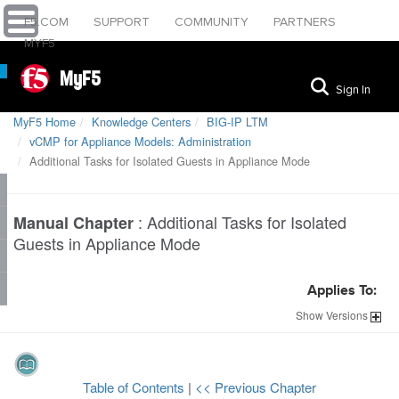
F5.COM
SUPPORT
COMMUNITY
PARTNERS
MYF5
MyF5
Sign In
MyF5 Home
Knowledge Centers
BIG-IP LTM
vCMP for Appliance Models: Administration
Additional Tasks for Isolated Guests in Appliance Mode
:
Additional Tasks for Isolated
Manual Chapter
Guests in Appliance Mode
Applies To:
Show
Versions
Table of Contents
|
<< Previous Chapter