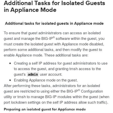
Additional Tasks for Isolated Guests
in Appliance Mode
Additional tasks for isolated guests in Appliance mode
To ensure that guest administrators can access an isolated
®
guest and manage the BIG-IP
software within the guest, you
must create the isolated guest with Appliance mode disabled,
perform some additional tasks, and then modify the guest to
enable Appliance mode. These additional tasks are:
Creating a self IP address for guest administrators to use
to access the guest, and granting
tmsh
access to the
guest's
user account.
admin
Enabling Appliance mode on the guest.
After performing these tasks, administrators for an isolated
®
guest are restricted to using either the BIG-IP
Configuration
utility or
tmsh
to manage BIG-IP modules within the guest (when
port lockdown settings on the self IP address allow such traffic).
Preparing an isolated guest for Appliance mode