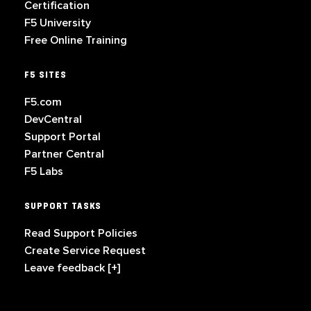
Certification
F5 University
Free Online Training
F5 SITES
F5.com
DevCentral
Support Portal
Partner Central
F5 Labs
SUPPORT TASKS
Read Support Policies
Create Service Request
Leave feedback [+]