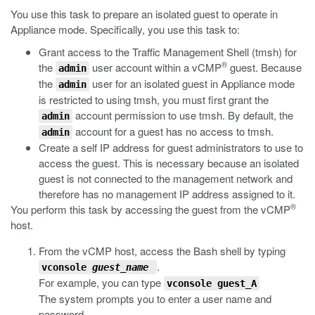
You use this task to prepare an isolated guest to operate in
Appliance mode. Specifically, you use this task to:
Grant access to the Traffic Management Shell (
tmsh
) for
®
the
user account within a vCMP
guest. Because
admin
the
user for an isolated guest in Appliance mode
admin
is restricted to using
tmsh
, you must first grant the
account permission to use
tmsh
. By default, the
admin
account for a guest has no access to
tmsh
.
admin
Create a self IP address for guest administrators to use to
access the guest. This is necessary because an isolated
guest is not connected to the management network and
therefore has no management IP address assigned to it.
®
You perform this task by accessing the guest from the vCMP
host.
From the vCMP host, access the Bash shell by typing
.
vconsole
guest_name
For example, you can type
vconsole guest_A
The system prompts you to enter a user name and
password.