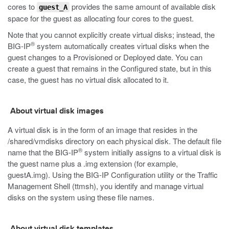
cores to
provides the same amount of available disk
guest_A
space for the guest as allocating four cores to the guest.
Note that you cannot explicitly create virtual disks; instead, the
®
BIG-IP
system automatically creates virtual disks when the
guest changes to a Provisioned or Deployed date. You can
create a guest that remains in the Configured state, but in this
case, the guest has no virtual disk allocated to it.
About virtual disk images
A virtual disk is in the form of an image that resides in the
/shared/vmdisks
directory on each physical disk. The default file
®
name that the BIG-IP
system initially assigns to a virtual disk is
the guest name plus a
.img
extension (for example,
guestA.img
). Using the BIG-IP Configuration utility or the Traffic
Management Shell (t
tmsh
), you identify and manage virtual
disks on the system using these file names.