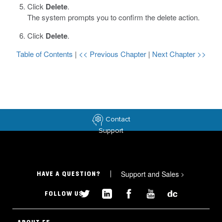
Click
Delete
.
The system prompts you to confirm the delete action.
Click
Delete
.
Table of Contents
|
<< Previous Chapter
|
Next Chapter >>
Contact
Support
Support and Sales
>
HAVE A QUESTION?
FOLLOW US