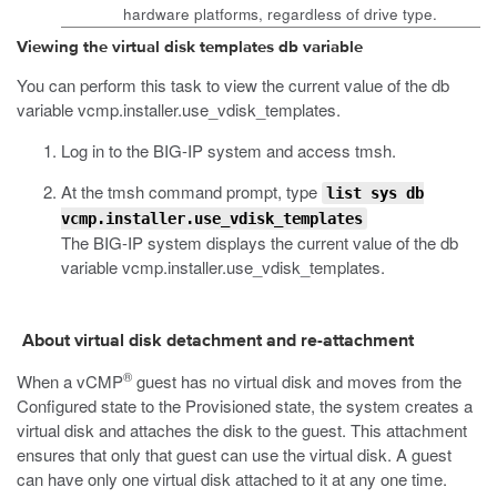
hardware platforms, regardless of drive type.
Viewing the virtual disk templates db variable
You can perform this task to view the current value of the
db
variable
vcmp.installer.use_vdisk_templates
.
Log in to the BIG-IP system and access
tmsh
.
At the
tmsh
command prompt, type
list sys db
vcmp.installer.use_vdisk_templates
The BIG-IP system displays the current value of the
db
variable
vcmp.installer.use_vdisk_templates
.
About virtual disk detachment and re-attachment
®
When a vCMP
guest has no virtual disk and moves from the
Configured state to the Provisioned state, the system creates a
virtual disk and attaches the disk to the guest. This attachment
ensures that only that guest can use the virtual disk. A guest
can have only one virtual disk attached to it at any one time.