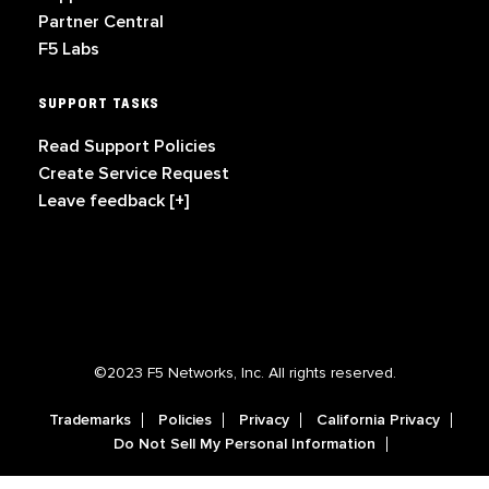
Partner Central
F5 Labs
SUPPORT TASKS
Read Support Policies
Create Service Request
Leave feedback [+]
©2023 F5 Networks, Inc. All rights reserved.
Trademarks
Policies
Privacy
California Privacy
Do Not Sell My Personal Information