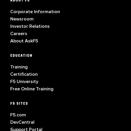
ABOUT F5
Corporate Information
Newsroom
Investor Relations
Careers
About AskF5
EDUCATION
Training
Certification
F5 University
Free Online Training
F5 SITES
F5.com
DevCentral
Support Portal