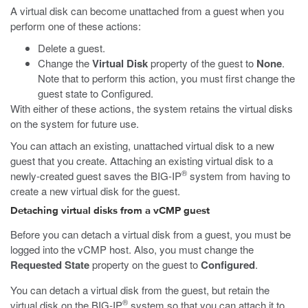
A virtual disk can become unattached from a guest when you
perform one of these actions:
Delete a guest.
Change the
Virtual Disk
property of the guest to
None
.
Note that to perform this action, you must first change the
guest state to Configured.
With either of these actions, the system retains the virtual disks
on the system for future use.
You can attach an existing, unattached virtual disk to a new
guest that you create. Attaching an existing virtual disk to a
®
newly-created guest saves the BIG-IP
system from having to
create a new virtual disk for the guest.
Detaching virtual disks from a vCMP guest
Before you can detach a virtual disk from a guest, you must be
logged into the vCMP host. Also, you must change the
Requested State
property on the guest to
Configured
.
You can detach a virtual disk from the guest, but retain the
®
virtual disk on the BIG-IP
system so that you can attach it to