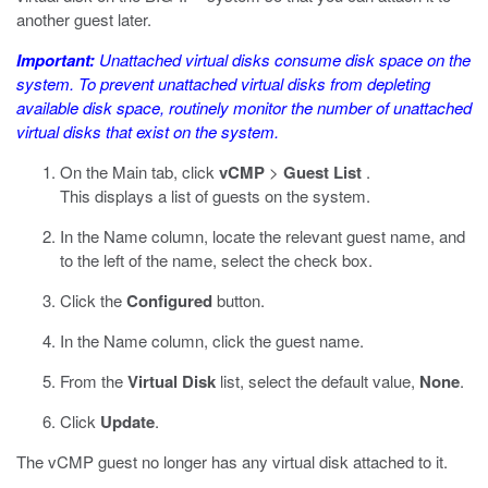
another guest later.
Important:
Unattached virtual disks consume disk space on the
system. To prevent unattached virtual disks from depleting
available disk space, routinely monitor the number of unattached
virtual disks that exist on the system.
On the Main tab, click
vCMP
>
Guest List
.
This displays a list of guests on the system.
In the Name column, locate the relevant guest name, and
to the left of the name, select the check box.
Click the
Configured
button.
In the Name column, click the guest name.
From the
Virtual Disk
list, select the default value,
None
.
Click
Update
.
The vCMP guest no longer has any virtual disk attached to it.