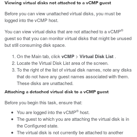
Viewing virtual disks not attached to a vCMP guest
Before you can view unattached virtual disks, you must be
logged into the vCMP host.
®
You can view virtual disks that are not attached to a vCMP
guest so that you can monitor virtual disks that might be unused
but still consuming disk space.
On the Main tab, click
vCMP
>
Virtual Disk List
.
Locate the Virtual Disk List area of the screen.
To the right of the list of virtual disk names, note any disks
that do not have any guest names associated with them.
These disks are unattached.
Attaching a detached virtual disk to a vCMP guest
Before you begin this task, ensure that:
®
You are logged into the vCMP
host.
The guest to which you are attaching the virtual disk is in
the Configured state.
The virtual disk is not currently be attached to another