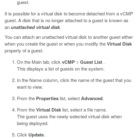
guest.
It is possible for a virtual disk to become detached from a vCMP
guest. A disk that is no longer attached to a guest is known as
an
unattached virtual disk
.
You can attach an unattached virtual disk to another guest either
when you create the guest or when you modify the
Virtual Disk
property of a guest.
On the Main tab, click
vCMP
>
Guest List
.
This displays a list of guests on the system.
In the Name column, click the name of the guest that you
want to view.
From the
Properties
list, select
Advanced
.
From the
Virtual Disk
list, select a file name.
The guest uses the newly-selected virtual disk when
being deployed.
Click
Update
.