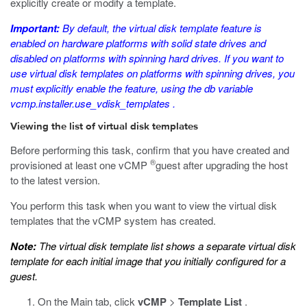
explicitly create or modify a template.
Important:
By default, the virtual disk template feature is
enabled on hardware platforms with solid state drives and
disabled on platforms with spinning hard drives. If you want to
use virtual disk templates on platforms with spinning drives, you
must explicitly enable the feature, using the
db
variable
vcmp.installer.use_vdisk_templates
.
Viewing the list of virtual disk templates
Before performing this task, confirm that you have created and
®
provisioned at least one vCMP
guest after upgrading the host
to the latest version.
You perform this task when you want to view the virtual disk
templates that the vCMP system has created.
Note:
The virtual disk template list shows a separate virtual disk
template for each initial image that you initially configured for a
guest.
On the Main tab, click
vCMP
>
Template List
.