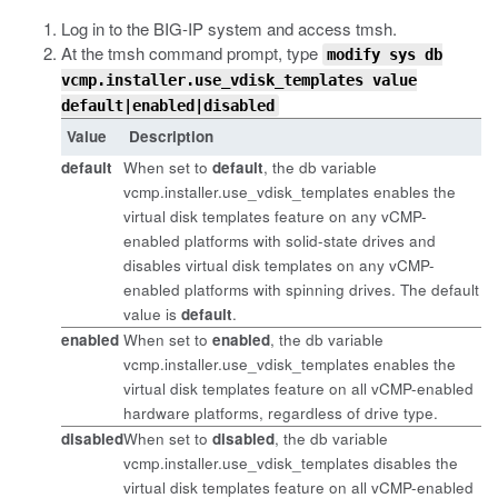
Log in to the BIG-IP system and access
tmsh
.
At the
tmsh
command prompt, type
modify sys db
vcmp.installer.use_vdisk_templates value
default|enabled|disabled
Value
Description
default
When set to
default
, the
db
variable
vcmp.installer.use_vdisk_templates
enables the
virtual disk templates feature on any vCMP-
enabled platforms with solid-state drives and
disables virtual disk templates on any vCMP-
enabled platforms with spinning drives. The default
value is
default
.
enabled
When set to
enabled
, the
db
variable
vcmp.installer.use_vdisk_templates
enables the
virtual disk templates feature on all vCMP-enabled
hardware platforms, regardless of drive type.
disabled
When set to
disabled
, the
db
variable
vcmp.installer.use_vdisk_templates
disables the
virtual disk templates feature on all vCMP-enabled