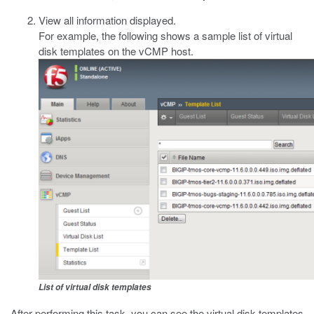
View all information displayed.
For example, the following shows a sample list of virtual
disk templates on the vCMP host.
List of virtual disk templates
After performing this task, you can see the virtual disk templates