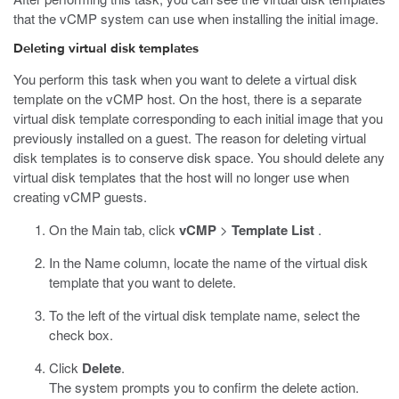
that the vCMP system can use when installing the initial image.
Deleting virtual disk templates
You perform this task when you want to delete a virtual disk
template on the vCMP host. On the host, there is a separate
virtual disk template corresponding to each initial image that you
previously installed on a guest. The reason for deleting virtual
disk templates is to conserve disk space. You should delete any
virtual disk templates that the host will no longer use when
creating vCMP guests.
On the Main tab, click
vCMP
>
Template List
.
In the Name column, locate the name of the virtual disk
template that you want to delete.
To the left of the virtual disk template name, select the
check box.
Click
Delete
.
The system prompts you to confirm the delete action.