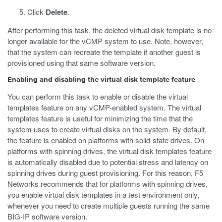
Click
Delete
.
After performing this task, the deleted virtual disk template is no
longer available for the vCMP system to use. Note, however,
that the system can recreate the template if another guest is
provisioned using that same software version.
Enabling and disabling the virtual disk template feature
You can perform this task to enable or disable the virtual
templates feature on any vCMP-enabled system. The virtual
templates feature is useful for minimizing the time that the
system uses to create virtual disks on the system. By default,
the feature is enabled on platforms with solid-state drives. On
platforms with spinning drives, the virtual disk templates feature
is automatically disabled due to potential stress and latency on
spinning drives during guest provisioning. For this reason, F5
Networks recommends that for platforms with spinning drives,
you enable virtual disk templates in a test environment only,
whenever you need to create multiple guests running the same
BIG-IP software version.