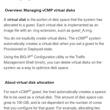
Overview: Managing vCMP virtual disks
A
virtual disk
is the portion of disk space that the system has
allocated to a guest. Each virtual disk is implemented as an
image file with an
.img
extension, such as
guest_A.img.
®
You do not explicitly create virtual disks. The vCMP
system
automatically creates a virtual disk when you set a guest to the
Provisioned or Deployed state.
®
Using the BIG-IP
Configuration utility or the Traffic
Management Shell (tmsh), you can delete virtual disks on the
system as a way to optimize disk space.
About virtual disk allocation
®
For each vCMP
guest, the host automatically creates a sparse
file to be used as a virtual disk. This amount of disk space can
grow to 100 GB, and is not dependent on the number of cores
that you configure for that guest. For example, allocating two