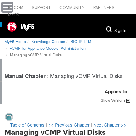
F5.COM
SUPPORT
COMMUNITY
PARTNERS
MYF5
MyF5
Sign In
MyF5 Home
Knowledge Centers
BIG-IP LTM
vCMP for Appliance Models: Administration
Managing vCMP Virtual Disks
:
Managing vCMP Virtual Disks
Manual Chapter
Applies To:
Show
Versions
Table of Contents
|
<< Previous Chapter
|
Next Chapter >>
Managing vCMP Virtual Disks