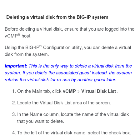
Deleting a virtual disk from the BIG-IP system
Before deleting a virtual disk, ensure that you are logged into the
®
vCMP
host.
®
Using the BIG-IP
Configuration utility, you can delete a virtual
disk from the system.
Important:
This is the only way to delete a virtual disk from the
system. If you delete the associated guest instead, the system
retains the virtual disk for re-use by another guest later.
On the Main tab, click
vCMP
>
Virtual Disk List
.
Locate the Virtual Disk List area of the screen.
In the Name column, locate the name of the virtual disk
that you want to delete.
To the left of the virtual disk name, select the check box.