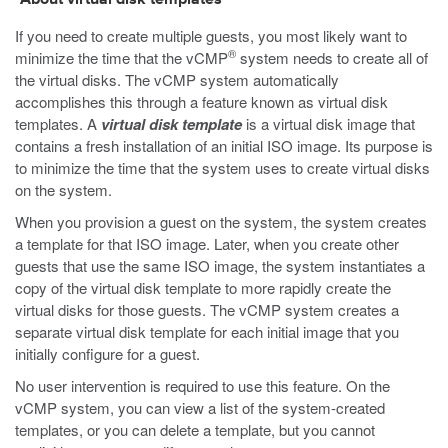
About virtual disk templates
If you need to create multiple guests, you most likely want to
®
minimize the time that the vCMP
system needs to create all of
the virtual disks. The vCMP system automatically
accomplishes this through a feature known as virtual disk
templates. A
virtual disk template
is a virtual disk image that
contains a fresh installation of an initial ISO image. Its purpose is
to minimize the time that the system uses to create virtual disks
on the system.
When you provision a guest on the system, the system creates
a template for that ISO image. Later, when you create other
guests that use the same ISO image, the system instantiates a
copy of the virtual disk template to more rapidly create the
virtual disks for those guests. The vCMP system creates a
separate virtual disk template for each initial image that you
initially configure for a guest.
No user intervention is required to use this feature. On the
vCMP system, you can view a list of the system-created
templates, or you can delete a template, but you cannot