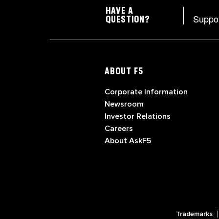
HAVE A
Suppo
QUESTION?
ABOUT F5
Corporate Information
Newsroom
Investor Relations
Careers
About AskF5
Trademarks