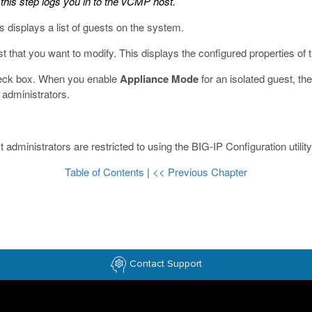
this step logs you in to the vCMP host.
s displays a list of guests on the system.
t that you want to modify.
This displays the configured properties of 
eck box.
When you enable
Appliance Mode
for an isolated guest, t
t administrators.
administrators are restricted to using the BIG-IP Configuration utilit
Table of Contents
|
<< Previous Chapter
Contact Support