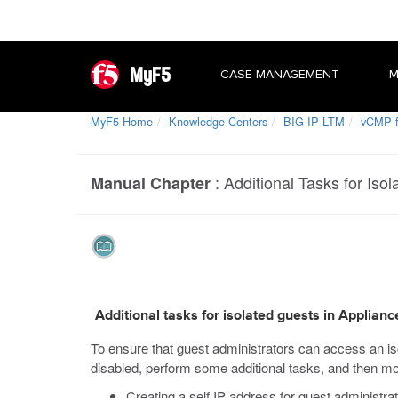
MyF5
CASE MANAGEMENT
M
MyF5 Home
Knowledge Centers
BIG-IP LTM
vCMP f
:
Additional Tasks for Iso
Manual Chapter
Additional tasks for isolated guests in Applian
To ensure that guest administrators can access an i
disabled, perform some additional tasks, and then mo
Creating a self IP address for guest administra