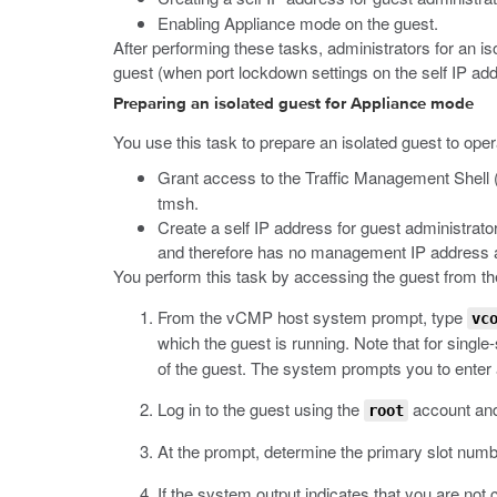
Enabling Appliance mode on the guest.
After performing these tasks, administrators for an iso
guest (when port lockdown settings on the self IP addr
Preparing an isolated guest for Appliance mode
You use this task to prepare an isolated guest to oper
Grant access to the Traffic Management Shell 
tmsh
.
Create a self IP address for guest administrat
and therefore has no management IP address as
You perform this task by accessing the guest from t
From the vCMP host system prompt, type
vc
which the guest is running. Note that for singl
of the guest. The system prompts you to ente
Log in to the guest using the
account an
root
At the prompt, determine the primary slot num
If the system output indicates that you are not c