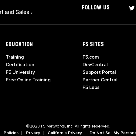
FOLLOW US
rt and Sales
>
EDUCATION
F5 SITES
Training
F5.com
Certification
DevCentral
F5 University
Support Portal
Free Online Training
Partner Central
F5 Labs
©2023 F5 Networks, Inc. All rights reserved.
Policies
Privacy
California Privacy
Do Not Sell My Persona