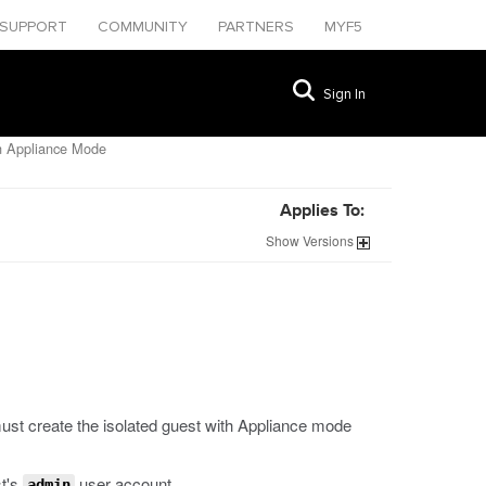
SUPPORT
COMMUNITY
PARTNERS
MYF5
Sign In
in Appliance Mode
Applies To:
Show
Versions
ust create the isolated guest with Appliance mode
t's
user account.
admin