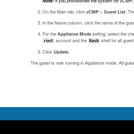
Note:
If you provisioned the system for vCMP, 
On the Main tab, click
vCMP
>
Guest List
.
Thi
In the Name column, click the name of the gues
For the
Appliance Mode
setting, select the ch
account and the
shell for all gues
root
Bash
Click
Update
.
The guest is now running in Appliance mode. All guest 