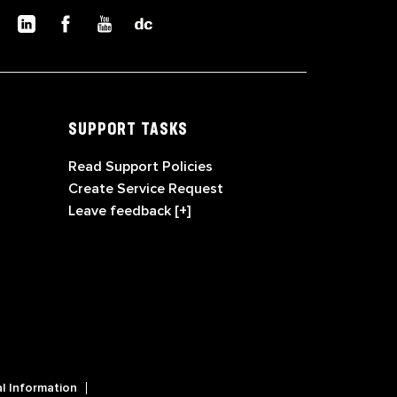
SUPPORT TASKS
Read Support Policies
Create Service Request
Leave feedback [+]
l Information