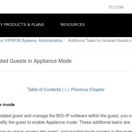
F5.COM
Y PRODUCTS & PLANS
RESOURCES
or VIPRION Systems: Administration
Additional Tasks for Isolated Guests 
lated Guests in Appliance Mode
Table of Contents
|
<< Previous Chapter
ce mode
solated guest and manage the BIG-IP software within the guest, you m
dify the guest to enable Appliance mode. These additional tasks are:
tors to use to access the guest, and granting
tmsh
access to the gues