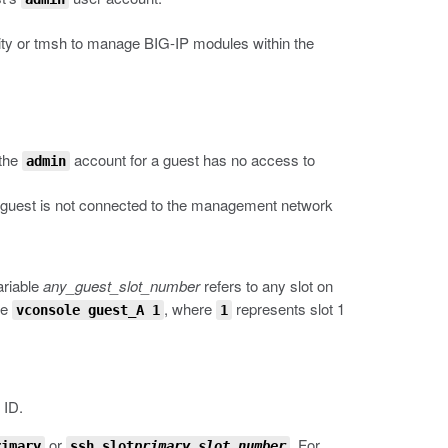
ity or
tmsh
to manage BIG-IP modules within the
 the
account for a guest has no access to
admin
ed guest is not connected to the management network
ariable
any_guest_slot_number
refers to any slot on
pe
, where
represents slot 1
vconsole guest_A 1
1
 ID.
or
.
For
rimary
ssh slot
primary_slot_number