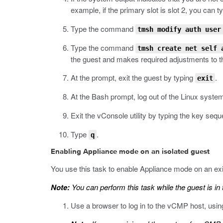
example, if the primary slot is slot 2, you can t
Type the command
tmsh modify auth user
Type the command
tmsh create net self
the guest and makes required adjustments to th
At the prompt, exit the guest by typing
.
exit
At the Bash prompt, log out of the Linux syste
Exit the vConsole utility by typing the key se
Type
.
q
Enabling Appliance mode on an isolated guest
You use this task to enable Appliance mode on an exi
Note:
You can perform this task while the guest is in 
Use a browser to log in to the vCMP host, usi