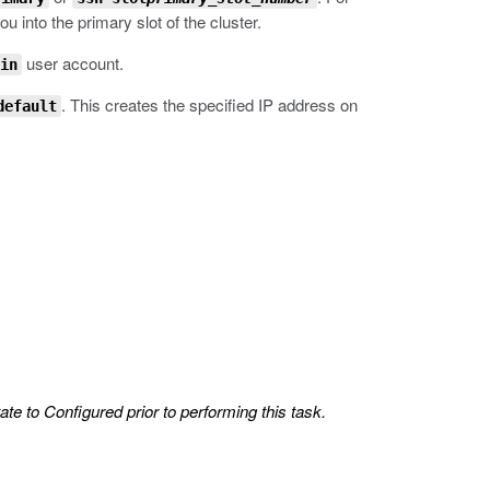
 into the primary slot of the cluster.
user account.
in
.
This creates the specified IP address on
default
ate to Configured prior to performing this task.