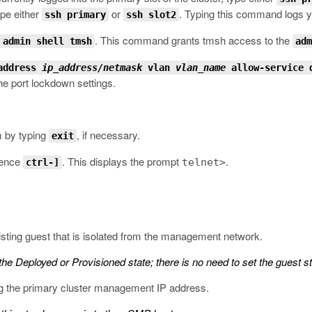
ype either
or
. Typing this command logs you
ssh primary
ssh slot2
.
This command grants
tmsh
access to the
 admin shell tmsh
adm
 address
ip_address/netmask
vlan
vlan_name
allow-service 
e port lockdown settings.
m by typing
, if necessary.
exit
quence
.
This displays the prompt
.
telnet>
ctrl-]
sting guest that is isolated from the management network.
the Deployed or Provisioned state; there is no need to set the guest st
ng the primary cluster management IP address.