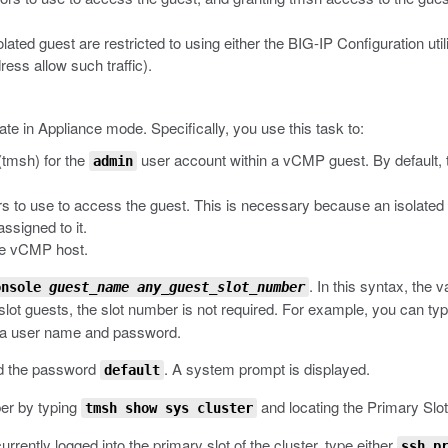
lated guest are restricted to using either the BIG-IP Configuration util
ess allow such traffic).
ate in Appliance mode. Specifically, you use this task to:
(
tmsh
) for the
user account within a vCMP guest. By default,
admin
ors to use to access the guest. This is necessary because an isolat
signed to it.
he vCMP host.
.
In this syntax, the v
onsole
guest_name
any_guest_slot_number
e-slot guests, the slot number is not required. For example, you can ty
r a user name and password.
d the password
.
A system prompt is displayed.
default
ber by typing
and locating the Primary Slot
tmsh show sys cluster
urrently logged into the primary slot of the cluster, type either
ssh p