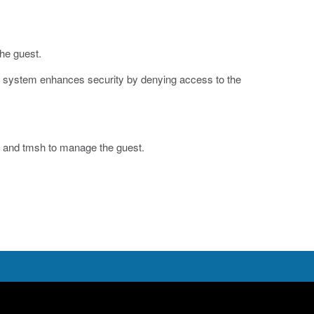
the guest.
he system enhances security by denying access to the
y and
tmsh
to manage the guest.