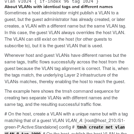
vlan v1024 { if-index 96 tag 1024 }
About VLANs with identical tags and different names
Sometimes a host administrator might publish a VLAN to a
guest, but the guest administrator has already created, or later
creates, a VLAN with a different name but the same VLAN tag.
In this case, the guest VLAN always overrides the host VLAN.
The VLAN can still exist on the host (for other guests to
subscribe to), but it is the guest VLAN that is used.
Whenever host and guest VLANs have different names but the
same tags, traffic flows successfully across the host from the
guest because the VLAN tag alignment is correct. That is, when
the tags match, the underlying Layer 2 infrastructure of the
VLANs matches, thereby enabling the host to reach the guest.
The example here shows the
tmsh
command sequence for
creating two separate VLANs with different names and the
same tag, and the resulting successful traffic flow.
# On the host, create a VLAN with a unique name but with a tag
matching that of a guest VLAN
VLAN_A
: [root@host_210:/S1-
green-P:Active:Standalone] config #
tmsh create net vlan
# On the host, publish the host VLAN to the