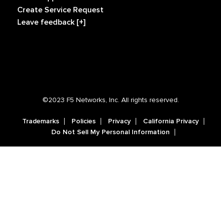
Create Service Request
Leave feedback [+]
©2023 F5 Networks, Inc. All rights reserved.
Trademarks
Policies
Privacy
California Privacy
Do Not Sell My Personal Information