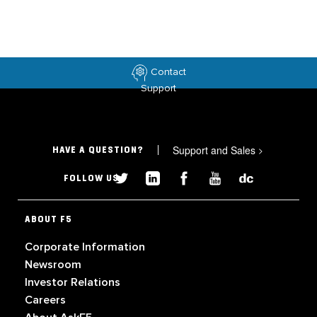
Contact
Support
Support and Sales
>
HAVE A QUESTION?
FOLLOW US
ABOUT F5
Corporate Information
Newsroom
Investor Relations
Careers