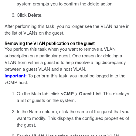
system prompts you to confirm the delete action.
Click
Delete
.
After performing this task, you no longer see the VLAN name in
the list of VLANs on the guest.
Removing the VLAN publication on the guest
You perform this task when you want to remove a VLAN
subscription on a particular guest. One reason for deleting a
VLAN from within a guest is to help resolve a tag discrepancy
between a guest VLAN and a host VLAN.
Important:
To perform this task, you must be logged in to the
vCMP host.
On the Main tab, click
vCMP
>
Guest List
.
This displays
a list of guests on the system.
In the Name column, click the name of the guest that you
want to modify.
This displays the configured properties of
the guest.
For the
setting, select the relevant VLAN