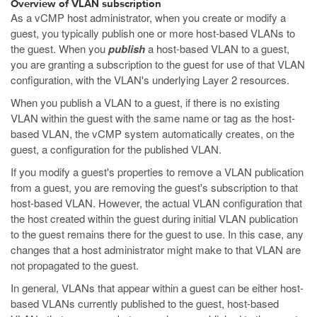
Overview of VLAN subscription
As a vCMP host administrator, when you create or modify a
guest, you typically publish one or more host-based VLANs to
the guest. When you
publish
a host-based VLAN to a guest,
you are granting a subscription to the guest for use of that VLAN
configuration, with the VLAN's underlying Layer 2 resources.
When you publish a VLAN to a guest, if there is no existing
VLAN within the guest with the same name or tag as the host-
based VLAN, the vCMP system automatically creates, on the
guest, a configuration for the published VLAN.
If you modify a guest's properties to remove a VLAN publication
from a guest, you are removing the guest's subscription to that
host-based VLAN. However, the actual VLAN configuration that
the host created within the guest during initial VLAN publication
to the guest remains there for the guest to use. In this case, any
changes that a host administrator might make to that VLAN are
not propagated to the guest.
In general, VLANs that appear within a guest can be either host-
based VLANs currently published to the guest, host-based