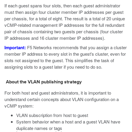
If each guest spans four slots, then each guest administrator
must then assign four cluster member IP addresses per guest
per chassis, for a total of eight. The result is a total of 20 unique
vCMP-related management IP addresses for the full redundant
pair of chassis containing two guests per chassis (four cluster
IP addresses and 16 cluster member IP addresses).
Important:
F5 Networks recommends that you assign a cluster
member IP address to every slot in the guest's cluster, even for
slots not assigned to the guest. This simplifies the task of
assigning slots to a guest later if you need to do so.
About the VLAN publishing strategy
For both host and guest administrators, it is important to
understand certain concepts about VLAN configuration on a
vCMP system:
VLAN subscription from host to guest
System behavior when a host and a guest VLAN have
duplicate names or tags