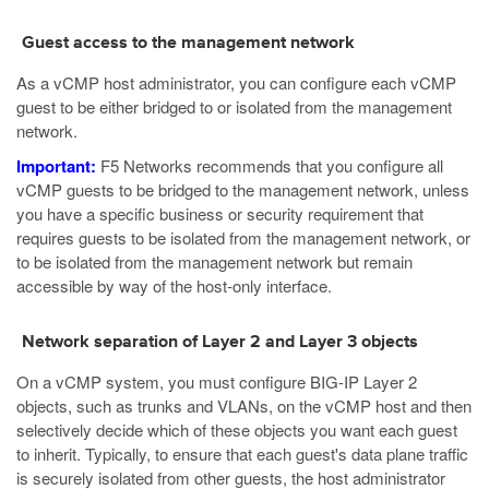
Guest access to the management network
As a vCMP host administrator, you can configure each vCMP
guest to be either bridged to or isolated from the management
network.
Important:
F5 Networks recommends that you configure all
vCMP guests to be bridged to the management network, unless
you have a specific business or security requirement that
requires guests to be isolated from the management network, or
to be isolated from the management network but remain
accessible by way of the host-only interface.
Network separation of Layer 2 and Layer 3 objects
On a vCMP system, you must configure BIG-IP Layer 2
objects, such as trunks and VLANs, on the vCMP host and then
selectively decide which of these objects you want each guest
to inherit. Typically, to ensure that each guest's data plane traffic
is securely isolated from other guests, the host administrator