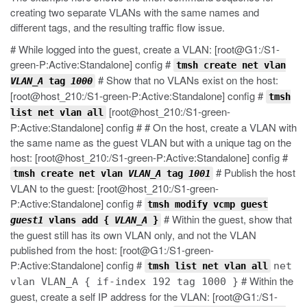
creating two separate VLANs with the same names and
different tags, and the resulting traffic flow issue.
# While logged into the guest, create a VLAN: [root@G1:/S1-
green-P:Active:Standalone] config #
tmsh create net vlan
# Show that no VLANs exist on the host:
VLAN_A
tag
1000
[root@host_210:/S1-green-P:Active:Standalone] config #
tmsh
[root@host_210:/S1-green-
list net vlan all
P:Active:Standalone] config # # On the host, create a VLAN with
the same name as the guest VLAN but with a unique tag on the
host: [root@host_210:/S1-green-P:Active:Standalone] config #
# Publish the host
tmsh create net vlan
VLAN_A
tag
1001
VLAN to the guest: [root@host_210:/S1-green-
P:Active:Standalone] config #
tmsh modify vcmp guest
# Within the guest, show that
guest1
vlans add {
VLAN_A
}
the guest still has its own VLAN only, and not the VLAN
published from the host: [root@G1:/S1-green-
P:Active:Standalone] config #
net
tmsh list net vlan all
# Within the
vlan VLAN_A { if-index 192 tag 1000 }
guest, create a self IP address for the VLAN: [root@G1:/S1-