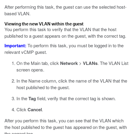
After performing this task, the guest can use the selected host-
based VLAN.
Viewing the new VLAN within the guest
You perform this task to verify that the VLAN that the host
published to a guest appears on the guest, with the correct tag.
Important:
To perform this task, you must be logged in to the
relevant vCMP guest.
On the Main tab, click
Network
>
VLANs
.
The VLAN List
screen opens.
In the Name column, click the name of the VLAN that the
host published to the guest.
In the
Tag
field, verify that the correct tag is shown.
Click
Cancel
.
After you perform this task, you can see that the VLAN which
the host published to the guest has appeared on the guest, with
the correct tag.