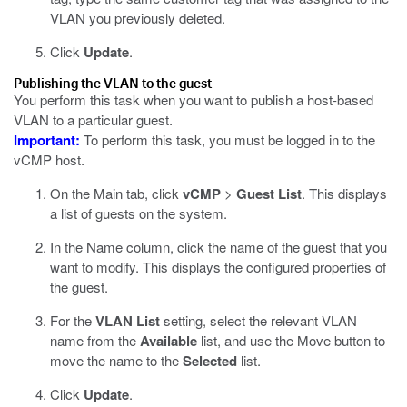
VLAN you previously deleted.
Click
Update
.
Publishing the VLAN to the guest
You perform this task when you want to publish a host-based
VLAN to a particular guest.
Important:
To perform this task, you must be logged in to the
vCMP host.
On the Main tab, click
vCMP
>
Guest List
.
This displays
a list of guests on the system.
In the Name column, click the name of the guest that you
want to modify.
This displays the configured properties of
the guest.
For the
VLAN List
setting, select the relevant VLAN
name from the
Available
list, and use the Move button to
move the name to the
Selected
list.
Click
Update
.