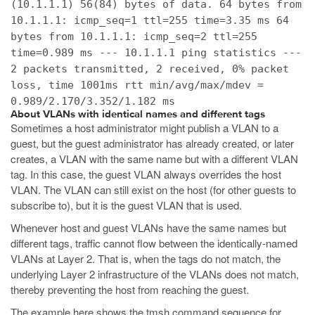
(10.1.1.1) 56(84) bytes of data. 64 bytes from
10.1.1.1: icmp_seq=1 ttl=255 time=3.35 ms 64
bytes from 10.1.1.1: icmp_seq=2 ttl=255
time=0.989 ms --- 10.1.1.1 ping statistics ---
2 packets transmitted, 2 received, 0% packet
loss, time 1001ms rtt min/avg/max/mdev =
0.989/2.170/3.352/1.182 ms
About VLANs with identical names and different tags
Sometimes a host administrator might publish a VLAN to a
guest, but the guest administrator has already created, or later
creates, a VLAN with the same name but with a different VLAN
tag. In this case, the guest VLAN always overrides the host
VLAN. The VLAN can still exist on the host (for other guests to
subscribe to), but it is the guest VLAN that is used.
Whenever host and guest VLANs have the same names but
different tags, traffic cannot flow between the identically-named
VLANs at Layer 2. That is, when the tags do not match, the
underlying Layer 2 infrastructure of the VLANs does not match,
thereby preventing the host from reaching the guest.
The example here shows the
tmsh
command sequence for