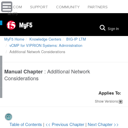
F5.COM
SUPPORT
COMMUNITY
PARTNERS
MYF5
MyF5
Sign In
MyF5 Home
Knowledge Centers
BIG-IP LTM
vCMP for VIPRION Systems: Administration
Additional Network Considerations
:
Additional Network
Manual Chapter
Considerations
Applies To:
Show
Versions
Table of Contents
|
<< Previous Chapter
|
Next Chapter >>