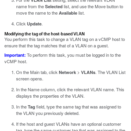
VLAN List
name from the
Selected
list, and use the Move button to
move the name to the
Available
list.
Click
Update
.
Modifying the tag of the host-based VLAN
You perform this task to change a VLAN tag on a vCMP host to
ensure that the tag matches that of a VLAN on a guest.
Important:
To perform this task, you must be logged in to the
vCMP host.
On the Main tab, click
Network
>
VLANs
.
The VLAN List
screen opens.
In the Name column, click the relevant VLAN name.
This
displays the properties of the VLAN.
In the
Tag
field, type the same tag that was assigned to
the VLAN you previously deleted.
If the host and guest VLANs have an optional customer
tag, type the same customer tag that was assigned to the