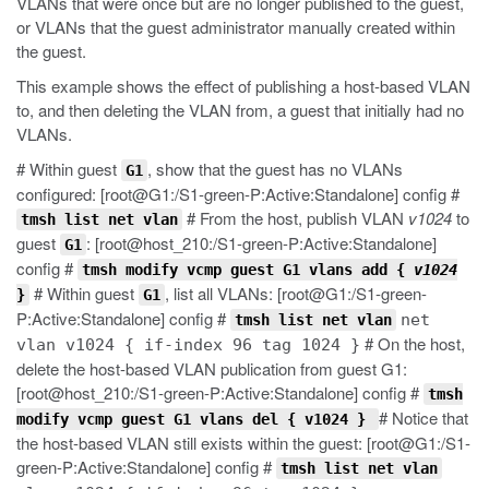
VLANs that were once but are no longer published to the guest,
or VLANs that the guest administrator manually created within
the guest.
This example shows the effect of publishing a host-based VLAN
to, and then deleting the VLAN from, a guest that initially had no
VLANs.
# Within guest
, show that the guest has no VLANs
G1
configured: [root@G1:/S1-green-P:Active:Standalone] config #
# From the host, publish VLAN
v1024
to
tmsh list net vlan
guest
: [root@host_210:/S1-green-P:Active:Standalone]
G1
config #
tmsh modify vcmp guest G1 vlans add {
v1024
# Within guest
, list all VLANs: [root@G1:/S1-green-
}
G1
P:Active:Standalone] config #
net
tmsh list net vlan
# On the host,
vlan v1024 { if-index 96 tag 1024 }
delete the host-based VLAN publication from guest G1:
[root@host_210:/S1-green-P:Active:Standalone] config #
tmsh
# Notice that
modify vcmp guest G1 vlans del { v1024 }
the host-based VLAN still exists within the guest: [root@G1:/S1-
green-P:Active:Standalone] config #
tmsh list net vlan