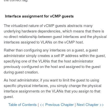
Interface assignment for vCMP guests
The virtualized nature of vCMP guests abstracts many
underlying hardware dependencies, which means that there is
no direct relationship between guest interfaces and the physical
interfaces assigned to VLANs on the vCMP host.
Rather than configuring any interfaces on a guest, a guest
administrator simply creates a self IP address within the guest,
specifying one of the VLANs that the host administrator
previously configured on the host and assigned to the guest
during guest creation.
As host administrator, if you want to limit the guest to using
specific physical interfaces, you simply change the physical
interface assignments on the VLANs that you assign to that
guest.
Table of Contents
|
<< Previous Chapter
|
Next Chapter >>