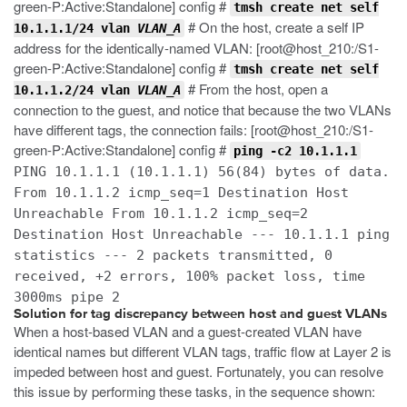
green-P:Active:Standalone] config #
tmsh create net self
# On the host, create a self IP
10.1.1.1/24 vlan
VLAN_A
address for the identically-named VLAN: [root@host_210:/S1-
green-P:Active:Standalone] config #
tmsh create net self
# From the host, open a
10.1.1.2/24 vlan
VLAN_A
connection to the guest, and notice that because the two VLANs
have different tags, the connection fails: [root@host_210:/S1-
green-P:Active:Standalone] config #
ping -c2 10.1.1.1
PING 10.1.1.1 (10.1.1.1) 56(84) bytes of data.
From 10.1.1.2 icmp_seq=1 Destination Host
Unreachable From 10.1.1.2 icmp_seq=2
Destination Host Unreachable --- 10.1.1.1 ping
statistics --- 2 packets transmitted, 0
received, +2 errors, 100% packet loss, time
3000ms pipe 2
Solution for tag discrepancy between host and guest VLANs
When a host-based VLAN and a guest-created VLAN have
identical names but different VLAN tags, traffic flow at Layer 2 is
impeded between host and guest. Fortunately, you can resolve
this issue by performing these tasks, in the sequence shown: