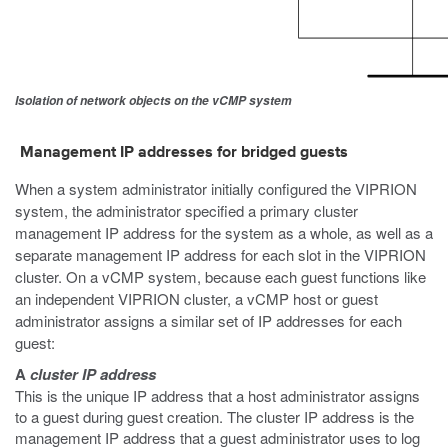
Isolation of network objects on the vCMP system
Management IP addresses for bridged guests
When a system administrator initially configured the VIPRION
system, the administrator specified a primary cluster
management IP address for the system as a whole, as well as a
separate management IP address for each slot in the VIPRION
cluster. On a vCMP system, because each guest functions like
an independent VIPRION cluster, a vCMP host or guest
administrator assigns a similar set of IP addresses for each
guest:
A
cluster IP address
This is the unique IP address that a host administrator assigns
to a guest during guest creation. The cluster IP address is the
management IP address that a guest administrator uses to log