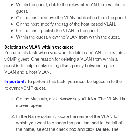
Within the guest, delete the relevant VLAN from within the
guest.
On the host, remove the VLAN publication from the guest.
On the host, modify the tag of the host-based VLAN.
On the host, publish the VLAN to the guest.
Within the guest, view the VLAN from within the guest.
Deleting the VLAN within the guest
You use this task when you want to delete a VLAN from within a
vCMP guest. One reason for deleting a VLAN from within a
guest is to help resolve a tag discrepancy between a guest
VLAN and a host VLAN.
Important:
To perform this task, you must be logged in to the
relevant vCMP guest.
On the Main tab, click
Network
>
VLANs
.
The VLAN List
screen opens.
In the Name column, locate the name of the VLAN for
which you want to change the partition, and to the left of
the name, select the check box and click
Delete
.
The