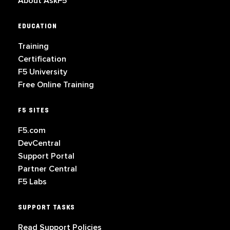
About AskF5
EDUCATION
Training
Certification
F5 University
Free Online Training
F5 SITES
F5.com
DevCentral
Support Portal
Partner Central
F5 Labs
SUPPORT TASKS
Read Support Policies