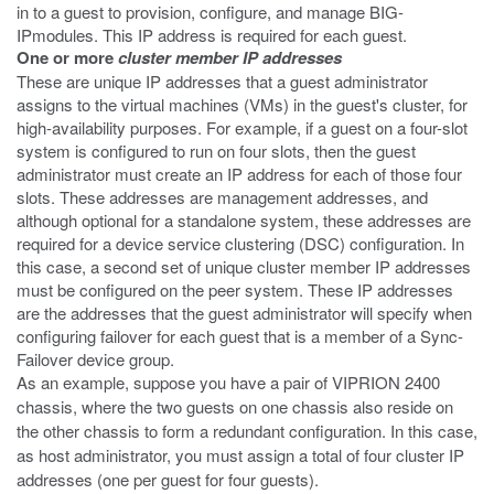
in to a guest to provision, configure, and manage BIG-
IPmodules. This IP address is required for each guest.
One or more
cluster member IP addresses
These are unique IP addresses that a guest administrator
assigns to the virtual machines (VMs) in the guest's cluster, for
high-availability purposes. For example, if a guest on a four-slot
system is configured to run on four slots, then the guest
administrator must create an IP address for each of those four
slots. These addresses are management addresses, and
although optional for a standalone system, these addresses are
required for a device service clustering (DSC) configuration. In
this case, a second set of unique cluster member IP addresses
must be configured on the peer system. These IP addresses
are the addresses that the guest administrator will specify when
configuring failover for each guest that is a member of a Sync-
Failover device group.
As an example, suppose you have a pair of VIPRION 2400
chassis, where the two guests on one chassis also reside on
the other chassis to form a redundant configuration. In this case,
as host administrator, you must assign a total of four cluster IP
addresses (one per guest for four guests).