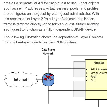
creates a separate VLAN for each guest to use. Other objects
such as self IP addresses, virtual servers, pools, and profiles
are configured on the guest by each guest administrator. With
this separation of Layer 2 from Layer 3 objects, application
traffic is targeted directly to the relevant guest, further allowing
each guest to function as a fully-independent BIG-IP device.
The following illustration shows the separation of Layer 2 objects
from higher-layer objects on the vCMP system: