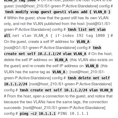
VLAN_B
tag
1000
guest: [root@host_210:/S1-green-P:Active:Standalone] config #
tmsh modify vcmp guest guest1 vlans add { VLAN_B }
# Within the guest, show that the guest still has its own VLAN
only, and not the VLAN published from the host: [root@G1:/S1-
green-P:Active:Standalone] config #
tmsh list net vlan
#
net vlan VLAN_A { if-index 192 tag 1000 }
all
On the guest, create a self IP address for
:
VLAN_A
[root@G1:/S1-green-P:Active:Standalone] config #
tmsh
# On the host,
create net self
10.1.1.1/24
vlan VLAN_A
delete the self IP address on
(this VLAN also exists on
VLAN_A
the guest) and re-create the self IP address on
(this
VLAN_B
VLAN has the same tag as
): [root@host_210:/S1-
VLAN_A
green-P:Active:Standalone] config #
tmsh delete net self
[root@host_210:/S1-green-P:Active:Standalone]
10.1.1.2/24
config #
tmsh create net self 10.1.1.2/24 vlan VLAN_B
# From the host, open a connection to the guest, and notice that
because the two VLANs have the same tags, the connection
succeeds: [root@host_210:/S1-green-P:Active:Standalone]
config #
PING 10.1.1.1
ping -c2 10.1.1.1