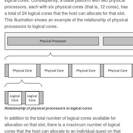
processors, each with six physical cores (that is, 12 cores), has
a total of 24 logical cores that the host can allocate for that slot.
This illustration shows an example of the relationship of physical
processors to logical cores.
Relationship of physical processors to logical cores
In addition to the total number of logical cores available for
allocation on that slot, there is a maximum number of logical
cores that the host can allocate to an individual guest on that