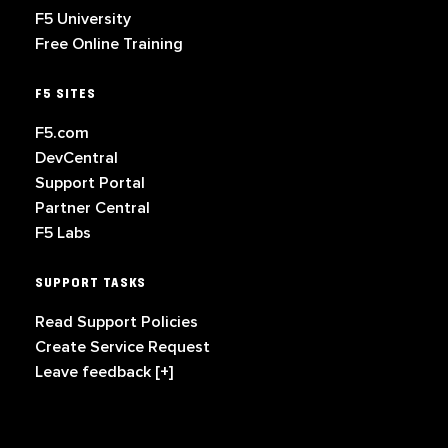
F5 University
Free Online Training
F5 SITES
F5.com
DevCentral
Support Portal
Partner Central
F5 Labs
SUPPORT TASKS
Read Support Policies
Create Service Request
Leave feedback [+]