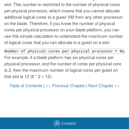
slot. This number is restricted to the number of physical cores
per physical processor, which means that you cannot allocate
additional logical cores to a guest VM from any other processor
on the blade. Therefore, if you know the number of physical
cores per physical processor on your blade platform, you can
use this simple calculation to understand the maximum number
of logical cores that you can allocate to a guest on a slot:
Number of physical cores per physical processor * Numb
For example, if a blade platform has six physical cores per
physical processor, and the number of cores per physical core
is 2, then the maximum number of logical cores per guest on
that slot is 12 (6 * 2 = 12).
Table of Contents
|
<< Previous Chapter
|
Next Chapter >>
Contact