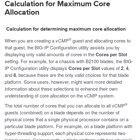
Calculation for Maximum Core
Allocation
Calculation for determining maximum core allocation
®
When you are creating a vCMP
guest and allocating cores to
that guest, the BIG-IP Configuration utility assists you by
displaying only valid amounts of cores in the
Cores per Slot
setting. For example, for a chassis with B2100 blades, the BIG-
IP Configuration utility displays
Cores per Slot
values of
2
,
4
,
and
8
, because these are the only valid choices for that blade
platform. Some users, however, might want more detailed
information about these selections to enhance their own
understanding of core allocation on the vCMP system.
®
The total number of cores that you can allocate to all vCMP
guests (combined) on a blade depends on the number of
physical cores that a single physical processor contains on a
particular blade platform. For example, on a blade platform with
hyper-threading support, each physical core represents two
logical cores. Consequently, a blade platform with two physical