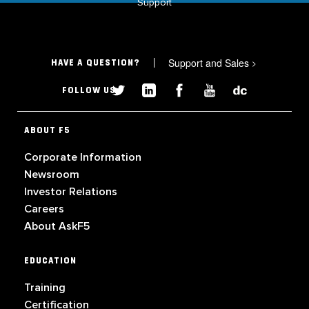
Support
Support and Sales
>
HAVE A QUESTION?
FOLLOW US
ABOUT F5
Corporate Information
Newsroom
Investor Relations
Careers
About AskF5
EDUCATION
Training
Certification