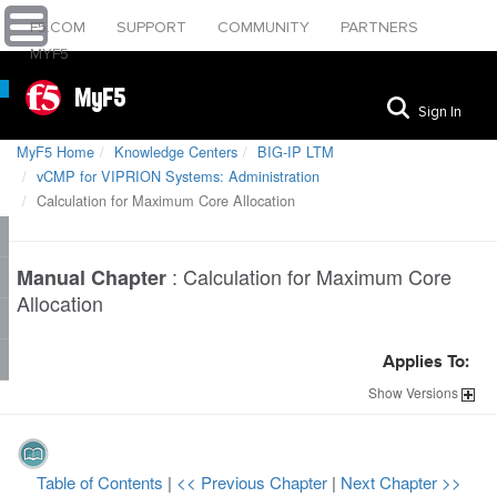
F5.COM
SUPPORT
COMMUNITY
PARTNERS
MYF5
MyF5
Sign In
MyF5 Home
Knowledge Centers
BIG-IP LTM
vCMP for VIPRION Systems: Administration
Calculation for Maximum Core Allocation
:
Calculation for Maximum Core
Manual Chapter
Allocation
Applies To:
Show
Versions
Table of Contents
|
<< Previous Chapter
|
Next Chapter >>