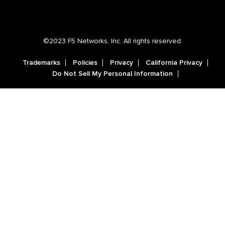
©2023 F5 Networks, Inc. All rights reserved.
Trademarks
Policies
Privacy
California Privacy
Do Not Sell My Personal Information