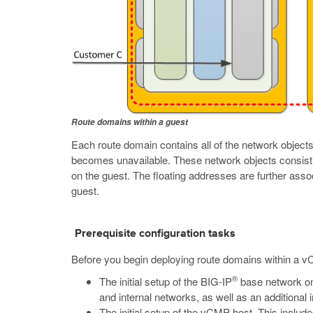
Route domains within a guest
Each route domain contains all of the network objects 
becomes unavailable. These network objects consist 
on the guest. The floating addresses are further assoc
guest.
Prerequisite configuration tasks
Before you begin deploying route domains within a v
®
The initial setup of the BIG-IP
base network o
and internal networks, as well as an addition
The initial setup of the vCMP host. This inclu