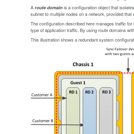
A
route domain
is a configuration object that isolat
subnet to multiple nodes on a network, provided that 
The configuration described here manages traffic for
type of application traffic. By using route domains w
This illustration shows a redundant system configura