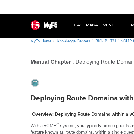
MyF5
CASE MANAGEMENT
M
MyF5 Home
Knowledge Centers
BIG-IP LTM
vCMP f
:
Deploying Route Domain
Manual Chapter
Deploying Route Domains with
Overview: Deploying Route Domains within a 
®
With a vCMP
system, you typically create guests as 
feature known as route domains, within a single guest