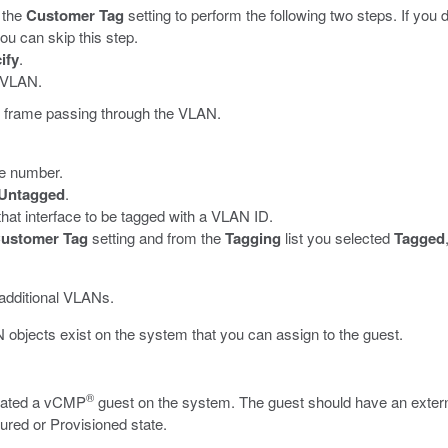
 the
Customer Tag
setting to perform the following two steps. If you
ou can skip this step.
ify
.
e VLAN.
ny frame passing through the VLAN.
ace number.
Untagged
.
that interface to be tagged with a VLAN ID.
ustomer Tag
setting and from the
Tagging
list you selected
Tagged
 additional VLANs.
objects exist on the system that you can assign to the guest.
®
reated a vCMP
guest on the system. The guest should have an externa
igured or Provisioned state.