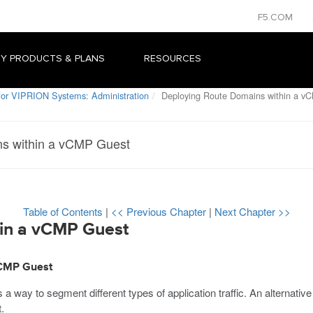
F5.COM
Y PRODUCTS & PLANS
RESOURCES
or VIPRION Systems: Administration
Deploying Route Domains within a v
s within a vCMP Guest
Table of Contents
|
<< Previous Chapter
|
Next Chapter >>
in a vCMP Guest
vCMP Guest
a way to segment different types of application traffic. An alternative 
.