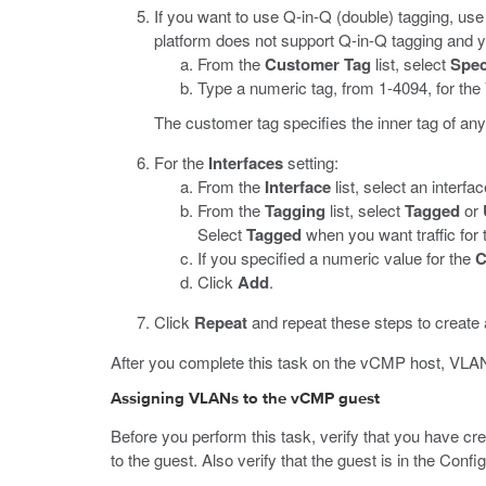
If you want to use Q-in-Q (double) tagging, use
platform does not support Q-in-Q tagging and y
From the
Customer Tag
list, select
Spec
Type a numeric tag, from 1-4094, for th
The customer tag specifies the inner tag of a
For the
Interfaces
setting:
From the
Interface
list, select an interf
From the
Tagging
list, select
Tagged
or
Select
Tagged
when you want traffic for 
If you specified a numeric value for the
C
Click
Add
.
Click
Repeat
and repeat these steps to create
After you complete this task on the vCMP host, VLAN 
Assigning VLANs to the vCMP guest
Before you perform this task, verify that you have c
to the guest. Also verify that the guest is in the Conf