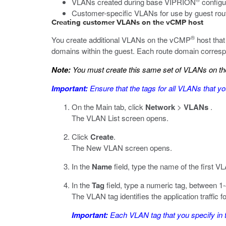
VLANs created during base VIPRION
configu
Customer-specific VLANs for use by guest ro
Creating customer VLANs on the vCMP host
®
You create additional VLANs on the vCMP
host that
domains within the guest. Each route domain correspo
Note:
You must create this same set of VLANs on the
Important:
Ensure that the tags for all VLANs that yo
On the Main tab, click
Network
>
VLANs
.
The VLAN List screen opens.
Click
Create
.
The New VLAN screen opens.
In the
Name
field, type the name of the first V
In the
Tag
field, type a numeric tag, between 1-
The VLAN tag identifies the application traffic 
Important:
Each VLAN tag that you specify in 