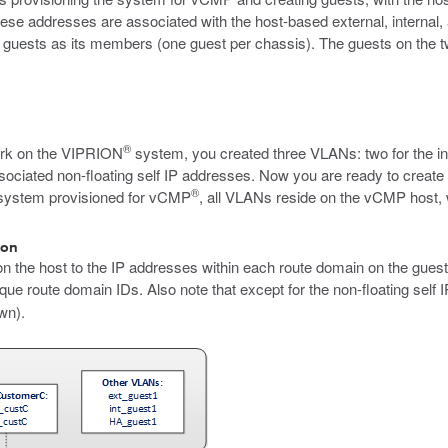
ese addresses are associated with the host-based external, internal, 
 guests as its members (one guest per chassis). The guests on the tw
®
rk on the VIPRION
system, you created three VLANs: two for the int
ssociated non-floating self IP addresses. Now you are ready to create
®
a system provisioned for vCMP
, all VLANs reside on the vCMP host, wh
ion
 on the host to the IP addresses within each route domain on the guest
que route domain IDs. Also note that except for the non-floating self 
wn).