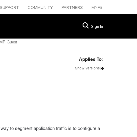
SUPPORT
COMMUNITY
PARTNERS
MYF5
Sign In
CMP Guest
Applies To:
Show
Versions
way to segment application traffic is to configure a