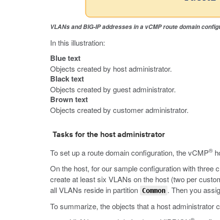
VLANs and BIG-IP addresses in a vCMP route domain config
In this illustration:
Blue text
Objects created by host administrator.
Black text
Objects created by guest administrator.
Brown text
Objects created by customer administrator.
Tasks for the host administrator
®
To set up a route domain configuration, the vCMP
ho
On the host, for our sample configuration with three 
create at least six VLANs on the host (two per custom
all VLANs reside in partition
. Then you assig
Common
To summarize, the objects that a host administrator c
®