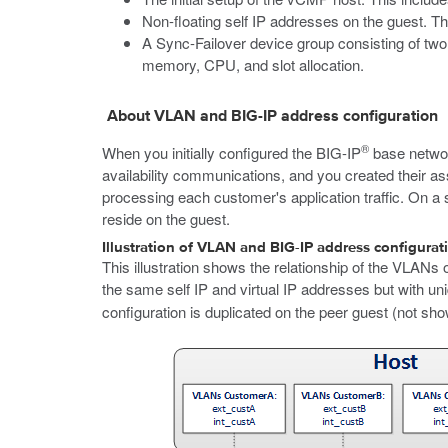
Non-floating self IP addresses on the guest. Th
A Sync-Failover device group consisting of two
memory, CPU, and slot allocation.
About VLAN and BIG-IP address configuration
®
When you initially configured the BIG-IP
base netwo
availability communications, and you created their a
processing each customer's application traffic. On 
reside on the guest.
Illustration of VLAN and BIG-IP address configurat
This illustration shows the relationship of the VLANs
the same self IP and virtual IP addresses but with uni
configuration is duplicated on the peer guest (not sho