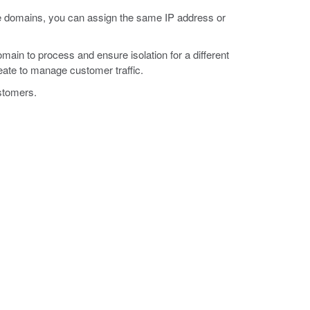
route domains, you can assign the same IP address or
ain to process and ensure isolation for a different
reate to manage customer traffic.
ustomers.