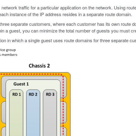
es network traffic for a particular application on the network. Using 
each instance of the IP address resides in a separate route domain.
 three separate customers, where each customer has its own route dom
ithin a guest, you can minimize the total number of guests you must c
tion in which a single guest uses route domains for three separate c