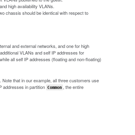
and high availability VLANs.
o chassis should be identical with respect to
ernal and external networks, and one for high
 additional VLANs and self IP addresses for
ile all self IP addresses (floating and non-floating)
. Note that in our example, all three customers use
IP addresses in partition
, the entire
Common