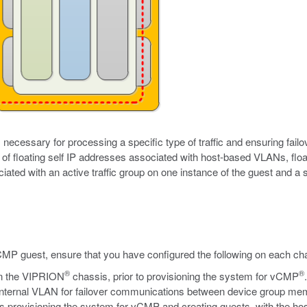
necessary for processing a specific type of traffic and ensuring failo
of floating self IP addresses associated with host-based VLANs, floa
iated with an active traffic group on one instance of the guest and a s
CMP guest, ensure that you have configured the following on each ch
®
®
n the VIPRION
chassis, prior to provisioning the system for vCMP
al internal VLAN for failover communications between device group me
des provisioning the system for vCMP and creating guests, with the ho