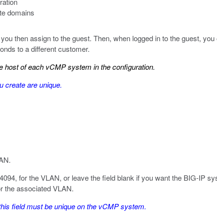
ration
ute domains
 you then assign to the guest. Then, when logged in to the guest, you c
nds to a different customer.
 host of each vCMP system in the configuration.
u create are unique.
LAN.
4094, for the VLAN, or leave the field blank if you want the BIG-IP s
for the associated VLAN.
this field must be unique on the vCMP system.