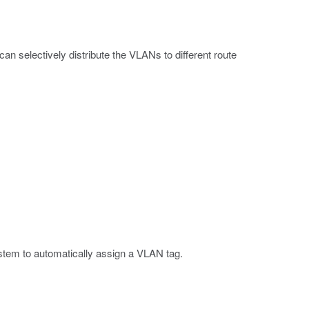
an selectively distribute the VLANs to different route
ystem to automatically assign a VLAN tag.