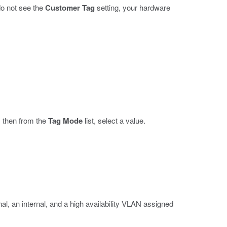
 do not see the
Customer Tag
setting, your hardware
, then from the
Tag Mode
list, select a value.
l, an internal, and a high availability VLAN assigned