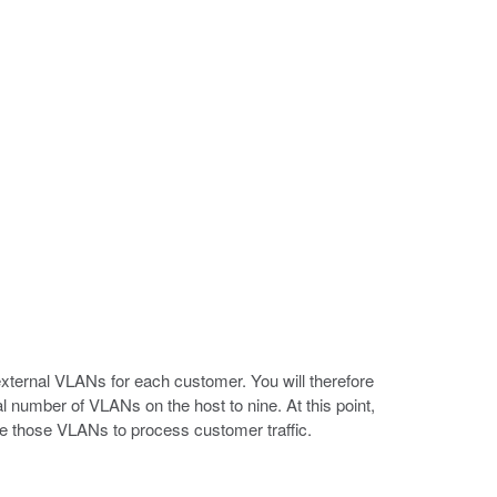
external VLANs for each customer. You will therefore
l number of VLANs on the host to nine. At this point,
se those VLANs to process customer traffic.