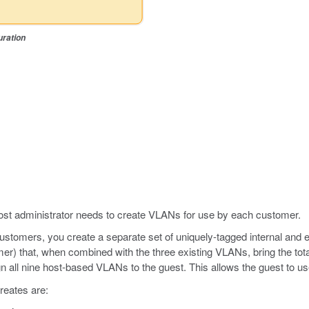
uration
st administrator needs to create VLANs for use by each customer.
customers, you create a separate set of uniquely-tagged internal and 
er) that, when combined with the three existing VLANs, bring the tota
n all nine host-based VLANs to the guest. This allows the guest to u
reates are: