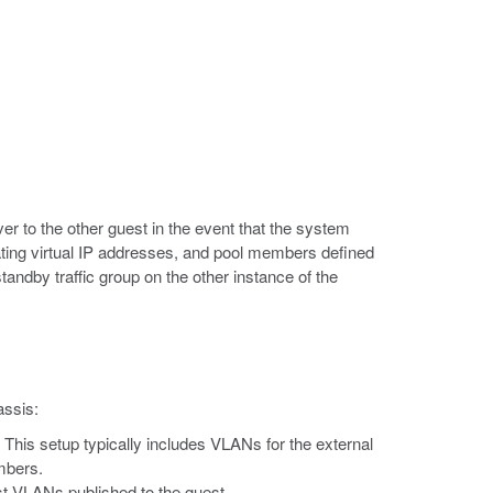
ver to the other guest in the event that the system
ting virtual IP addresses, and pool members defined
tandby traffic group on the other instance of the
assis:
. This setup typically includes VLANs for the external
mbers.
st VLANs published to the guest.