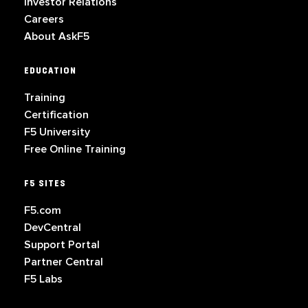
Investor Relations
Careers
About AskF5
EDUCATION
Training
Certification
F5 University
Free Online Training
F5 SITES
F5.com
DevCentral
Support Portal
Partner Central
F5 Labs