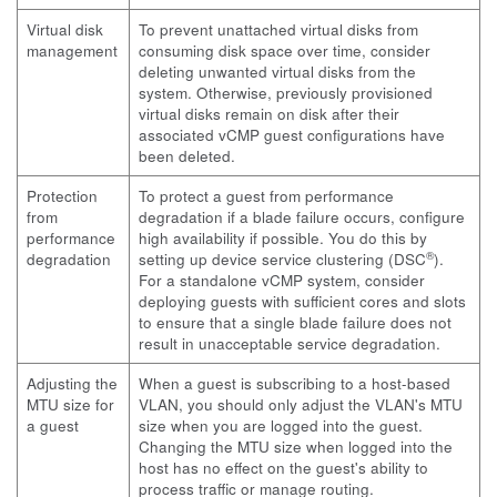
Virtual disk
To prevent unattached virtual disks from
management
consuming disk space over time, consider
deleting unwanted virtual disks from the
system. Otherwise, previously provisioned
virtual disks remain on disk after their
associated vCMP guest configurations have
been deleted.
Protection
To protect a guest from performance
from
degradation if a blade failure occurs, configure
performance
high availability if possible. You do this by
®
degradation
setting up device service clustering (DSC
).
For a standalone vCMP system, consider
deploying guests with sufficient cores and slots
to ensure that a single blade failure does not
result in unacceptable service degradation.
Adjusting the
When a guest is subscribing to a host-based
MTU size for
VLAN, you should only adjust the VLAN's MTU
a guest
size when you are logged into the guest.
Changing the MTU size when logged into the
host has no effect on the guest's ability to
process traffic or manage routing.