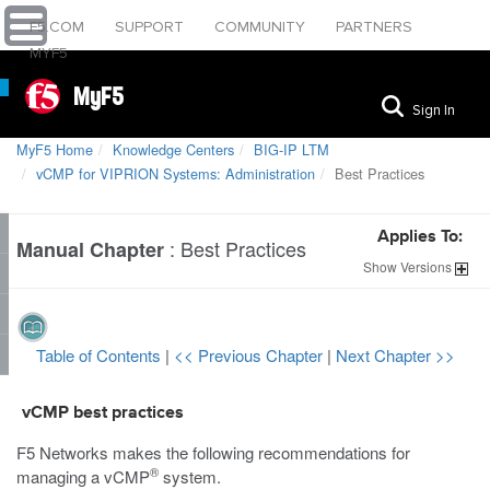
F5.COM
SUPPORT
COMMUNITY
PARTNERS
MYF5
MyF5
Sign In
MyF5 Home
Knowledge Centers
BIG-IP LTM
vCMP for VIPRION Systems: Administration
Best Practices
Applies To:
:
Best Practices
Manual Chapter
Show
Versions
Table of Contents
|
<< Previous Chapter
|
Next Chapter >>
vCMP best practices
F5 Networks makes the following recommendations for
®
managing a vCMP
system.