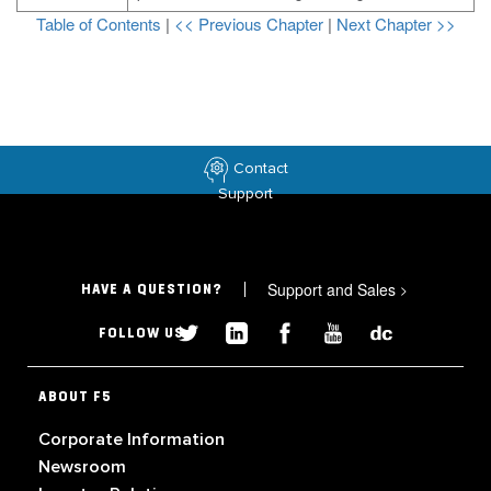
Table of Contents
|
<< Previous Chapter
|
Next Chapter >>
Contact
Support
Support and Sales
>
HAVE A QUESTION?
FOLLOW US
ABOUT F5
Corporate Information
Newsroom