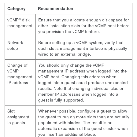
Category
Recommendation
®
vCMP
disk
Ensure that you allocate enough disk space for
management
other installation slots for the vCMP host before
you provision the vCMP feature.
Network
Before setting up a vCMP system, verify that
setup
each slot's management interface is physically
wired to an external bridge.
Change of
You should only change the vCMP
vCMP
management IP address when logged into the
management
vCMP host. Changing this address when
IP address
logged into a guest could produce unexpected
results. Note that changing individual cluster
member IP addresses when logged into a
guest is fully supported.
Slot
Whenever possible, configure a guest to allow
assignment
the guest to run on more slots than are actually
to guests
populated with blades. The result is an
automatic expansion of the guest cluster when
you insert an additional blade.