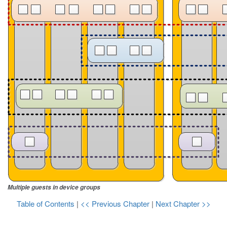
Multiple guests in device groups
Table of Contents
|
<< Previous Chapter
|
Next Chapter >>