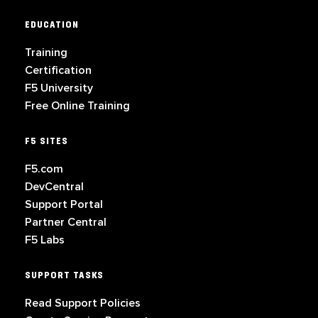
EDUCATION
Training
Certification
F5 University
Free Online Training
F5 SITES
F5.com
DevCentral
Support Portal
Partner Central
F5 Labs
SUPPORT TASKS
Read Support Policies