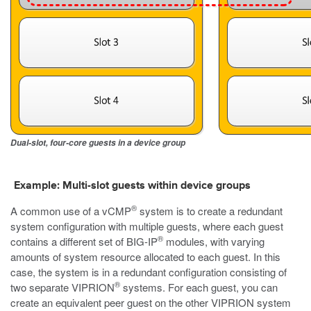
Dual-slot, four-core guests in a device group
Example: Multi-slot guests within device groups
®
A common use of a vCMP
system is to create a redundant
system configuration with multiple guests, where each guest
®
contains a different set of BIG-IP
modules, with varying
amounts of system resource allocated to each guest. In this
case, the system is in a redundant configuration consisting of
®
two separate VIPRION
systems. For each guest, you can
create an equivalent peer guest on the other VIPRION system