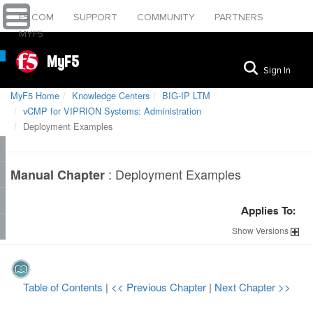
F5.COM
SUPPORT
COMMUNITY
PARTNERS
MYF5
MyF5
Sign In
MyF5 Home
Knowledge Centers
BIG-IP LTM
vCMP for VIPRION Systems: Administration
Deployment Examples
:
Deployment Examples
Manual Chapter
Applies To:
Show
Versions
Table of Contents
|
<< Previous Chapter
|
Next Chapter >>