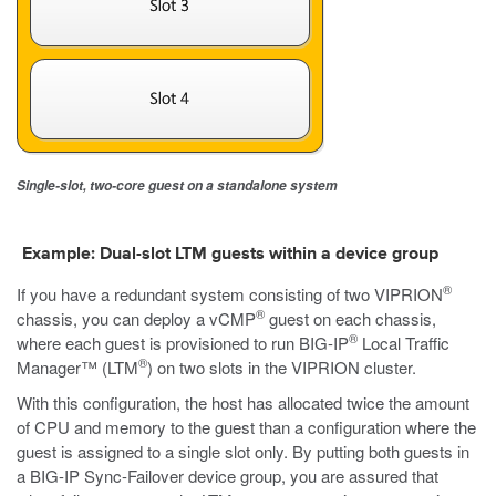
Single-slot, two-core guest on a standalone system
Example: Dual-slot LTM guests within a device group
®
If you have a redundant system consisting of two VIPRION
®
chassis, you can deploy a vCMP
guest on each chassis,
®
where each guest is provisioned to run BIG-IP
Local Traffic
®
Manager™ (LTM
) on two slots in the VIPRION cluster.
With this configuration, the host has allocated twice the amount
of CPU and memory to the guest than a configuration where the
guest is assigned to a single slot only. By putting both guests in
a BIG-IP Sync-Failover device group, you are assured that