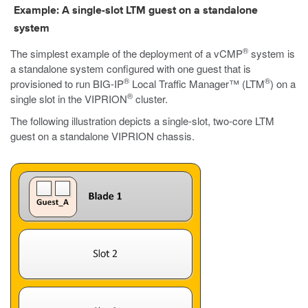
Example: A single-slot LTM guest on a standalone
system
®
The simplest example of the deployment of a vCMP
system is
a standalone system configured with one guest that is
®
®
provisioned to run BIG-IP
Local Traffic Manager™ (LTM
) on a
®
single slot in the VIPRION
cluster.
The following illustration depicts a single-slot, two-core LTM
guest on a standalone VIPRION chassis.