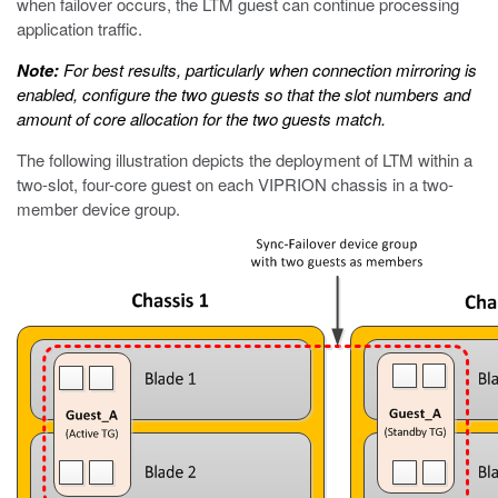
when failover occurs, the LTM guest can continue processing
application traffic.
Note:
For best results, particularly when connection mirroring is
enabled, configure the two guests so that the slot numbers and
amount of core allocation for the two guests match.
The following illustration depicts the deployment of LTM within a
two-slot, four-core guest on each VIPRION chassis in a two-
member device group.