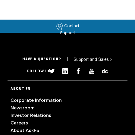
Contact
Support
Support and Sales
>
HAVE A QUESTION?
FOLLOW US
ABOUT F5
Corporate Information
Newsroom
Investor Relations
Careers
About AskF5