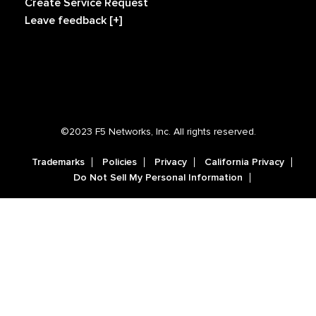
Create Service Request
Leave feedback [+]
©2023 F5 Networks, Inc. All rights reserved.
Trademarks
Policies
Privacy
California Privacy
Do Not Sell My Personal Information