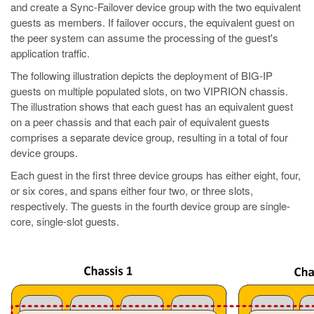
and create a Sync-Failover device group with the two equivalent
guests as members. If failover occurs, the equivalent guest on
the peer system can assume the processing of the guest's
application traffic.
The following illustration depicts the deployment of BIG-IP
guests on multiple populated slots, on two VIPRION chassis.
The illustration shows that each guest has an equivalent guest
on a peer chassis and that each pair of equivalent guests
comprises a separate device group, resulting in a total of four
device groups.
Each guest in the first three device groups has either eight, four,
or six cores, and spans either four two, or three slots,
respectively. The guests in the fourth device group are single-
core, single-slot guests.