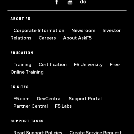
ABOUT F5
Corporate Information
Newsroom
Investor
Relations
Careers
About AskF5
EDUCATION
Training
Certification
F5 University
Free
Online Training
F5 SITES
F5.com
DevCentral
Support Portal
Partner Central
F5 Labs
SUPPORT TASKS
Read Support Policies
Create Service Request