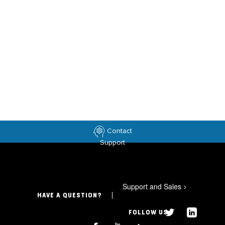
Contact
Support
Support and Sales
>
HAVE A QUESTION?
FOLLOW US