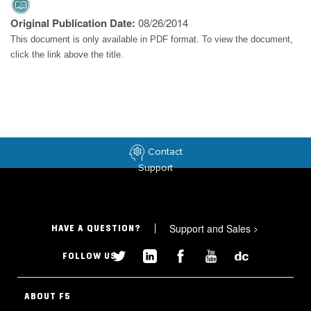
Original Publication Date:
08/26/2014
This document is only available in PDF format. To view the document,
click the link above the title.
Contact
Support
Support and Sales
>
HAVE A QUESTION?
FOLLOW US
ABOUT F5