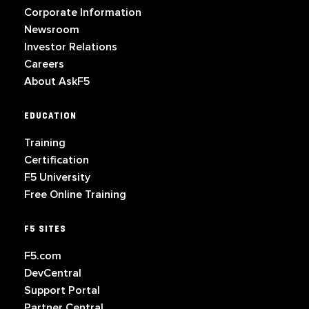
Corporate Information
Newsroom
Investor Relations
Careers
About AskF5
EDUCATION
Training
Certification
F5 University
Free Online Training
F5 SITES
F5.com
DevCentral
Support Portal
Partner Central