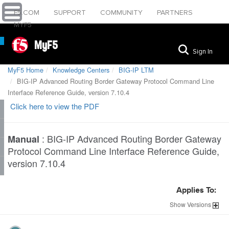
F5.COM
SUPPORT
COMMUNITY
PARTNERS
MYF5
MyF5
Sign In
MyF5 Home
Knowledge Centers
BIG-IP LTM
BIG-IP Advanced Routing Border Gateway Protocol Command Line
Interface Reference Guide, version 7.10.4
Click here to view the PDF
:
BIG-IP Advanced Routing Border Gateway
Manual
Protocol Command Line Interface Reference Guide,
version 7.10.4
Applies To:
Show
Versions