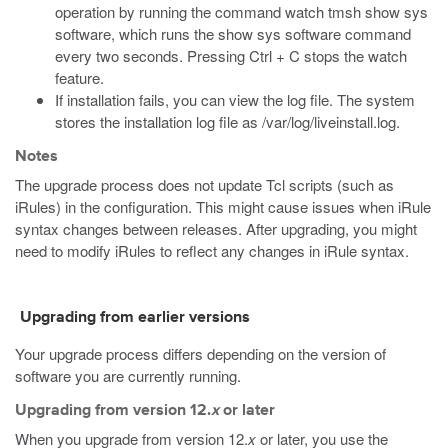
operation by running the command
watch tmsh show sys
software
, which runs the
show sys software
command
every two seconds. Pressing Ctrl + C stops the watch
feature.
If installation fails, you can view the log file. The system
stores the installation log file as
/var/log/liveinstall.log
.
Notes
The upgrade process does not update Tcl scripts (such as
iRules) in the configuration. This might cause issues when iRule
syntax changes between releases. After upgrading, you might
need to modify iRules to reflect any changes in iRule syntax.
Upgrading from earlier versions
Your upgrade process differs depending on the version of
software you are currently running.
Upgrading from version 12.
x
or later
When you upgrade from version 12.
x
or later, you use the