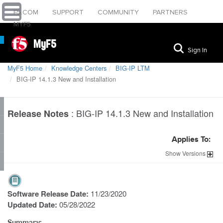
F5.COM
SUPPORT
COMMUNITY
PARTNERS
MYF5
MyF5
Sign In
MyF5 Home
Knowledge Centers
BIG-IP LTM
BIG-IP 14.1.3 New and Installation
:
BIG-IP 14.1.3 New and Installation
Release Notes
Applies To:
Show
Versions
Software Release Date:
11/23/2020
Updated Date:
05/28/2022
Summary: