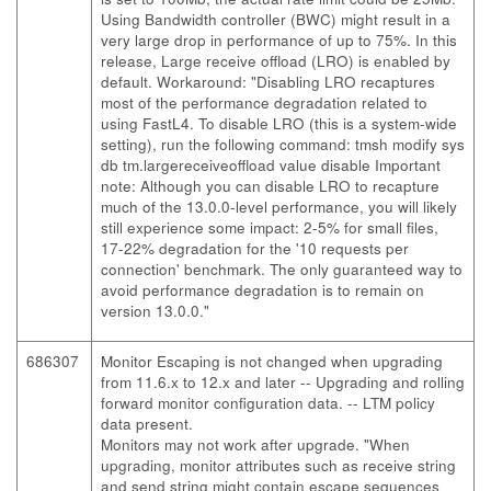
Using Bandwidth controller (BWC) might result in a
very large drop in performance of up to 75%. In this
release, Large receive offload (LRO) is enabled by
default. Workaround: "Disabling LRO recaptures
most of the performance degradation related to
using FastL4. To disable LRO (this is a system-wide
setting), run the following command: tmsh modify sys
db tm.largereceiveoffload value disable Important
note: Although you can disable LRO to recapture
much of the 13.0.0-level performance, you will likely
still experience some impact: 2-5% for small files,
17-22% degradation for the '10 requests per
connection' benchmark. The only guaranteed way to
avoid performance degradation is to remain on
version 13.0.0."
686307
Monitor Escaping is not changed when upgrading
from 11.6.x to 12.x and later
-- Upgrading and rolling
forward monitor configuration data. -- LTM policy
data present.
Monitors may not work after upgrade. "When
upgrading, monitor attributes such as receive string
and send string might contain escape sequences