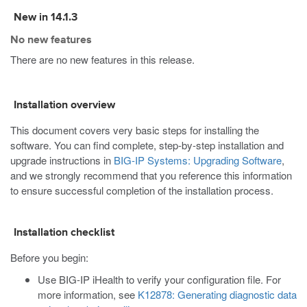
New in 14.1.3
No new features
There are no new features in this release.
Installation overview
This document covers very basic steps for installing the
software. You can find complete, step-by-step installation and
upgrade instructions in
BIG-IP Systems: Upgrading Software
,
and we strongly recommend that you reference this information
to ensure successful completion of the installation process.
Installation checklist
Before you begin:
Use BIG-IP iHealth to verify your configuration file. For
more information, see
K12878: Generating diagnostic data