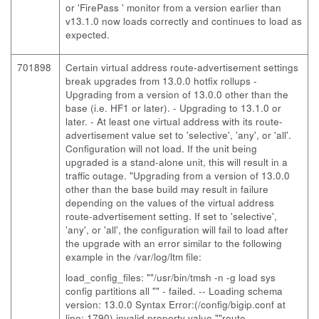
or 'FirePass ' monitor from a version earlier than
v13.1.0 now loads correctly and continues to load as
expected.
701898
Certain virtual address route-advertisement settings
break upgrades from 13.0.0 hotfix rollups
-
Upgrading from a version of 13.0.0 other than the
base (i.e. HF1 or later). - Upgrading to 13.1.0 or
later. - At least one virtual address with its route-
advertisement value set to 'selective', 'any', or 'all'.
Configuration will not load. If the unit being
upgraded is a stand-alone unit, this will result in a
traffic outage. "Upgrading from a version of 13.0.0
other than the base build may result in failure
depending on the values of the virtual address
route-advertisement setting. If set to 'selective',
'any', or 'all', the configuration will fail to load after
the upgrade with an error similar to the following
example in the /var/log/ltm file:
load_config_files: ""/usr/bin/tmsh -n -g load sys
config partitions all "" - failed. -- Loading schema
version: 13.0.0 Syntax Error:(/config/bigip.conf at
line: 1790) invalid property value ""route-