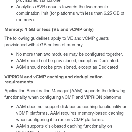
Analytics (AVR) counts towards the two module-
combination limit (for platforms with less than 6.25 GB of
memory).
Memory: 4 GB or less (VE and vCMP only)
The following guidelines apply to VE and vCMP guests
provisioned with 4 GB or less of memory.
No more than two modules may be configured together.
AAM should not be provisioned, except as Dedicated.
ASM should not be provisioned, except as Dedicated
VIPRION and vCMP caching and deduplication
requirements
Application Acceleration Manager (AAM) supports the following
functionality when configuring vCMP and VIPRION platforms.
AAM does not support disk-based caching functionality on
vCMP platforms. AAM requires memory-based caching
when configuring it to run on vCMP platforms.
AAM supports disk-based caching functionality on