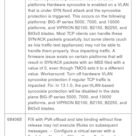
platforms Hardware syncookie is enabled on a VLAN
that is under SYN flood attack and the syncookie
protection is triggered. This occurs on the following
platforms: BIG-IP series 5000, 7000, and 10000
platforms, and VIPRION B2100, B2150, B2250, and
B43x0 blades. Most TCP clients can handle these
SYN/ACK packets gracefully, but some clients (such
as Ixia traffic-test appliances) may not be able to
handle them properly, thus impacting traffic. A
firmware issue exists on certain platforms that will
result in SYN/ACK packets with an MSS filed with a
value of 0, even though TMOS sets it to a different
value. Workaround: Turn off hardware VLAN
syncookie protection if regular TCP traffic is
impacted. Fix: In 13.1.0, the per-VLAN-based
syncookie protection will be disabled in the data
plane BIG-IP series 5000, 7000, and 10000
platforms, and VIPRION B2100, B2150, B2250, and
B43x0 blades.
684068
FIX with PVA offload and late binding without flow
release may not execute iRules on subsequent
messages.
-- Configure a virtual server with a