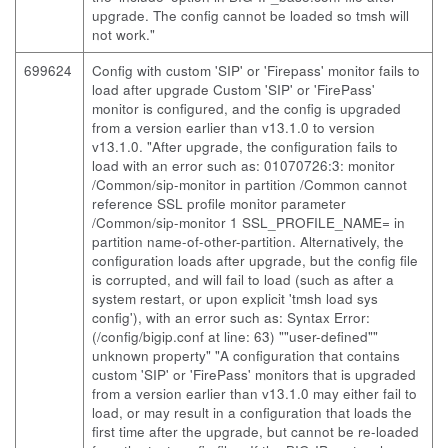
upgrade. The config cannot be loaded so tmsh will
not work."
699624
Config with custom 'SIP' or 'Firepass' monitor fails to
load after upgrade Custom 'SIP' or 'FirePass'
monitor is configured, and the config is upgraded
from a version earlier than v13.1.0 to version
v13.1.0. "After upgrade, the configuration fails to
load with an error such as: 01070726:3: monitor
/Common/sip-monitor in partition /Common cannot
reference SSL profile monitor parameter
/Common/sip-monitor 1 SSL_PROFILE_NAME= in
partition name-of-other-partition. Alternatively, the
configuration loads after upgrade, but the config file
is corrupted, and will fail to load (such as after a
system restart, or upon explicit 'tmsh load sys
config'), with an error such as: Syntax Error:
(/config/bigip.conf at line: 63) ""user-defined""
unknown property" "A configuration that contains
custom 'SIP' or 'FirePass' monitors that is upgraded
from a version earlier than v13.1.0 may either fail to
load, or may result in a configuration that loads the
first time after the upgrade, but cannot be re-loaded