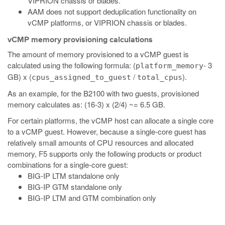
VIPRION chassis or blades.
AAM does not support deduplication functionality on
vCMP platforms, or VIPRION chassis or blades.
vCMP memory provisioning calculations
The amount of memory provisioned to a vCMP guest is
calculated using the following formula: (
- 3
platform_memory
GB) x (
/
).
cpus_assigned_to_guest
total_cpus
As an example, for the B2100 with two guests, provisioned
memory calculates as: (16-3) x (2/4) ~= 6.5 GB.
For certain platforms, the vCMP host can allocate a single core
to a vCMP guest. However, because a single-core guest has
relatively small amounts of CPU resources and allocated
memory, F5 supports only the following products or product
combinations for a single-core guest:
BIG-IP LTM standalone only
BIG-IP GTM standalone only
BIG-IP LTM and GTM combination only