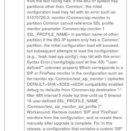
from the text config files. If the BIG-IP system has
partitions other than 'Common', the initial
configuration load may fail with an error such as:
01070726:3: monitor /Common/sip-monitor in
partition Common cannot reference SSL profile
monitor parameter /Common/sip-monitor 1
SSL_PROFILE_NAME= in partition name-of-other-
partition If the BIG-IP system only has a 'Common'
partition, the initial configuration load will succeed,
but subsequent attempts to load the configuration
(e.g., 'tmsh load sys config') may fail with this error:
Syntax Error:(/config/bigip.conf at line: 63) ""user-
defined"" unknown property Which corresponds to a
SIP or FirePass monitor in the configuration such as:
ltm monitor sip /Common/test_sip_monitor { cipherlist
DEFAULT:+SHA:+3DES:+kEDH compatibility enabled
debug no defaults-from /Common/sip destination *:*
filter 488 interval 5 mode tcp time-until-up 0 timeout
16 user-defined SSL_PROFILE_NAME
/Common/test_sip_monitor_ssl_profile }"
Workaround: Remove custom 'SIP' and 'FirePass'
monitors from the configuration, and re-create them
manually after upgrade is complete. Fix: In this
release, a configuration that contains a custom 'SIP'