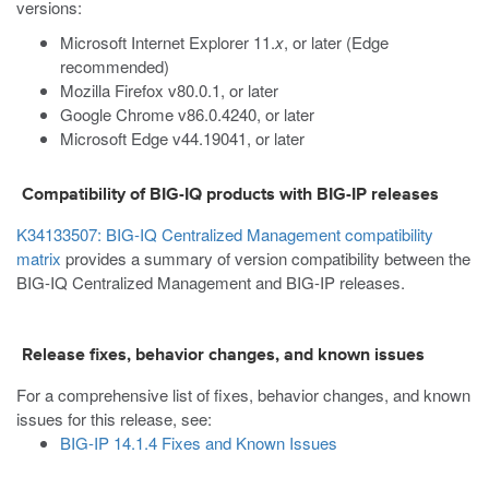
versions:
Microsoft Internet Explorer 11.
x
, or later (Edge
recommended)
Mozilla Firefox v80.0.1, or later
Google Chrome v86.0.4240, or later
Microsoft Edge v44.19041, or later
Compatibility of BIG-IQ products with BIG-IP releases
K34133507: BIG-IQ Centralized Management compatibility
matrix
provides a summary of version compatibility between the
BIG-IQ Centralized Management and BIG-IP releases.
Release fixes, behavior changes, and known issues
For a comprehensive list of fixes, behavior changes, and known
issues for this release, see:
BIG-IP 14.1.4 Fixes and Known Issues