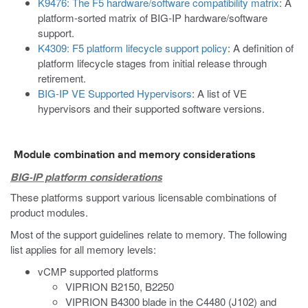
K9476: The F5 hardware/software compatibility matrix
: A
platform-sorted matrix of BIG-IP hardware/software
support.
K4309: F5 platform lifecycle support policy
: A definition of
platform lifecycle stages from initial release through
retirement.
BIG-IP VE Supported Hypervisors
: A list of VE
hypervisors and their supported software versions.
Module combination and memory considerations
BIG-IP platform considerations
These platforms support various licensable combinations of
product modules.
Most of the support guidelines relate to memory. The following
list applies for all memory levels:
vCMP supported platforms
VIPRION B2150, B2250
VIPRION B4300 blade in the C4480 (J102) and