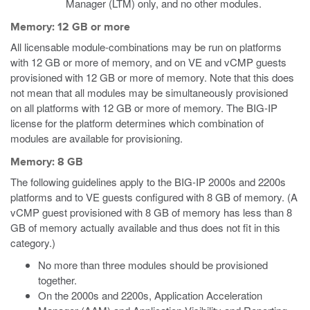
Manager (LTM) only, and no other modules.
Memory: 12 GB or more
All licensable module-combinations may be run on platforms
with 12 GB or more of memory, and on VE and vCMP guests
provisioned with 12 GB or more of memory. Note that this does
not mean that all modules may be simultaneously provisioned
on all platforms with 12 GB or more of memory. The BIG-IP
license for the platform determines which combination of
modules are available for provisioning.
Memory: 8 GB
The following guidelines apply to the BIG-IP 2000s and 2200s
platforms and to VE guests configured with 8 GB of memory.
(A
vCMP guest provisioned with 8 GB of memory has less than 8
GB of memory actually available and thus does not fit in this
category.)
No more than three modules should be provisioned
together.
On the 2000s and 2200s, Application Acceleration