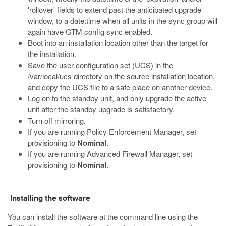
'rollover' fields to extend past the anticipated upgrade
window, to a date:time when all units in the sync group will
again have GTM config sync enabled.
Boot into an installation location other than the target for
the installation.
Save the user configuration set (UCS) in the
/var/local/ucs
directory on the source installation location,
and copy the UCS file to a safe place on another device.
Log on to the standby unit, and only upgrade the active
unit after the standby upgrade is satisfactory.
Turn off mirroring.
If you are running Policy Enforcement Manager, set
provisioning to
Nominal
.
If you are running Advanced Firewall Manager, set
provisioning to
Nominal
.
Installing the software
You can install the software at the command line using the