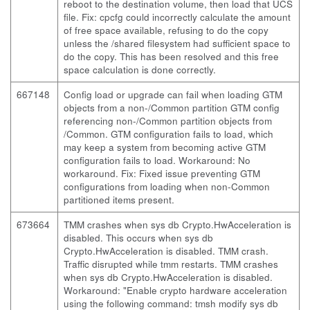
reboot to the destination volume, then load that UCS
file. Fix: cpcfg could incorrectly calculate the amount
of free space available, refusing to do the copy
unless the /shared filesystem had sufficient space to
do the copy. This has been resolved and this free
space calculation is done correctly.
667148
Config load or upgrade can fail when loading GTM
objects from a non-/Common partition GTM config
referencing non-/Common partition objects from
/Common. GTM configuration fails to load, which
may keep a system from becoming active GTM
configuration fails to load. Workaround: No
workaround. Fix: Fixed issue preventing GTM
configurations from loading when non-Common
partitioned items present.
673664
TMM crashes when sys db Crypto.HwAcceleration is
disabled. This occurs when sys db
Crypto.HwAcceleration is disabled. TMM crash.
Traffic disrupted while tmm restarts. TMM crashes
when sys db Crypto.HwAcceleration is disabled.
Workaround: "Enable crypto hardware acceleration
using the following command: tmsh modify sys db