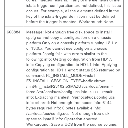
istats-trigger configuration are not defined, this issue
occurs. For example, all the elements defined in the
key of the istats-trigger definition must be defined
before the trigger is created. Workaround: None.
666884
Message: Not enough free disk space to install!
cpcfg cannot copy a configuration on a chassis
platform Only on a chassis platform running 12.1.x
or 13.0.x. You cannot use cpcfg on a chassis
platform. "cpcfg fails with errors similar to the
following:
info: Getting configuration from HD1.3
info: Copying configuration to HD1.1 info: Applying
configuration to HD1.1 error: status 256 returned by
command: F5_INSTALL_MODE=install
F5_INSTALL_SESSION_TYPE=hotfix chroot
/mnt/tm_install/23102.e3MAZU /usr/local/bin/im -
force /var/local/ucs/config.ucs info: >++++ result:
info: Extracting manifest: /var/local/ucs/config.ucs
info: /shared: Not enough free space info: 6144
bytes required info: 0 bytes available info:
/var/local/ucs/config.ucs: Not enough free disk
space to install! info: Operation aborted.
Workaround: Save a UCS from the source volume,