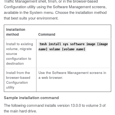
Traffic Management shell,
tmsh
, or in the browser-based
Configuration utility using the Software Management screens,
available in the System menu. Choose the installation method
that best suits your environment.
Installation
method
Command
Install to existing
tmsh install sys software image [
image
volume, migrate
name
] volume [
volume name
]
source
configuration to
destination
Install from the
Use the Software Management screens in
browser-based
a web browser.
Configuration
utility
Sample installation command
The following command installs version 13.0.0 to volume 3 of
the main hard drive.