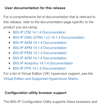
User documentation for this release
For a comprehensive list of documentation that is relevant to
this release, refer to the documentation page specific to the
product you are using:
BIG-IP LTM 14.1.4 Documentation
BIG-IP DNS (GTM) / LC 14.1.4 Documentation
BIG-IP ASM 14.1.4 Documentation
BIG-IP APM 14.1.4 Documentation
BIG-IP PEM 14.1.4 Documentation
BIG-IP AFM 14.1.4 Documentation
BIG-IP Analytics 14.1.4 Documentation
BIG-IP FPS 14.1.4 Documentation
For a list of Virtual Edition (VE) hypervisor support, see the
Virtual Edition and Supported Hypervisors Matrix
.
Configuration utility browser support
The BIG-IP Configuration Utility supports these browsers and