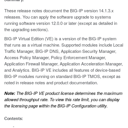
These release notes document the BIG-IP version 14.1.3.x
releases. You can apply the software upgrade to systems
running software version 12.0.0 or later (except as detailed in
the upgrading sections).
BIG-IP Virtual Edition (VE) is a version of the BIG-IP system
that runs as a virtual machine. Supported modules include Local
Traffic Manager, BIG-IP DNS, Application Security Manager,
Access Policy Manager, Policy Enforcement Manager,
Application Firewall Manager, Application Acceleration Manager,
and Analytics. BIG-IP VE includes all features of device-based
BIG-IP modules running on standard BIG-IP TMOS, except as
noted in release notes and product documentation.
Note:
The BIG-IP VE product license determines the maximum
allowed throughput rate. To view this rate limit, you can display
the licensing page within the BIG-IP Configuration utility.
Contents: