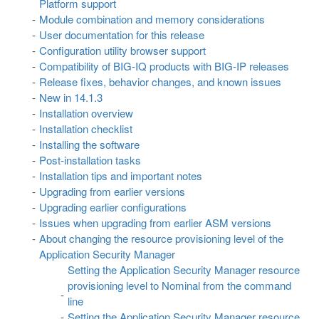
Platform support
Module combination and memory considerations
User documentation for this release
Configuration utility browser support
Compatibility of BIG-IQ products with BIG-IP releases
Release fixes, behavior changes, and known issues
New in 14.1.3
Installation overview
Installation checklist
Installing the software
Post-installation tasks
Installation tips and important notes
Upgrading from earlier versions
Upgrading earlier configurations
Issues when upgrading from earlier ASM versions
About changing the resource provisioning level of the
Application Security Manager
Setting the Application Security Manager resource
provisioning level to Nominal from the command
line
Setting the Application Security Manager resource