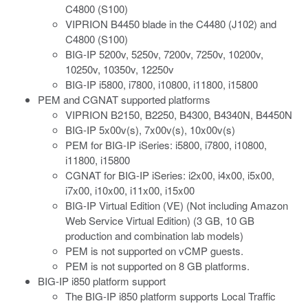
C4800 (S100)
VIPRION B4450 blade in the C4480 (J102) and
C4800 (S100)
BIG-IP 5200v, 5250v, 7200v, 7250v, 10200v,
10250v, 10350v, 12250v
BIG-IP i5800, i7800, i10800, i11800, i15800
PEM
and CGNAT
supported platforms
VIPRION B2150, B2250, B4300, B4340N, B4450N
BIG-IP 5x00v(s), 7x00v(s), 10x00v(s)
PEM for BIG-IP iSeries: i5800, i7800, i10800,
i11800, i15800
CGNAT for BIG-IP iSeries: i2x00, i4x00, i5x00,
i7x00, i10x00, i11x00, i15x00
BIG-IP Virtual Edition (VE) (Not including Amazon
Web Service Virtual Edition) (3 GB, 10 GB
production and combination lab models)
PEM is not supported on vCMP guests.
PEM is not supported on 8 GB platforms.
BIG-IP i850 platform support
The BIG-IP i850 platform supports Local Traffic