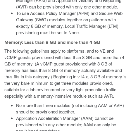
Manager (AAM) and Application Visibility and Reporting
(AVR) can be provisioned with only one other module.
To use Access Policy Manager (APM) and Secure Web
Gateway (SWG) modules together on platforms with
exactly 8 GB of memory, Local Traffic Manager (LTM)
provisioning must be set to None.
Memory: Less than 8 GB and more than 4 GB
The following guidelines apply to platforms, and to VE
and
vCMP
guests provisioned with less than 8 GB and more than 4
GB of memory.
(A vCMP guest provisioned with 8 GB of
memory has less than 8 GB of memory actually available and
thus fits in this category.)
Beginning in v14.x, 8 GB of memory is
the very bare minimum to get three modules provisioned,
suitable for a lab environment or very light production traffic,
especially with a memory-intensive module such as AVR.
No more than three modules (not including AAM or AVR)
should be provisioned together.
Application Acceleration Manager (AAM) cannot be
provisioned with any other module; AAM can only be
provisioned standalone.