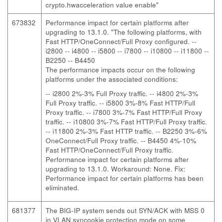
crypto.hwacceleration value enable"
673832
Performance impact for certain platforms after
upgrading to 13.1.0. "The following platforms, with
Fast HTTP/OneConnect/Full Proxy configured.
--
i2800 -- i4800 -- i5800 -- i7800 -- i10800 -- i11800 --
B2250 -- B4450
The performance impacts occur on the following
platforms under the associated conditions:
-- i2800 2%-3% Full Proxy traffic. -- i4800 2%-3%
Full Proxy traffic. -- i5800 3%-8% Fast HTTP/Full
Proxy traffic. -- i7800 3%-7% Fast HTTP/Full Proxy
traffic. -- i10800 3%-7% Fast HTTP/Full Proxy traffic.
-- i11800 2%-3% Fast HTTP traffic. -- B2250 3%-6%
OneConnect/Full Proxy traffic. -- B4450 4%-10%
Fast HTTP/OneConnect/Full Proxy traffic.
Performance impact for certain platforms after
upgrading to 13.1.0. Workaround: None. Fix:
Performance impact for certain platforms has been
eliminated.
681377
The BIG-IP system sends out SYN/ACK with MSS 0
in VLAN syncookie protection mode on some