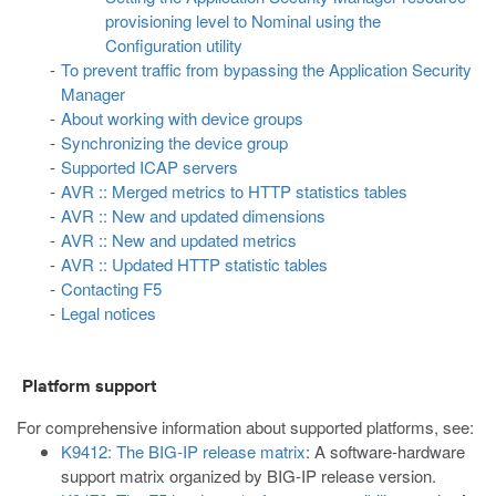
provisioning level to Nominal using the
Configuration utility
To prevent traffic from bypassing the Application Security
Manager
About working with device groups
Synchronizing the device group
Supported ICAP servers
AVR :: Merged metrics to HTTP statistics tables
AVR :: New and updated dimensions
AVR :: New and updated metrics
AVR :: Updated HTTP statistic tables
Contacting F5
Legal notices
Platform support
For comprehensive information about supported platforms, see:
K9412: The BIG-IP release matrix
: A software-hardware
support matrix organized by BIG-IP release version.