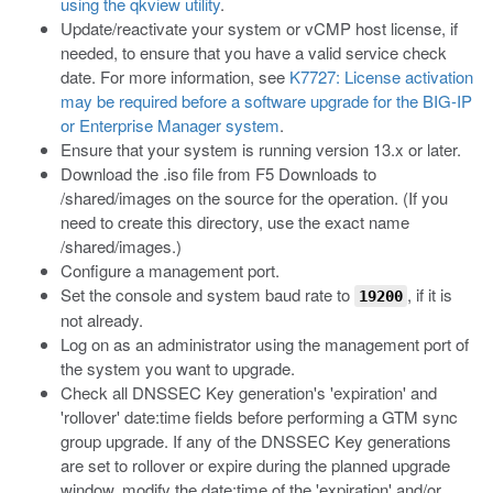
using the qkview utility
.
Update/reactivate your system or vCMP host license, if
needed, to ensure that you have a valid service check
date. For more information, see
K7727: License activation
may be required before a software upgrade for the BIG-IP
or Enterprise Manager system
.
Ensure that your system is running version 13.x or later.
Download the
.iso
file from F5 Downloads to
/shared/images
on the source for the operation. (If you
need to create this directory, use the exact name
/shared/images
.)
Configure a management port.
Set the console and system baud rate to
, if it is
19200
not already.
Log on as an administrator using the management port of
the system you want to upgrade.
Check all DNSSEC Key generation's 'expiration' and
'rollover' date:time fields before performing a GTM sync
group upgrade. If any of the DNSSEC Key generations
are set to rollover or expire during the planned upgrade
window, modify the date:time of the 'expiration' and/or