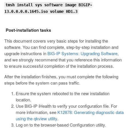
tmsh install sys software image BIGIP-
13.0.0.0.0.1645.iso volume HD1.3
Post-installation tasks
This document covers very basic steps for installing the
software. You can find complete, step-by-step installation and
upgrade instructions in
BIG-IP Systems: Upgrading Software
,
and we strongly recommend that you reference this information
to ensure successful completion of the installation process.
After the installation finishes, you must complete the following
steps before the system can pass traffic.
Ensure the system rebooted to the new installation
location.
Use BIG-IP iHealth to verify your configuration file. For
more information, see
K12878: Generating diagnostic data
using the qkview utility
.
Log on to the browser-based Configuration utility.