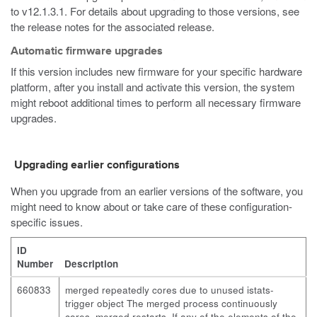
to v12.1.3.1. For details about upgrading to those versions, see
the release notes for the associated release.
Automatic firmware upgrades
If this version includes new firmware for your specific hardware
platform, after you install and activate this version, the system
might reboot additional times to perform all necessary firmware
upgrades.
Upgrading earlier configurations
When you upgrade from an earlier versions of the software, you
might need to know about or take care of these configuration-
specific issues.
ID
Number
Description
660833
merged repeatedly cores due to unused istats-
trigger object The merged process continuously
cores. merged restarts. If any of the elements of the