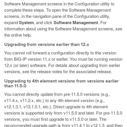
Software Management screens in the Configuration utility to
complete these steps. To open the Software Management
screens, in the navigation pane of the Configuration utility,
expand
System
, and click
Software Management
. For
information about using the Software Management screens, see
the online help.
Upgrading from versions earlier than 12.x
You cannot roll forward a configuration directly to this version
from BIG-IP version 11.
x
or earlier. You must be running version
12.
x
(or later) software. For details about upgrading from earlier
versions, see the release notes for the associated release.
Upgrading to 4th element versions from versions earlier
than 11.5.0
You cannot directly update from pre-11.5.0 versions (e.g.,
v11.4.x, v11.2.x, etc.) to any 4th element version (e.g.,
v12.1.3.1, v13.1.0.1, etc.). Direct upgrade to 4th element
versions is supported only from v11.5.0 and later. For pre-11.5.0
versions, you must first upgrade to v11.5.0 or later. The
recommended upgrade path is from v11.4.1 to v12.1.3, and then