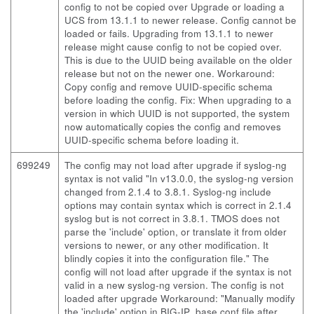
config to not be copied over Upgrade or loading a
UCS from 13.1.1 to newer release. Config cannot be
loaded or fails. Upgrading from 13.1.1 to newer
release might cause config to not be copied over.
This is due to the UUID being available on the older
release but not on the newer one. Workaround:
Copy config and remove UUID-specific schema
before loading the config. Fix: When upgrading to a
version in which UUID is not supported, the system
now automatically copies the config and removes
UUID-specific schema before loading it.
699249
The config may not load after upgrade if syslog-ng
syntax is not valid "In v13.0.0, the syslog-ng version
changed from 2.1.4 to 3.8.1. Syslog-ng include
options may contain syntax which is correct in 2.1.4
syslog but is not correct in 3.8.1. TMOS does not
parse the 'include' option, or translate it from older
versions to newer, or any other modification. It
blindly copies it into the configuration file." The
config will not load after upgrade if the syntax is not
valid in a new syslog-ng version. The config is not
loaded after upgrade Workaround: "Manually modify
the 'include' option in BIG-IP_base.conf file after