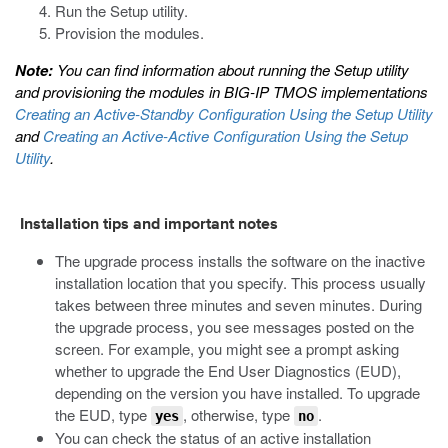
Run the Setup utility.
Provision the modules.
Note:
You can find information about running the Setup utility
and provisioning the modules in
BIG-IP TMOS implementations
Creating an Active-Standby Configuration Using the Setup Utility
and
Creating an Active-Active Configuration Using the Setup
Utility
.
Installation tips and important notes
The upgrade process installs the software on the inactive
installation location that you specify. This process usually
takes between three minutes and seven minutes. During
the upgrade process, you see messages posted on the
screen. For example, you might see a prompt asking
whether to upgrade the End User Diagnostics (EUD),
depending on the version you have installed. To upgrade
the EUD, type
, otherwise, type
.
yes
no
You can check the status of an active installation