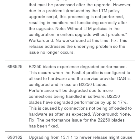
that must be processed after the upgrade. However,
due to a problem introduced by the LTM policy
upgrade script, this processing is not performed,
resulting in monitors not functioning correctly after
the upgrade. Note: Without LTM policies in the
configuration, monitors upgrade without problem."
Workaround: No workaround at this time. Fix: This
release addresses the underlying problem so the
issue no longer occurs.
696525
B2250 blades experience degraded performance.
This occurs when the FastL4 profile is configured to
offload to hardware and the service provider DAG is
configured and in use on B2250 blades.
Performance will be degraded due to more
connections being handled in software. B2250
blades have degraded performance by up to 17%.
This is caused by connections not being offloaded to
hardware as often as expected. Workaround: None.
Fix: The performance issue for the B2250 blades
has been fixed.
698182
Upgrading from 13.1.1 to newer release might cause