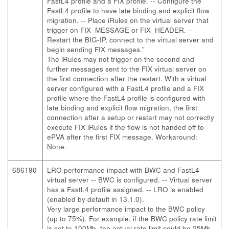
FastL4 profile and a FIX profile. -- Configure the
FastL4 profile to have late binding and explicit flow
migration. -- Place iRules on the virtual server that
trigger on FIX_MESSAGE or FIX_HEADER. --
Restart the BIG-IP, connect to the virtual server and
begin sending FIX messages."
The iRules may not trigger on the second and
further messages sent to the FIX virtual server on
the first connection after the restart. With a virtual
server configured with a FastL4 profile and a FIX
profile where the FastL4 profile is configured with
late binding and explicit flow migration, the first
connection after a setup or restart may not correctly
execute FIX iRules if the flow is not handed off to
ePVA after the first FIX message. Workaround:
None.
686190
LRO performance impact with BWC and FastL4
virtual server
-- BWC is configured. -- Virtual server
has a FastL4 profile assigned. -- LRO is enabled
(enabled by default in 13.1.0).
Very large performance impact to the BWC policy
(up to 75%). For example, if the BWC policy rate limit
is set to 100Mb, the actual rate limit could be 25Mb.