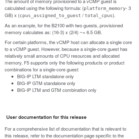
The amount of memory provisioned to a vCMP guest is
calculated using the following formula: (
- 3
platform_memory
GB) x (
/
).
cpus_assigned_to_guest
total_cpus
As an example, for the B2100 with two guests, provisioned
memory calculates as: (16-3) x (2/4) ~= 6.5 GB.
For certain platforms, the vCMP host can allocate a single core
to a vCMP guest. However, because a single-core guest has
relatively small amounts of CPU resources and allocated
memory, F5 supports only the following products or product
combinations for a single-core guest:
BIG-IP LTM standalone only
BIG-IP GTM standalone only
BIG-IP LTM and GTM combination only
User documentation for this release
For a comprehensive list of documentation that is relevant to
this release, refer to the documentation page specific to the