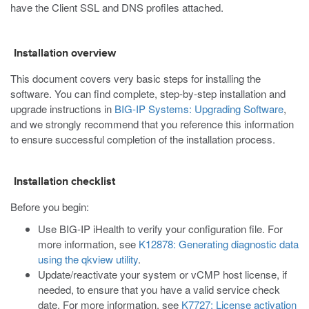
have the Client SSL and DNS profiles attached.
Installation overview
This document covers very basic steps for installing the
software. You can find complete, step-by-step installation and
upgrade instructions in
BIG-IP Systems: Upgrading Software
,
and we strongly recommend that you reference this information
to ensure successful completion of the installation process.
Installation checklist
Before you begin:
Use BIG-IP iHealth to verify your configuration file. For
more information, see
K12878: Generating diagnostic data
using the qkview utility
.
Update/reactivate your system or vCMP host license, if
needed, to ensure that you have a valid service check
date. For more information, see
K7727: License activation