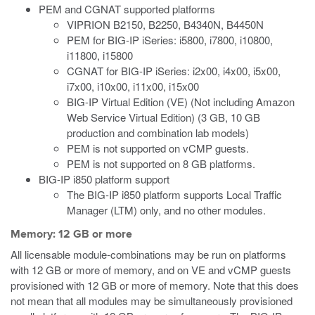
PEM and CGNAT supported platforms
VIPRION B2150, B2250, B4340N, B4450N
PEM for BIG-IP iSeries: i5800, i7800, i10800,
i11800, i15800
CGNAT for BIG-IP iSeries: i2x00, i4x00, i5x00,
i7x00, i10x00, i11x00, i15x00
BIG-IP Virtual Edition (VE) (Not including Amazon
Web Service Virtual Edition) (3 GB, 10 GB
production and combination lab models)
PEM is not supported on vCMP guests.
PEM is not supported on 8 GB platforms.
BIG-IP i850 platform support
The BIG-IP i850 platform supports Local Traffic
Manager (LTM) only, and no other modules.
Memory: 12 GB or more
All licensable module-combinations may be run on platforms
with 12 GB or more of memory, and on VE and vCMP guests
provisioned with 12 GB or more of memory. Note that this does
not mean that all modules may be simultaneously provisioned