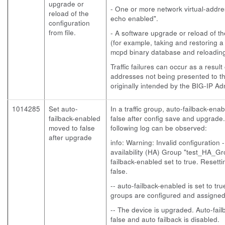
upgrade or
- One or more network virtual-addre
reload of the
echo enabled".
configuration
from file.
- A software upgrade or reload of th
(for example, taking and restoring 
mcpd binary database and reloading 
Traffic failures can occur as a result
addresses not being presented to t
originally intended by the BIG-IP Adm
1014285
Set auto-
In a traffic group, auto-failback-ena
failback-enabled
false after config save and upgrade
moved to false
following log can be observed:
after upgrade
info: Warning: Invalid configuration 
availability (HA) Group "test_HA_G
failback-enabled set to true. Resett
false.
-- auto-failback-enabled is set to tru
groups are configured and assigned 
-- The device is upgraded. Auto-fail
false and auto failback is disabled.