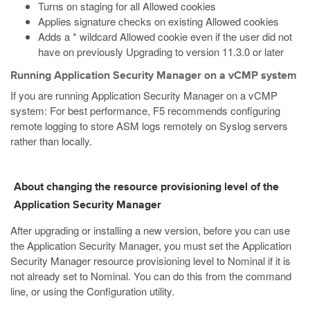
Turns on staging for all Allowed cookies
Applies signature checks on existing Allowed cookies
Adds a * wildcard Allowed cookie even if the user did not
have on previously Upgrading to version 11.3.0 or later
Running Application Security Manager on a vCMP system
If you are running Application Security Manager on a vCMP
system: For best performance, F5 recommends configuring
remote logging to store ASM logs remotely on Syslog servers
rather than locally.
About changing the resource provisioning level of the
Application Security Manager
After upgrading or installing a new version, before you can use
the Application Security Manager, you must set the Application
Security Manager resource provisioning level to Nominal if it is
not already set to Nominal. You can do this from the command
line, or using the Configuration utility.