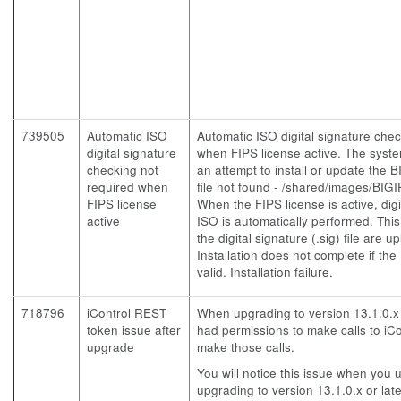
739505
Automatic ISO
Automatic ISO digital signature chec
digital signature
when FIPS license active. The syst
checking not
an attempt to install or update the B
required when
file not found - /shared/images/BIGI
FIPS license
When the FIPS license is active, digi
active
ISO is automatically performed. This
the digital signature (.sig) file are 
Installation does not complete if the .
valid. Installation failure.
718796
iControl REST
When upgrading to version 13.1.0.x 
token issue after
had permissions to make calls to iCo
upgrade
make those calls.
You will notice this issue when you
upgrading to version 13.1.0.x or late