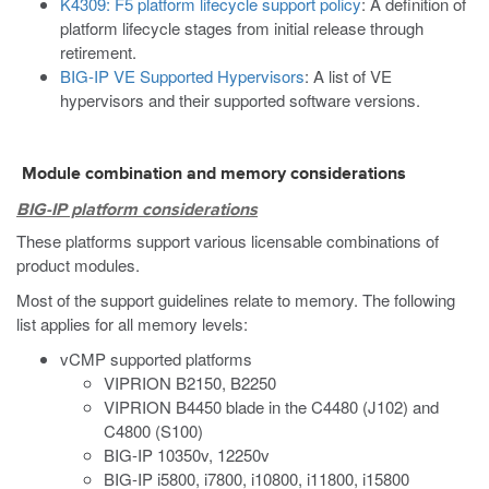
K4309: F5 platform lifecycle support policy
: A definition of
platform lifecycle stages from initial release through
retirement.
BIG-IP VE Supported Hypervisors
: A list of VE
hypervisors and their supported software versions.
Module combination and memory considerations
BIG-IP platform considerations
These platforms support various licensable combinations of
product modules.
Most of the support guidelines relate to memory. The following
list applies for all memory levels:
vCMP supported platforms
VIPRION B2150, B2250
VIPRION B4450 blade in the C4480 (J102) and
C4800 (S100)
BIG-IP 10350v, 12250v
BIG-IP i5800, i7800, i10800, i11800, i15800