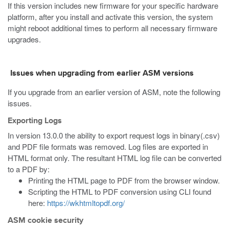
If this version includes new firmware for your specific hardware
platform, after you install and activate this version, the system
might reboot additional times to perform all necessary firmware
upgrades.
Issues when upgrading from earlier ASM versions
If you upgrade from an earlier version of ASM, note the following
issues.
Exporting Logs
In version 13.0.0 the ability to export request logs in binary(.csv)
and PDF file formats was removed. Log files are exported in
HTML format only. The resultant HTML log file can be converted
to a PDF by:
Printing the HTML page to PDF from the browser window.
Scripting the HTML to PDF conversion using CLI found
here:
https://wkhtmltopdf.org/
ASM cookie security