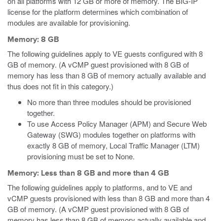
on all platforms with 12 GB or more of memory. The BIG-IP
license for the platform determines which combination of
modules are available for provisioning.
Memory: 8 GB
The following guidelines apply to VE guests configured with 8
GB of memory. (A vCMP guest provisioned with 8 GB of
memory has less than 8 GB of memory actually available and
thus does not fit in this category.)
No more than three modules should be provisioned
together.
To use Access Policy Manager (APM) and Secure Web
Gateway (SWG) modules together on platforms with
exactly 8 GB of memory, Local Traffic Manager (LTM)
provisioning must be set to None.
Memory: Less than 8 GB and more than 4 GB
The following guidelines apply to platforms, and to VE and
vCMP guests provisioned with less than 8 GB and more than 4
GB of memory. (A vCMP guest provisioned with 8 GB of
memory has less than 8 GB of memory actually available and