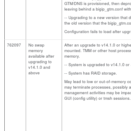
GTM/DNS is provisioned, then depro
leaving behind a bigip_gtm.conf wit
-- Upgrading to a new version that 
the old version that the bigip_gtm.c
Configuration fails to load after upg
762097
No swap
After an upgrade to v14.1.0 or hig
memory
mounted. TMM or other host process
available after
memory.
upgrading to
-- System is upgraded to v14.1.0 or
v14.1.0 and
above
-- System has RAID storage.
May lead to low or out-of-memory co
may terminate processes, possibly af
management activities may be impac
GUI (config utility) or tmsh sessions.