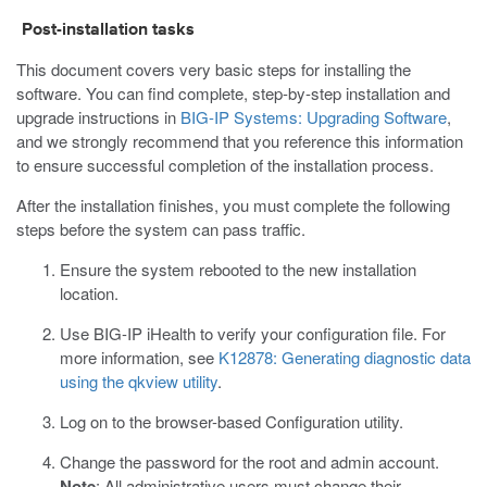
Post-installation tasks
This document covers very basic steps for installing the
software. You can find complete, step-by-step installation and
upgrade instructions in
BIG-IP Systems: Upgrading Software
,
and we strongly recommend that you reference this information
to ensure successful completion of the installation process.
After the installation finishes, you must complete the following
steps before the system can pass traffic.
Ensure the system rebooted to the new installation
location.
Use BIG-IP iHealth to verify your configuration file. For
more information, see
K12878: Generating diagnostic data
using the qkview utility
.
Log on to the browser-based Configuration utility.
Change the password for the root and admin account.
Note
: All administrative users must change their