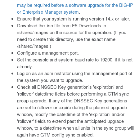
may be required before a software upgrade for the BIG-IP
or Enterprise Manager system
.
Ensure that your system is running version 14.x or later.
Download the
.iso
file from F5 Downloads to
/shared/images
on the source for the operation. (If you
need to create this directory, use the exact name
/shared/images
.)
Configure a management port.
Set the console and system baud rate to 19200, if it is not
already.
Log on as an administrator using the management port of
the system you want to upgrade.
Check all DNSSEC Key generation's 'expiration' and
'rollover' date:time fields before performing a GTM sync
group upgrade. If any of the DNSSEC Key generations
are set to rollover or expire during the planned upgrade
window, modify the date:time of the 'expiration' and/or
'rollover' fields to extend past the anticipated upgrade
window, to a date:time when all units in the sync group will
again have GTM config sync enabled.