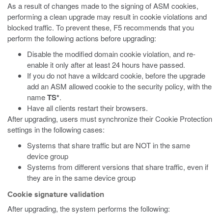
As a result of changes made to the signing of ASM cookies,
performing a clean upgrade may result in cookie violations and
blocked traffic. To prevent these, F5 recommends that you
perform the following actions before upgrading:
Disable the modified domain cookie violation, and re-
enable it only after at least 24 hours have passed.
If you do not have a wildcard cookie, before the upgrade
add an ASM allowed cookie to the security policy, with the
name
TS*
.
Have all clients restart their browsers.
After upgrading, users must synchronize their Cookie Protection
settings in the following cases:
Systems that share traffic but are NOT in the same
device group
Systems from different versions that share traffic, even if
they are in the same device group
Cookie signature validation
After upgrading, the system performs the following: