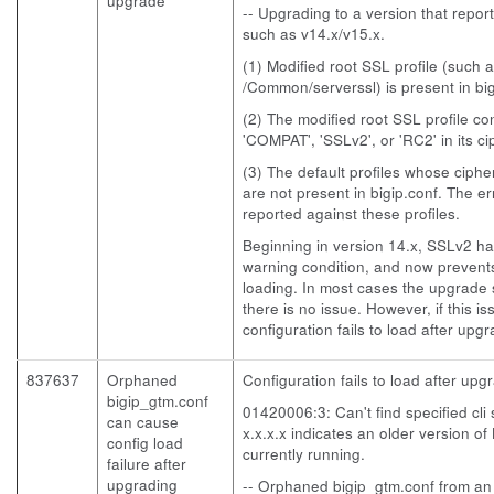
upgrade
-- Upgrading to a version that repo
such as v14.x/v15.x.
(1) Modified root SSL profile (such 
/Common/serverssl) is present in big
(2) The modified root SSL profile co
'COMPAT', 'SSLv2', or 'RC2' in its c
(3) The default profiles whose cipher
are not present in bigip.conf. The err
reported against these profiles.
Beginning in version 14.x, SSLv2 h
warning condition, and now prevents
loading. In most cases the upgrade s
there is no issue. However, if this i
configuration fails to load after upgr
837637
Orphaned
Configuration fails to load after up
bigip_gtm.conf
01420006:3: Can't find specified cli
can cause
x.x.x.x indicates an older version of
config load
currently running.
failure after
upgrading
-- Orphaned bigip_gtm.conf from an o