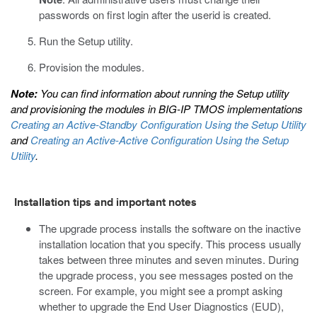
passwords on first login after the userid is created.
Run the Setup utility.
Provision the modules.
Note:
You can find information about running the Setup utility
and provisioning the modules in
BIG-IP TMOS implementations
Creating an Active-Standby Configuration Using the Setup Utility
and
Creating an Active-Active Configuration Using the Setup
Utility
.
Installation tips and important notes
The upgrade process installs the software on the inactive
installation location that you specify. This process usually
takes between three minutes and seven minutes. During
the upgrade process, you see messages posted on the
screen. For example, you might see a prompt asking
whether to upgrade the End User Diagnostics (EUD),