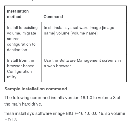
Installation
method
Command
Install to existing
tmsh install sys software image [image
volume, migrate
name] volume [volume name]
source
configuration to
destination
Install from the
Use the Software Management screens in
browser-based
a web browser.
Configuration
utility
Sample installation command
The following command installs version 16.1.0 to volume 3 of
the main hard drive.
tmsh install sys software image BIGIP-16.1.0.0.0.19.iso volume
HD1.3