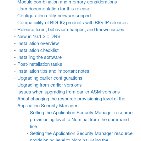
Module combination and memory considerations
User documentation for this release
Configuration utility browser support
Compatibility of BIG-IQ products with BIG-IP releases
Release fixes, behavior changes, and known issues
New in 16.1.2 :: DNS
Installation overview
Installation checklist
Installing the software
Post-installation tasks
Installation tips and important notes
Upgrading earlier configurations
Upgrading from earlier versions
Issues when upgrading from earlier ASM versions
About changing the resource provisioning level of the
Application Security Manager
Setting the Application Security Manager resource
provisioning level to Nominal from the command
line
Setting the Application Security Manager resource
provisioning level to Nominal using the