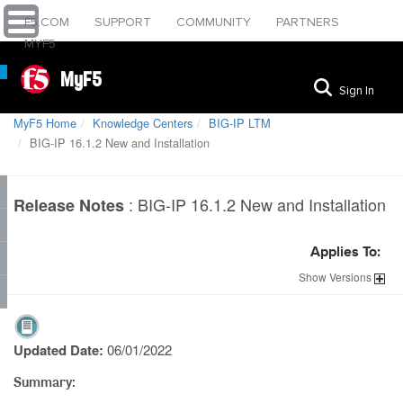
F5.COM
SUPPORT
COMMUNITY
PARTNERS
MYF5
MyF5
Sign In
MyF5 Home
Knowledge Centers
BIG-IP LTM
BIG-IP 16.1.2 New and Installation
:
BIG-IP 16.1.2 New and Installation
Release Notes
Applies To:
Show
Versions
Updated Date:
06/01/2022
Summary: