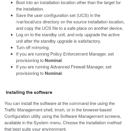
Boot into an installation location other than the target for
the installation.
Save the user configuration set (UCS) in the
/var/local/ucs
directory on the source installation location,
and copy the UCS file to a safe place on another device.
Log on to the standby unit, and only upgrade the active
unit after the standby upgrade is satisfactory.
Turn off mirroring.
If you are running Policy Enforcement Manager, set
provisioning to
Nominal
.
If you are running Advanced Firewall Manager, set
provisioning to
Nominal
.
Installing the software
You can install the software at the command line using the
Traffic Management shell,
tmsh
, or in the browser-based
Configuration utility using the Software Management screens,
available in the System menu. Choose the installation method
that best suits your environment.