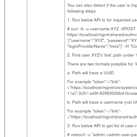
You can also detect if the user is im
following steps
1. Run below API to for impacted u
# curl -ik -u username:XYZ -XPOST
https://localhost/mgmt/shared/authn/
'{"username":"XYZ", "password":"XY
"loginProviderName":"tmos"}' -H "Con
2. Find user XYZ's 'link' path under 
There are two formats possible for 'l
a. Path will have a UUID
For example "token"->"link"-
>"https://localhost/mgmt/cm/system
11a7-3c51-a49f-82983026b41b/use
b. Path will have a username (not U
For example "token"->"link"-
>"https://localhost/mgmt/shared/au
3. Run below API to get list of user r
# restcurl -u "admin:<admin-user-pas