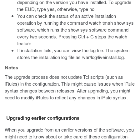
depending on the version you have installed. To upgrade
the EUD, type yes, otherwise, type no.
You can check the status of an active installation
operation by running the command
watch tmsh show sys
software
, which runs the
show sys software
command
every two seconds. Pressing Ctrl + C stops the watch
feature.
If installation fails, you can view the log file. The system
stores the installation log file as
/var/log/liveinstall.log
.
Notes
The upgrade process does not update Tcl scripts (such as
iRules) in the configuration. This might cause issues when iRule
syntax changes between releases. After upgrading, you might
need to modify iRules to reflect any changes in iRule syntax.
Upgrading earlier configurations
When you upgrade from an earlier versions of the software, you
might need to know about or take care of these configuration-