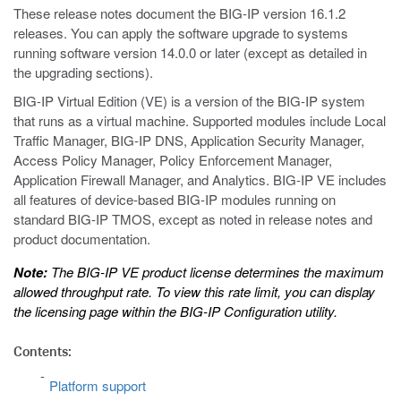
These release notes document the BIG-IP version 16.1.2
releases. You can apply the software upgrade to systems
running software version 14.0.0 or later (except as detailed in
the upgrading sections).
BIG-IP Virtual Edition (VE) is a version of the BIG-IP system
that runs as a virtual machine. Supported modules include Local
Traffic Manager, BIG-IP DNS, Application Security Manager,
Access Policy Manager, Policy Enforcement Manager,
Application Firewall Manager, and Analytics. BIG-IP VE includes
all features of device-based BIG-IP modules running on
standard BIG-IP TMOS, except as noted in release notes and
product documentation.
Note:
The BIG-IP VE product license determines the maximum
allowed throughput rate. To view this rate limit, you can display
the licensing page within the BIG-IP Configuration utility.
Contents:
Platform support