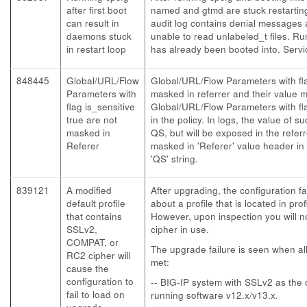
after first boot
named and gtmd are stuck restarting
can result in
audit log contains denial message
daemons stuck
unable to read unlabeled_t files. R
in restart loop
has already been booted into. Serv
848445
Global/URL/Flow
Global/URL/Flow Parameters with fla
Parameters with
masked in referrer and their value 
flag is_sensitive
Global/URL/Flow Parameters with fla
true are not
in the policy. In logs, the value of 
masked in
QS, but will be exposed in the refer
Referer
masked in 'Referer' value header in 
'QS' string.
839121
A modified
After upgrading, the configuration fa
default profile
about a profile that is located in pr
that contains
However, upon inspection you will no
SSLv2,
cipher in use.
COMPAT, or
The upgrade failure is seen when all
RC2 cipher will
met:
cause the
configuration to
-- BIG-IP system with SSLv2 as the c
fail to load on
running software v12.x/v13.x.