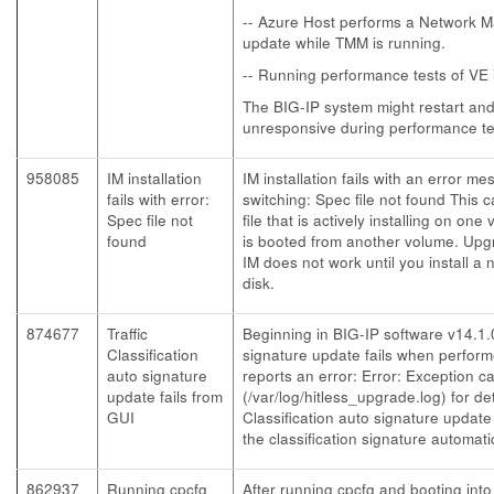
-- Azure Host performs a Network
update while TMM is running.
-- Running performance tests of VE 
The BIG-IP system might restart a
unresponsive during performance te
958085
IM installation
IM installation fails with an error 
fails with error:
switching: Spec file not found This 
Spec file not
file that is actively installing on o
found
is booted from another volume. Up
IM does not work until you install 
disk.
874677
Traffic
Beginning in BIG-IP software v14.1.0,
Classification
signature update fails when perfor
auto signature
reports an error: Error: Exception ca
update fails from
(/var/log/hitless_upgrade.log) for det
GUI
Classification auto signature update
the classification signature automatic
862937
Running cpcfg
After running cpcfg and booting in