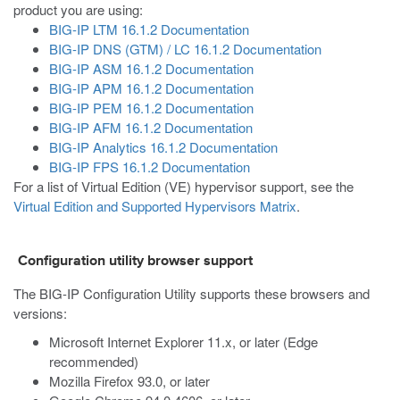
product you are using:
BIG-IP LTM 16.1.2 Documentation
BIG-IP DNS (GTM) / LC 16.1.2 Documentation
BIG-IP ASM 16.1.2 Documentation
BIG-IP APM 16.1.2 Documentation
BIG-IP PEM 16.1.2 Documentation
BIG-IP AFM 16.1.2 Documentation
BIG-IP Analytics 16.1.2 Documentation
BIG-IP FPS 16.1.2 Documentation
For a list of Virtual Edition (VE) hypervisor support, see the
Virtual Edition and Supported Hypervisors Matrix
.
Configuration utility browser support
The BIG-IP Configuration Utility supports these browsers and
versions:
Microsoft Internet Explorer 11.x, or later (Edge
recommended)
Mozilla Firefox 93.0, or later