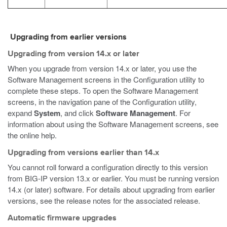
Upgrading from earlier versions
Upgrading from version 14.x or later
When you upgrade from version 14.x or later, you use the
Software Management screens in the Configuration utility to
complete these steps. To open the Software Management
screens, in the navigation pane of the Configuration utility,
expand
System
, and click
Software Management
. For
information about using the Software Management screens, see
the online help.
Upgrading from versions earlier than 14.x
You cannot roll forward a configuration directly to this version
from BIG-IP version 13.x or earlier. You must be running version
14.x (or later) software. For details about upgrading from earlier
versions, see the release notes for the associated release.
Automatic firmware upgrades