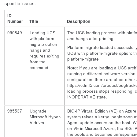
specific issues.
ID
Number
Title
Description
990849
Loading UCS
The UCS loading process with platf
with platform-
and hangs after printing:
migrate option
Platform migrate loaded successfull
hangs and
UCS with platform-migrate option: 
requires exiting
platform-migrate
from the
command
Note
: If you are loading a UCS arc
running a different software version
configuration, there are other other
https://cdn.f5.com/product/bugtrac
loading process stops responding, c
INOPERATIVE state.
985537
Upgrade
BIG-IP Virtual Edition (VE) on Azur
Microsoft Hyper-
system raises a kernel panic soon 
V driver
Agent update occurs on the host. W
on VE in Microsoft Azure, the BIG-IP
the pools and becomes unresponsiv