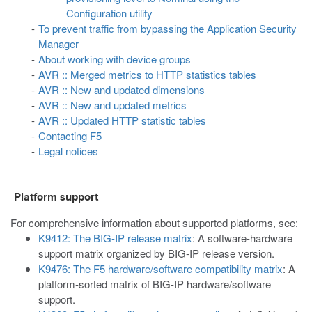
Configuration utility
To prevent traffic from bypassing the Application Security
Manager
About working with device groups
AVR :: Merged metrics to HTTP statistics tables
AVR :: New and updated dimensions
AVR :: New and updated metrics
AVR :: Updated HTTP statistic tables
Contacting F5
Legal notices
Platform support
For comprehensive information about supported platforms, see:
K9412: The BIG-IP release matrix
: A software-hardware
support matrix organized by BIG-IP release version.
K9476: The F5 hardware/software compatibility matrix
: A
platform-sorted matrix of BIG-IP hardware/software
support.