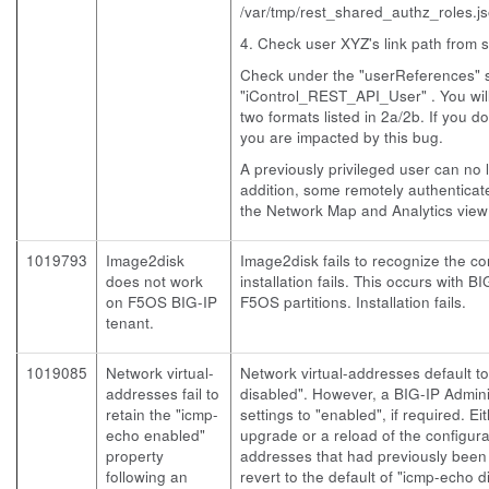
/var/tmp/rest_shared_authz_roles.j
4. Check user XYZ's link path from s
Check under the "userReferences" s
"iControl_REST_API_User" . You will 
two formats listed in 2a/2b. If you d
you are impacted by this bug.
A previously privileged user can no 
addition, some remotely authenticat
the Network Map and Analytics view 
1019793
Image2disk
Image2disk fails to recognize the cor
does not work
installation fails. This occurs with B
on F5OS BIG-IP
F5OS partitions. Installation fails.
tenant.
1019085
Network virtual-
Network virtual-addresses default t
addresses fail to
disabled". However, a BIG-IP Admin
retain the "icmp-
settings to "enabled", if required. Ei
echo enabled"
upgrade or a reload of the configurat
property
addresses that had previously been
following an
revert to the default of "icmp-echo d