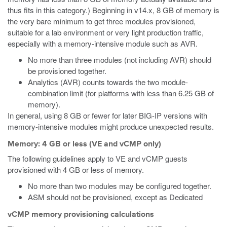
thus fits in this category.) Beginning in v14.x, 8 GB of memory is
the very bare minimum to get three modules provisioned,
suitable for a lab environment or very light production traffic,
especially with a memory-intensive module such as AVR.
No more than three modules (not including AVR) should
be provisioned together.
Analytics (AVR) counts towards the two module-
combination limit (for platforms with less than 6.25 GB of
memory).
In general, using 8 GB or fewer for later BIG-IP versions with
memory-intensive modules might produce unexpected results.
Memory: 4 GB or less (VE and vCMP only)
The following guidelines apply to VE and vCMP guests
provisioned with 4 GB or less of memory.
No more than two modules may be configured together.
ASM should not be provisioned, except as Dedicated
vCMP memory provisioning calculations