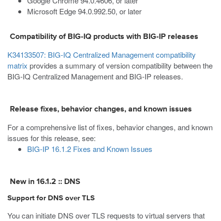
Google Chrome 94.0.4606, or later
Microsoft Edge 94.0.992.50, or later
Compatibility of BIG-IQ products with BIG-IP releases
K34133507: BIG-IQ Centralized Management compatibility
matrix
provides a summary of version compatibility between the
BIG-IQ Centralized Management and BIG-IP releases.
Release fixes, behavior changes, and known issues
For a comprehensive list of fixes, behavior changes, and known
issues for this release, see:
BIG-IP 16.1.2 Fixes and Known Issues
New in 16.1.2 :: DNS
Support for DNS over TLS
You can initiate DNS over TLS requests to virtual servers that