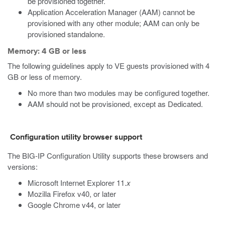
be provisioned together.
Application Acceleration Manager (AAM) cannot be
provisioned with any other module; AAM can only be
provisioned standalone.
Memory: 4 GB or less
The following guidelines apply to VE guests provisioned with 4
GB or less of memory.
No more than two modules may be configured together.
AAM should not be provisioned, except as Dedicated.
Configuration utility browser support
The BIG-IP Configuration Utility supports these browsers and
versions:
Microsoft Internet Explorer 11.
x
Mozilla Firefox v40, or later
Google Chrome v44, or later