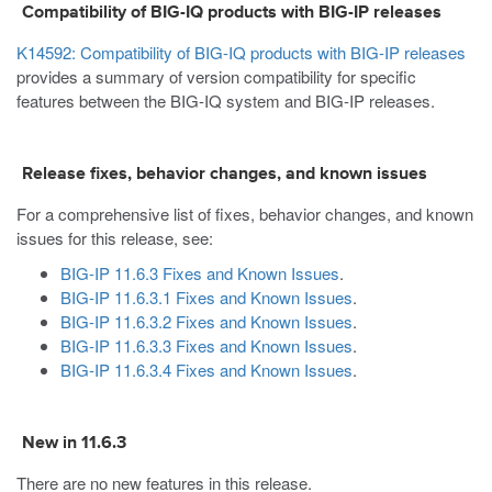
Compatibility of BIG-IQ products with BIG-IP releases
K14592: Compatibility of BIG-IQ products with BIG-IP releases
provides a summary of version compatibility for specific
features between the BIG-IQ system and BIG-IP releases.
Release fixes, behavior changes, and known issues
For a comprehensive list of fixes, behavior changes, and known
issues for this release, see:
BIG-IP 11.6.3 Fixes and Known Issues
.
BIG-IP 11.6.3.1 Fixes and Known Issues
.
BIG-IP 11.6.3.2 Fixes and Known Issues
.
BIG-IP 11.6.3.3 Fixes and Known Issues
.
BIG-IP 11.6.3.4 Fixes and Known Issues
.
New in 11.6.3
There are no new features in this release.