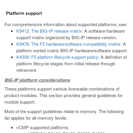
Platform support
For comprehensive information about supported platforms, see:
K9412: The BIG-IP release matrix
: A software-hardware
support matrix organized by BIG-IP release version.
K9476: The F5 hardware/software compatibility matrix
: A
platform-sorted matrix BIG-IP hardware/software support.
K4309: F5 platform lifecycle support policy
: A definition of
platform lifecycle stages from initial release through
retirement.
BIG-IP platform considerations
These platforms support various licensable combinations of
product modules. This section provides general guidelines for
module support.
Most of the support guidelines relate to memory. The following
list applies for all memory levels:
vCMP supported platforms