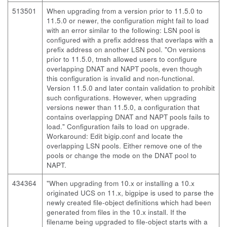
513501
When upgrading from a version prior to 11.5.0 to
11.5.0 or newer, the configuration might fail to load
with an error similar to the following: LSN pool is
configured with a prefix address that overlaps with a
prefix address on another LSN pool. "On versions
prior to 11.5.0, tmsh allowed users to configure
overlapping DNAT and NAPT pools, even though
this configuration is invalid and non-functional.
Version 11.5.0 and later contain validation to prohibit
such configurations. However, when upgrading
versions newer than 11.5.0, a configuration that
contains overlapping DNAT and NAPT pools fails to
load." Configuration fails to load on upgrade.
Workaround: Edit bigip.conf and locate the
overlapping LSN pools. Either remove one of the
pools or change the mode on the DNAT pool to
NAPT.
434364
"When upgrading from 10.x or installing a 10.x
originated UCS on 11.x, bigpipe is used to parse the
newly created file-object definitions which had been
generated from files in the 10.x install. If the
filename being upgraded to file-object starts with a