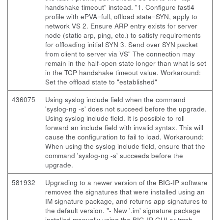
handshake timeout" instead. "1. Configure fastl4
profile with ePVA=full, offload state=SYN, apply to
network VS 2. Ensure ARP entry exists for server
node (static arp, ping, etc.) to satisfy requirements
for offloading initial SYN 3. Send over SYN packet
from client to server via VS" The connection may
remain in the half-open state longer than what is set
in the TCP handshake timeout value. Workaround:
Set the offload state to "established"
436075
Using syslog include field when the command
'syslog-ng -s' does not succeed before the upgrade.
Using syslog include field. It is possible to roll
forward an include field with invalid syntax. This will
cause the configuration to fail to load. Workaround:
When using the syslog include field, ensure that the
command 'syslog-ng -s' succeeds before the
upgrade.
581932
Upgrading to a newer version of the BIG-IP software
removes the signatures that were installed using an
IM signature package, and returns app signatures to
the default version. "- New '.im' signature package
installed manually using the BIG-IP GUI or tmsh.