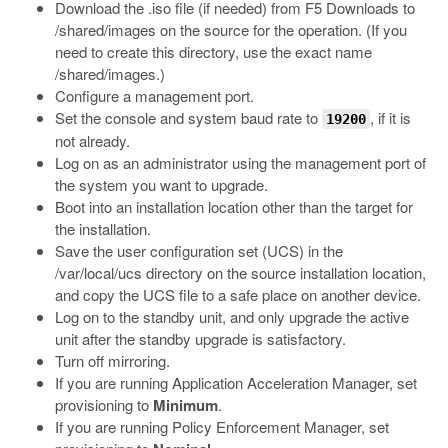
Download the
.iso
file (if needed) from F5 Downloads to
/shared/images
on the source for the operation. (If you
need to create this directory, use the exact name
/shared/images
.)
Configure a management port.
Set the console and system baud rate to
, if it is
19200
not already.
Log on as an administrator using the management port of
the system you want to upgrade.
Boot into an installation location other than the target for
the installation.
Save the user configuration set (UCS) in the
/var/local/ucs
directory on the source installation location,
and copy the UCS file to a safe place on another device.
Log on to the standby unit, and only upgrade the active
unit after the standby upgrade is satisfactory.
Turn off mirroring.
If you are running Application Acceleration Manager, set
provisioning to
Minimum
.
If you are running Policy Enforcement Manager, set