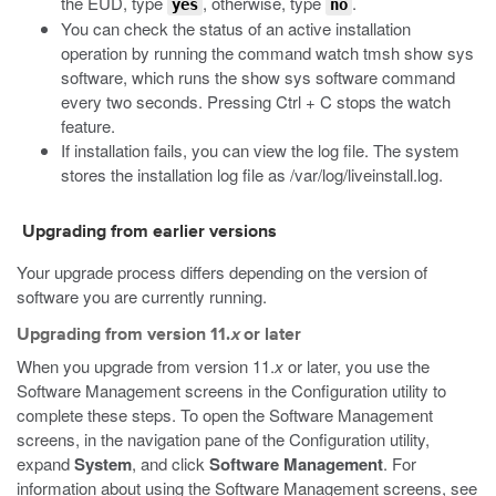
the EUD, type
, otherwise, type
.
yes
no
You can check the status of an active installation
operation by running the command
watch tmsh show sys
software
, which runs the
show sys software
command
every two seconds. Pressing Ctrl + C stops the watch
feature.
If installation fails, you can view the log file. The system
stores the installation log file as
/var/log/liveinstall.log
.
Upgrading from earlier versions
Your upgrade process differs depending on the version of
software you are currently running.
Upgrading from version 11.
x
or later
When you upgrade from version 11.
x
or later, you use the
Software Management screens in the Configuration utility to
complete these steps. To open the Software Management
screens, in the navigation pane of the Configuration utility,
expand
System
, and click
Software Management
. For
information about using the Software Management screens, see