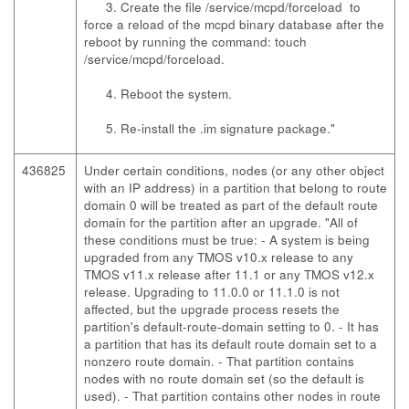
3. Create the file /service/mcpd/forceload to
force a reload of the mcpd binary database after the
reboot by running the command: touch
/service/mcpd/forceload.
4. Reboot the system.
5. Re-install the .im signature package."
436825
Under certain conditions, nodes (or any other object
with an IP address) in a partition that belong to route
domain 0 will be treated as part of the default route
domain for the partition after an upgrade. "All of
these conditions must be true: - A system is being
upgraded from any TMOS v10.x release to any
TMOS v11.x release after 11.1 or any TMOS v12.x
release. Upgrading to 11.0.0 or 11.1.0 is not
affected, but the upgrade process resets the
partition's default-route-domain setting to 0. - It has
a partition that has its default route domain set to a
nonzero route domain. - That partition contains
nodes with no route domain set (so the default is
used). - That partition contains other nodes in route