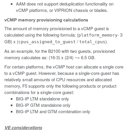
AAM does not support deduplication functionality on
vCMP platforms, or VIPRION chassis or blades.
vCMP memory provisioning calculations
The amount of memory provisioned to a vCMP guest is
calculated using the following formula: (
- 3
platform_memory
GB) x (
/
).
cpus_assigned_to_guest
total_cpus
As an example, for the B2100 with two guests, provisioned
memory calculates as: (16-3) x (2/4) ~= 6.5 GB.
For certain platforms, the vCMP host can allocate a single core
to a vCMP guest. However, because a single-core guest has
relatively small amounts of CPU resources and allocated
memory, F5 supports only the following products or product
combinations for a single-core guest:
BIG-IP LTM standalone only
BIG-IP GTM standalone only
BIG-IP LTM and GTM combination only
VE considerations