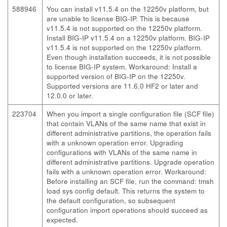
588946
You can install v11.5.4 on the 12250v platform, but
are unable to license BIG-IP. This is because
v11.5.4 is not supported on the 12250v platform.
Install BIG-IP v11.5.4 on a 12250v platform. BIG-IP
v11.5.4 is not supported on the 12250v platform.
Even though installation succeeds, it is not possible
to license BIG-IP system. Workaround: Install a
supported version of BIG-IP on the 12250v.
Supported versions are 11.6.0 HF2 or later and
12.0.0 or later.
223704
When you import a single configuration file (SCF file)
that contain VLANs of the same name that exist in
different administrative partitions, the operation fails
with a unknown operation error. Upgrading
configurations with VLANs of the same name in
different administrative partitions. Upgrade operation
fails with a unknown operation error. Workaround:
Before installing an SCF file, run the command: tmsh
load sys config default. This returns the system to
the default configuration, so subsequent
configuration import operations should succeed as
expected.