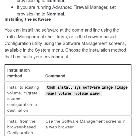
provisioning to
Nominal
.
If you are running Advanced Firewall Manager, set
provisioning to
Nominal
.
Installing the software
You can install the software at the command line using the
Traffic Management shell,
tmsh
, or in the browser-based
Configuration utility using the Software Management screens,
available in the System menu. Choose the installation method
that best suits your environment.
Installation
method
Command
Install to existing
tmsh install sys software image [
image
volume, migrate
name
] volume [
volume name
]
source
configuration to
destination
Install from the
Use the Software Management screens in
browser-based
a web browser.
Configuration