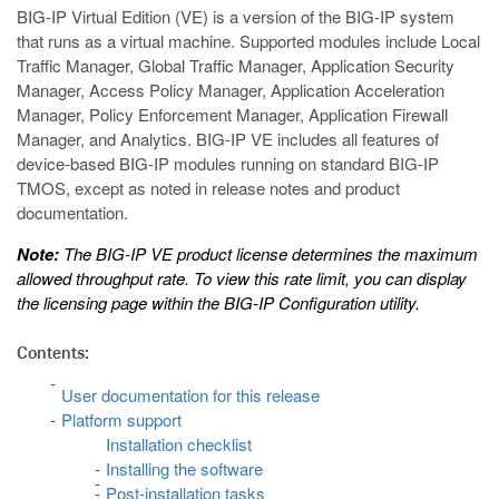
BIG-IP Virtual Edition (VE) is a version of the BIG-IP system
that runs as a virtual machine. Supported modules include Local
Traffic Manager, Global Traffic Manager, Application Security
Manager, Access Policy Manager, Application Acceleration
Manager, Policy Enforcement Manager, Application Firewall
Manager, and Analytics. BIG-IP VE includes all features of
device-based BIG-IP modules running on standard BIG-IP
TMOS, except as noted in release notes and product
documentation.
Note:
The BIG-IP VE product license determines the maximum
allowed throughput rate. To view this rate limit, you can display
the licensing page within the BIG-IP Configuration utility.
Contents:
User documentation for this release
Platform support
Installation checklist
Installing the software
Post-installation tasks