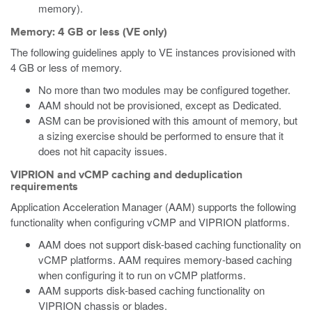
memory).
Memory: 4 GB or less (VE only)
The following guidelines apply to VE instances provisioned with
4 GB or less of memory.
No more than two modules may be configured together.
AAM should not be provisioned, except as Dedicated.
ASM can be provisioned with this amount of memory, but
a sizing exercise should be performed to ensure that it
does not hit capacity issues.
VIPRION and vCMP caching and deduplication
requirements
Application Acceleration Manager (AAM) supports the following
functionality when configuring vCMP and VIPRION platforms.
AAM does not support disk-based caching functionality on
vCMP platforms. AAM requires memory-based caching
when configuring it to run on vCMP platforms.
AAM supports disk-based caching functionality on
VIPRION chassis or blades.