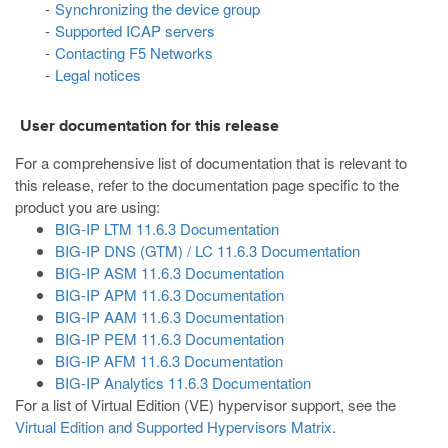
Synchronizing the device group
Supported ICAP servers
Contacting F5 Networks
Legal notices
User documentation for this release
For a comprehensive list of documentation that is relevant to
this release, refer to the documentation page specific to the
product you are using:
BIG-IP LTM 11.6.3 Documentation
BIG-IP DNS (GTM) / LC 11.6.3 Documentation
BIG-IP ASM 11.6.3 Documentation
BIG-IP APM 11.6.3 Documentation
BIG-IP AAM 11.6.3 Documentation
BIG-IP PEM 11.6.3 Documentation
BIG-IP AFM 11.6.3 Documentation
BIG-IP Analytics 11.6.3 Documentation
For a list of Virtual Edition (VE) hypervisor support, see the
Virtual Edition and Supported Hypervisors Matrix
.