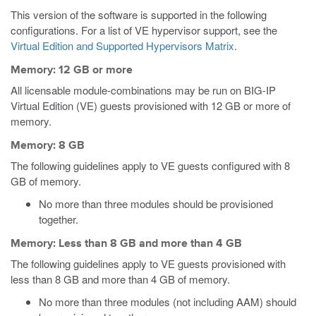
This version of the software is supported in the following
configurations. For a list of VE hypervisor support, see the
Virtual Edition and Supported Hypervisors Matrix
.
Memory: 12 GB or more
All licensable module-combinations may be run on BIG-IP
Virtual Edition (VE) guests provisioned with 12 GB or more of
memory.
Memory: 8 GB
The following guidelines apply to VE guests configured with 8
GB of memory.
No more than three modules should be provisioned
together.
Memory: Less than 8 GB and more than 4 GB
The following guidelines apply to VE guests provisioned with
less than 8 GB and more than 4 GB of memory.
No more than three modules (not including AAM) should