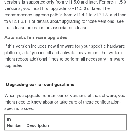
versions is supported only from v11.5.0 and later. For pre-11.5.0
versions, you must first upgrade to v11.5.0 or later. The
recommended upgrade path is from v11.4.1 to v12.1.3, and then
to v12.1.3.1. For details about upgrading to those versions, see
the release notes for the associated release.
Automatic firmware upgrades
If this version includes new firmware for your specific hardware
platform, after you install and activate this version, the system
might reboot additional times to perform all necessary firmware
upgrades.
Upgrading earlier configurations
When you upgrade from an earlier versions of the software, you
might need to know about or take care of these configuration-
specific issues.
ID
Number
Description