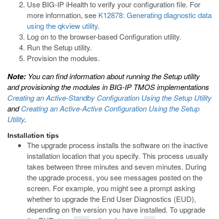
Use BIG-IP iHealth to verify your configuration file. For
more information, see
K12878: Generating diagnostic data
using the qkview utility
.
Log on to the browser-based Configuration utility.
Run the Setup utility.
Provision the modules.
Note:
You can find information about running the Setup utility
and provisioning the modules in
BIG-IP TMOS implementations
Creating an Active-Standby Configuration Using the Setup Utility
and
Creating an Active-Active Configuration Using the Setup
Utility
.
Installation tips
The upgrade process installs the software on the inactive
installation location that you specify. This process usually
takes between three minutes and seven minutes. During
the upgrade process, you see messages posted on the
screen. For example, you might see a prompt asking
whether to upgrade the End User Diagnostics (EUD),
depending on the version you have installed. To upgrade