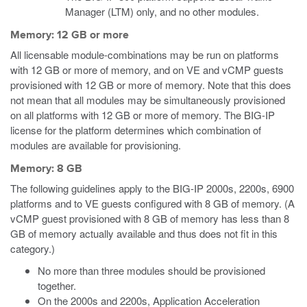
Manager (LTM) only, and no other modules.
Memory: 12 GB or more
All licensable module-combinations may be run on platforms
with 12 GB or more of memory, and on VE and vCMP guests
provisioned with 12 GB or more of memory. Note that this does
not mean that all modules may be simultaneously provisioned
on all platforms with 12 GB or more of memory. The BIG-IP
license for the platform determines which combination of
modules are available for provisioning.
Memory: 8 GB
The following guidelines apply to the BIG-IP 2000s, 2200s, 6900
platforms and to VE guests configured with 8 GB of memory.
(A
vCMP guest provisioned with 8 GB of memory has less than 8
GB of memory actually available and thus does not fit in this
category.)
No more than three modules should be provisioned
together.
On the 2000s and 2200s, Application Acceleration