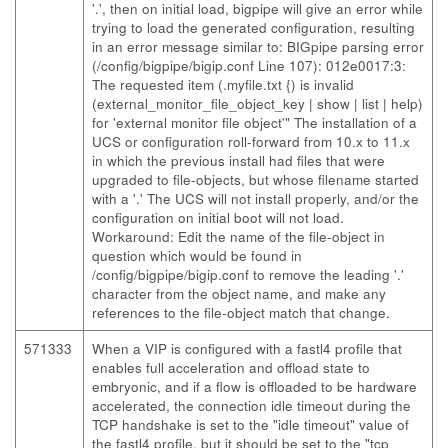
'.', then on initial load, bigpipe will give an error while
trying to load the generated configuration, resulting
in an error message similar to: BIGpipe parsing error
(/config/bigpipe/bigip.conf Line 107): 012e0017:3:
The requested item (.myfile.txt {) is invalid
(external_monitor_file_object_key | show | list | help)
for 'external monitor file object'" The installation of a
UCS or configuration roll-forward from 10.x to 11.x
in which the previous install had files that were
upgraded to file-objects, but whose filename started
with a '.' The UCS will not install properly, and/or the
configuration on initial boot will not load.
Workaround: Edit the name of the file-object in
question which would be found in
/config/bigpipe/bigip.conf to remove the leading '.'
character from the object name, and make any
references to the file-object match that change.
571333
When a VIP is configured with a fastl4 profile that
enables full acceleration and offload state to
embryonic, and if a flow is offloaded to be hardware
accelerated, the connection idle timeout during the
TCP handshake is set to the "idle timeout" value of
the fastl4 profile, but it should be set to the "tcp