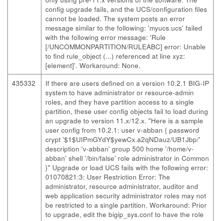
config upgrade fails, and the UCS/configuration files
cannot be loaded. The system posts an error
message similar to the following: 'myucs.ucs' failed
with the following error message: 'Rule
[/UNCOMMONPARTITION/RULEABC] error: Unable
to find rule_object (...) referenced at line xyz:
[element]'. Workaround: None.
435332
If there are users defined on a version 10.2.1 BIG-IP
system to have administrator or resource-admin
roles, and they have partition access to a single
partition, these user config objects fail to load during
an upgrade to version 11.x/12.x. "Here is a sample
user config from 10.2.1: user v-abban { password
crypt '$1$UIPmGYdY$yewCx.a2qNDauz/UB1Jbp/'
description 'v-abban' group 500 home '/home/v-
abban' shell '/bin/false' role administrator in Common
}" Upgrade or load UCS fails with the following error:
01070821:3: User Restriction Error: The
administrator, resource administrator, auditor and
web application security administrator roles may not
be restricted to a single partition. Workaround: Prior
to upgrade, edit the bigip_sys.conf to have the role