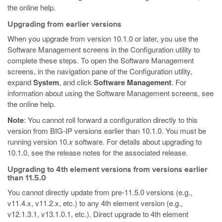
the online help.
Upgrading from earlier versions
When you upgrade from version 10.1.0 or later, you use the
Software Management screens in the Configuration utility to
complete these steps. To open the Software Management
screens, in the navigation pane of the Configuration utility,
expand
System
, and click
Software Management
. For
information about using the Software Management screens, see
the online help.
Note
: You cannot roll forward a configuration directly to this
version from BIG-IP versions earlier than 10.1.0. You must be
running version 10.
x
software. For details about upgrading to
10.1.0, see the release notes for the associated release.
Upgrading to 4th element versions from versions earlier
than 11.5.0
You cannot directly update from pre-11.5.0 versions (e.g.,
v11.4.x, v11.2.x, etc.) to any 4th element version (e.g.,
v12.1.3.1, v13.1.0.1, etc.). Direct upgrade to 4th element