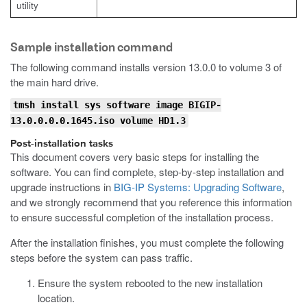
utility
Sample installation command
The following command installs version 13.0.0 to volume 3 of
the main hard drive.
tmsh install sys software image BIGIP-
13.0.0.0.0.1645.iso volume HD1.3
Post-installation tasks
This document covers very basic steps for installing the
software. You can find complete, step-by-step installation and
upgrade instructions in
BIG-IP Systems: Upgrading Software
,
and we strongly recommend that you reference this information
to ensure successful completion of the installation process.
After the installation finishes, you must complete the following
steps before the system can pass traffic.
Ensure the system rebooted to the new installation
location.