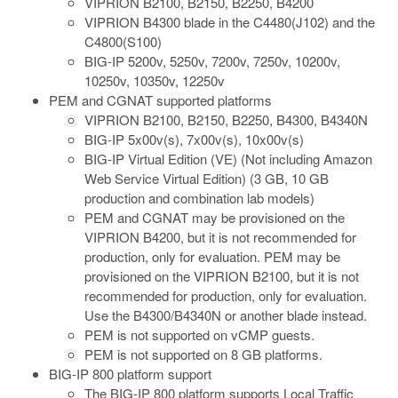
VIPRION B2100, B2150, B2250, B4200
VIPRION B4300 blade in the C4480(J102) and the
C4800(S100)
BIG-IP 5200v, 5250v, 7200v, 7250v, 10200v,
10250v, 10350v, 12250v
PEM
and CGNAT
supported platforms
VIPRION B2100, B2150, B2250, B4300, B4340N
BIG-IP 5x00v(s), 7x00v(s), 10x00v(s)
BIG-IP Virtual Edition (VE) (Not including Amazon
Web Service Virtual Edition) (3 GB, 10 GB
production and combination lab models)
PEM
and CGNAT
may be provisioned on the
VIPRION B4200, but it is not recommended for
production, only for evaluation. PEM may be
provisioned on the VIPRION B2100, but it is not
recommended for production, only for evaluation.
Use the B4300/B4340N or another blade instead.
PEM is not supported on vCMP guests.
PEM is not supported on 8 GB platforms.
BIG-IP 800 platform support
The BIG-IP 800 platform supports Local Traffic