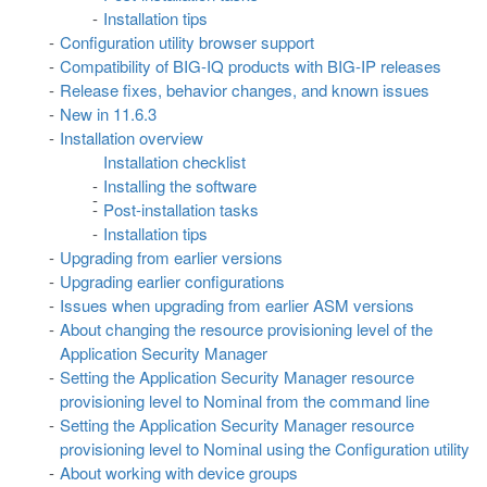
Installation tips
Configuration utility browser support
Compatibility of BIG-IQ products with BIG-IP releases
Release fixes, behavior changes, and known issues
New in 11.6.3
Installation overview
Installation checklist
Installing the software
Post-installation tasks
Installation tips
Upgrading from earlier versions
Upgrading earlier configurations
Issues when upgrading from earlier ASM versions
About changing the resource provisioning level of the
Application Security Manager
Setting the Application Security Manager resource
provisioning level to Nominal from the command line
Setting the Application Security Manager resource
provisioning level to Nominal using the Configuration utility
About working with device groups