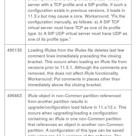
server with a TCP profile and a SIP profile. If such a
configuration exists in previous versions, it loads in
11.3.x but may cause a core. Workaround: "Fix the
configuration manually, as follows: a) A SIP TCP
virtual server must have TCP as one of its profile
type. b) A SIP UDP virtual server must have UDP as
one of its profile type."
490139
Loading iRules from the iRules file deletes last few
comment lines immediately preceding the closing
bracket. This occurs when loading an iRule file from
versions prior to 11.5.1. Although the comments are
removed, this does not affect iRule functionality.
Workaround: Put comments in places other than
immediately above the closing bracket.
496663
iRule object in non-Common partition referenced
from another partition results in
upgrade/configuration load failure in 11.x/12.x. This
occurs when upgrading/loading a configuration
containing an iRule in one non-Common partition
that references an object in another non-Common
partition. A configuration of this type can be saved
only using pre-11.x versions of the software. The