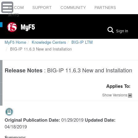
F5.COM
SUPPORT
COMMUNITY
PARTNERS
MYF5
MyF5
Sign In
MyF5 Home
Knowledge Centers
BIG-IP LTM
BIG-IP 11.6.3 New and Installation
:
BIG-IP 11.6.3 New and Installation
Release Notes
Applies To:
Show
Versions
Original Publication Date:
01/29/2019
Updated Date:
04/18/2019
Summary: