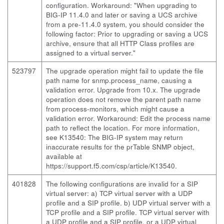
configuration. Workaround: "When upgrading to
BIG-IP 11.4.0 and later or saving a UCS archive
from a pre-11.4.0 system, you should consider the
following factor: Prior to upgrading or saving a UCS
archive, ensure that all HTTP Class profiles are
assigned to a virtual server."
523797
The upgrade operation might fail to update the file
path name for snmp.process_name, causing a
validation error. Upgrade from 10.x. The upgrade
operation does not remove the parent path name
from process-monitors, which might cause a
validation error. Workaround: Edit the process name
path to reflect the location. For more information,
see K13540: The BIG-IP system may return
inaccurate results for the prTable SNMP object,
available at
https://support.f5.com/csp/article/K13540.
401828
The following configurations are invalid for a SIP
virtual server: a) TCP virtual server with a UDP
profile and a SIP profile. b) UDP virtual server with a
TCP profile and a SIP profile. TCP virtual server with
a UDP profile and a SIP profile, or a UDP virtual