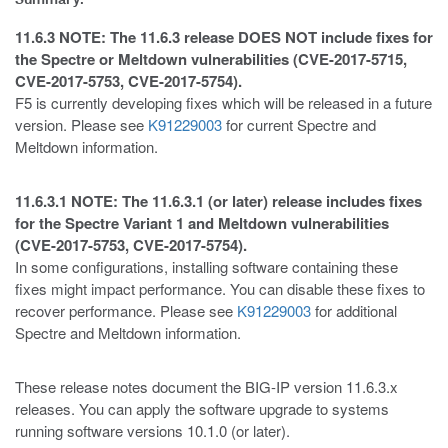
11.6.3 NOTE: The 11.6.3 release DOES NOT include fixes for
the Spectre or Meltdown vulnerabilities (CVE-2017-5715,
CVE-2017-5753, CVE-2017-5754).
F5 is currently developing fixes which will be released in a future
version. Please see
K91229003
for current Spectre and
Meltdown information.
11.6.3.1 NOTE: The 11.6.3.1 (or later) release includes fixes
for the Spectre Variant 1 and Meltdown vulnerabilities
(CVE-2017-5753, CVE-2017-5754).
In some configurations, installing software containing these
fixes might impact performance. You can disable these fixes to
recover performance. Please see
K91229003
for additional
Spectre and Meltdown information.
These release notes document the BIG-IP version 11.6.3.x
releases. You can apply the software upgrade to systems
running software versions 10.1.0 (or later).