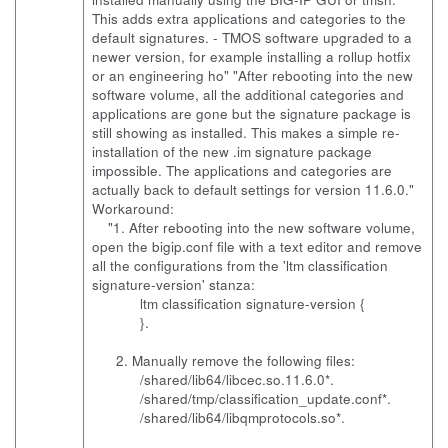
This adds extra applications and categories to the
default signatures. - TMOS software upgraded to a
newer version, for example installing a rollup hotfix
or an engineering ho" "After rebooting into the new
software volume, all the additional categories and
applications are gone but the signature package is
still showing as installed. This makes a simple re-
installation of the new .im signature package
impossible. The applications and categories are
actually back to default settings for version 11.6.0."
Workaround:
"1. After rebooting into the new software volume,
open the bigip.conf file with a text editor and remove
all the configurations from the 'ltm classification
signature-version' stanza:
ltm classification signature-version {
}.
2. Manually remove the following files:
/shared/lib64/libcec.so.11.6.0*.
/shared/tmp/classification_update.conf*.
/shared/lib64/libqmprotocols.so*.