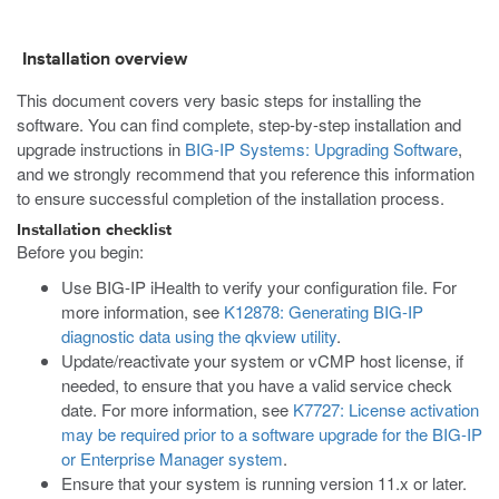
Installation overview
This document covers very basic steps for installing the
software. You can find complete, step-by-step installation and
upgrade instructions in
BIG-IP Systems: Upgrading Software
,
and we strongly recommend that you reference this information
to ensure successful completion of the installation process.
Installation checklist
Before you begin:
Use BIG-IP iHealth to verify your configuration file. For
more information, see
K12878: Generating BIG-IP
diagnostic data using the qkview utility
.
Update/reactivate your system or vCMP host license, if
needed, to ensure that you have a valid service check
date. For more information, see
K7727: License activation
may be required prior to a software upgrade for the BIG-IP
or Enterprise Manager system
.
Ensure that your system is running version 11.x or later.