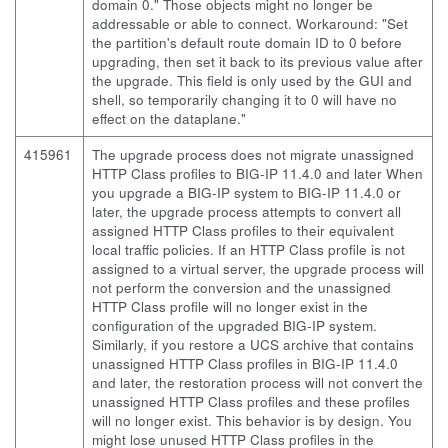
domain 0." Those objects might no longer be
addressable or able to connect. Workaround: "Set
the partition's default route domain ID to 0 before
upgrading, then set it back to its previous value after
the upgrade. This field is only used by the GUI and
shell, so temporarily changing it to 0 will have no
effect on the dataplane."
415961
The upgrade process does not migrate unassigned
HTTP Class profiles to BIG-IP 11.4.0 and later When
you upgrade a BIG-IP system to BIG-IP 11.4.0 or
later, the upgrade process attempts to convert all
assigned HTTP Class profiles to their equivalent
local traffic policies. If an HTTP Class profile is not
assigned to a virtual server, the upgrade process will
not perform the conversion and the unassigned
HTTP Class profile will no longer exist in the
configuration of the upgraded BIG-IP system.
Similarly, if you restore a UCS archive that contains
unassigned HTTP Class profiles in BIG-IP 11.4.0
and later, the restoration process will not convert the
unassigned HTTP Class profiles and these profiles
will no longer exist. This behavior is by design. You
might lose unused HTTP Class profiles in the