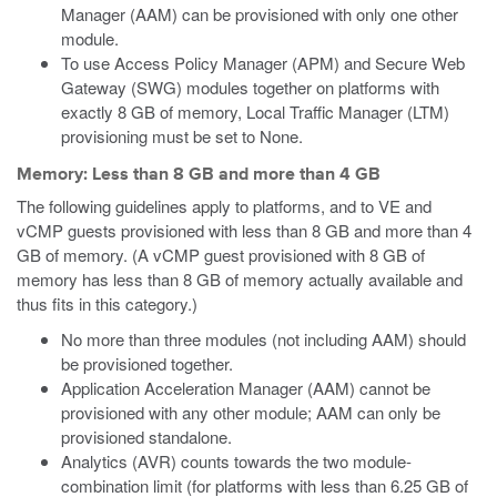
Manager (AAM) can be provisioned with only one other
module.
To use Access Policy Manager (APM) and Secure Web
Gateway (SWG) modules together on platforms with
exactly 8 GB of memory, Local Traffic Manager (LTM)
provisioning must be set to None.
Memory: Less than 8 GB and more than 4 GB
The following guidelines apply to platforms, and to VE
and
vCMP
guests provisioned with less than 8 GB and more than 4
GB of memory.
(A vCMP guest provisioned with 8 GB of
memory has less than 8 GB of memory actually available and
thus fits in this category.)
No more than three modules (not including AAM) should
be provisioned together.
Application Acceleration Manager (AAM) cannot be
provisioned with any other module; AAM can only be
provisioned standalone.
Analytics (AVR) counts towards the two module-
combination limit (for platforms with less than 6.25 GB of