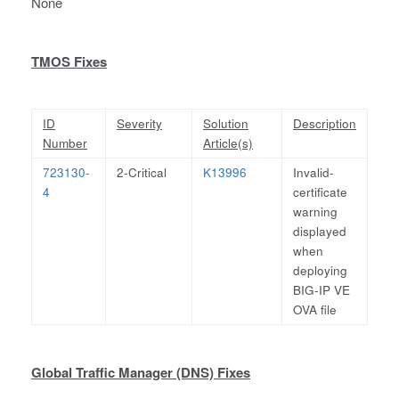
None
TMOS Fixes
ID
Severity
Solution
Description
Number
Article(s)
723130-
2-Critical
K13996
Invalid-
4
certificate
warning
displayed
when
deploying
BIG-IP VE
OVA file
Global Traffic Manager (DNS) Fixes