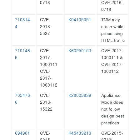
0718
CVE-2016-
0718
710314-
CVE-
K94105051
TMM may
4
2018-
crash while
5537
processing
HTML traffic
710148-
CVE-
K60250153
CVE-2017-
6
2017-
1000111 &
1000111
CVE-2017-
CVE-
1000112
2017-
1000112
705476-
CVE-
K28003839
Appliance
6
2018-
Mode does
15322
not follow
design best
practices
694901
CVE-
K45439210
CVE-2015-
2015-
8710: