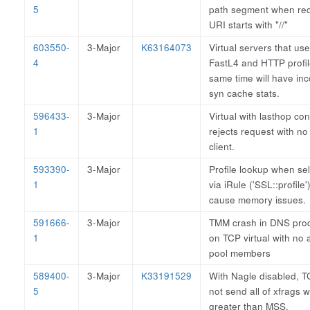
5
path segment when re
URI starts with "//"
603550-
3-Major
K63164073
Virtual servers that us
4
FastL4 and HTTP profil
same time will have inc
syn cache stats.
596433-
3-Major
Virtual with lasthop co
1
rejects request with no
client.
593390-
3-Major
Profile lookup when se
1
via iRule ('SSL::profile'
cause memory issues.
591666-
3-Major
TMM crash in DNS pro
1
on TCP virtual with no 
pool members
589400-
3-Major
K33191529
With Nagle disabled, 
5
not send all of xfrags w
greater than MSS.