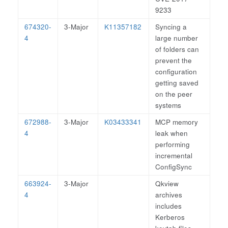
9233
674320-
3-Major
K11357182
Syncing a
4
large number
of folders can
prevent the
configuration
getting saved
on the peer
systems
672988-
3-Major
K03433341
MCP memory
4
leak when
performing
incremental
ConfigSync
663924-
3-Major
Qkview
4
archives
includes
Kerberos