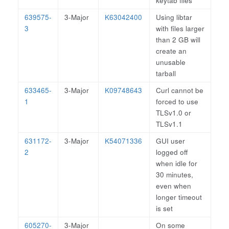
keytab files
639575-
3-Major
K63042400
Using libtar
3
with files larger
than 2 GB will
create an
unusable
tarball
633465-
3-Major
K09748643
Curl cannot be
1
forced to use
TLSv1.0 or
TLSv1.1
631172-
3-Major
K54071336
GUI user
2
logged off
when idle for
30 minutes,
even when
longer timeout
is set
605270-
3-Major
On some