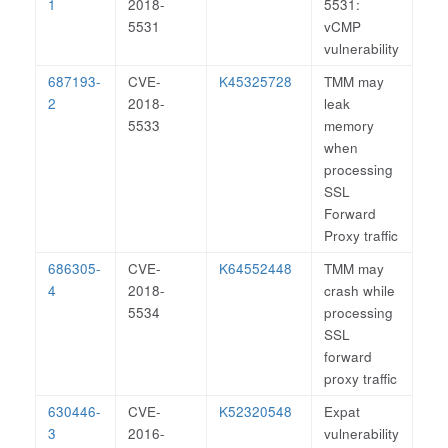
1
2018-
5531:
5531
vCMP
vulnerability
687193-
CVE-
K45325728
TMM may
2
2018-
leak
5533
memory
when
processing
SSL
Forward
Proxy traffic
686305-
CVE-
K64552448
TMM may
4
2018-
crash while
5534
processing
SSL
forward
proxy traffic
630446-
CVE-
K52320548
Expat
3
2016-
vulnerability