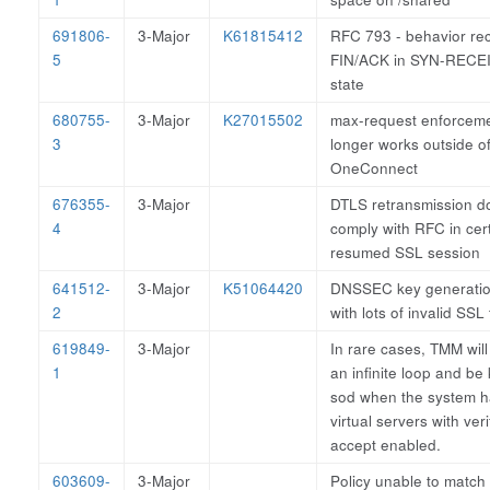
691806-
3-Major
K61815412
RFC 793 - behavior rec
5
FIN/ACK in SYN-RECE
state
680755-
3-Major
K27015502
max-request enforcem
3
longer works outside o
OneConnect
676355-
3-Major
DTLS retransmission d
4
comply with RFC in cer
resumed SSL session
641512-
3-Major
K51064420
DNSSEC key generation
2
with lots of invalid SSL t
619849-
3-Major
In rare cases, TMM will
1
an infinite loop and be 
sod when the system 
virtual servers with veri
accept enabled.
603609-
3-Major
Policy unable to match i