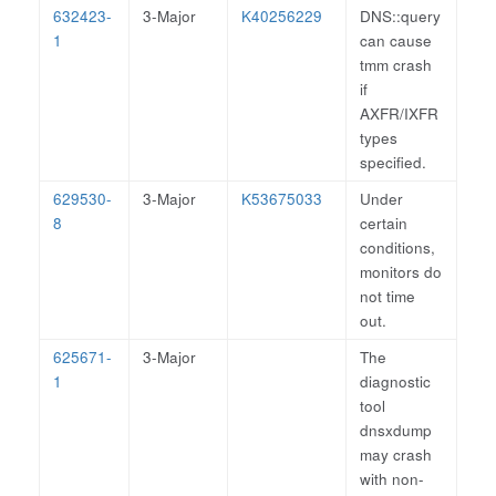
632423-
3-Major
K40256229
DNS::query
1
can cause
tmm crash
if
AXFR/IXFR
types
specified.
629530-
3-Major
K53675033
Under
8
certain
conditions,
monitors do
not time
out.
625671-
3-Major
The
1
diagnostic
tool
dnsxdump
may crash
with non-