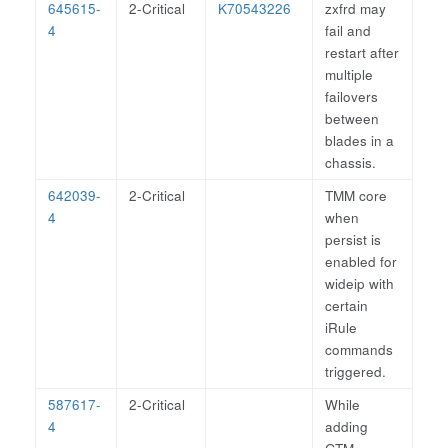
645615-
2-Critical
K70543226
zxfrd may
4
fail and
restart after
multiple
failovers
between
blades in a
chassis.
642039-
2-Critical
TMM core
4
when
persist is
enabled for
wideip with
certain
iRule
commands
triggered.
587617-
2-Critical
While
4
adding