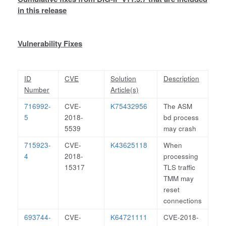
in this release
Vulnerability Fixes
ID
CVE
Solution
Description
Number
Article(s)
716992-
CVE-
K75432956
The ASM
5
2018-
bd process
5539
may crash
715923-
CVE-
K43625118
When
4
2018-
processing
15317
TLS traffic
TMM may
reset
connections
693744-
CVE-
K64721111
CVE-2018-