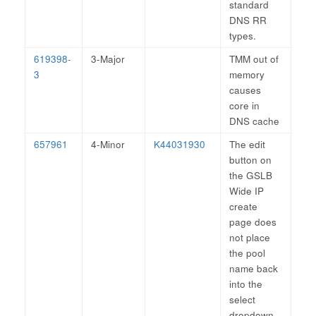
standard
DNS RR
types.
619398-
3-Major
TMM out of
3
memory
causes
core in
DNS cache
657961
4-Minor
K44031930
The edit
button on
the GSLB
Wide IP
create
page does
not place
the pool
name back
into the
select
dropdown