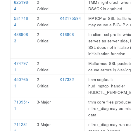
625198-
2-
TMM might crash when
4
Critical
DSACK is enabled
581746-
2-
K42175594
MPTCP or SSL traffic h
4
Critical
may cause a BIG-IP o
488908-
2-
K16808
In client-ssl profile whi
3
Critical
serves as server side,
SSL does not initialize 
initialization function.
474797-
2-
Malformed SSL packet
1
Critical
cause errors in /var/log
450765-
2-
K17332
tmm segfault:
1
Critical
hud_mptcp_handler
HUDCTL_PERFORM_
713951-
3-Major
tmm core files produce
1
nitrox_diag may be mis
data
711281-
3-Major
nitrox_diag may run out
1
space on /shared