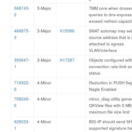
568743-
3-Major
TMM core when dnsse
2
queries to dns-expres
exceed nethsm capacit
466875-
3-Major
K15586
SNAT automap may sel
3
source address that is 
attached to egress
VLAN/interface
393647-
3-Major
K17287
Objects configured wit
1
connection rate-limit a
status
716922-
4-Minor
Reduction in PUSH fla
6
Nagle Enabled
708249-
4-Minor
nitrox_diag utility gene
6
QKView files with 5 MB
maximum file size limit
629033-
4-Minor
BIG-IP should send SH
1
supported signature h