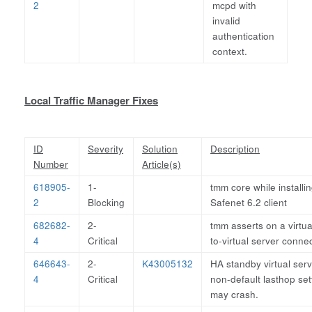
2
mcpd with
invalid
authentication
context.
Local Traffic Manager Fixes
ID
Severity
Solution
Description
Number
Article(s)
618905-
1-
tmm core while installi
2
Blocking
Safenet 6.2 client
682682-
2-
tmm asserts on a virtua
4
Critical
to-virtual server conne
646643-
2-
K43005132
HA standby virtual serv
4
Critical
non-default lasthop set
may crash.