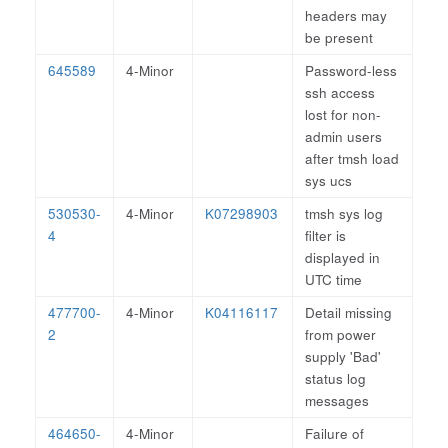
headers may
be present
645589
4-Minor
Password-less
ssh access
lost for non-
admin users
after tmsh load
sys ucs
530530-
4-Minor
K07298903
tmsh sys log
4
filter is
displayed in
UTC time
477700-
4-Minor
K04116117
Detail missing
2
from power
supply 'Bad'
status log
messages
464650-
4-Minor
Failure of