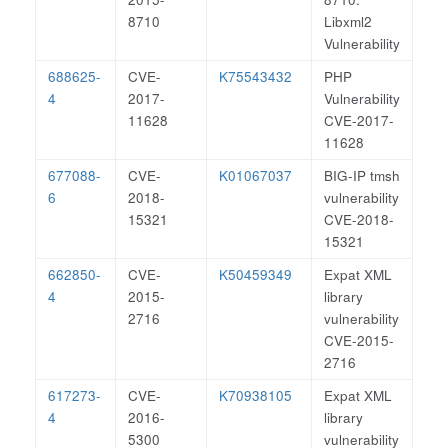
8710
Libxml2
Vulnerability
688625-
CVE-
K75543432
PHP
4
2017-
Vulnerability
11628
CVE-2017-
11628
677088-
CVE-
K01067037
BIG-IP tmsh
6
2018-
vulnerability
15321
CVE-2018-
15321
662850-
CVE-
K50459349
Expat XML
4
2015-
library
2716
vulnerability
CVE-2015-
2716
617273-
CVE-
K70938105
Expat XML
4
2016-
library
5300
vulnerability