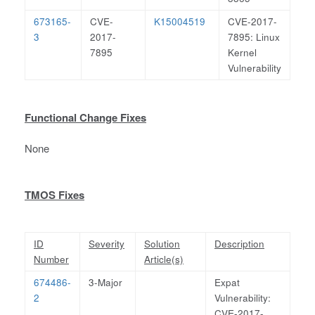
673165-
CVE-
K15004519
CVE-2017-
3
2017-
7895: Linux
7895
Kernel
Vulnerability
Functional Change Fixes
None
TMOS Fixes
ID
Severity
Solution
Description
Number
Article(s)
674486-
3-Major
Expat
2
Vulnerability:
CVE-2017-