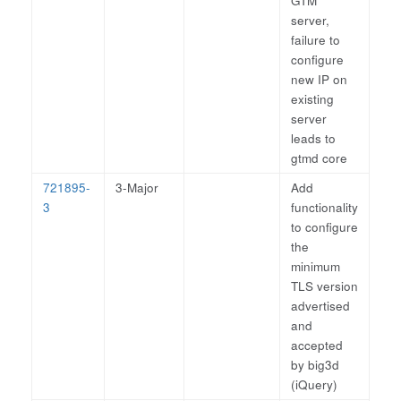
GTM
server,
failure to
configure
new IP on
existing
server
leads to
gtmd core
721895-
3-Major
Add
3
functionality
to configure
the
minimum
TLS version
advertised
and
accepted
by big3d
(iQuery)