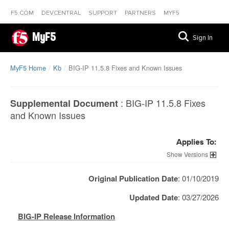
F5.COM
DEVCENTRAL
SUPPORT
PARTNERS
MYF5
MyF5
Sign In
MyF5 Home
Kb
BIG-IP 11.5.8 Fixes and Known Issues
:
BIG-IP 11.5.8 Fixes
Supplemental Document
and Known Issues
Applies To:
Versions
Original Publication Date
: 01/10/2019
Updated Date
: 03/27/2026
BIG-IP Release Information