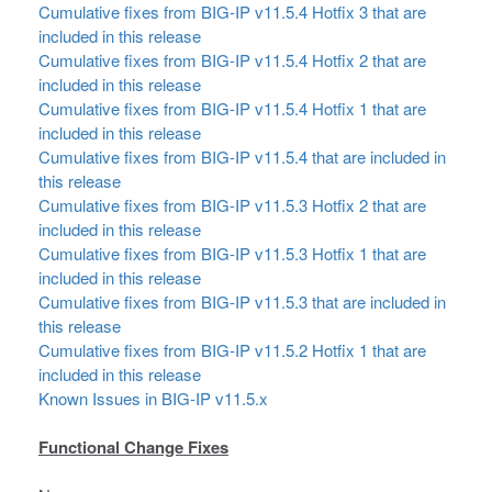
Cumulative fixes from BIG-IP v11.5.4 Hotfix 3 that are
included in this release
Cumulative fixes from BIG-IP v11.5.4 Hotfix 2 that are
included in this release
Cumulative fixes from BIG-IP v11.5.4 Hotfix 1 that are
included in this release
Cumulative fixes from BIG-IP v11.5.4 that are included in
this release
Cumulative fixes from BIG-IP v11.5.3 Hotfix 2 that are
included in this release
Cumulative fixes from BIG-IP v11.5.3 Hotfix 1 that are
included in this release
Cumulative fixes from BIG-IP v11.5.3 that are included in
this release
Cumulative fixes from BIG-IP v11.5.2 Hotfix 1 that are
included in this release
Known Issues in BIG-IP v11.5.x
Functional Change Fixes