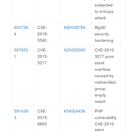
subjected
to entropy
attack
603758-
CVE-
K82038789
Big3D
4
2018-
security
5540
hardening
597652-
CVE-
K20225390
CVE-2015-
1
2015-
3217 pcre:
3217
stack
overflow
caused by
mishandled
group
empty
match
591438-
CVE-
K54924436
PHP
3
2015-
vulnerability
8865
CVE-2015-
8865