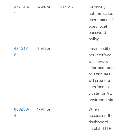
457149-
3-Major
K15397
Remotely
1
authenticated
users may still
obey local
password
policy
424542-
3-Major
tmsh modify
2
net interface
with invalid
interface name
or attributes
will create an
interface in
cluster or VE
environments
660239-
4-Minor
When
4
accessing the
dashboard,
invalid HTTP