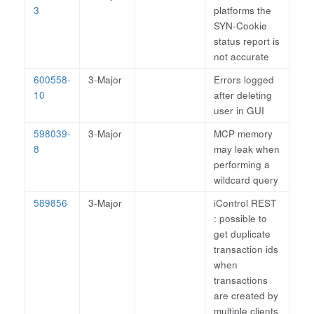
3
platforms the
SYN-Cookie
status report is
not accurate
600558-
3-Major
Errors logged
10
after deleting
user in GUI
598039-
3-Major
MCP memory
8
may leak when
performing a
wildcard query
589856
3-Major
iControl REST
: possible to
get duplicate
transaction ids
when
transactions
are created by
multiple clients