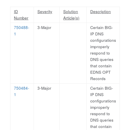
ID
Severity
Solution
Description
Number
Article(s)
750488-
3-Major
Certain BIG-
1
IP DNS
configurations
improperly
respond to
DNS queries
that contain
EDNS OPT
Records
750484-
3-Major
Certain BIG-
1
IP DNS
configurations
improperly
respond to
DNS queries
that contain