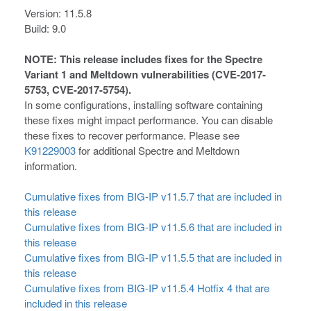
Version: 11.5.8
Build: 9.0
NOTE: This release includes fixes for the Spectre
Variant 1 and Meltdown vulnerabilities (CVE-2017-
5753, CVE-2017-5754).
In some configurations, installing software containing
these fixes might impact performance. You can disable
these fixes to recover performance. Please see
K91229003
for additional Spectre and Meltdown
information.
Cumulative fixes from BIG-IP v11.5.7 that are included in
this release
Cumulative fixes from BIG-IP v11.5.6 that are included in
this release
Cumulative fixes from BIG-IP v11.5.5 that are included in
this release
Cumulative fixes from BIG-IP v11.5.4 Hotfix 4 that are
included in this release