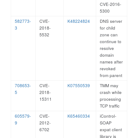
CVE-2016-
5300
582773-
CVE-
K48224824
DNS server
3
2018-
for child
5532
zone can
continue to
resolve
domain
names after
revoked
from parent
708653-
CVE-
K07550539
TMM may
5
2018-
crash while
15311
processing
TCP traffic
605579-
CVE-
K65460334
iControl-
9
2012-
SOAP
6702
expat client
library is