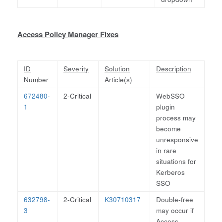
Access Policy Manager Fixes
ID
Severity
Solution
Description
Number
Article(s)
672480-
2-Critical
WebSSO
1
plugin
process may
become
unresponsive
in rare
situations for
Kerberos
SSO
632798-
2-Critical
K30710317
Double-free
3
may occur if
Access