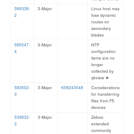
589338-
3-Major
Linux host may
2
lose dynamic
routes on
secondary
blades
585547-
3-Major
NTP
4
configuration
items are no
longer
collected by
qkview
★
583502-
3-Major
K58243048
Considerations
3
for transferring
files from F5
devices
539832-
3-Major
Zebos:
2
extended
community