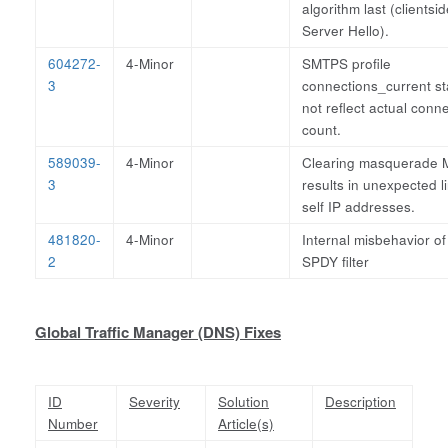
algorithm last (clientsid
Server Hello).
604272-
4-Minor
SMTPS profile
3
connections_current st
not reflect actual conn
count.
589039-
4-Minor
Clearing masquerade
3
results in unexpected li
self IP addresses.
481820-
4-Minor
Internal misbehavior of
2
SPDY filter
Global Traffic Manager (DNS) Fixes
ID
Severity
Solution
Description
Number
Article(s)