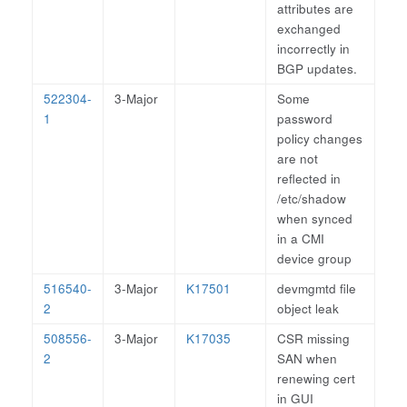
attributes are
exchanged
incorrectly in
BGP updates.
522304-
3-Major
Some
1
password
policy changes
are not
reflected in
/etc/shadow
when synced
in a CMI
device group
516540-
3-Major
K17501
devmgmtd file
2
object leak
508556-
3-Major
K17035
CSR missing
2
SAN when
renewing cert
in GUI