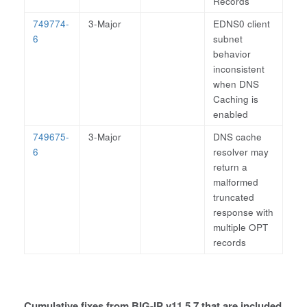
Records
749774-
3-Major
EDNS0 client
6
subnet
behavior
inconsistent
when DNS
Caching is
enabled
749675-
3-Major
DNS cache
6
resolver may
return a
malformed
truncated
response with
multiple OPT
records
Cumulative fixes from BIG-IP v11.5.7 that are included