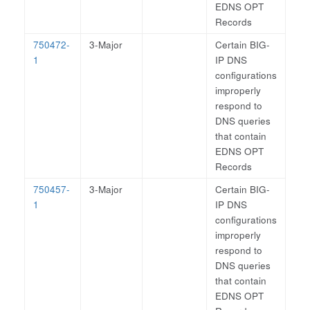
EDNS OPT
Records
750472-
3-Major
Certain BIG-
1
IP DNS
configurations
improperly
respond to
DNS queries
that contain
EDNS OPT
Records
750457-
3-Major
Certain BIG-
1
IP DNS
configurations
improperly
respond to
DNS queries
that contain
EDNS OPT