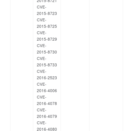
2015-8721
CVE-
2015-8723
CVE-
2015-8725
CVE-
2015-8729
CVE-
2015-8730
CVE-
2015-8733
CVE-
2016-2523
CVE-
2016-4006
CVE-
2016-4078
CVE-
2016-4079
CVE-
2016-4080