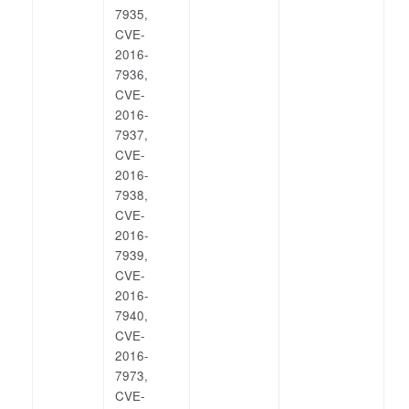
7935,
CVE-
2016-
7936,
CVE-
2016-
7937,
CVE-
2016-
7938,
CVE-
2016-
7939,
CVE-
2016-
7940,
CVE-
2016-
7973,
CVE-