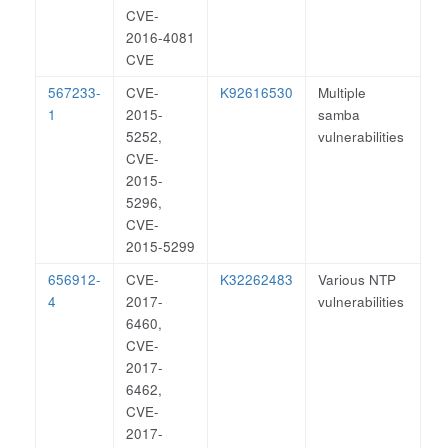
CVE-
2016-4081
CVE
567233-
CVE-
K92616530
Multiple
1
2015-
samba
5252,
vulnerabilities
CVE-
2015-
5296,
CVE-
2015-5299
656912-
CVE-
K32262483
Various NTP
4
2017-
vulnerabilities
6460,
CVE-
2017-
6462,
CVE-
2017-