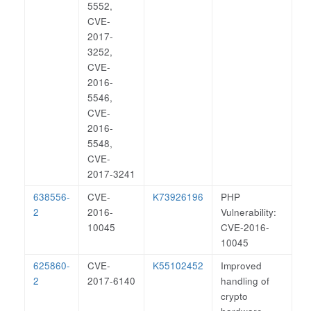
5552,
CVE-
2017-
3252,
CVE-
2016-
5546,
CVE-
2016-
5548,
CVE-
2017-3241
638556-
CVE-
K73926196
PHP
2
2016-
Vulnerability:
10045
CVE-2016-
10045
625860-
CVE-
K55102452
Improved
2
2017-6140
handling of
crypto