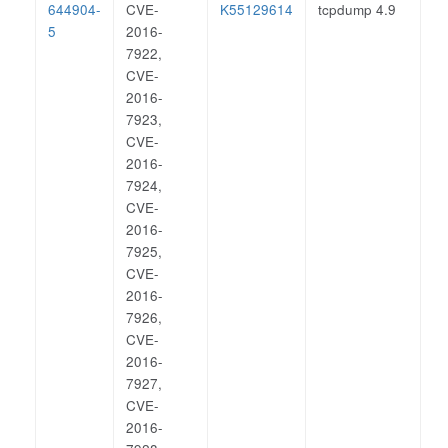
644904-
CVE-
K55129614
tcpdump 4.9
5
2016-
7922,
CVE-
2016-
7923,
CVE-
2016-
7924,
CVE-
2016-
7925,
CVE-
2016-
7926,
CVE-
2016-
7927,
CVE-
2016-