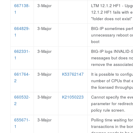
667138-
3-Major
LTM 12.1.2 HF1 - Upg
1
12.1.2 HF1 fails with e
"folder does not exist
664829-
3-Major
BIG-IP sometimes per
1
unnecessary reboot on 
boot
662331-
3-Major
BIG-IP logs INVALID-
1
messages but does no
remove the associate
661764-
3-Major
K53762147
It is possible to config
2
number of CPUs that 
the licensed throughp
660532-
3-Major
K21050223
Cannot specify the ev
2
parameter for redirect
policy rule screen.
655671-
3-Major
Polling time waiting fo
1
transactions in the b
daemon needs to be 