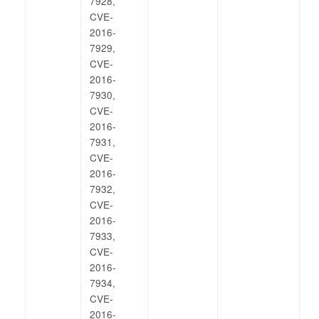
7928,
CVE-
2016-
7929,
CVE-
2016-
7930,
CVE-
2016-
7931,
CVE-
2016-
7932,
CVE-
2016-
7933,
CVE-
2016-
7934,
CVE-
2016-