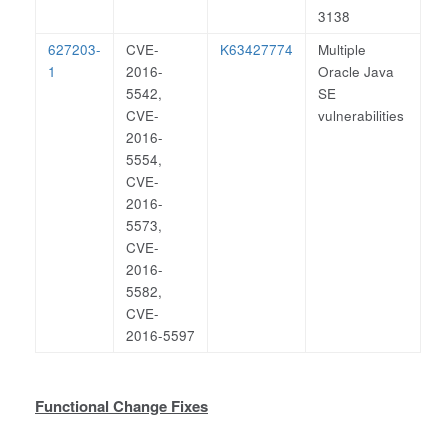
3138
627203-
CVE-
K63427774
Multiple
1
2016-
Oracle Java
5542,
SE
CVE-
vulnerabilities
2016-
5554,
CVE-
2016-
5573,
CVE-
2016-
5582,
CVE-
2016-5597
Functional Change Fixes