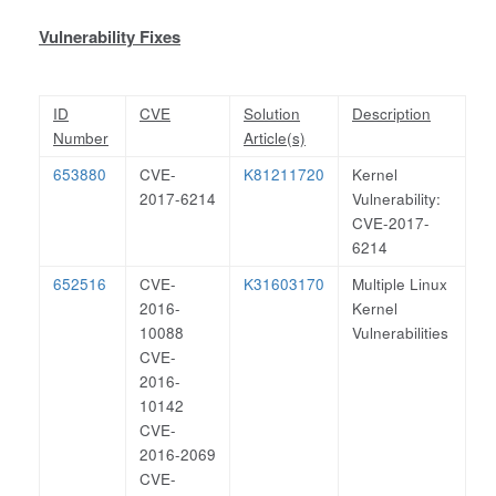
Vulnerability Fixes
ID
CVE
Solution
Description
Number
Article(s)
653880
CVE-
K81211720
Kernel
2017-6214
Vulnerability:
CVE-2017-
6214
652516
CVE-
K31603170
Multiple Linux
2016-
Kernel
10088
Vulnerabilities
CVE-
2016-
10142
CVE-
2016-2069
CVE-