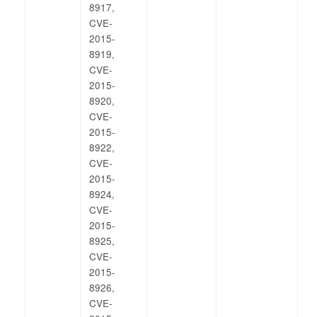
8917,
CVE-
2015-
8919,
CVE-
2015-
8920,
CVE-
2015-
8922,
CVE-
2015-
8924,
CVE-
2015-
8925,
CVE-
2015-
8926,
CVE-