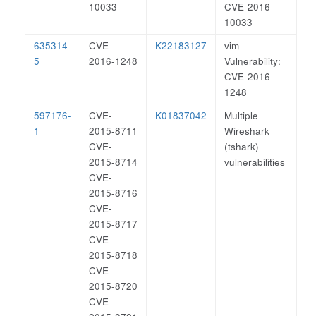
10033
CVE-2016-
10033
635314-
CVE-
K22183127
vim
5
2016-1248
Vulnerability:
CVE-2016-
1248
597176-
CVE-
K01837042
Multiple
1
2015-8711
Wireshark
CVE-
(tshark)
2015-8714
vulnerabilities
CVE-
2015-8716
CVE-
2015-8717
CVE-
2015-8718
CVE-
2015-8720
CVE-