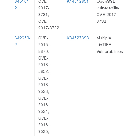
645101-
CVE-
K44512851
OpenSSL
2
2017-
vulnerability
3731,
CVE-2017-
CVE-
3732
2017-3732
642659-
CVE-
K34527393
Multiple
2
2015-
LibTIFF
8870,
Vulnerabilities
CVE-
2016-
5652,
CVE-
2016-
9533,
CVE-
2016-
9534,
CVE-
2016-
9535,