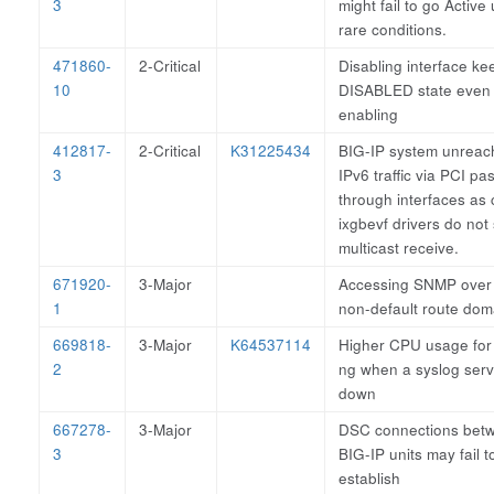
3
might fail to go Active
rare conditions.
471860-
2-Critical
Disabling interface ke
10
DISABLED state even 
enabling
412817-
2-Critical
K31225434
BIG-IP system unreach
3
IPv6 traffic via PCI pa
through interfaces as 
ixgbevf drivers do not
multicast receive.
671920-
3-Major
Accessing SNMP over
1
non-default route dom
669818-
3-Major
K64537114
Higher CPU usage for 
2
ng when a syslog serv
down
667278-
3-Major
DSC connections bet
3
BIG-IP units may fail t
establish