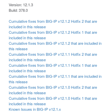
Version: 12.1.3
Build: 378.0
Cumulative fixes from BIG-IP v12.1.2 Hotfix 2 that are
included in this release
Cumulative fixes from BIG-IP v12.1.2 Hotfix 1 that are
included in this release
Cumulative fixes from BIG-IP v12.1.2 that are included in
this release
Cumulative fixes from BIG-IP v12.1.1 Hotfix 2 that are
included in this release
Cumulative fixes from BIG-IP v12.1.1 Hotfix 1 that are
included in this release
Cumulative fixes from BIG-IP v12.1.1 that are included in
this release
Cumulative fixes from BIG-IP v12.1.0 Hotfix 2 that are
included in this release
Cumulative fixes from BIG-IP v12.1.0 Hotfix 1 that are
included in this release
Known Issues in BIG-IP v12.1.x