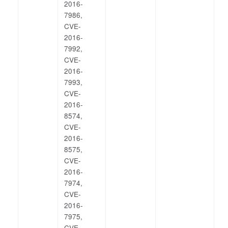
2016-
7986,
CVE-
2016-
7992,
CVE-
2016-
7993,
CVE-
2016-
8574,
CVE-
2016-
8575,
CVE-
2016-
7974,
CVE-
2016-
7975,
CVE-