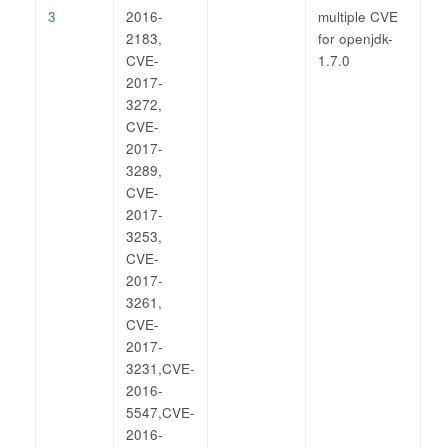
3
2016-
multiple CVE
2183,
for openjdk-
CVE-
1.7.0
2017-
3272,
CVE-
2017-
3289,
CVE-
2017-
3253,
CVE-
2017-
3261,
CVE-
2017-
3231,CVE-
2016-
5547,CVE-
2016-