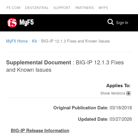
F5.COM
DEVCENTRAL
SUPPORT
PARTNERS
MYF5
MyF5
Sign In
MyF5 Home
Kb
BIG-IP 12.1.3 Fixes and Known Issues
:
BIG-IP 12.1.3 Fixes
Supplemental Document
and Known Issues
Applies To:
Versions
Original Publication Date
: 03/18/2018
Updated Date
: 03/27/2026
BIG-IP Release Information