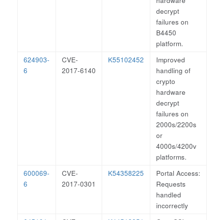
hardware
decrypt
failures on
B4450
platform.
624903-
CVE-
K55102452
Improved
6
2017-6140
handling of
crypto
hardware
decrypt
failures on
2000s/2200s
or
4000s/4200v
platforms.
600069-
CVE-
K54358225
Portal Access:
6
2017-0301
Requests
handled
incorrectly