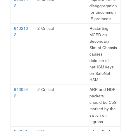
2
disaggregation
for uncommon
IP protocols
643210-
2-Critical
Restarting
2
MCPD on
Secondary
Slot of Chassis
causes
deletion of
netHSM keys
on SafeNet
HSM
643054-
2-Critical
ARP and NDP
2
packets
should be CoS
marked by the
swtich on
ingress