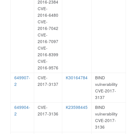
2016-2384
CVE-
2016-6480
CVE-
2016-7042
CVE-
2016-7097
CVE-
2016-8399
CVE-
2016-9576
649907-
CVE-
K30164784
BIND
2
2017-3137
vulnerability
CVE-2017-
3137
649904-
CVE-
K23598445
BIND
2
2017-3136
vulnerability
CVE-2017-
3136