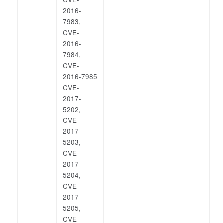
2016-
7983,
CVE-
2016-
7984,
CVE-
2016-7985
CVE-
2017-
5202,
CVE-
2017-
5203,
CVE-
2017-
5204,
CVE-
2017-
5205,
CVE-