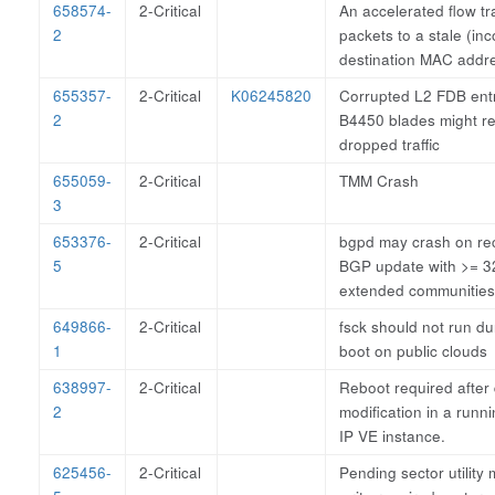
658574-
2-Critical
An accelerated flow tr
2
packets to a stale (inc
destination MAC addr
655357-
2-Critical
K06245820
Corrupted L2 FDB ent
2
B4450 blades might res
dropped traffic
655059-
2-Critical
TMM Crash
3
653376-
2-Critical
bgpd may crash on rec
5
BGP update with >= 3
extended communities
649866-
2-Critical
fsck should not run dur
1
boot on public clouds
638997-
2-Critical
Reboot required after 
2
modification in a runn
IP VE instance.
625456-
2-Critical
Pending sector utility