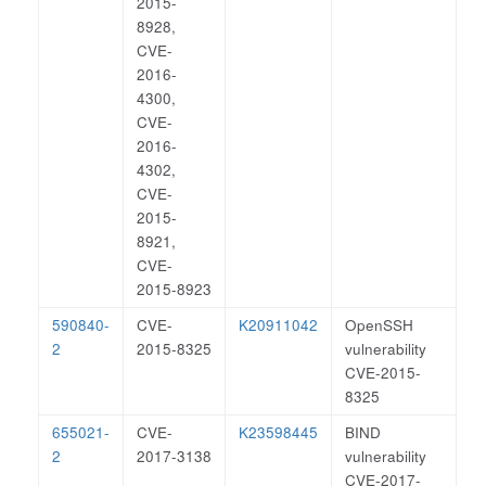
2015-
8928,
CVE-
2016-
4300,
CVE-
2016-
4302,
CVE-
2015-
8921,
CVE-
2015-8923
590840-
CVE-
K20911042
OpenSSH
2
2015-8325
vulnerability
CVE-2015-
8325
655021-
CVE-
K23598445
BIND
2
2017-3138
vulnerability
CVE-2017-