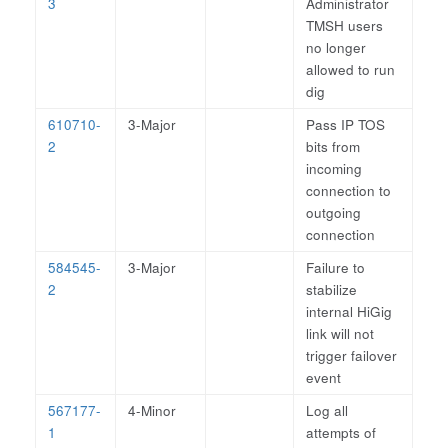
3
Administrator
TMSH users
no longer
allowed to run
dig
610710-
3-Major
Pass IP TOS
2
bits from
incoming
connection to
outgoing
connection
584545-
3-Major
Failure to
2
stabilize
internal HiGig
link will not
trigger failover
event
567177-
4-Minor
Log all
1
attempts of