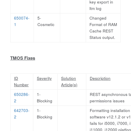
key export in
ltm log
650074-
5-
Changed
1
Cosmetic
Format of RAM
Cache REST
Status output.
TMOS Fixes
ID
Severity
Solution
Description
Number
Article(s)
650286-
1-
REST asynchronous t
2
Blocking
permissions issues
642703-
1-
Formatting installation
2
Blocking
software v12.1.2 or v1
fails for i5000, i7000,
i11000, i12000 platfo