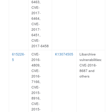
6463,
CVE-
2017-
6464,
CVE-
2017-
6451,
CVE-
2017-6458
615226-
CVE-
K13074505
Libarchive
5
2016-
vulnerabilities:
4809,
CVE-2016-
CVE-
8687 and
2016-
others
7166,
CVE-
2015-
8916,
CVE-
2015-