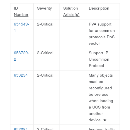
ID
Severity
Solution
Description
Number
Article(s)
654549-
2-Critical
PVA support
1
for uncommon
protocols DoS
vector
653729-
2-Critical
Support IP
2
Uncommon
Protocol
653234
2-Critical
Many objects
must be
reconfigured
before use
when loading
a UCS from
another
device.
★
652094-
2-Critical
Improve traffic