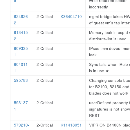
5
write repaired sector
incorrectly
624826-
2-Critical
K36404710
mgmt bridge takes 
2
of guest vm's tap inte
613415-
2-Critical
Memory leak in ospfd
2
distribute-list is used
609335-
2-Critical
IPsec tmm devbuf me
1
leak.
604011-
2-Critical
Sync fails when iRule 
1
is in use
★
595783
2-Critical
Changing console bau
for B2100, B2150 an
blades does not work
593137-
2-Critical
userDefined property f
1
signatures is not show
REST
579210-
2-Critical
K11418051
VIPRION B4400N bla