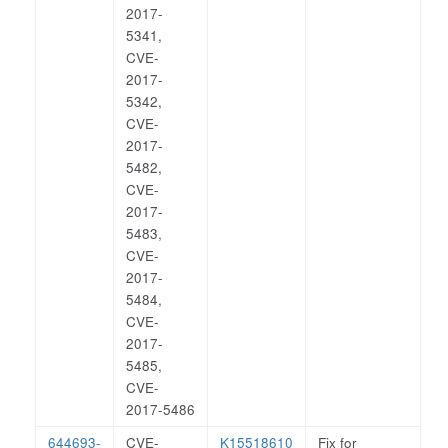
2017-
5341,
CVE-
2017-
5342,
CVE-
2017-
5482,
CVE-
2017-
5483,
CVE-
2017-
5484,
CVE-
2017-
5485,
CVE-
2017-5486
644693-
CVE-
K15518610
Fix for