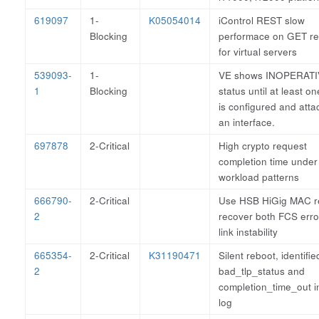
619097
1-
K05054014
iControl REST slow
Blocking
performace on GET re
for virtual servers
539093-
1-
VE shows INOPERAT
1
Blocking
status until at least 
is configured and atta
an interface.
697878
2-Critical
High crypto request
completion time unde
workload patterns
666790-
2-Critical
Use HSB HiGig MAC re
2
recover both FCS erro
link instability
665354-
2-Critical
K31190471
Silent reboot, identifie
2
bad_tlp_status and
completion_time_out in
log