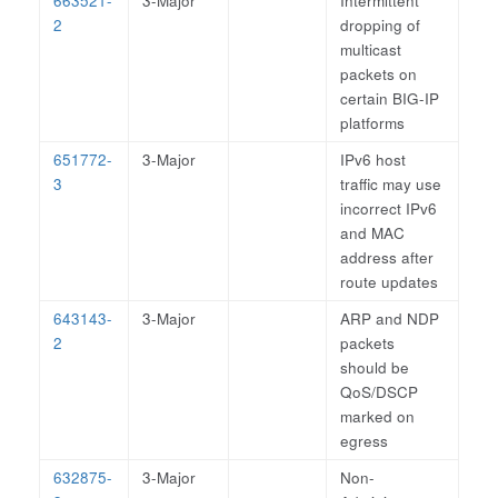
663521-
3-Major
Intermittent
2
dropping of
multicast
packets on
certain BIG-IP
platforms
651772-
3-Major
IPv6 host
3
traffic may use
incorrect IPv6
and MAC
address after
route updates
643143-
3-Major
ARP and NDP
2
packets
should be
QoS/DSCP
marked on
egress
632875-
3-Major
Non-