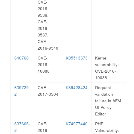
CVE-
2016-
9536,
CVE-
2016-
9537,
CVE-
2016-9540
640768
CVE-
K05513373
Kernel
2016-
vulnerability:
10088
CVE-2016-
10088
639729-
CVE-
K39428424
Request
2
2017-0304
validation
failure in AFM
UI Policy
Editor
637666-
CVE-
K74977440
PHP
2
2016-
Vulnerability: