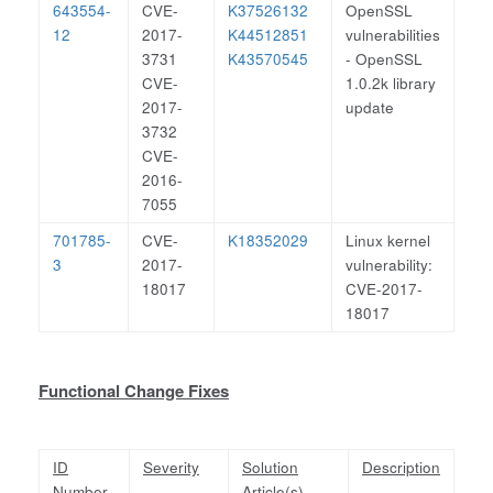
643554-
CVE-
K37526132
OpenSSL
12
2017-
K44512851
vulnerabilities
3731
K43570545
- OpenSSL
CVE-
1.0.2k library
2017-
update
3732
CVE-
2016-
7055
701785-
CVE-
K18352029
Linux kernel
3
2017-
vulnerability:
18017
CVE-2017-
18017
Functional Change Fixes
ID
Severity
Solution
Description
Number
Article(s)