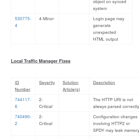
object on synced
system
530775-
4-Minor
Login page may
4
generate
unexpected
HTML output
Local Traffic Manager Fixes
ID
Severity
Solution
Description
Number
Article(s)
744117-
2-
The HTTP URI is not
6
Critical
always parsed correctl
740490-
2-
Configuration changes
2
Critical
involving HTTP2 or
SPDY may leak memor