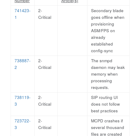
Number
Article(s)
741423-
2-
Secondary blade
1
Critical
goes offline when
provisioning
ASM/FPS on
already
established
config-sync
738887-
2-
The snmpd
2
Critical
daemon may leak
memory when
processing
requests.
738119-
2-
SIP routing UI
3
Critical
does not follow
best practices
723722-
2-
MCPD crashes if
3
Critical
several thousand
files are created