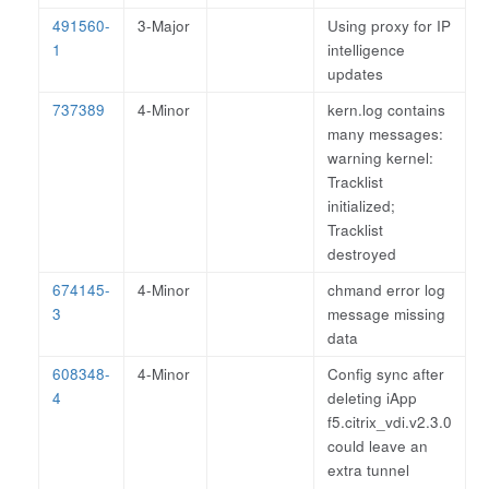
491560-
3-Major
Using proxy for IP
1
intelligence
updates
737389
4-Minor
kern.log contains
many messages:
warning kernel:
Tracklist
initialized;
Tracklist
destroyed
674145-
4-Minor
chmand error log
3
message missing
data
608348-
4-Minor
Config sync after
4
deleting iApp
f5.citrix_vdi.v2.3.0
could leave an
extra tunnel