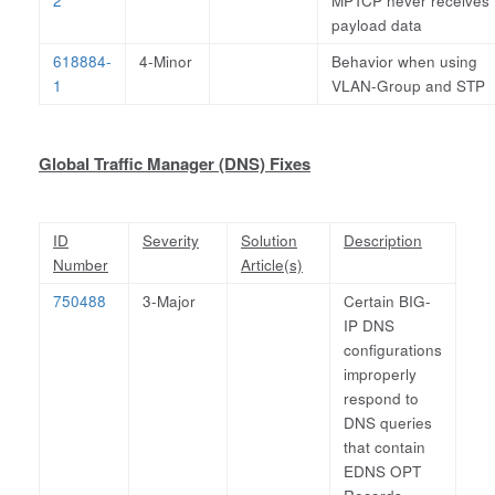
2
MPTCP never receives
payload data
618884-
4-Minor
Behavior when using
1
VLAN-Group and STP
Global Traffic Manager (DNS) Fixes
ID
Severity
Solution
Description
Number
Article(s)
750488
3-Major
Certain BIG-
IP DNS
configurations
improperly
respond to
DNS queries
that contain
EDNS OPT