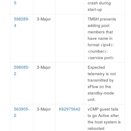
5
crash during
start-up
598289-
3-Major
TMSH prevents
4
adding pool
members that
have name in
format <ipv4>:
<number>:
<service port>
598085-
3-Major
Expected
2
telemetry is not
transmitted by
sFlow on the
standby-mode
unit.
563905-
3-Major
K62975642
vCMP guest fails
2
to go Active after
the host system is
rebooted