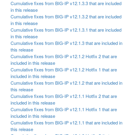
Cumulative fixes from BIG-IP v12.1.3.3 that are included
in this release
Cumulative fixes from BIG-IP v12.1.3.2 that are included
in this release
Cumulative fixes from BIG-IP v12.1.3.1 that are included
in this release
Cumulative fixes from BIG-IP v12.1.3 that are included in
this release
Cumulative fixes from BIG-IP v12.1.2 Hotfix 2 that are
included in this release
Cumulative fixes from BIG-IP v12.1.2 Hotfix 1 that are
included in this release
Cumulative fixes from BIG-IP v12.1.2 that are included in
this release
Cumulative fixes from BIG-IP v12.1.1 Hotfix 2 that are
included in this release
Cumulative fixes from BIG-IP v12.1.1 Hotfix 1 that are
included in this release
Cumulative fixes from BIG-IP v12.1.1 that are included in
this release