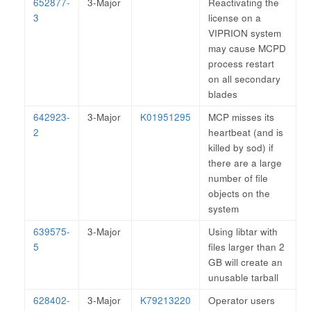
652877-
3-Major
Reactivating the
3
license on a
VIPRION system
may cause MCPD
process restart
on all secondary
blades
642923-
3-Major
K01951295
MCP misses its
2
heartbeat (and is
killed by sod) if
there are a large
number of file
objects on the
system
639575-
3-Major
Using libtar with
5
files larger than 2
GB will create an
unusable tarball
628402-
3-Major
K79213220
Operator users