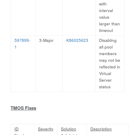
with
interval
value
larger than
timeout
597899-
3-Major
K86025623
Disabling
1
all pool
members
may not be
reflected in
Virtual
Server
status
TMOS Fixes
ID
Severity
Solution
Description