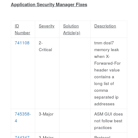
Application Security Manager Fixes
ID
Severity
Solution
Description
Number
Article(s)
741108
2-
tmm dosl7
Critical
memory leak
when X-
Forwared-For
header value
contains a
long list of
comma
separated ip
addresses
745358-
3-Major
ASM GUI does
4
not follow best
practices
744347-
3-Major
Protocol