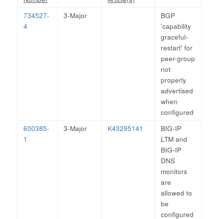
734527-
3-Major
BGP
4
'capability
graceful-
restart' for
peer-group
not
properly
advertised
when
configured
600385-
3-Major
K43295141
BIG-IP
1
LTM and
BIG-IP
DNS
monitors
are
allowed to
be
configured