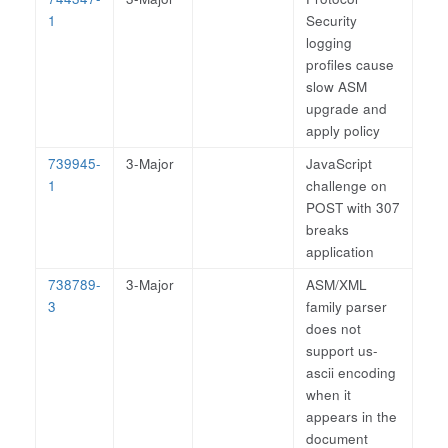
1
Security
logging
profiles cause
slow ASM
upgrade and
apply policy
739945-
3-Major
JavaScript
1
challenge on
POST with 307
breaks
application
738789-
3-Major
ASM/XML
3
family parser
does not
support us-
ascii encoding
when it
appears in the
document