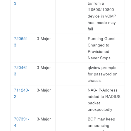
3
to/from a
i10600/i10800
device in vCMP
host mode may
fail
720651-
3-Major
Running Guest
3
Changed to
Provisioned
Never Stops
720461-
3-Major
qkview prompts
3
for password on
chassis
711249-
3-Major
NAS-IP-Address
2
added to RADIUS
packet
unexpectedly
707391-
3-Major
BGP may keep
4
announcing