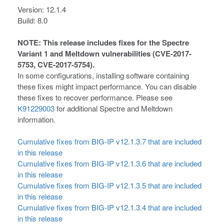
Version: 12.1.4
Build: 8.0
NOTE: This release includes fixes for the Spectre
Variant 1 and Meltdown vulnerabilities (CVE-2017-
5753, CVE-2017-5754).
In some configurations, installing software containing
these fixes might impact performance. You can disable
these fixes to recover performance. Please see
K91229003
for additional Spectre and Meltdown
information.
Cumulative fixes from BIG-IP v12.1.3.7 that are included
in this release
Cumulative fixes from BIG-IP v12.1.3.6 that are included
in this release
Cumulative fixes from BIG-IP v12.1.3.5 that are included
in this release
Cumulative fixes from BIG-IP v12.1.3.4 that are included
in this release