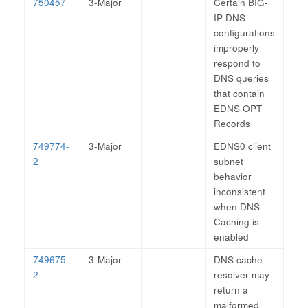
750457
3-Major
Certain BIG-
IP DNS
configurations
improperly
respond to
DNS queries
that contain
EDNS OPT
Records
749774-
3-Major
EDNS0 client
2
subnet
behavior
inconsistent
when DNS
Caching is
enabled
749675-
3-Major
DNS cache
2
resolver may
return a
malformed