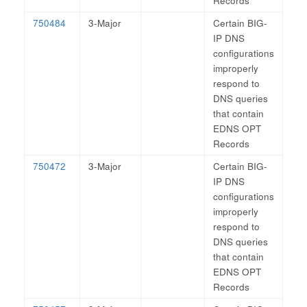
Records
750484
3-Major
Certain BIG-
IP DNS
configurations
improperly
respond to
DNS queries
that contain
EDNS OPT
Records
750472
3-Major
Certain BIG-
IP DNS
configurations
improperly
respond to
DNS queries
that contain
EDNS OPT
Records