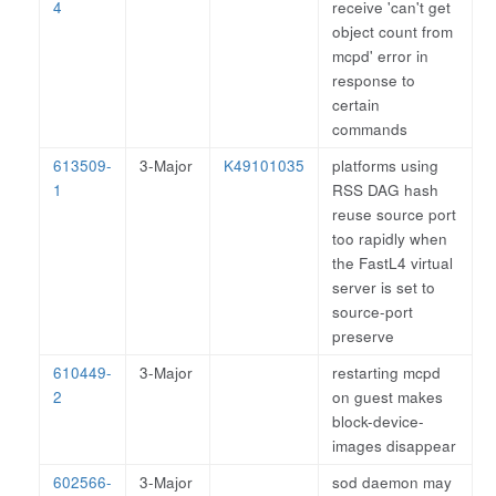
4
receive 'can't get
object count from
mcpd' error in
response to
certain
commands
613509-
3-Major
K49101035
platforms using
1
RSS DAG hash
reuse source port
too rapidly when
the FastL4 virtual
server is set to
source-port
preserve
610449-
3-Major
restarting mcpd
2
on guest makes
block-device-
images disappear
602566-
3-Major
sod daemon may