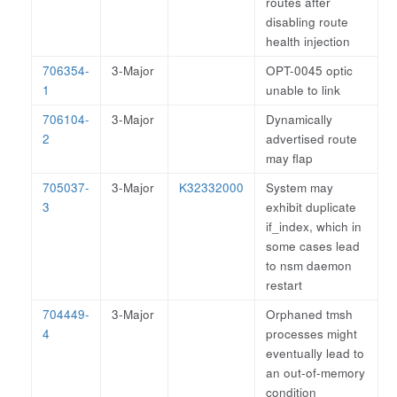
routes after
disabling route
health injection
706354-
3-Major
OPT-0045 optic
1
unable to link
706104-
3-Major
Dynamically
2
advertised route
may flap
705037-
3-Major
K32332000
System may
3
exhibit duplicate
if_index, which in
some cases lead
to nsm daemon
restart
704449-
3-Major
Orphaned tmsh
4
processes might
eventually lead to
an out-of-memory
condition