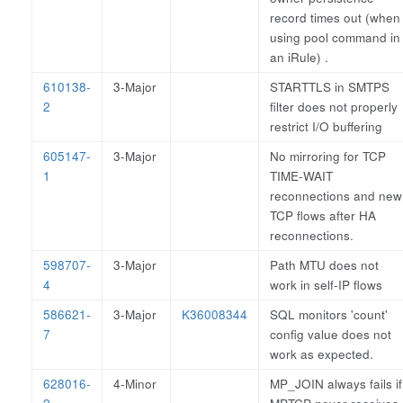
record times out (when
using pool command in
an iRule) .
610138-
3-Major
STARTTLS in SMTPS
2
filter does not properly
restrict I/O buffering
605147-
3-Major
No mirroring for TCP
1
TIME-WAIT
reconnections and new
TCP flows after HA
reconnections.
598707-
3-Major
Path MTU does not
4
work in self-IP flows
586621-
3-Major
K36008344
SQL monitors 'count'
7
config value does not
work as expected.
628016-
4-Minor
MP_JOIN always fails if