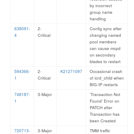
by incorrect
group name
handling
638091-
2-
Config sync after
4
Critical
changing named
pool members
can cause mcpd
on secondary
blades to restart
594366-
2-
K21271097
Occasional crash
1
Critical
of icrd_child when
BIG-IP restarts
748187-
3-Major
'Transaction Not
1
Found' Error on
PATCH after
Transaction has
been Created
720713-
3-Major
TMM traffic