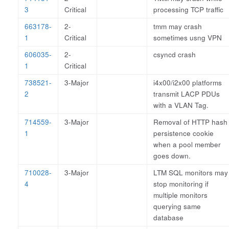
3
Critical
processing TCP traffic
663178-
2-
tmm may crash
1
Critical
sometimes usng VPN
606035-
2-
csyncd crash
1
Critical
738521-
3-Major
i4x00/i2x00 platforms
2
transmit LACP PDUs
with a VLAN Tag.
714559-
3-Major
Removal of HTTP hash
1
persistence cookie
when a pool member
goes down.
710028-
3-Major
LTM SQL monitors may
4
stop monitoring if
multiple monitors
querying same
database