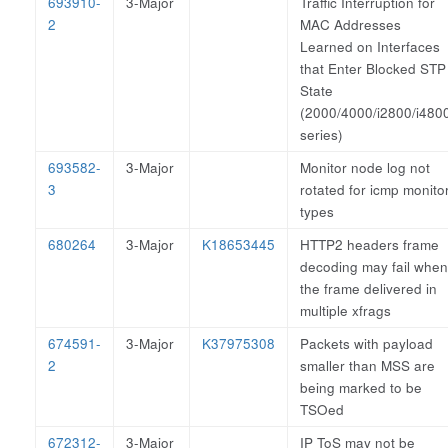
693910-
3-Major
Traffic Interruption for
2
MAC Addresses
Learned on Interfaces
that Enter Blocked STP
State
(2000/4000/i2800/i480
series)
693582-
3-Major
Monitor node log not
3
rotated for icmp monito
types
680264
3-Major
K18653445
HTTP2 headers frame
decoding may fail when
the frame delivered in
multiple xfrags
674591-
3-Major
K37975308
Packets with payload
2
smaller than MSS are
being marked to be
TSOed
672312-
3-Major
IP ToS may not be