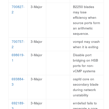
700827-
3-Major
B2250 blades
2
may lose
efficiency when
source ports form
an arithmetic
sequence.
700757-
3-Major
vcmpd may crash
2
when it is exiting
698619-
3-Major
Disable port
1
bridging on HSB
ports for non-
vCMP systems
693884-
3-Major
ospfd core on
3
secondary blade
during network
unstability
692189-
3-Major
errdefsd fails to
3
generate a core