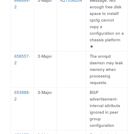
666884-
3-Major
K27056204
Message: Not
2
enough free disk
space to install!
cpcfg cannot
copy a
configuration on a
chassis platform
★
658557-
3-Major
The snmpd
2
daemon may leak
memory when
processing
requests.
653888-
3-Major
BGP
2
advertisement-
interval attribute
ignored in peer
group
configuration