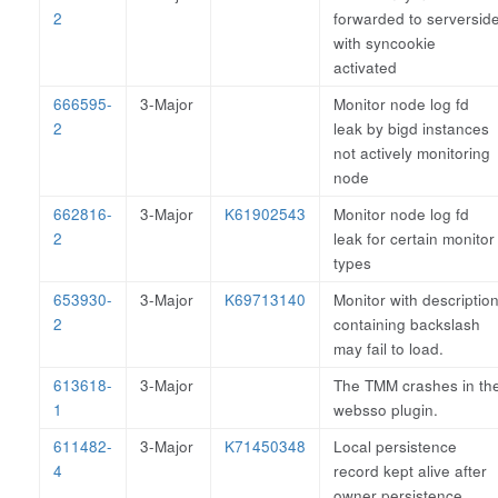
2
forwarded to serversid
with syncookie
activated
666595-
3-Major
Monitor node log fd
2
leak by bigd instances
not actively monitoring
node
662816-
3-Major
K61902543
Monitor node log fd
2
leak for certain monitor
types
653930-
3-Major
K69713140
Monitor with descriptio
2
containing backslash
may fail to load.
613618-
3-Major
The TMM crashes in th
1
websso plugin.
611482-
3-Major
K71450348
Local persistence
4
record kept alive after
owner persistence