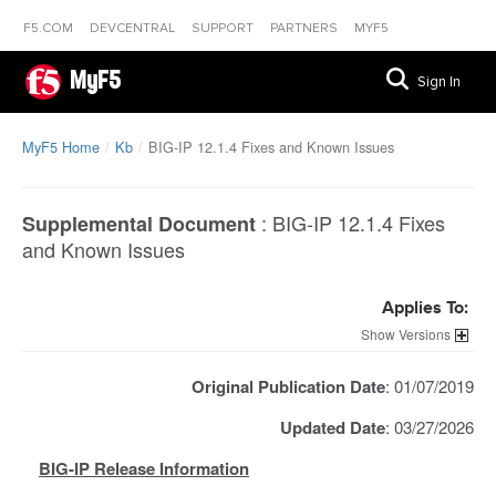
F5.COM
DEVCENTRAL
SUPPORT
PARTNERS
MYF5
MyF5
Sign In
MyF5 Home
Kb
BIG-IP 12.1.4 Fixes and Known Issues
:
BIG-IP 12.1.4 Fixes
Supplemental Document
and Known Issues
Applies To:
Versions
Original Publication Date
: 01/07/2019
Updated Date
: 03/27/2026
BIG-IP Release Information