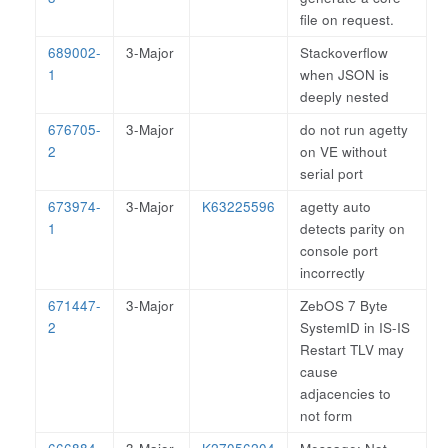
file on request.
689002-
3-Major
Stackoverflow
1
when JSON is
deeply nested
676705-
3-Major
do not run agetty
2
on VE without
serial port
673974-
3-Major
K63225596
agetty auto
1
detects parity on
console port
incorrectly
671447-
3-Major
ZebOS 7 Byte
2
SystemID in IS-IS
Restart TLV may
cause
adjacencies to
not form