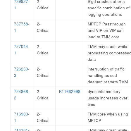
739927-
2-
Bigd crashes after a
1
Critical
specific combination of
logging operations
737758-
2-
MPTCP Passthrough
1
Critical
and VIP-on-VIP can
lead to TMM core
727044-
2-
TMM may crash while
1
Critical
processing compresse
data
726239-
2-
interruption of traffic
3
Critical
handling as sod
daemon restarts TMM
724868-
2-
K11662998
dynconfd memory
2
Critical
usage increases over
time
716900-
2-
TMM core when using
1
Critical
MPTCP
714181-
2-
TMM may crash while