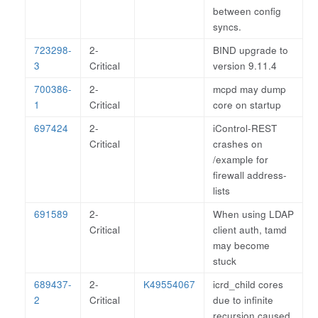
between config
syncs.
723298-
2-
BIND upgrade to
3
Critical
version 9.11.4
700386-
2-
mcpd may dump
1
Critical
core on startup
697424
2-
iControl-REST
Critical
crashes on
/example for
firewall address-
lists
691589
2-
When using LDAP
Critical
client auth, tamd
may become
stuck
689437-
2-
K49554067
icrd_child cores
2
Critical
due to infinite
recursion caused