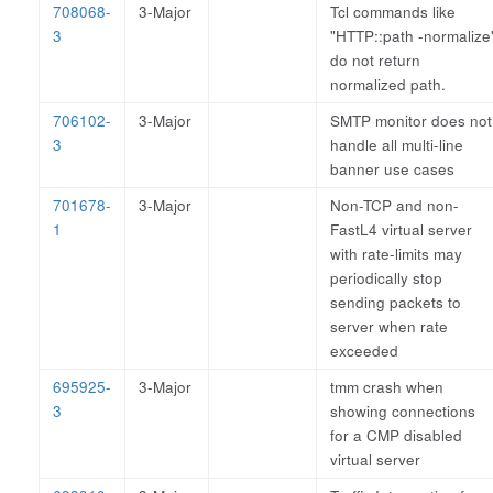
708068-
3-Major
Tcl commands like
3
"HTTP::path -normalize
do not return
normalized path.
706102-
3-Major
SMTP monitor does not
3
handle all multi-line
banner use cases
701678-
3-Major
Non-TCP and non-
1
FastL4 virtual server
with rate-limits may
periodically stop
sending packets to
server when rate
exceeded
695925-
3-Major
tmm crash when
3
showing connections
for a CMP disabled
virtual server