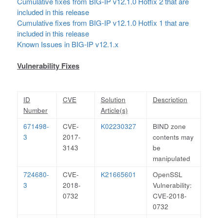
Cumulative fixes from BIG-IP v12.1.0 Hotfix 2 that are
included in this release
Cumulative fixes from BIG-IP v12.1.0 Hotfix 1 that are
included in this release
Known Issues in BIG-IP v12.1.x
Vulnerability Fixes
ID
CVE
Solution
Description
Number
Article(s)
671498-
CVE-
K02230327
BIND zone
3
2017-
contents may
3143
be
manipulated
724680-
CVE-
K21665601
OpenSSL
3
2018-
Vulnerability:
0732
CVE-2018-
0732