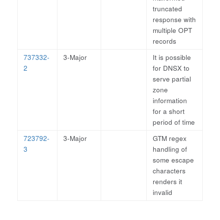
truncated
response with
multiple OPT
records
737332-
3-Major
It is possible
2
for DNSX to
serve partial
zone
information
for a short
period of time
723792-
3-Major
GTM regex
3
handling of
some escape
characters
renders it
invalid