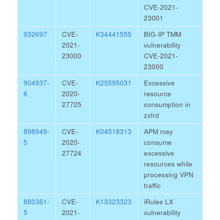
CVE-2021-
23001
932697
CVE-
K34441555
BIG-IP TMM
2021-
vulnerability
23000
CVE-2021-
23000
904937-
CVE-
K25595031
Excessive
6
2020-
resource
27725
consumption in
zxfrd
898949-
CVE-
K04518313
APM may
5
2020-
consume
27724
excessive
resources while
processing VPN
traffic
880361-
CVE-
K13323323
iRules LX
5
2021-
vulnerability