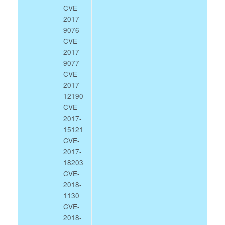
CVE-
2017-
9076
CVE-
2017-
9077
CVE-
2017-
12190
CVE-
2017-
15121
CVE-
2017-
18203
CVE-
2018-
1130
CVE-
2018-