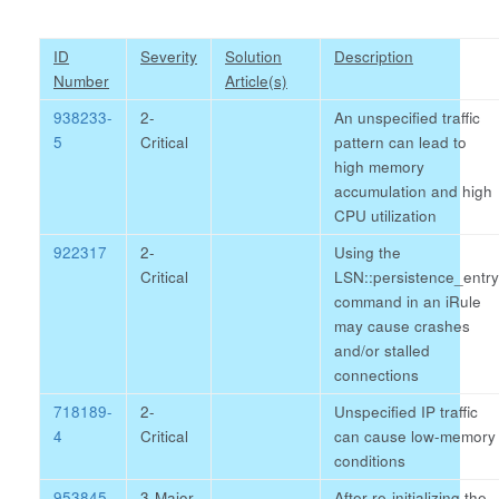
ID
Severity
Solution
Description
Number
Article(s)
938233-
2-
An unspecified traffic
5
Critical
pattern can lead to
high memory
accumulation and high
CPU utilization
922317
2-
Using the
Critical
LSN::persistence_entry
command in an iRule
may cause crashes
and/or stalled
connections
718189-
2-
Unspecified IP traffic
4
Critical
can cause low-memory
conditions
953845-
3-Major
After re-initializing the