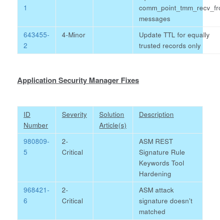
1
comm_point_tmm_recv_f
messages
643455-
4-Minor
Update TTL for equally
2
trusted records only
Application Security Manager Fixes
ID
Severity
Solution
Description
Number
Article(s)
980809-
2-
ASM REST
5
Critical
Signature Rule
Keywords Tool
Hardening
968421-
2-
ASM attack
6
Critical
signature doesn't
matched