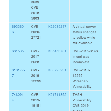
3639
CVE-
2018-
5803
693360-
CVE-
K52035247
A virtual server
6
2020-
status changes
27721
to yellow while
still available
681535
CVE-
K35453761
CVE-2015-3148
2017-
in curl was
2628
incomplete.
818177-
CVE-
K06725231
CVE-2019-
7
2019-
12295
12295
Wireshark
Vulnerability
746091-
CVE-
K21711352
TMSH
4
2019-
Vulnerability:
19151
CVE-2019-
19151