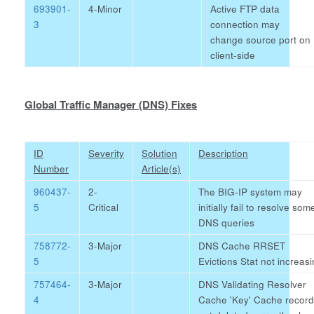
693901-
4-Minor
Active FTP data
3
connection may
change source port on
client-side
Global Traffic Manager (DNS) Fixes
ID
Severity
Solution
Description
Number
Article(s)
960437-
2-
The BIG-IP system may
5
Critical
initially fail to resolve som
DNS queries
758772-
3-Major
DNS Cache RRSET
5
Evictions Stat not increas
757464-
3-Major
DNS Validating Resolver
4
Cache 'Key' Cache recor