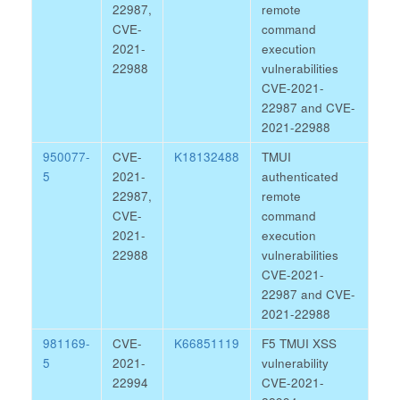
22987,
remote
CVE-
command
2021-
execution
22988
vulnerabilities
CVE-2021-
22987 and CVE-
2021-22988
950077-
CVE-
K18132488
TMUI
5
2021-
authenticated
22987,
remote
CVE-
command
2021-
execution
22988
vulnerabilities
CVE-2021-
22987 and CVE-
2021-22988
981169-
CVE-
K66851119
F5 TMUI XSS
5
2021-
vulnerability
22994
CVE-2021-