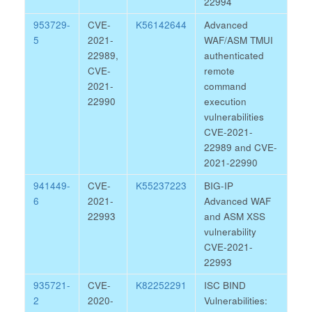
22994
953729-
CVE-
K56142644
Advanced
5
2021-
WAF/ASM TMUI
22989,
authenticated
CVE-
remote
2021-
command
22990
execution
vulnerabilities
CVE-2021-
22989 and CVE-
2021-22990
941449-
CVE-
K55237223
BIG-IP
6
2021-
Advanced WAF
22993
and ASM XSS
vulnerability
CVE-2021-
22993
935721-
CVE-
K82252291
ISC BIND
2
2020-
Vulnerabilities: