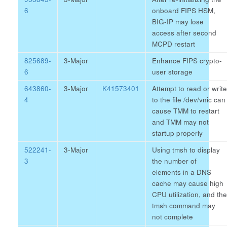
6
onboard FIPS HSM,
BIG-IP may lose
access after second
MCPD restart
825689-
3-Major
Enhance FIPS crypto-
6
user storage
643860-
3-Major
K41573401
Attempt to read or write
4
to the file /dev/vnic can
cause TMM to restart
and TMM may not
startup properly
522241-
3-Major
Using tmsh to display
3
the number of
elements in a DNS
cache may cause high
CPU utilization, and the
tmsh command may
not complete