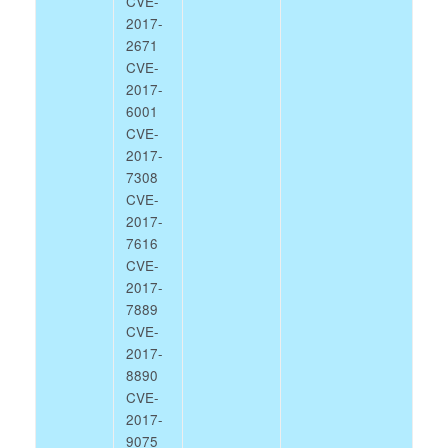
CVE-
2017-
2671
CVE-
2017-
6001
CVE-
2017-
7308
CVE-
2017-
7616
CVE-
2017-
7889
CVE-
2017-
8890
CVE-
2017-
9075