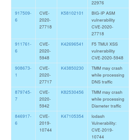
22976
917509-
CVE-
K58102101
BIG-IP ASM
6
2020-
vulnerability
27718
CVE-2020-
27718
911761-
CVE-
K42696541
F5 TMUI XSS
6
2020-
vulnerability
5948
CVE-2020-5948
908673-
CVE-
K43850230
TMM may crash
1
2020-
while processing
27717
DNS traffic
879745-
CVE-
K82530456
TMM may crash
7
2020-
while processing
5942
Diameter traffic
846917-
CVE-
K47105354
lodash
6
2019-
Vulnerability:
10744
CVE-2019-
10744