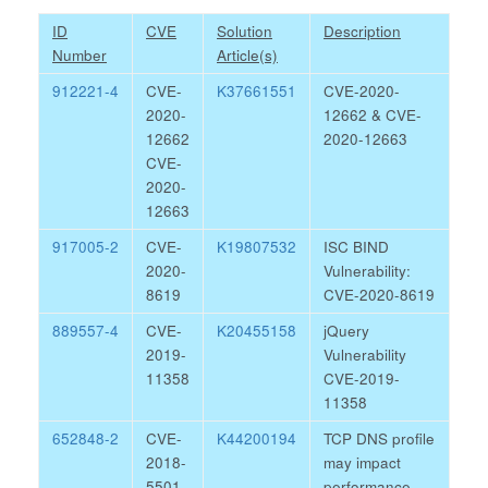
ID
CVE
Solution
Description
Number
Article(s)
912221-4
CVE-
K37661551
CVE-2020-
2020-
12662 & CVE-
12662
2020-12663
CVE-
2020-
12663
917005-2
CVE-
K19807532
ISC BIND
2020-
Vulnerability:
8619
CVE-2020-8619
889557-4
CVE-
K20455158
jQuery
2019-
Vulnerability
11358
CVE-2019-
11358
652848-2
CVE-
K44200194
TCP DNS profile
2018-
may impact
5501
performance