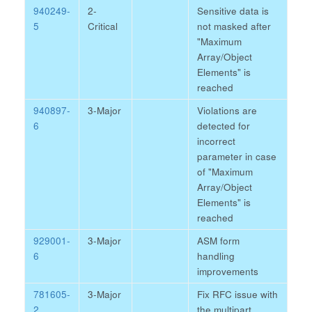
940249-
2-
Sensitive data is
5
Critical
not masked after
"Maximum
Array/Object
Elements" is
reached
940897-
3-Major
Violations are
6
detected for
incorrect
parameter in case
of "Maximum
Array/Object
Elements" is
reached
929001-
3-Major
ASM form
6
handling
improvements
781605-
3-Major
Fix RFC issue with
2
the multipart