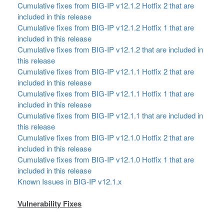
Cumulative fixes from BIG-IP v12.1.2 Hotfix 2 that are
included in this release
Cumulative fixes from BIG-IP v12.1.2 Hotfix 1 that are
included in this release
Cumulative fixes from BIG-IP v12.1.2 that are included in
this release
Cumulative fixes from BIG-IP v12.1.1 Hotfix 2 that are
included in this release
Cumulative fixes from BIG-IP v12.1.1 Hotfix 1 that are
included in this release
Cumulative fixes from BIG-IP v12.1.1 that are included in
this release
Cumulative fixes from BIG-IP v12.1.0 Hotfix 2 that are
included in this release
Cumulative fixes from BIG-IP v12.1.0 Hotfix 1 that are
included in this release
Known Issues in BIG-IP v12.1.x
Vulnerability Fixes