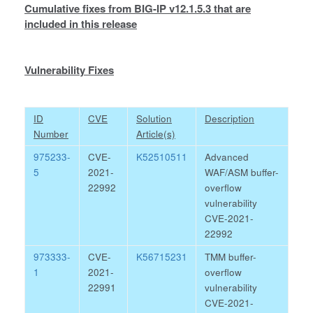
Cumulative fixes from BIG-IP v12.1.5.3 that are
included in this release
Vulnerability Fixes
ID
CVE
Solution
Description
Number
Article(s)
975233-
CVE-
K52510511
Advanced
5
2021-
WAF/ASM buffer-
22992
overflow
vulnerability
CVE-2021-
22992
973333-
CVE-
K56715231
TMM buffer-
1
2021-
overflow
22991
vulnerability
CVE-2021-