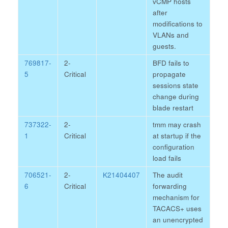
vCMP hosts
after
modifications to
VLANs and
guests.
769817-
2-
BFD fails to
5
Critical
propagate
sessions state
change during
blade restart
737322-
2-
tmm may crash
1
Critical
at startup if the
configuration
load fails
706521-
2-
K21404407
The audit
6
Critical
forwarding
mechanism for
TACACS+ uses
an unencrypted