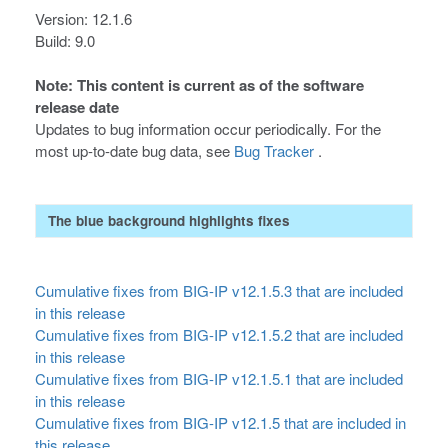
Version: 12.1.6
Build: 9.0
Note: This content is current as of the software
release date
Updates to bug information occur periodically. For the
most up-to-date bug data, see
Bug Tracker
.
The blue background highlights fixes
Cumulative fixes from BIG-IP v12.1.5.3 that are included
in this release
Cumulative fixes from BIG-IP v12.1.5.2 that are included
in this release
Cumulative fixes from BIG-IP v12.1.5.1 that are included
in this release
Cumulative fixes from BIG-IP v12.1.5 that are included in
this release