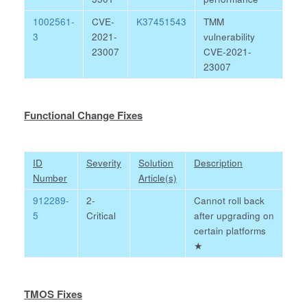
1002561-
CVE-
K37451543
TMM
3
2021-
vulnerability
23007
CVE-2021-
23007
Functional Change Fixes
ID
Severity
Solution
Description
Number
Article(s)
912289-
2-
Cannot roll back
5
Critical
after upgrading on
certain platforms
★
TMOS Fixes