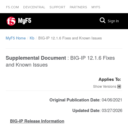
F5.COM
DEVCENTRAL
SUPPORT
PARTNERS
MYF5
MyF5
Sign In
MyF5 Home
Kb
BIG-IP 12.1.6 Fixes and Known Issues
:
BIG-IP 12.1.6 Fixes
Supplemental Document
and Known Issues
Applies To:
Versions
Original Publication Date
: 04/06/2021
Updated Date
: 03/27/2026
BIG-IP Release Information