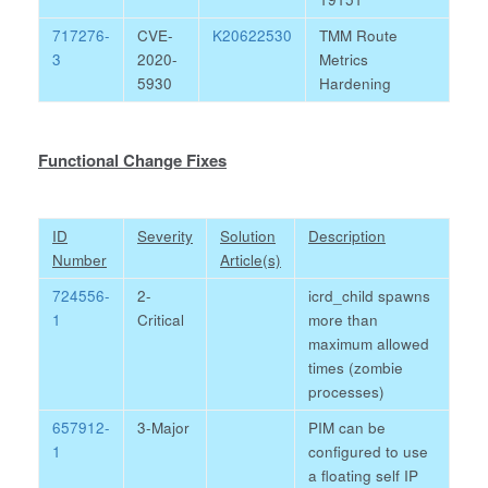
717276-
CVE-
K20622530
TMM Route
3
2020-
Metrics
5930
Hardening
Functional Change Fixes
ID
Severity
Solution
Description
Number
Article(s)
724556-
2-
icrd_child spawns
1
Critical
more than
maximum allowed
times (zombie
processes)
657912-
3-Major
PIM can be
1
configured to use
a floating self IP