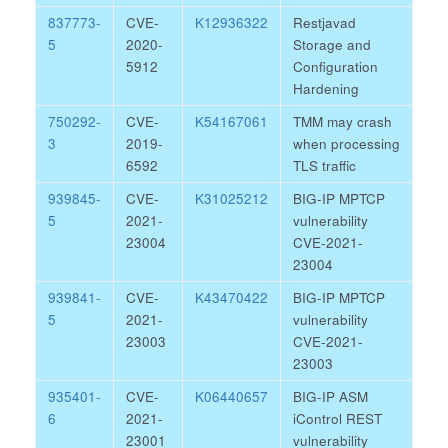
837773-
CVE-
K12936322
Restjavad
5
2020-
Storage and
5912
Configuration
Hardening
750292-
CVE-
K54167061
TMM may crash
3
2019-
when processing
6592
TLS traffic
939845-
CVE-
K31025212
BIG-IP MPTCP
5
2021-
vulnerability
23004
CVE-2021-
23004
939841-
CVE-
K43470422
BIG-IP MPTCP
5
2021-
vulnerability
23003
CVE-2021-
23003
935401-
CVE-
K06440657
BIG-IP ASM
6
2021-
iControl REST
23001
vulnerability