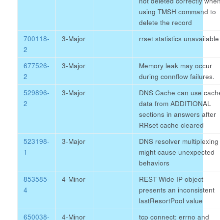
not deleted correctly whe
using TMSH command to
delete the record
700118-
3-Major
rrset statistics unavailable
2
677526-
3-Major
Memory leak may occur
2
during connflow failures.
529896-
3-Major
DNS Cache can use cach
2
data from ADDITIONAL
sections in answers after
RRset cache cleared
523198-
3-Major
DNS resolver multiplexing
1
might cause unexpected
behaviors
853585-
4-Minor
REST Wide IP object
4
presents an inconsistent
lastResortPool value
650038-
4-Minor
tcp connect: errno and