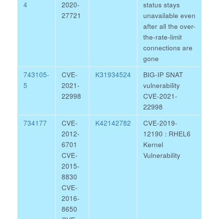
4
2020-
status stays
27721
unavailable even
after all the over-
the-rate-limit
connections are
gone
743105-
CVE-
K31934524
BIG-IP SNAT
5
2021-
vulnerability
22998
CVE-2021-
22998
734177
CVE-
K42142782
CVE-2019-
2012-
12190 : RHEL6
6701
Kernel
CVE-
Vulnerability
2015-
8830
CVE-
2016-
8650