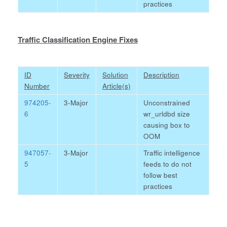
practices
Traffic Classification Engine Fixes
ID
Severity
Solution
Description
Number
Article(s)
974205-
3-Major
Unconstrained
6
wr_urldbd size
causing box to
OOM
947057-
3-Major
Traffic intelligence
5
feeds to do not
follow best
practices