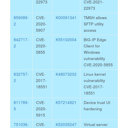
22973
CVE-2021-
22973
859089-
CVE-
K00091341
TMSH allows
2
2020-
SFTP utility
5907
access
842717-
CVE-
K55102004
BIG-IP Edge
2
2020-
Client for
5855
Windows
vulnerability
CVE-2020-5855
832757-
CVE-
K48073202
Linux kernel
2
2017-
vulnerability
18551
CVE-2017-
18551
811789-
CVE-
K57214921
Device trust UI
5
2020-
hardening
5915
751036-
CVE-
K52035247
Virtual server