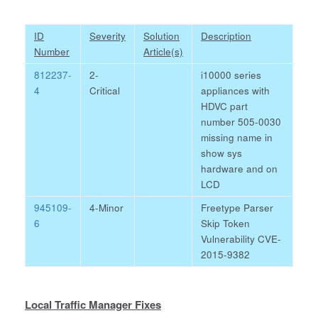
ID
Severity
Solution
Description
Number
Article(s)
812237-
2-
i10000 series
4
Critical
appliances with
HDVC part
number 505-0030
missing name in
show sys
hardware and on
LCD
945109-
4-Minor
Freetype Parser
6
Skip Token
Vulnerability CVE-
2015-9382
Local Traffic Manager Fixes