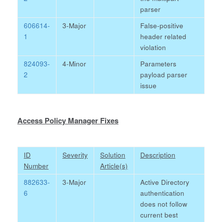
parser
606614-
3-Major
False-positive
1
header related
violation
824093-
4-Minor
Parameters
2
payload parser
issue
Access Policy Manager Fixes
ID
Severity
Solution
Description
Number
Article(s)
882633-
3-Major
Active Directory
6
authentication
does not follow
current best