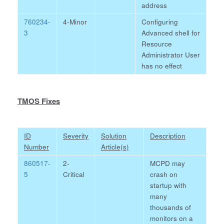
address
760234-
4-Minor
Configuring
3
Advanced shell for
Resource
Administrator User
has no effect
TMOS Fixes
ID
Severity
Solution
Description
Number
Article(s)
860517-
2-
MCPD may
5
Critical
crash on
startup with
many
thousands of
monitors on a