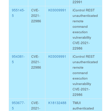
22991
955145-
CVE-
K03009991
iControl REST
5
2021-
unauthenticated
22986
remote
command
execution
vulnerability
CVE-2021-
22986
954381-
CVE-
K03009991
iControl REST
5
2021-
unauthenticated
22986
remote
command
execution
vulnerability
CVE-2021-
22986
953677-
CVE-
K18132488
TMUI
5
2021-
authenticated