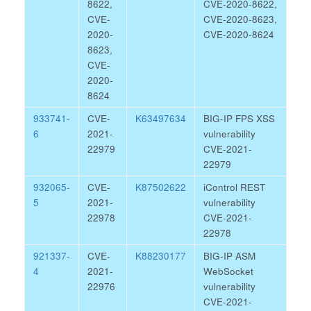
8622,
CVE-2020-8622,
CVE-
CVE-2020-8623,
2020-
CVE-2020-8624
8623,
CVE-
2020-
8624
933741-
CVE-
K63497634
BIG-IP FPS XSS
6
2021-
vulnerability
22979
CVE-2021-
22979
932065-
CVE-
K87502622
iControl REST
5
2021-
vulnerability
22978
CVE-2021-
22978
921337-
CVE-
K88230177
BIG-IP ASM
4
2021-
WebSocket
22976
vulnerability
CVE-2021-