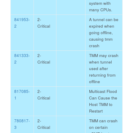
system with
many CPUs.
841953-
2-
A tunnel can be
2
Critical
expired when
going offline,
causing tmm
crash
841333-
2-
TMM may crash
2
Critical
when tunnel
used after
returning from
offline
817085-
2-
Multicast Flood
1
Critical
Can Cause the
Host TMM to
Restart
780817-
2-
TMM can crash
3
Critical
on certain