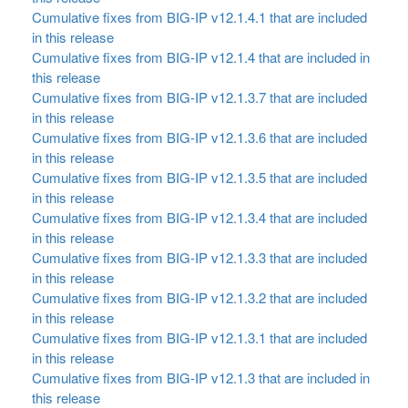
Cumulative fixes from BIG-IP v12.1.4.1 that are included
in this release
Cumulative fixes from BIG-IP v12.1.4 that are included in
this release
Cumulative fixes from BIG-IP v12.1.3.7 that are included
in this release
Cumulative fixes from BIG-IP v12.1.3.6 that are included
in this release
Cumulative fixes from BIG-IP v12.1.3.5 that are included
in this release
Cumulative fixes from BIG-IP v12.1.3.4 that are included
in this release
Cumulative fixes from BIG-IP v12.1.3.3 that are included
in this release
Cumulative fixes from BIG-IP v12.1.3.2 that are included
in this release
Cumulative fixes from BIG-IP v12.1.3.1 that are included
in this release
Cumulative fixes from BIG-IP v12.1.3 that are included in
this release