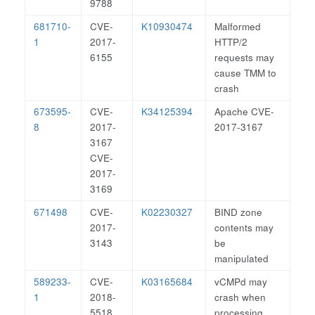
9788
681710-
CVE-
K10930474
Malformed
1
2017-
HTTP/2
6155
requests may
cause TMM to
crash
673595-
CVE-
K34125394
Apache CVE-
8
2017-
2017-3167
3167
CVE-
2017-
3169
671498
CVE-
K02230327
BIND zone
2017-
contents may
3143
be
manipulated
589233-
CVE-
K03165684
vCMPd may
1
2018-
crash when
5518
processing