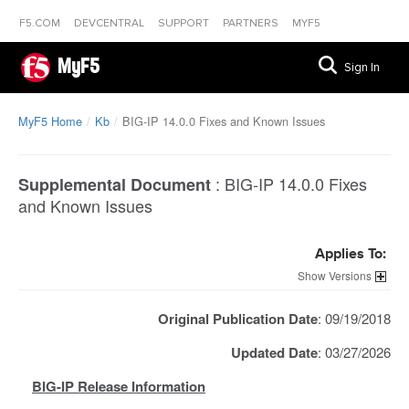
F5.COM
DEVCENTRAL
SUPPORT
PARTNERS
MYF5
MyF5
Sign In
MyF5 Home
Kb
BIG-IP 14.0.0 Fixes and Known Issues
:
BIG-IP 14.0.0 Fixes
Supplemental Document
and Known Issues
Applies To:
Versions
Original Publication Date
: 09/19/2018
Updated Date
: 03/27/2026
BIG-IP Release Information