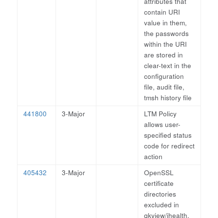
attributes that
contain URI
value in them,
the passwords
within the URI
are stored in
clear-text in the
configuration
file, audit file,
tmsh history file
441800
3-Major
LTM Policy
allows user-
specified status
code for redirect
action
405432
3-Major
OpenSSL
certificate
directories
excluded in
qkview/ihealth.