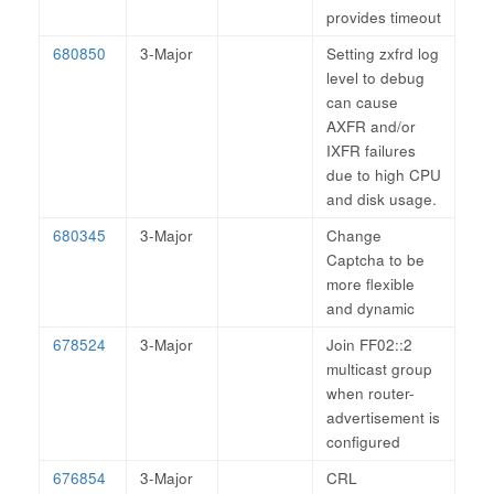
provides timeout
680850
3-Major
Setting zxfrd log
level to debug
can cause
AXFR and/or
IXFR failures
due to high CPU
and disk usage.
680345
3-Major
Change
Captcha to be
more flexible
and dynamic
678524
3-Major
Join FF02::2
multicast group
when router-
advertisement is
configured
676854
3-Major
CRL