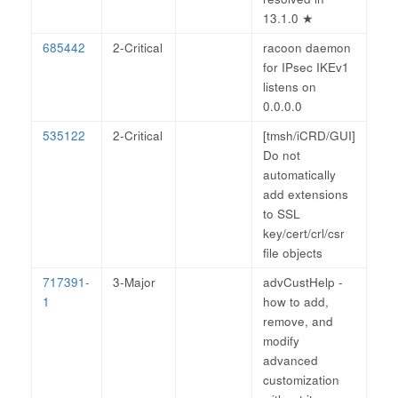
13.1.0
★
685442
2-Critical
racoon daemon
for IPsec IKEv1
listens on
0.0.0.0
535122
2-Critical
[tmsh/iCRD/GUI]
Do not
automatically
add extensions
to SSL
key/cert/crl/csr
file objects
717391-
3-Major
advCustHelp -
1
how to add,
remove, and
modify
advanced
customization