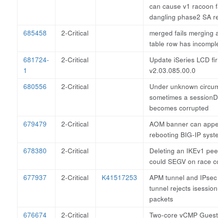
can cause v1 racoon f
dangling phase2 SA r
685458
2-Critical
merged fails merging 
table row has incompl
681724-
2-Critical
Update iSeries LCD fi
1
v2.03.085.00.0
680556
2-Critical
Under unknown circu
sometimes a sessionD
becomes corrupted
679479
2-Critical
AOM banner can appea
rebooting BIG-IP syst
678380
2-Critical
Deleting an IKEv1 peer
could SEGV on race co
677937
2-Critical
K41517253
APM tunnel and IPsec
tunnel rejects isessi
packets
676674
2-Critical
Two-core vCMP Gues