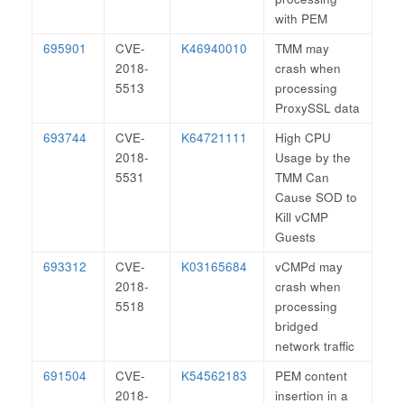
with PEM
695901
CVE-
K46940010
TMM may
2018-
crash when
5513
processing
ProxySSL data
693744
CVE-
K64721111
High CPU
2018-
Usage by the
5531
TMM Can
Cause SOD to
Kill vCMP
Guests
693312
CVE-
K03165684
vCMPd may
2018-
crash when
5518
processing
bridged
network traffic
691504
CVE-
K54562183
PEM content
2018-
insertion in a