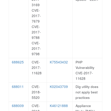
3169
CVE-
2017-
7679
CVE-
2017-
9788
CVE-
2017-
9798
688625
CVE-
K75543432
PHP
2017-
Vulnerability
11628
CVE-2017-
11628
688011
CVE-
K02043709
Dig utility does
2018-
not apply best
5520
practices
688009
CVE-
K46121888
Appliance