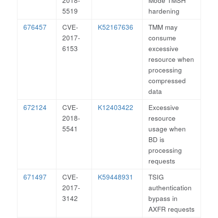
2018-
Mode TMSH
5519
hardening
676457
CVE-
K52167636
TMM may
2017-
consume
6153
excessive
resource when
processing
compressed
data
672124
CVE-
K12403422
Excessive
2018-
resource
5541
usage when
BD is
processing
requests
671497
CVE-
K59448931
TSIG
2017-
authentication
3142
bypass in
AXFR requests