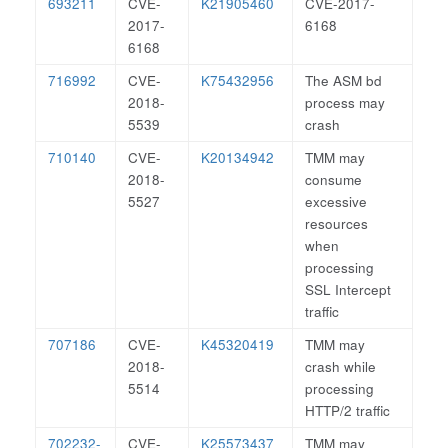
693211
CVE-
K21905460
CVE-2017-
2017-
6168
6168
716992
CVE-
K75432956
The ASM bd
2018-
process may
5539
crash
710140
CVE-
K20134942
TMM may
2018-
consume
5527
excessive
resources
when
processing
SSL Intercept
traffic
707186
CVE-
K45320419
TMM may
2018-
crash while
5514
processing
HTTP/2 traffic
702232-
CVE-
K25573437
TMM may