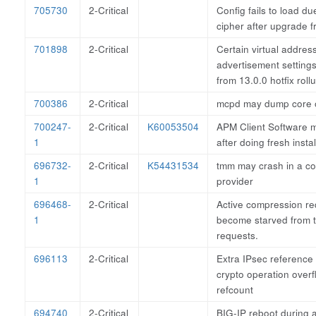
705730
2-Critical
Config fails to load du
cipher after upgrade 
701898
2-Critical
Certain virtual addres
advertisement setting
from 13.0.0 hotfix roll
700386
2-Critical
mcpd may dump core o
700247-
2-Critical
K60053504
APM Client Software 
1
after doing fresh insta
696732-
2-Critical
K54431534
tmm may crash in a c
1
provider
696468-
2-Critical
Active compression re
1
become starved from
requests.
696113
2-Critical
Extra IPsec reference
crypto operation over
refcount
694740
2-Critical
BIG-IP reboot during