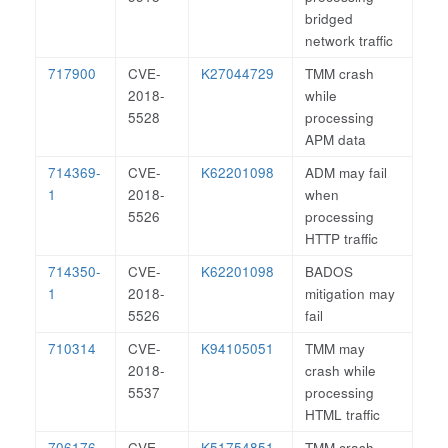
bridged
network traffic
717900
CVE-
K27044729
TMM crash
2018-
while
5528
processing
APM data
714369-
CVE-
K62201098
ADM may fail
1
2018-
when
5526
processing
HTTP traffic
714350-
CVE-
K62201098
BADOS
1
2018-
mitigation may
5526
fail
710314
CVE-
K94105051
TMM may
2018-
crash while
5537
processing
HTML traffic
706176
CVE-
K51754851
TMM crash