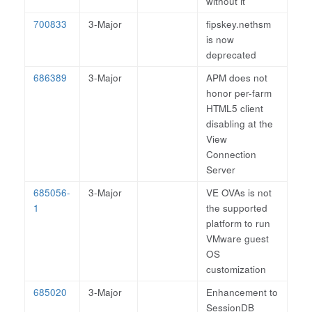
without it
700833
3-Major
fipskey.nethsm
is now
deprecated
686389
3-Major
APM does not
honor per-farm
HTML5 client
disabling at the
View
Connection
Server
685056-
3-Major
VE OVAs is not
1
the supported
platform to run
VMware guest
OS
customization
685020
3-Major
Enhancement to
SessionDB