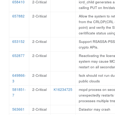
658410
2-Critical
icrd_child generates 
calling PUT on ltm/dat
657882
2-Critical
Allow the system to re
from the CRLDP(CRL d
point) and verify the 
ceritificate status usi
653152
2-Critical
Support RSASSA-PSS-
crypto APIs.
652877
2-Critical
Reactivating the lice
system may cause MC
restart on all seconda
649866-
2-Critical
fsck should not run dur
3
public clouds
581851-
2-Critical
K16234725
mcpd process on seco
7
unexpectedly restarts
processes multiple t
563661
2-Critical
Datastor may crash