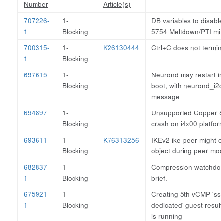
Number
Article(s)
707226-
1-
DB variables to disab
1
Blocking
5754 Meltdown/PTI mit
700315-
1-
K26130444
Ctrl+C does not termi
1
Blocking
697615
1-
Neurond may restart in
Blocking
boot, with neurond_i2
message
694897
1-
Unsupported Copper S
Blocking
crash on i4x00 platfor
693611
1-
K76313256
IKEv2 ike-peer might c
Blocking
object during peer mod
682837-
1-
Compression watchdog
1
Blocking
brief.
675921-
1-
Creating 5th vCMP 's
1
Blocking
dedicated' guest result
is running