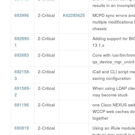
results in an incompl
693996
2-Critical
K42285625
MCPD sync errors and 
multiple modifications t
chassis
692890-
2-Critical
Adding support for BI
1
13.1.x
692683
2-Critical
Core with /usr/bin/tm
qa_device_mgr_uninit
692158-
2-Critical
iCall and CLI script 
3
saving configuration
691589-
2-Critical
When using LDAP clie
2
may become stuck
691196
2-Critical
one Cisco NEXUS swit
WCCP web caches do 
together
690819
2-Critical
Using an iRule module 
lookup' may result in 