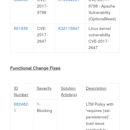
2017-
9798 : Apache
9798
Vulnerability
(OptionsBleed)
661939
CVE-
K32115847
Linux kernel
2017-
vulnerability
2647
CVE-2017-
2647
Functional Change Fixes
ID
Severity
Solution
Description
Number
Article(s)
682482-
1-
LTM Policy with
1
Blocking
'requires {ssl-
persistence}'
load issue
resolved in