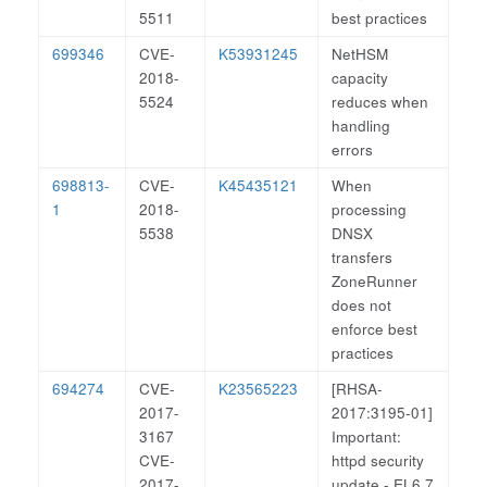
5511
best practices
699346
CVE-
K53931245
NetHSM
2018-
capacity
5524
reduces when
handling
errors
698813-
CVE-
K45435121
When
1
2018-
processing
5538
DNSX
transfers
ZoneRunner
does not
enforce best
practices
694274
CVE-
K23565223
[RHSA-
2017-
2017:3195-01]
3167
Important:
CVE-
httpd security
2017-
update - EL6.7