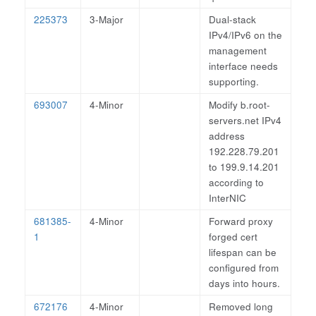
225373
3-Major
Dual-stack
IPv4/IPv6 on the
management
interface needs
supporting.
693007
4-Minor
Modify b.root-
servers.net IPv4
address
192.228.79.201
to 199.9.14.201
according to
InterNIC
681385-
4-Minor
Forward proxy
1
forged cert
lifespan can be
configured from
days into hours.
672176
4-Minor
Removed long