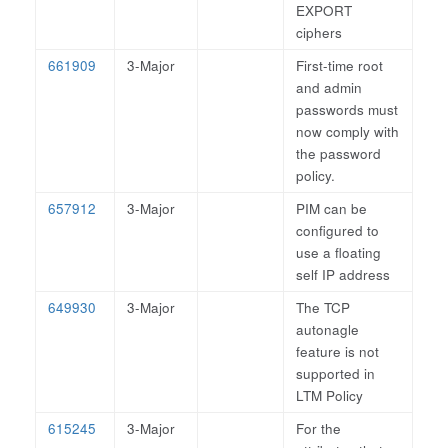
EXPORT
ciphers
661909
3-Major
First-time root
and admin
passwords must
now comply with
the password
policy.
657912
3-Major
PIM can be
configured to
use a floating
self IP address
649930
3-Major
The TCP
autonagle
feature is not
supported in
LTM Policy
615245
3-Major
For the