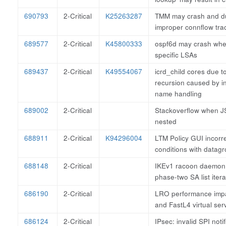
690793
2-Critical
K25263287
TMM may crash and d
improper connflow tra
689577
2-Critical
K45800333
ospf6d may crash whe
specific LSAs
689437
2-Critical
K49554067
icrd_child cores due to 
recursion caused by i
name handling
689002
2-Critical
Stackoverflow when J
nested
688911
2-Critical
K94296004
LTM Policy GUI incorr
conditions with datag
688148
2-Critical
IKEv1 racoon daemon
phase-two SA list itera
686190
2-Critical
LRO performance imp
and FastL4 virtual ser
686124
2-Critical
IPsec: invalid SPI noti