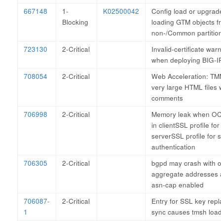
667148
1-
K02500042
Config load or upgrad
Blocking
loading GTM objects f
non-/Common partitio
723130
2-Critical
Invalid-certificate war
when deploying BIG-IP
708054
2-Critical
Web Acceleration: TM
very large HTML files 
comments
706998
2-Critical
Memory leak when OCS
in clientSSL profile fo
serverSSL profile for 
authentication
706305
2-Critical
bgpd may crash with o
aggregate addresses 
asn-cap enabled
706087-
2-Critical
Entry for SSL key repl
1
sync causes tmsh load 