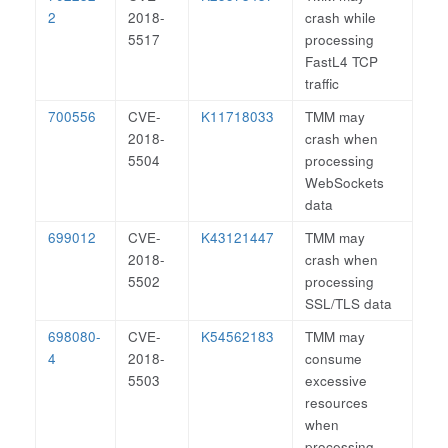
2
2018-
crash while
5517
processing
FastL4 TCP
traffic
700556
CVE-
K11718033
TMM may
2018-
crash when
5504
processing
WebSockets
data
699012
CVE-
K43121447
TMM may
2018-
crash when
5502
processing
SSL/TLS data
698080-
CVE-
K54562183
TMM may
4
2018-
consume
5503
excessive
resources
when
processing