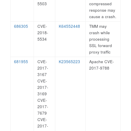
5503
compressed
response may
cause a crash.
686305
CVE-
K64552448
TMM may
2018-
crash while
5534
processing
SSL forward
proxy traffic
681955
CVE-
K23565223
Apache CVE-
2017-
2017-9788
3167
CVE-
2017-
3169
CVE-
2017-
7679
CVE-
2017-