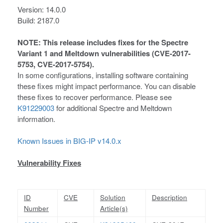
Version: 14.0.0
Build: 2187.0
NOTE: This release includes fixes for the Spectre
Variant 1 and Meltdown vulnerabilities (CVE-2017-
5753, CVE-2017-5754).
In some configurations, installing software containing
these fixes might impact performance. You can disable
these fixes to recover performance. Please see
K91229003
for additional Spectre and Meltdown
information.
Known Issues in BIG-IP v14.0.x
Vulnerability Fixes
ID
CVE
Solution
Description
Number
Article(s)