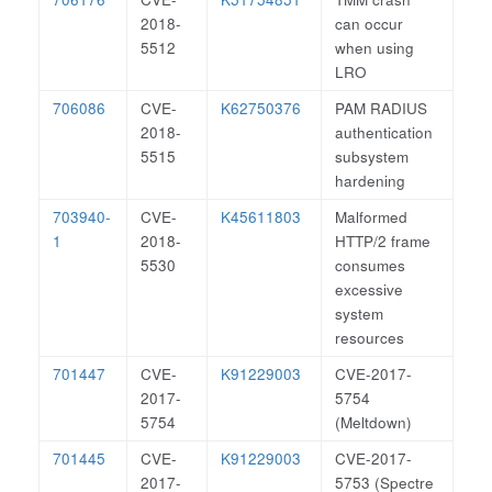
2018-
can occur
5512
when using
LRO
706086
CVE-
K62750376
PAM RADIUS
2018-
authentication
5515
subsystem
hardening
703940-
CVE-
K45611803
Malformed
1
2018-
HTTP/2 frame
5530
consumes
excessive
system
resources
701447
CVE-
K91229003
CVE-2017-
2017-
5754
5754
(Meltdown)
701445
CVE-
K91229003
CVE-2017-
2017-
5753 (Spectre