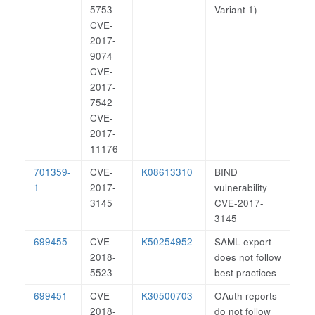
5753
Variant 1)
CVE-
2017-
9074
CVE-
2017-
7542
CVE-
2017-
11176
701359-
CVE-
K08613310
BIND
1
2017-
vulnerability
3145
CVE-2017-
3145
699455
CVE-
K50254952
SAML export
2018-
does not follow
5523
best practices
699451
CVE-
K30500703
OAuth reports
2018-
do not follow