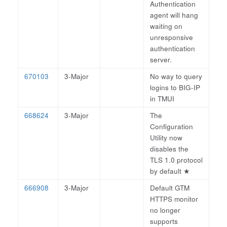
Authentication
agent will hang
waiting on
unresponsive
authentication
server.
670103
3-Major
No way to query
logins to BIG-IP
in TMUI
668624
3-Major
The
Configuration
Utility now
disables the
TLS 1.0 protocol
by default
★
666908
3-Major
Default GTM
HTTPS monitor
no longer
supports