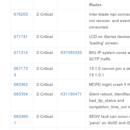
Blades
676203
2-Critical
Inter-blade mpi connec
not recover, and event
consumed.
671741
2-Critical
LCD on iSeries devices
'loading' screen.
671314
2-Critical
K37093335
BIG-IP system cores 
SCTP traffic
667173-
2-Critical
13.1.0 cannot join a d
3
13.1.0.1
665362
2-Critical
MCPD might crash if t
665354
2-Critical
K31190471
Silent reboot, identifie
bad_tlp_status and
completion_time_out in
663366-
2-Critical
SEGV fault can occur 
1
'panic' on i4x00 and i