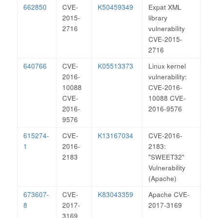
662850
CVE-
K50459349
Expat XML
2015-
library
2716
vulnerability
CVE-2015-
2716
640766
CVE-
K05513373
Linux kernel
2016-
vulnerability:
10088
CVE-2016-
CVE-
10088 CVE-
2016-
2016-9576
9576
615274-
CVE-
K13167034
CVE-2016-
1
2016-
2183:
2183
"SWEET32"
Vulnerability
(Apache)
673607-
CVE-
K83043359
Apache CVE-
8
2017-
2017-3169
3169