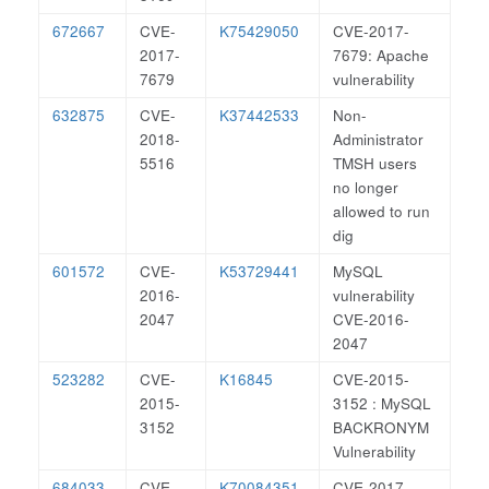
672667
CVE-
K75429050
CVE-2017-
2017-
7679: Apache
7679
vulnerability
632875
CVE-
K37442533
Non-
2018-
Administrator
5516
TMSH users
no longer
allowed to run
dig
601572
CVE-
K53729441
MySQL
2016-
vulnerability
2047
CVE-2016-
2047
523282
CVE-
K16845
CVE-2015-
2015-
3152 : MySQL
3152
BACKRONYM
Vulnerability
684033
CVE-
K70084351
CVE-2017-