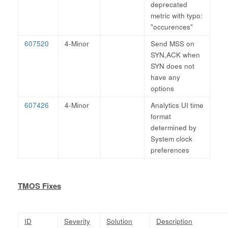
deprecated
metric with typo:
"occurences"
607520
4-Minor
Send MSS on
SYN,ACK when
SYN does not
have any
options
607426
4-Minor
Analytics UI time
format
determined by
System clock
preferences
TMOS Fixes
ID
Severity
Solution
Description