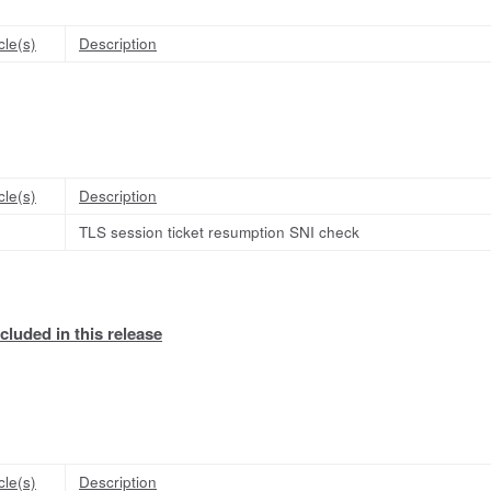
cle(s)
Description
cle(s)
Description
TLS session ticket resumption SNI check
cluded in this release
cle(s)
Description