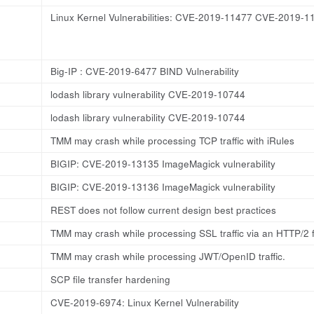
Linux Kernel Vulnerabilities: CVE-2019-11477 CVE-2019
Big-IP : CVE-2019-6477 BIND Vulnerability
lodash library vulnerability CVE-2019-10744
lodash library vulnerability CVE-2019-10744
TMM may crash while processing TCP traffic with iRules
BIGIP: CVE-2019-13135 ImageMagick vulnerability
BIGIP: CVE-2019-13136 ImageMagick vulnerability
REST does not follow current design best practices
TMM may crash while processing SSL traffic via an HTTP/2 f
TMM may crash while processing JWT/OpenID traffic.
SCP file transfer hardening
CVE-2019-6974: Linux Kernel Vulnerability