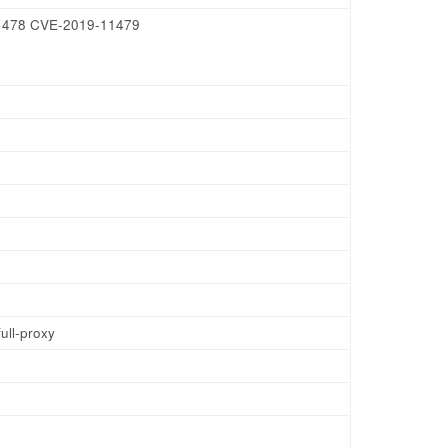
-11478 CVE-2019-11479
ull-proxy