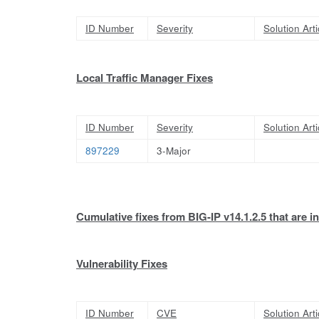
ID Number
Severity
Solution Arti
Local Traffic Manager Fixes
ID Number
Severity
Solution Arti
897229
3-Major
Cumulative fixes from BIG-IP v14.1.2.5 that are in
Vulnerability Fixes
ID Number
CVE
Solution Arti