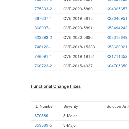
775833-2
CVE-2020-5880
K94325657
887637-1
CVE-2019-3815
K22040951
868097-1
CVE-2020-5891
K58494243
823893-2
CVE-2020-5890
K03318649
748122-1
CVE-2018-15333
K53620021
746091-1
CVE-2019-19151
K21711352
760723-2
CVE-2015-4037
K64765350
Functional Change Fixes
ID Number
Severity
Solution Arti
870389-1
3-Major
859089-5
3-Major