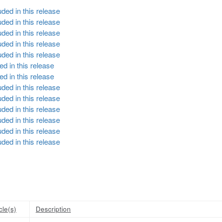
ded in this release
ded in this release
ded in this release
ded in this release
ded in this release
d in this release
d in this release
ded in this release
ded in this release
ded in this release
ded in this release
ded in this release
ded in this release
cle(s)
Description