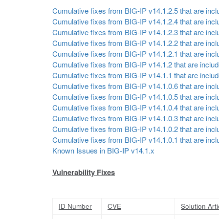
Cumulative fixes from BIG-IP v14.1.2.5 that are inclu
Cumulative fixes from BIG-IP v14.1.2.4 that are inclu
Cumulative fixes from BIG-IP v14.1.2.3 that are inclu
Cumulative fixes from BIG-IP v14.1.2.2 that are inclu
Cumulative fixes from BIG-IP v14.1.2.1 that are inclu
Cumulative fixes from BIG-IP v14.1.2 that are include
Cumulative fixes from BIG-IP v14.1.1 that are include
Cumulative fixes from BIG-IP v14.1.0.6 that are inclu
Cumulative fixes from BIG-IP v14.1.0.5 that are inclu
Cumulative fixes from BIG-IP v14.1.0.4 that are inclu
Cumulative fixes from BIG-IP v14.1.0.3 that are inclu
Cumulative fixes from BIG-IP v14.1.0.2 that are inclu
Cumulative fixes from BIG-IP v14.1.0.1 that are inclu
Known Issues in BIG-IP v14.1.x
Vulnerability Fixes
ID Number
CVE
Solution Arti