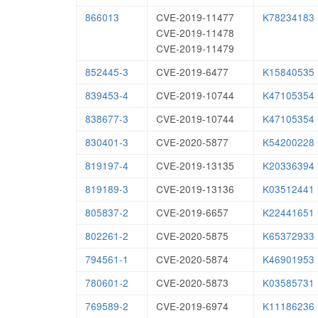
866013
CVE-2019-11477
K78234183
CVE-2019-11478
CVE-2019-11479
852445-3
CVE-2019-6477
K15840535
839453-4
CVE-2019-10744
K47105354
838677-3
CVE-2019-10744
K47105354
830401-3
CVE-2020-5877
K54200228
819197-4
CVE-2019-13135
K20336394
819189-3
CVE-2019-13136
K03512441
805837-2
CVE-2019-6657
K22441651
802261-2
CVE-2020-5875
K65372933
794561-1
CVE-2020-5874
K46901953
780601-2
CVE-2020-5873
K03585731
769589-2
CVE-2019-6974
K11186236