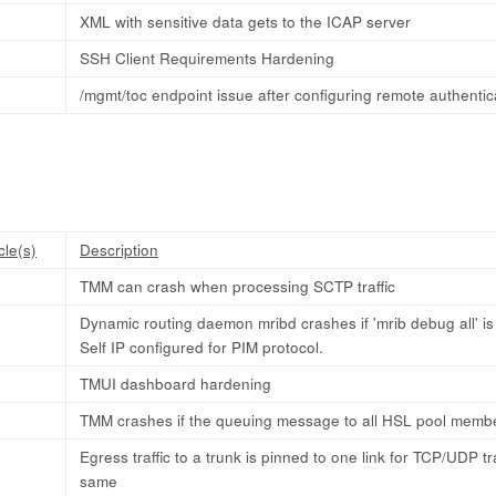
XML with sensitive data gets to the ICAP server
SSH Client Requirements Hardening
/mgmt/toc endpoint issue after configuring remote authentic
cle(s)
Description
TMM can crash when processing SCTP traffic
Dynamic routing daemon mribd crashes if 'mrib debug all' is e
Self IP configured for PIM protocol.
TMUI dashboard hardening
TMM crashes if the queuing message to all HSL pool member
Egress traffic to a trunk is pinned to one link for TCP/UDP t
same