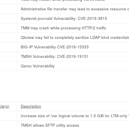
Administrative file transfer may lead to excessive resource
Systemd-journald Vulnerability: CVE-2019-3815
TMM may crash while processing HTTP/2 traffic
Qkview may fail to completely sanitize LDAP bind credential
BIG-IP Vulnerability CVE-2018-15333
TMSH Vulnerability: CVE-2019-19151
Qemu Vulnerability
cle(s)
Description
Increase size of /var logical volume to 1.5 GiB for LTM-onl
TMSH allows SFTP utility access