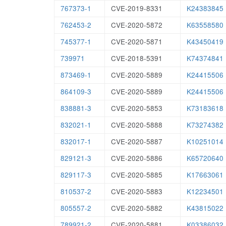
767373-1
CVE-2019-8331
K24383845
762453-2
CVE-2020-5872
K63558580
745377-1
CVE-2020-5871
K43450419
739971
CVE-2018-5391
K74374841
873469-1
CVE-2020-5889
K24415506
864109-3
CVE-2020-5889
K24415506
838881-3
CVE-2020-5853
K73183618
832021-1
CVE-2020-5888
K73274382
832017-1
CVE-2020-5887
K10251014
829121-3
CVE-2020-5886
K65720640
829117-3
CVE-2020-5885
K17663061
810537-2
CVE-2020-5883
K12234501
805557-2
CVE-2020-5882
K43815022
789921-2
CVE-2020-5881
K03386032