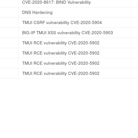
CVE-2020-8617: BIND Vulnerability
DNS Hardening
TMUI CSRF vulnerability CVE-2020-5904
BIG-IP TMUI XSS vulnerability CVE-2020-5903
TMUI RCE vulnerability CVE-2020-5902
TMUI RCE vulnerability CVE-2020-5902
TMUI RCE vulnerability CVE-2020-5902
TMUI RCE vulnerability CVE-2020-5902