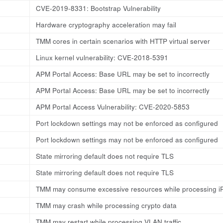
CVE-2019-8331: Bootstrap Vulnerability
Hardware cryptography acceleration may fail
TMM cores in certain scenarios with HTTP virtual server
Linux kernel vulnerability: CVE-2018-5391
APM Portal Access: Base URL may be set to incorrectly
APM Portal Access: Base URL may be set to incorrectly
APM Portal Access Vulnerability: CVE-2020-5853
Port lockdown settings may not be enforced as configured
Port lockdown settings may not be enforced as configured
State mirroring default does not require TLS
State mirroring default does not require TLS
TMM may consume excessive resources while processing i
TMM may crash while processing crypto data
TMM may restart while processing VLAN traffic