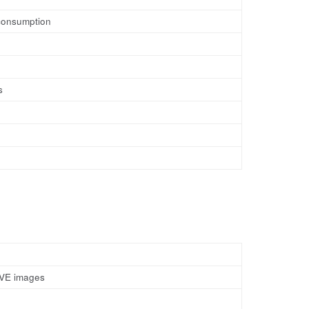
 consumption
s
y VE images