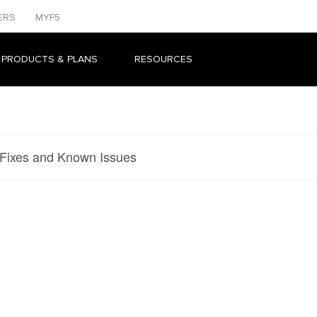
ERS
MYF5
 PRODUCTS & PLANS
RESOURCES
 Fixes and Known Issues