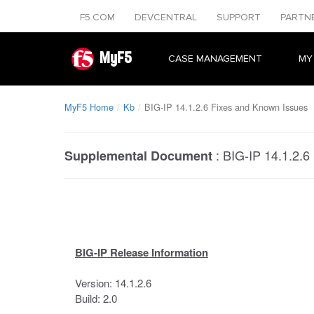
F5.COM
DEVCENTRAL
SUPPORT
PARTN
MyF5
CASE MANAGEMENT
MY
MyF5 Home
Kb
BIG-IP 14.1.2.6 Fixes and Known Issues
:
BIG-IP 14.1.2.6
Supplemental Document
BIG-IP Release Information
Version: 14.1.2.6
Build: 2.0