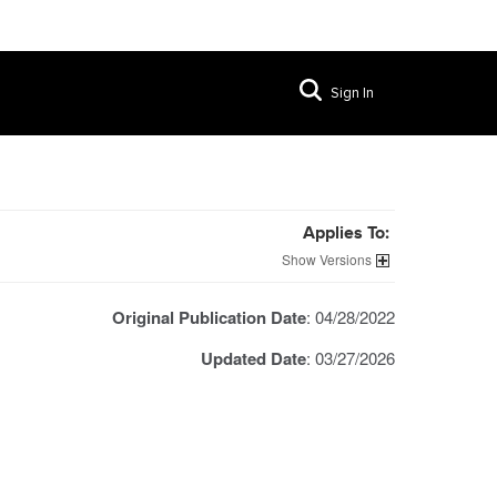
Sign In
Applies To:
Versions
Original Publication Date
: 04/28/2022
Updated Date
: 03/27/2026