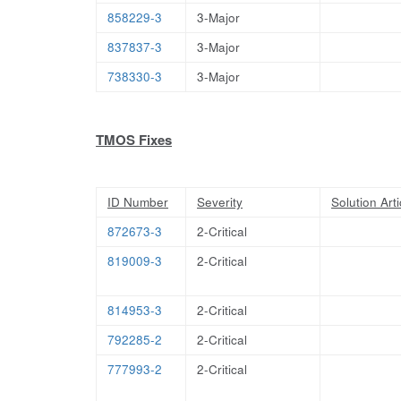
858229-3
3-Major
837837-3
3-Major
738330-3
3-Major
TMOS Fixes
ID Number
Severity
Solution Arti
872673-3
2-Critical
819009-3
2-Critical
814953-3
2-Critical
792285-2
2-Critical
777993-2
2-Critical