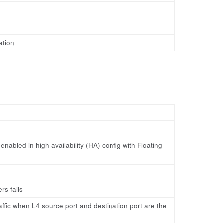
ation
nabled in high availability (HA) config with Floating
s fails
raffic when L4 source port and destination port are the