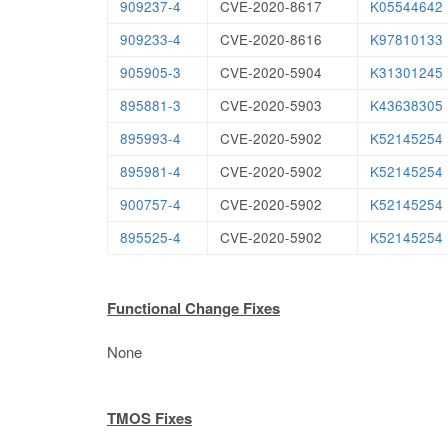
909237-4
CVE-2020-8617
K05544642
909233-4
CVE-2020-8616
K97810133
905905-3
CVE-2020-5904
K31301245
895881-3
CVE-2020-5903
K43638305
895993-4
CVE-2020-5902
K52145254
895981-4
CVE-2020-5902
K52145254
900757-4
CVE-2020-5902
K52145254
895525-4
CVE-2020-5902
K52145254
Functional Change Fixes
None
TMOS Fixes