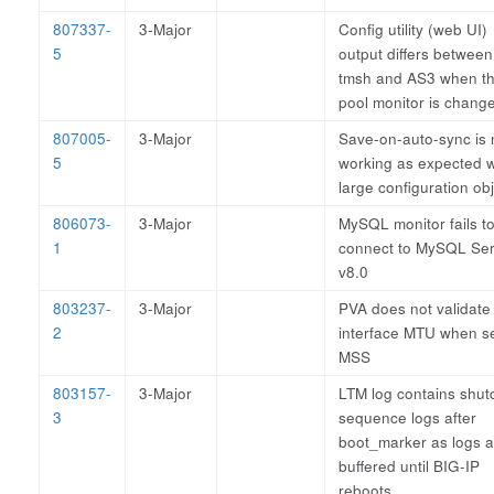
807337-
3-Major
Config utility (web UI)
5
output differs between
tmsh and AS3 when t
pool monitor is chang
807005-
3-Major
Save-on-auto-sync is 
5
working as expected w
large configuration ob
806073-
3-Major
MySQL monitor fails t
1
connect to MySQL Ser
v8.0
803237-
3-Major
PVA does not validate
2
interface MTU when se
MSS
803157-
3-Major
LTM log contains shu
3
sequence logs after
boot_marker as logs a
buffered until BIG-IP
reboots