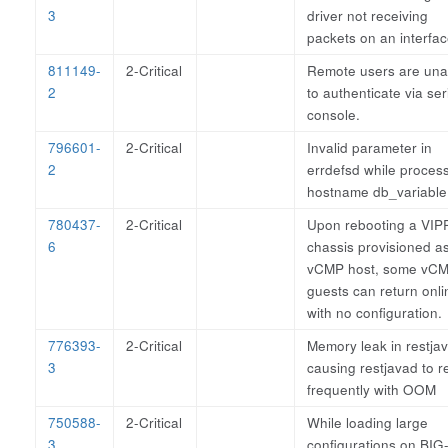
3
driver not receiving
packets on an interfac
811149-
2-Critical
Remote users are una
2
to authenticate via ser
console.
796601-
2-Critical
Invalid parameter in
2
errdefsd while proces
hostname db_variable
780437-
2-Critical
Upon rebooting a VI
6
chassis provisioned a
vCMP host, some vC
guests can return onli
with no configuration.
776393-
2-Critical
Memory leak in restja
3
causing restjavad to r
frequently with OOM
750588-
2-Critical
While loading large
3
configurations on BIG