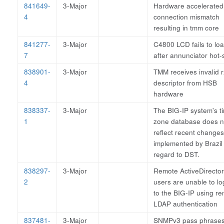
841649-
3-Major
Hardware accelerated
4
connection mismatch
resulting in tmm core
841277-
3-Major
C4800 LCD fails to lo
7
after annunciator hot
838901-
3-Major
TMM receives invalid r
4
descriptor from HSB
hardware
838337-
3-Major
The BIG-IP system's t
1
zone database does n
reflect recent changes
implemented by Brazil 
regard to DST.
838297-
3-Major
Remote ActiveDirecto
2
users are unable to lo
to the BIG-IP using r
LDAP authentication
837481-
3-Major
SNMPv3 pass phrase