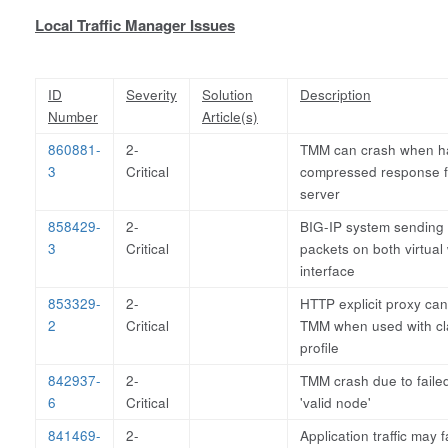
Local Traffic Manager Issues
ID
Severity
Solution
Description
Number
Article(s)
860881-
2-
TMM can crash when ha
3
Critical
compressed response 
server
858429-
2-
BIG-IP system sending
3
Critical
packets on both virtual
interface
853329-
2-
HTTP explicit proxy ca
2
Critical
TMM when used with cla
profile
842937-
2-
TMM crash due to faile
6
Critical
'valid node'
841469-
2-
Application traffic may f