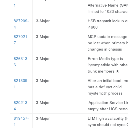
1
Alternative Name (SA
limited to 1023 charac
827209-
3-Major
HSB transmit lockup o
4
i4600
827021-
3-Major
MCP update message
7
be lost when primary 
changes in chassis
826313-
3-Major
Error: Media type is
6
incompatible with othe
trunk members
★
821309-
3-Major
After an initial boot, 
1
has a defunct child
"systemctl" process
820213-
3-Major
'Application Service Lis
4
empty after UCS resto
819457-
3-Major
LTM high availability (
1
sync should not sync