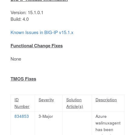
Version: 15.1.0.1
Build: 4.0
Known Issues in BIG-IP v15.1.x
Functional Change Fixes
None
TMOS Fixes
ID
Severity
Solution
Description
Number
Article(s)
834853
3-Major
Azure
walinuxagent
has been