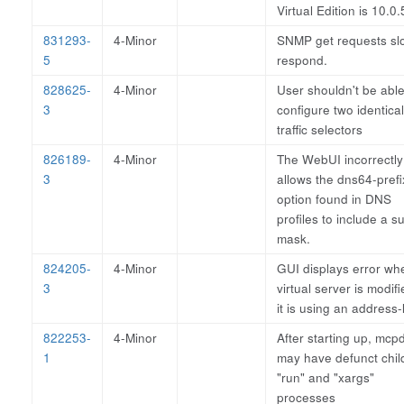
Virtual Edition is 10.0.
831293-
4-Minor
SNMP get requests sl
5
respond.
828625-
4-Minor
User shouldn't be able
3
configure two identical
traffic selectors
826189-
4-Minor
The WebUI incorrectly
3
allows the dns64-prefi
option found in DNS
profiles to include a s
mask.
824205-
4-Minor
GUI displays error wh
3
virtual server is modifi
it is using an address-l
822253-
4-Minor
After starting up, mcp
1
may have defunct chil
"run" and "xargs"
processes