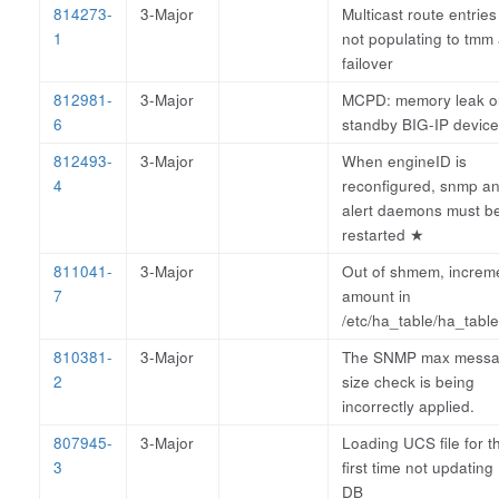
814273-
3-Major
Multicast route entries
1
not populating to tmm 
failover
812981-
3-Major
MCPD: memory leak o
6
standby BIG-IP device
812493-
3-Major
When engineID is
4
reconfigured, snmp a
alert daemons must b
restarted
★
811041-
3-Major
Out of shmem, increm
7
amount in
/etc/ha_table/ha_table
810381-
3-Major
The SNMP max mess
2
size check is being
incorrectly applied.
807945-
3-Major
Loading UCS file for t
3
first time not updatin
DB