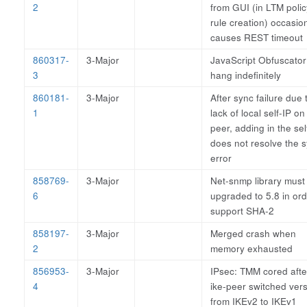
2
from GUI (in LTM polic
rule creation) occasion
causes REST timeout
860317-
3-Major
JavaScript Obfuscator
3
hang indefinitely
860181-
3-Major
After sync failure due 
1
lack of local self-IP on
peer, adding in the sel
does not resolve the 
error
858769-
3-Major
Net-snmp library must
6
upgraded to 5.8 in ord
support SHA-2
858197-
3-Major
Merged crash when
2
memory exhausted
856953-
3-Major
IPsec: TMM cored afte
4
ike-peer switched ver
from IKEv2 to IKEv1