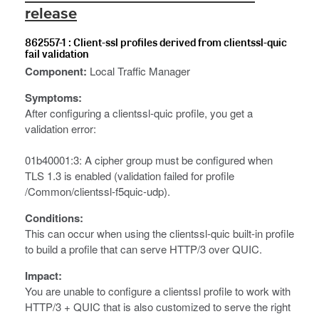
release
862557-1 : Client-ssl profiles derived from clientssl-quic
fail validation
Component:
Local Traffic Manager
Symptoms:
After configuring a clientssl-quic profile, you get a
validation error:
01b40001:3: A cipher group must be configured when
TLS 1.3 is enabled (validation failed for profile
/Common/clientssl-f5quic-udp).
Conditions:
This can occur when using the clientssl-quic built-in profile
to build a profile that can serve HTTP/3 over QUIC.
Impact:
You are unable to configure a clientssl profile to work with
HTTP/3 + QUIC that is also customized to serve the right