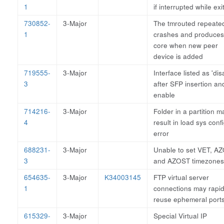
1
if interrupted while exi
730852-
3-Major
The tmrouted repeate
1
crashes and produces
core when new peer
device is added
719555-
3-Major
Interface listed as 'dis
3
after SFP insertion an
enable
714216-
3-Major
Folder in a partition m
4
result in load sys conf
error
688231-
3-Major
Unable to set VET, AZ
3
and AZOST timezones
654635-
3-Major
K34003145
FTP virtual server
1
connections may rapid
reuse ephemeral port
615329-
3-Major
Special Virtual IP