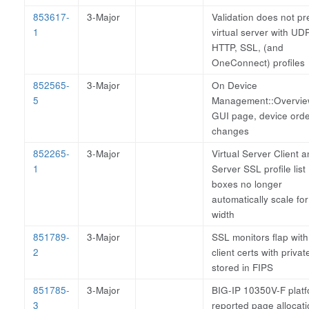
853617-
3-Major
Validation does not pr
1
virtual server with UDP
HTTP, SSL, (and
OneConnect) profiles
852565-
3-Major
On Device
5
Management::Overvi
GUI page, device ord
changes
852265-
3-Major
Virtual Server Client 
1
Server SSL profile list
boxes no longer
automatically scale for
width
851789-
3-Major
SSL monitors flap with
2
client certs with privat
stored in FIPS
851785-
3-Major
BIG-IP 10350V-F plat
3
reported page allocat