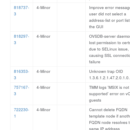
818737-
4-Minor
Improve error message
3
user did not select a
address-list or port list
the GUI
818297-
4-Minor
OVSDB-server daemo
3
lost permission to cert
due to SELinux issue,
causing SSL connecti
failure
816353-
4-Minor
Unknown trap OID
3
1.3.6.1.2.1.47.2.0.1.0
757167-
4-Minor
TMM logs 'MSIX is not
3
supported' error on 
guests
722230-
4-Minor
Cannot delete FQDN
1
template node if anot
FQDN node resolves t
same IP address