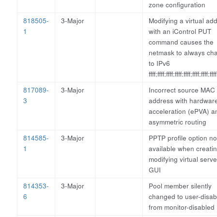
zone configuration
818505-
3-Major
Modifying a virtual ad
1
with an iControl PUT
command causes the
netmask to always ch
to IPv6
ffff:ffff:ffff:ffff:ffff:ffff:ffff:ffff
817089-
3-Major
Incorrect source MAC
3
address with hardwar
acceleration (ePVA) a
asymmetric routing
814585-
3-Major
PPTP profile option no
1
available when creatin
modifying virtual serve
GUI
814353-
3-Major
Pool member silently
6
changed to user-disab
from monitor-disabled