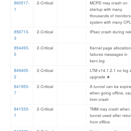
860517-
2-Critical
MCPD may crash on
1
startup with many
thousands of monitors
system with many CPU
856713-
2-Critical
IPsec crash during re
3
854493-
2-Critical
Kernel page allocation
5
failures messages in
kern.log
849405-
2-Critical
LTM v14.1.2.1 no log a
2
upgrade
★
841953-
2-Critical
A tunnel can be expir
7
when going offline, ca
tmm crash
841333-
2-Critical
TMM may crash when
7
tunnel used after retu
from offline