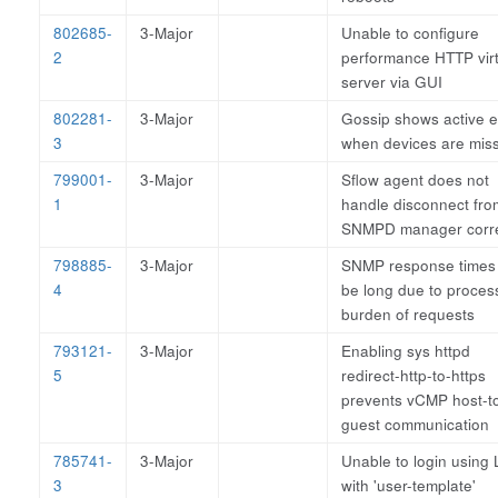
802685-
3-Major
Unable to configure
2
performance HTTP virt
server via GUI
802281-
3-Major
Gossip shows active 
3
when devices are mis
799001-
3-Major
Sflow agent does not
1
handle disconnect fro
SNMPD manager corre
798885-
3-Major
SNMP response times
4
be long due to proces
burden of requests
793121-
3-Major
Enabling sys httpd
5
redirect-http-to-https
prevents vCMP host-t
guest communication
785741-
3-Major
Unable to login using
3
with 'user-template'