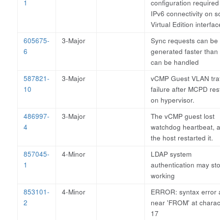
1
configuration required
IPv6 connectivity on 
Virtual Edition interfa
605675-
3-Major
Sync requests can be
6
generated faster than
can be handled
587821-
3-Major
vCMP Guest VLAN traf
10
failure after MCPD res
on hypervisor.
486997-
3-Major
The vCMP guest lost
4
watchdog heartbeat, 
the host restarted it.
857045-
4-Minor
LDAP system
1
authentication may st
working
853101-
4-Minor
ERROR: syntax error a
2
near 'FROM' at charac
17