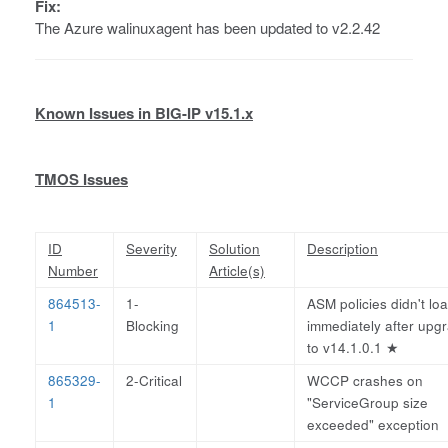
Fix:
The Azure walinuxagent has been updated to v2.2.42
Known Issues in BIG-IP v15.1.x
TMOS Issues
ID
Severity
Solution
Description
Number
Article(s)
864513-
1-
ASM policies didn't lo
1
Blocking
immediately after upg
to v14.1.0.1
★
865329-
2-Critical
WCCP crashes on
1
"ServiceGroup size
exceeded" exception