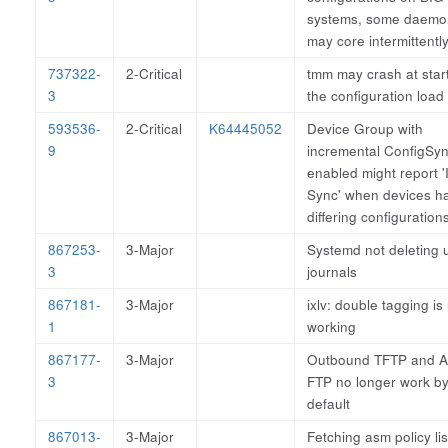
systems, some daemo
may core intermittently
737322-
2-Critical
tmm may crash at start
3
the configuration load 
593536-
2-Critical
K64445052
Device Group with
9
incremental ConfigSy
enabled might report '
Sync' when devices h
differing configuration
867253-
3-Major
Systemd not deleting 
3
journals
867181-
3-Major
ixlv: double tagging is
1
working
867177-
3-Major
Outbound TFTP and A
3
FTP no longer work b
default
867013-
3-Major
Fetching asm policy lis