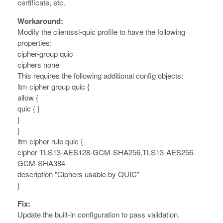
certificate, etc.
Workaround:
Modify the clientssl-quic profile to have the following
properties:
cipher-group quic
ciphers none
This requires the following additional config objects:
ltm cipher group quic {
allow {
quic { }
}
}
ltm cipher rule quic {
cipher TLS13-AES128-GCM-SHA256,TLS13-AES256-
GCM-SHA384
description "Ciphers usable by QUIC"
}
Fix:
Update the built-in configuration to pass validation.