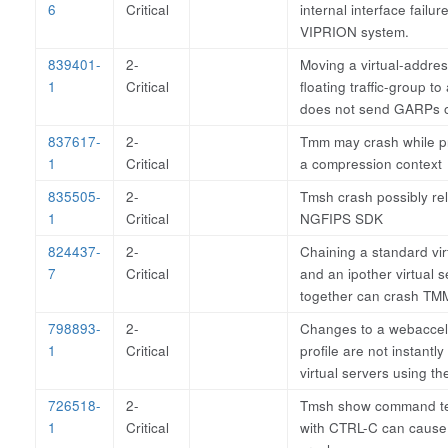
6
Critical
internal interface failur
VIPRION system.
839401-
2-
Moving a virtual-addre
1
Critical
floating traffic-group to
does not send GARPs o
837617-
2-
Tmm may crash while p
1
Critical
a compression context
835505-
2-
Tmsh crash possibly rel
1
Critical
NGFIPS SDK
824437-
2-
Chaining a standard vir
7
Critical
and an ipother virtual s
together can crash TM
798893-
2-
Changes to a webaccel
1
Critical
profile are not instantly
virtual servers using the
726518-
2-
Tmsh show command te
1
Critical
with CTRL-C can cause