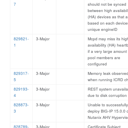
7
should not be synced
between high availabil
(HA) devices as that a
based on each device
unique engineID
829821-
3-Major
Mcpd may miss its hig
1
availability (HA) heart
if a very large amount 
pool members are
configured
829317-
3-Major
Memory leak observe
5
when running ICRD ch
829193-
3-Major
REST system unavaila
4
due to disk corruption
828873-
3-Major
Unable to successfully
3
deploy BIG-IP 15.0.0 
Nutanix AHV Hypervis
828789-
3-Major
Certificate Subject