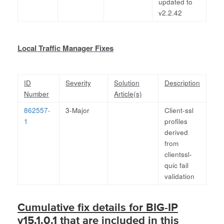
updated to
v2.2.42
Local Traffic Manager Fixes
ID
Severity
Solution
Description
Number
Article(s)
862557-
3-Major
Client-ssl
1
profiles
derived
from
clientssl-
quic fail
validation
Cumulative fix details for BIG-IP
v15.1.0.1 that are included in this