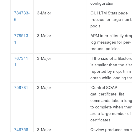
configuration
784733-
3-Major
GUI LTM Stats page
6
freezes for large numb
pools
778513-
3-Major
APM intermittently dro
1
log messages for per-
request policies
767341-
3-Major
If the size of a filestore
1
is smaller than the siz
reported by mcp, tmm
crash while loading the
758781
3-Major
iControl SOAP
get_certificate_list
commands take a long
to complete when the
are a large number of
certificates
746758-
3-Major
Qkview produces core 