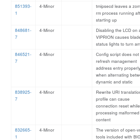
851393-
4-Minor
tmipsecd leaves a zo
1
rm process running af
starting up
848681-
4-Minor
Disabling the LCD on 
7
VIPRION causes blad
status lights to turn a
846521-
4-Minor
Config script does not
7
refresh management
address entry properl
when alternating bet
dynamic and static
838925-
4-Minor
Rewrite URI translatio
7
profile can cause
connection reset while
processing malforme
content
832665-
4-Minor
The version of open-v
1
tools included with BI