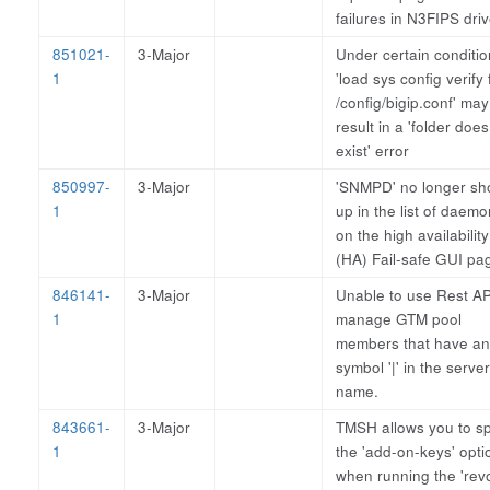
failures in N3FIPS driv
851021-
3-Major
Under certain conditio
1
'load sys config verify f
/config/bigip.conf' may
result in a 'folder does
exist' error
850997-
3-Major
'SNMPD' no longer s
1
up in the list of daem
on the high availability
(HA) Fail-safe GUI pa
846141-
3-Major
Unable to use Rest AP
1
manage GTM pool
members that have an
symbol '|' in the server
name.
843661-
3-Major
TMSH allows you to sp
1
the 'add-on-keys' opti
when running the 'rev