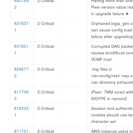
840769-
2-Critical
Having more than one
2
Peer version value res
in upgrade failure
★
837637-
2-Critical
Orphaned bigip_gtm.c
1
can cause config load
failure after upgradin
831821-
2-Critical
Corrupted DAG packe
1
causes bcm56xxd cor
VCMP host
829677-
2-Critical
.tmp files in
2
/var/config/rest/ may 
/var directory exhaust
817709-
2-Critical
IPsec: TMM cored wit
3
SIGFPE in racoon2
816233-
2-Critical
Session and authentic
1
cookies should use la
character set
811701-
2-Critical
AWS instance using x