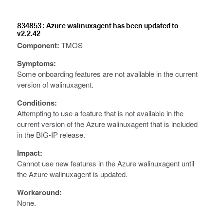
834853 : Azure walinuxagent has been updated to
v2.2.42
Component:
TMOS
Symptoms:
Some onboarding features are not available in the current
version of walinuxagent.
Conditions:
Attempting to use a feature that is not available in the
current version of the Azure walinuxagent that is included
in the BIG-IP release.
Impact:
Cannot use new features in the Azure walinuxagent until
the Azure walinuxagent is updated.
Workaround:
None.