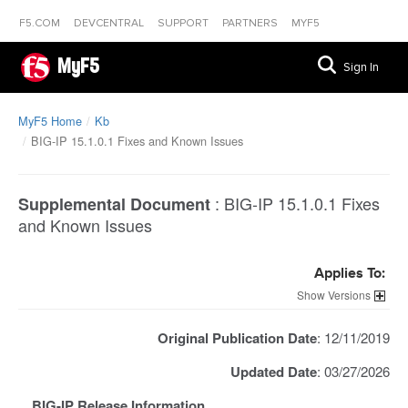
F5.COM
DEVCENTRAL
SUPPORT
PARTNERS
MYF5
MyF5
Sign In
MyF5 Home
Kb
BIG-IP 15.1.0.1 Fixes and Known Issues
:
BIG-IP 15.1.0.1 Fixes
Supplemental Document
and Known Issues
Applies To:
Versions
Original Publication Date
: 12/11/2019
Updated Date
: 03/27/2026
BIG-IP Release Information