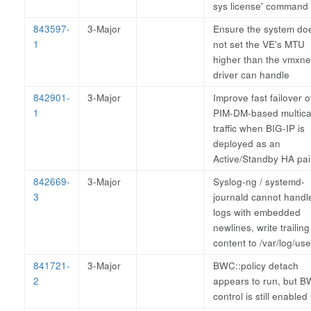
sys license' command
843597-
3-Major
Ensure the system do
1
not set the VE's MTU
higher than the vmxne
driver can handle
842901-
3-Major
Improve fast failover o
1
PIM-DM-based multica
traffic when BIG-IP is
deployed as an
Active/Standby HA pai
842669-
3-Major
Syslog-ng / systemd-
3
journald cannot handl
logs with embedded
newlines, write trailing
content to /var/log/use
841721-
3-Major
BWC::policy detach
2
appears to run, but 
control is still enabled