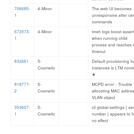
706685-
4-Minor
The web UI becomes
1
unresponsive after cer
commands
673573-
4-Minor
tmsh logs boost asser
1
when running child
process and reaches i
timeout
832661
5-
Default provisioning for
Cosmetic
instances is LTM nomi
★
818777-
5-
MCPD error - Trouble
2
Cosmetic
allocating MAC addres
VLAN object
353607-
5-
cli global-settings { se
1
Cosmetic
number } appears to 
no effect