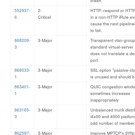
crash.
552937-
2-
HTTP::respond or HTTP:
6
Critical
in a non-HTTP iRule ev
cause the next pipelin
to fail.
868209-
3-Major
Transparent vlan-group
3
standard virtual-server
does not translate a de
port.
868033-
3-Major
SSL option "passive-clo
1
is unused and should 
863401-
3-Major
QUIC congestion wind
1
sometimes increases
inappropriately
863165-
3-Major
Unbalanced trunk distri
3
i4x00 and 4000 platfor
odd number of member
862597-
3-Major
Improve MPTCP's SYN