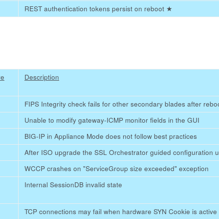
REST authentication tokens persist on reboot
★
re
Description
FIPS Integrity check fails for other secondary blades after reb
Unable to modify gateway-ICMP monitor fields in the GUI
BIG-IP in Appliance Mode does not follow best practices
After ISO upgrade the SSL Orchestrator guided configuration us
WCCP crashes on "ServiceGroup size exceeded" exception
Internal SessionDB invalid state
TCP connections may fail when hardware SYN Cookie is active