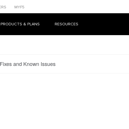
ERS
MYF5
 PRODUCTS & PLANS
RESOURCES
 Fixes and Known Issues