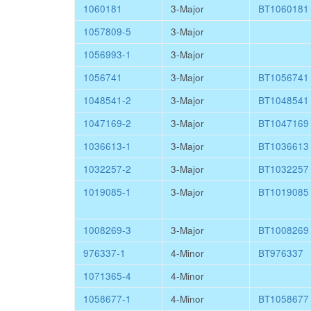
1060181
3-Major
BT1060181
1057809-5
3-Major
1056993-1
3-Major
1056741
3-Major
BT1056741
1048541-2
3-Major
BT1048541
1047169-2
3-Major
BT1047169
1036613-1
3-Major
BT1036613
1032257-2
3-Major
BT1032257
1019085-1
3-Major
BT1019085
1008269-3
3-Major
BT1008269
976337-1
4-Minor
BT976337
1071365-4
4-Minor
1058677-1
4-Minor
BT1058677