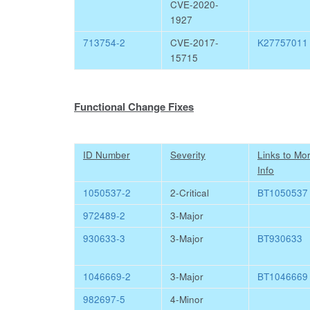
CVE-2020-
1927
713754-2
CVE-2017-
K27757011
15715
Functional Change Fixes
ID Number
Severity
Links to Mo
Info
1050537-2
2-Critical
BT1050537
972489-2
3-Major
930633-3
3-Major
BT930633
1046669-2
3-Major
BT1046669
982697-5
4-Minor