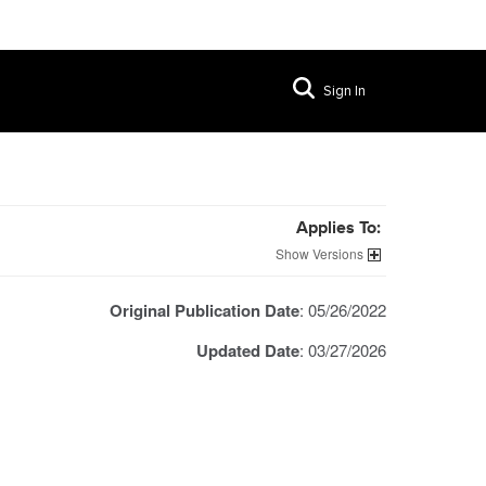
Sign In
Applies To:
Versions
Original Publication Date
: 05/26/2022
Updated Date
: 03/27/2026