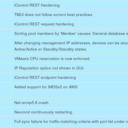
iControl REST Hardening
TMUI does not follow current best practices
iControl REST request hardening
Sorting pool members by 'Member' causes 'General database e
After changing management IP addresses, devices can be stuck 
Active/Active or Standby/Standby states.
VMware CPU reservation is now enforced.
IP Reputation option not shown in GUI.
iControl REST endpoint hardening
Added support for IMDSv2 on AWS
Net-snmp5.8 crash
Neurond continuously restarting.
Full sync failure for traffic-matching-criteria with port list under