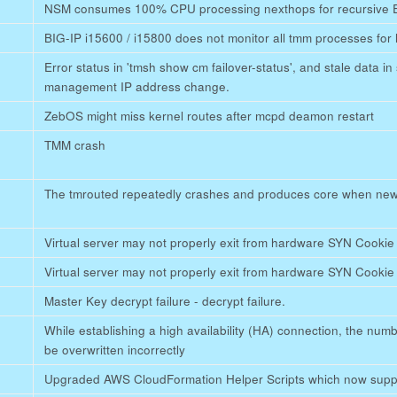
NSM consumes 100% CPU processing nexthops for recursive 
BIG-IP i15600 / i15800 does not monitor all tmm processes for 
Error status in 'tmsh show cm failover-status', and stale data in
management IP address change.
ZebOS might miss kernel routes after mcpd deamon restart
TMM crash
The tmrouted repeatedly crashes and produces core when new
Virtual server may not properly exit from hardware SYN Cooki
Virtual server may not properly exit from hardware SYN Cooki
Master Key decrypt failure - decrypt failure.
While establishing a high availability (HA) connection, the nu
be overwritten incorrectly
Upgraded AWS CloudFormation Helper Scripts which now sup