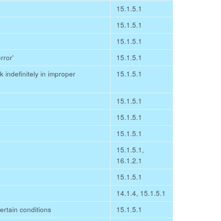
15.1.5.1
15.1.5.1
15.1.5.1
rror'
15.1.5.1
indefinitely in improper
15.1.5.1
15.1.5.1
15.1.5.1
15.1.5.1
15.1.5.1,
16.1.2.1
15.1.5.1
14.1.4, 15.1.5.1
 certain conditions
15.1.5.1