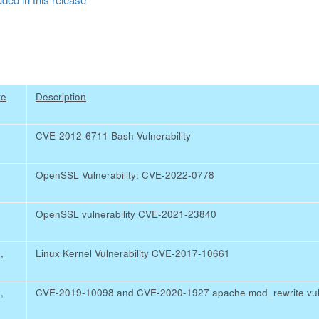
re
Description
CVE-2012-6711 Bash Vulnerability
OpenSSL Vulnerability: CVE-2022-0778
OpenSSL vulnerability CVE-2021-23840
4
,
Linux Kernel Vulnerability CVE-2017-10661
0
,
CVE-2019-10098 and CVE-2020-1927 apache mod_rewrite vuln