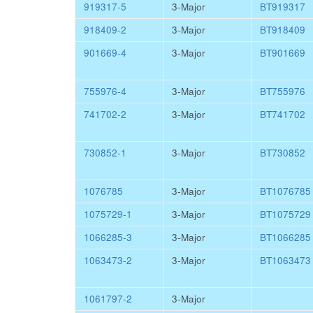
919317-5
3-Major
BT919317
918409-2
3-Major
BT918409
901669-4
3-Major
BT901669
755976-4
3-Major
BT755976
741702-2
3-Major
BT741702
730852-1
3-Major
BT730852
1076785
3-Major
BT1076785
1075729-1
3-Major
BT1075729
1066285-3
3-Major
BT1066285
1063473-2
3-Major
BT1063473
1061797-2
3-Major