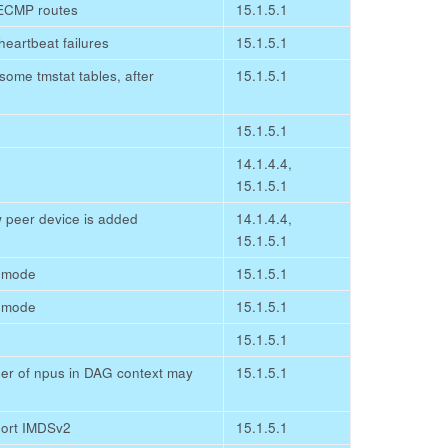
ECMP routes
15.1.5.1
heartbeat failures
15.1.5.1
 some tmstat tables, after
15.1.5.1
15.1.5.1
14.1.4.4,
15.1.5.1
 peer device is added
14.1.4.4,
15.1.5.1
e mode
15.1.5.1
e mode
15.1.5.1
15.1.5.1
mber of npus in DAG context may
15.1.5.1
port IMDSv2
15.1.5.1