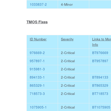
1033837-2
4-Minor
TMOS Fixes
ID Number
Severity
Links to Mo
Info
976669-2
2-Critical
BT976669
957897-1
2-Critical
BT957897
915981-3
2-Critical
894133-1
2-Critical
BT894133
865329-1
2-Critical
BT865329
718573-3
2-Critical
BT718573
1075905-1
2-Critical
BT1075905