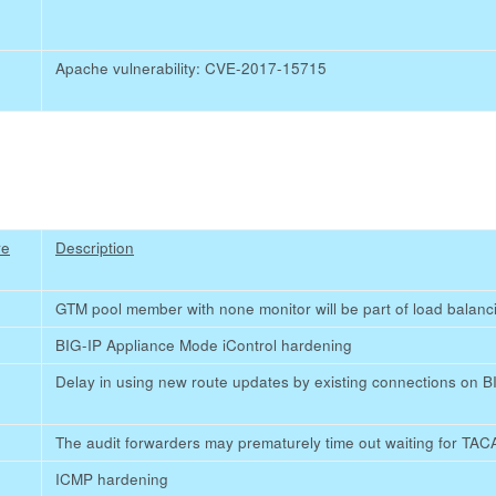
Apache vulnerability: CVE-2017-15715
re
Description
GTM pool member with none monitor will be part of load balanc
BIG-IP Appliance Mode iControl hardening
Delay in using new route updates by existing connections on BI
The audit forwarders may prematurely time out waiting for T
ICMP hardening