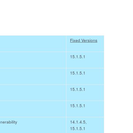
Fixed Versions
15.1.5.1
15.1.5.1
15.1.5.1
15.1.5.1
erability
14.1.4.5,
15.1.5.1