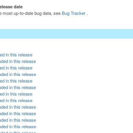
release date
he most up-to-date bug data, see
Bug Tracker
.
d in this release
ded in this release
d in this release
ded in this release
d in this release
ded in this release
d in this release
d in this release
ded in this release
ded in this release
ded in this release
ded in this release
ded in this release