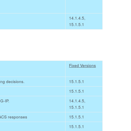
14.1.4.5,
15.1.5.1
Fixed Versions
ing decisions.
15.1.5.1
15.1.5.1
G-IP.
14.1.4.5,
15.1.5.1
ACACS responses
15.1.5.1
15.1.5.1