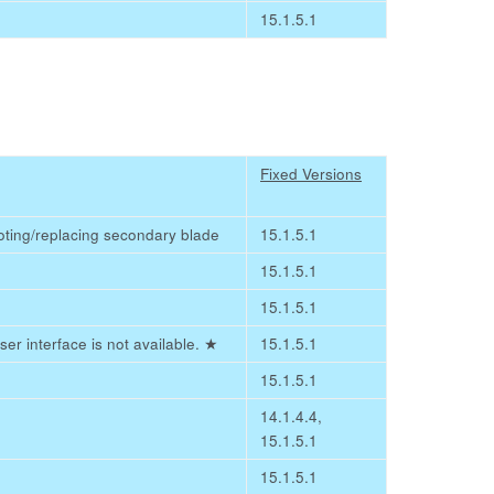
15.1.5.1
Fixed Versions
ooting/replacing secondary blade
15.1.5.1
15.1.5.1
15.1.5.1
er interface is not available.
★
15.1.5.1
15.1.5.1
14.1.4.4,
15.1.5.1
15.1.5.1