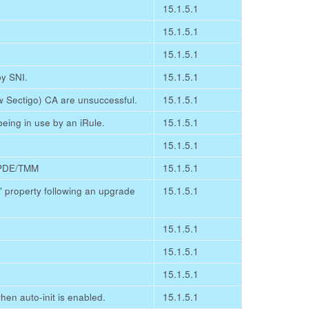
15.1.5.1
15.1.5.1
15.1.5.1
by SNI.
15.1.5.1
 Sectigo) CA are unsuccessful.
15.1.5.1
eing in use by an iRule.
15.1.5.1
15.1.5.1
e PDE/TMM
15.1.5.1
d" property following an upgrade
15.1.5.1
15.1.5.1
15.1.5.1
15.1.5.1
en auto-init is enabled.
15.1.5.1