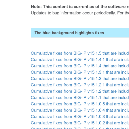
Note: This content is current as of the software 
Updates to bug information occur periodically. For t
The blue background highlights fixes
Cumulative fixes from BIG-IP v15.1.5 that are include
Cumulative fixes from BIG-IP v15.1.4.1 that are inclu
Cumulative fixes from BIG-IP v15.1.4 that are include
Cumulative fixes from BIG-IP v15.1.3.1 that are inclu
Cumulative fixes from BIG-IP v15.1.3 that are include
Cumulative fixes from BIG-IP v15.1.2.1 that are inclu
Cumulative fixes from BIG-IP v15.1.2 that are include
Cumulative fixes from BIG-IP v15.1.1 that are include
Cumulative fixes from BIG-IP v15.1.0.5 that are inclu
Cumulative fixes from BIG-IP v15.1.0.4 that are inclu
Cumulative fixes from BIG-IP v15.1.0.3 that are inclu
Cumulative fixes from BIG-IP v15.1.0.2 that are inclu
Cumulative fixes from BIG-IP v15.1.0.1 that are inclu