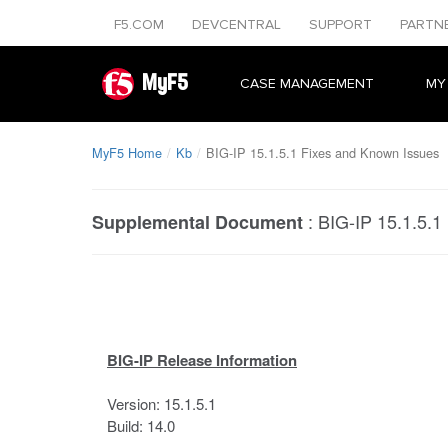
F5.COM
DEVCENTRAL
SUPPORT
PARTN
MyF5
CASE MANAGEMENT
MY
MyF5 Home
Kb
BIG-IP 15.1.5.1 Fixes and Known Issues
:
BIG-IP 15.1.5.1
Supplemental Document
BIG-IP Release Information
Version: 15.1.5.1
Build: 14.0