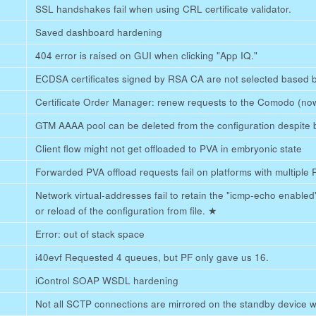
SSL handshakes fail when using CRL certificate validator.
Saved dashboard hardening
404 error is raised on GUI when clicking "App IQ."
ECDSA certificates signed by RSA CA are not selected based 
Certificate Order Manager: renew requests to the Comodo (now
GTM AAAA pool can be deleted from the configuration despite b
Client flow might not get offloaded to PVA in embryonic state
Forwarded PVA offload requests fail on platforms with multipl
Network virtual-addresses fail to retain the "icmp-echo enable
or reload of the configuration from file.
★
Error: out of stack space
i40evf Requested 4 queues, but PF only gave us 16.
iControl SOAP WSDL hardening
Not all SCTP connections are mirrored on the standby device wh