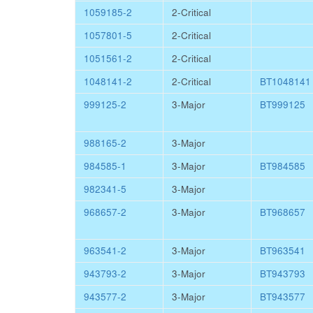
1059185-2
2-Critical
1057801-5
2-Critical
1051561-2
2-Critical
1048141-2
2-Critical
BT1048141
999125-2
3-Major
BT999125
988165-2
3-Major
984585-1
3-Major
BT984585
982341-5
3-Major
968657-2
3-Major
BT968657
963541-2
3-Major
BT963541
943793-2
3-Major
BT943793
943577-2
3-Major
BT943577