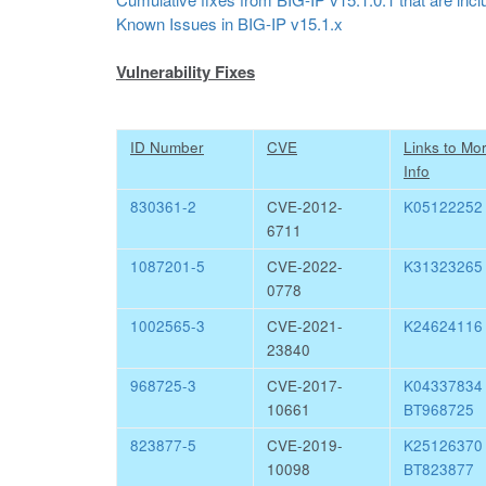
Known Issues in BIG-IP v15.1.x
Vulnerability Fixes
ID Number
CVE
Links to Mo
Info
830361-2
CVE-2012-
K05122252
6711
1087201-5
CVE-2022-
K31323265
0778
1002565-3
CVE-2021-
K24624116
23840
968725-3
CVE-2017-
K0433783
10661
BT968725
823877-5
CVE-2019-
K2512637
10098
BT823877