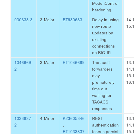
Mode iControl
hardening
930633-3
3-Major
BT930633
Delay in using
14.1
new route
15.1
updates by
existing
connections
on BIG-IP.
1046669-
3-Major
BT1046669
The audit
13.1
2
forwarders
14.1
may
15.1
prematurely
16.1
time out
waiting for
TACACS
responses
1033837-
4-Minor
K23605346
REST
13.1
2
,
authentication
14.1
BT1033837
tokens persist
15.1