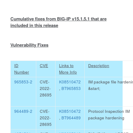
Cumulative fixes from BIG-IP v15.1.5.1 that are
included in this release
Vulnerability Fixes
ID
CVE
Links to
Description
Number
More Info
965853-2
CVE-
K08510472
IM package file hardeni
2022-
,
BT965853
&start;
28695
964489-2
CVE-
K08510472
Protocol Inspection IM
2022-
,
BT964489
package hardening
28695