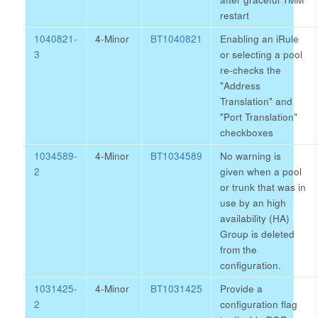
restart
1040821-
4-Minor
BT1040821
Enabling an iRule
3
or selecting a pool
re-checks the
"Address
Translation" and
"Port Translation"
checkboxes
1034589-
4-Minor
BT1034589
No warning is
2
given when a pool
or trunk that was in
use by an high
availability (HA)
Group is deleted
from the
configuration.
1031425-
4-Minor
BT1031425
Provide a
2
configuration flag