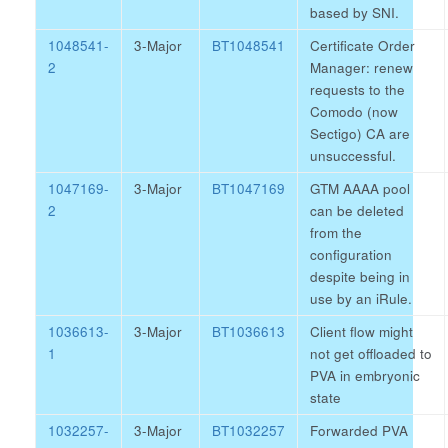
based by SNI.
1048541-
3-Major
BT1048541
Certificate Order
2
Manager: renew
requests to the
Comodo (now
Sectigo) CA are
unsuccessful.
1047169-
3-Major
BT1047169
GTM AAAA pool
2
can be deleted
from the
configuration
despite being in
use by an iRule.
1036613-
3-Major
BT1036613
Client flow might
1
not get offloaded to
PVA in embryonic
state
1032257-
3-Major
BT1032257
Forwarded PVA