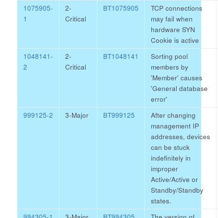
1075905-
2-
BT1075905
TCP connections
1
Critical
may fail when
hardware SYN
Cookie is active
1048141-
2-
BT1048141
Sorting pool
2
Critical
members by
'Member' causes
'General database
error'
999125-2
3-Major
BT999125
After changing
management IP
addresses, devices
can be stuck
indefinitely in
improper
Active/Active or
Standby/Standby
states.
994305-1
3-Major
BT994305
The version of