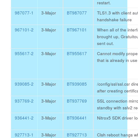
restart.
987077-1
3-Major
BT987077
TLS1.3 with client au
handshake failure
967101-2
3-Major
BT967101
When all of the inter
brought up, Gratuito
sent out.
955617-2
3-Major
BT955617
Cannot modify proper
that is already in use
939085-2
3-Major
BT939085
/config/ssl/ssl.csr di
after creating certifi
937769-2
3-Major
BT937769
SSL connection mirro
standby with sslv2 r
936441-2
3-Major
BT936441
Nitrox5 SDK driver 
927713-1
3-Major
BT927713
Clsh reboot hangs w