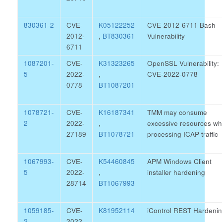
830361-2
CVE-
K05122252
CVE-2012-6711 Bash
2012-
,
BT830361
Vulnerability
6711
1087201-
CVE-
K31323265
OpenSSL Vulnerability:
5
2022-
,
CVE-2022-0778
0778
BT1087201
1078721-
CVE-
K16187341
TMM may consume
2
2022-
,
excessive resources wh
27189
BT1078721
processing ICAP traffic
1067993-
CVE-
K54460845
APM Windows Client
5
2022-
,
installer hardening
28714
BT1067993
1059185-
CVE-
K81952114
iControl REST Hardeni
2
2022-
,