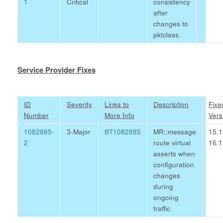
1
Critical
consistency
after
changes to
pktclass.
Service Provider Fixes
ID
Severity
Links to
Description
Fixe
Number
More Info
Vers
1082885-
3-Major
BT1082885
MR::message
15.1
2
route virtual
16.1
asserts when
configuration
changes
during
ongoing
traffic