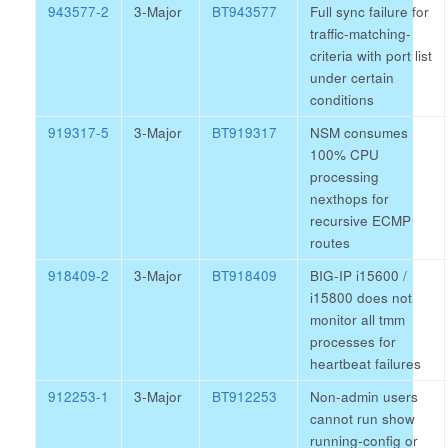
943577-2
3-Major
BT943577
Full sync failure for
traffic-matching-
criteria with port list
under certain
conditions
919317-5
3-Major
BT919317
NSM consumes
100% CPU
processing
nexthops for
recursive ECMP
routes
918409-2
3-Major
BT918409
BIG-IP i15600 /
i15800 does not
monitor all tmm
processes for
heartbeat failures
912253-1
3-Major
BT912253
Non-admin users
cannot run show
running-config or