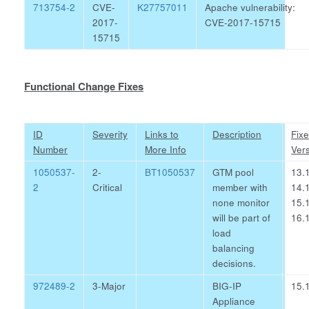
713754-2
CVE-
K27757011
Apache vulnerability:
2017-
CVE-2017-15715
15715
Functional Change Fixes
ID
Severity
Links to
Description
Fix
Number
More Info
Ver
1050537-
2-
BT1050537
GTM pool
13.1
2
Critical
member with
14.1
none monitor
15.1
will be part of
16.1
load
balancing
decisions.
972489-2
3-Major
BIG-IP
15.1
Appliance