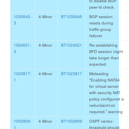
to disable BGP
peer-id check.
1030645-
4-Minor
BT1030645
BGP session
3
resets during
traffic-group
failover
1024621-
4-Minor
BT1024621
Re-establishing
3
BFD session might
take longer than
expected.
1023817-
4-Minor
BT1023817
Misleading
1
"Enabling NAT64
for virtual server
with security NAT
policy configured is
redundant/not
required." warning
1002809-
4-Minor
BT1002809
OSPF vertex-
1
threshold should