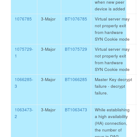
when new peer
device is added
1076785
3-Major
BT1076785
Virtual server may
not properly exit
from hardware
SYN Cookie mode
1075729-
3-Major
BT1075729
Virtual server may
1
not properly exit
from hardware
SYN Cookie mode
1066285-
3-Major
BT1066285
Master Key decrypt
3
failure - decrypt
failure.
1063473-
3-Major
BT1063473
While establishing
2
a high availability
(HA) connection,
the number of
npus in DAG