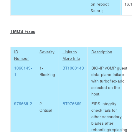
on reboot
16.1
&start;
TMOS Fixes
ID
Severity
Links to
Description
Number
More Info
1060149-
1-
BT1060149
BIG-IP vCMP guest
1
Blocking
data-plane failure
with turboflex-adc
selected on the
host.
976669-2
2-
BT976669
FIPS Integrity
Critical
check fails for
other secondary
blades after
rebooting/replacing