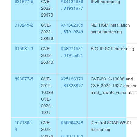
931677-5
CVE-
K64124988
IPv6 hardening
2022-
,
BT931677
29479
919249-2
CVE-
K47662005
NETHSM installation
2022-
,
BT919249
script hardening
28859
915981-3
CVE-
K38271531
BIG-IP SCP hardening
2022-
,
BT915981
26340
823877-5
CVE-
K25126370
CVE-2019-10098 and
2019-
,
BT823877
CVE-2020-1927 apach
10098
mod_rewrite vulnerabilit
CVE-
2020-
1927
1071365-
CVE-
K59904248
iControl SOAP WSDL
4
2022-
,
hardening
29474
BT1071365