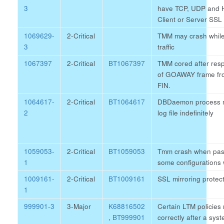
3
have TCP, UDP and H
Client or Server SSL 
1069629-
2-Critical
TMM may crash while
3
traffic
1067397
2-Critical
BT1067397
TMM cored after resp
of GOAWAY frame fro
FIN.
1064617-
2-Critical
BT1064617
DBDaemon process ma
2
log file indefinitely
1059053-
2-Critical
BT1059053
Tmm crash when passi
1
some configurations w
1009161-
2-Critical
BT1009161
SSL mirroring protect
1
999901-3
3-Major
K68816502
Certain LTM policies
,
BT999901
correctly after a sy