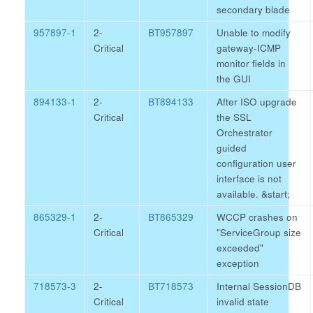
secondary blade
957897-1
2-
BT957897
Unable to modify
Critical
gateway-ICMP
monitor fields in
the GUI
894133-1
2-
BT894133
After ISO upgrade
Critical
the SSL
Orchestrator
guided
configuration user
interface is not
available.
&start;
865329-1
2-
BT865329
WCCP crashes on
Critical
"ServiceGroup size
exceeded"
exception
718573-3
2-
BT718573
Internal SessionDB
Critical
invalid state