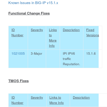
Known Issues in BIG-IP v15.1.x
Functional Change Fixes
ID
Severity
Links
Description
Fixed
Number
to
Versions
More
Info
1021005
3-Major
IPI IPV6
15.1.6
traffic
Reputation.
TMOS Fixes
ID
Severity
Links to
Description
Number
More Info