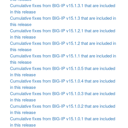
Cumulative fixes from BIG-IP v15.1.3.1 that are included
in this release
Cumulative fixes from BIG-IP v15.1.3 that are included in
this release
Cumulative fixes from BIG-IP v15.1.2.1 that are included
in this release
Cumulative fixes from BIG-IP v15.1.2 that are included in
this release
Cumulative fixes from BIG-IP v15.1.1 that are included in
this release
Cumulative fixes from BIG-IP v15.1.0.5 that are included
in this release
Cumulative fixes from BIG-IP v15.1.0.4 that are included
in this release
Cumulative fixes from BIG-IP v15.1.0.3 that are included
in this release
Cumulative fixes from BIG-IP v15.1.0.2 that are included
in this release
Cumulative fixes from BIG-IP v15.1.0.1 that are included
in this release