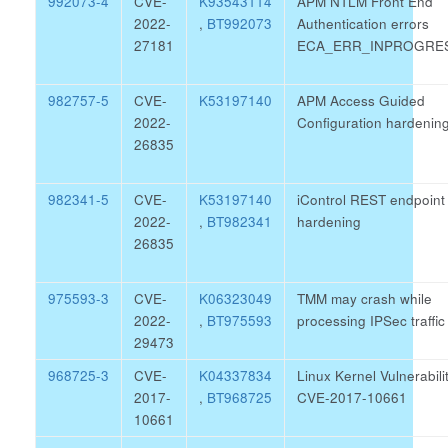
992073-4
CVE-
K93543114
APM NTLM Front End
2022-
,
BT992073
Authentication errors
27181
ECA_ERR_INPROGRE
982757-5
CVE-
K53197140
APM Access Guided
2022-
Configuration hardenin
26835
982341-5
CVE-
K53197140
iControl REST endpoint
2022-
,
BT982341
hardening
26835
975593-3
CVE-
K06323049
TMM may crash while
2022-
,
BT975593
processing IPSec traffic
29473
968725-3
CVE-
K04337834
Linux Kernel Vulnerabili
2017-
,
BT968725
CVE-2017-10661
10661