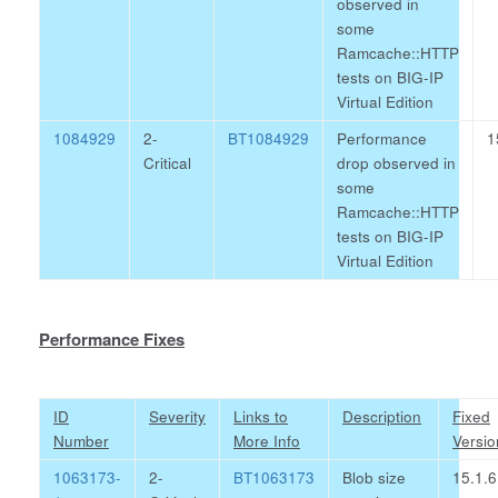
observed in
some
Ramcache::HTTP
tests on BIG-IP
Virtual Edition
1084929
2-
BT1084929
Performance
1
Critical
drop observed in
some
Ramcache::HTTP
tests on BIG-IP
Virtual Edition
Performance Fixes
ID
Severity
Links to
Description
Fixed
Number
More Info
Versio
1063173-
2-
BT1063173
Blob size
15.1.6