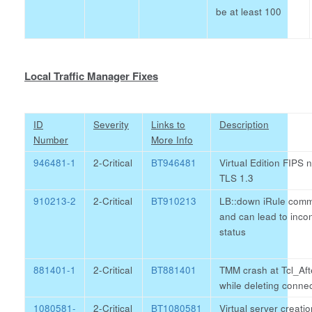
be at least 100
Local Traffic Manager Fixes
ID
Severity
Links to
Description
Number
More Info
946481-1
2-Critical
BT946481
Virtual Edition FIPS 
TLS 1.3
910213-2
2-Critical
BT910213
LB::down iRule comma
and can lead to inco
status
881401-1
2-Critical
BT881401
TMM crash at Tcl_Af
while deleting connec
1080581-
2-Critical
BT1080581
Virtual server creatio