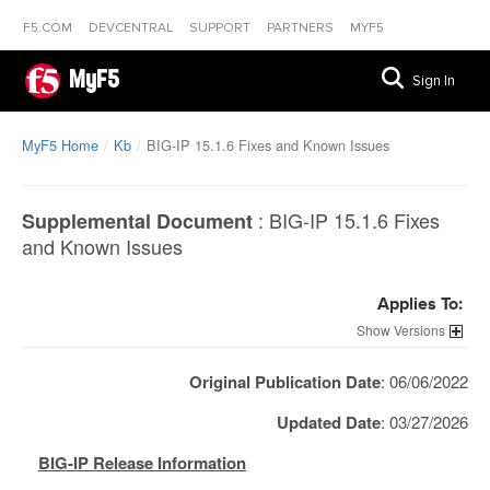
F5.COM
DEVCENTRAL
SUPPORT
PARTNERS
MYF5
MyF5
Sign In
MyF5 Home
Kb
BIG-IP 15.1.6 Fixes and Known Issues
:
BIG-IP 15.1.6 Fixes
Supplemental Document
and Known Issues
Applies To:
Versions
Original Publication Date
: 06/06/2022
Updated Date
: 03/27/2026
BIG-IP Release Information