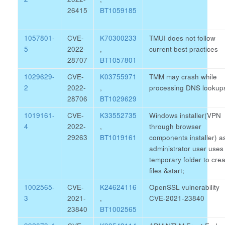
26415
BT1059185
1057801-
CVE-
K70300233
TMUI does not follow
5
2022-
,
current best practices
28707
BT1057801
1029629-
CVE-
K03755971
TMM may crash while
2
2022-
,
processing DNS lookup
28706
BT1029629
1019161-
CVE-
K33552735
Windows installer(VPN
4
2022-
,
through browser
29263
BT1019161
components installer) a
administrator user uses
temporary folder to cre
files
&start;
1002565-
CVE-
K24624116
OpenSSL vulnerability
3
2021-
,
CVE-2021-23840
23840
BT1002565