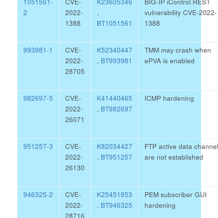
1051561-
CVE-
K23605346
BIG-IP iControl REST
2
2022-
,
vulnerability CVE-2022-
1388
BT1051561
1388
993981-1
CVE-
K52340447
TMM may crash when
2022-
,
BT993981
ePVA is enabled
28705
982697-5
CVE-
K41440465
ICMP hardening
2022-
,
BT982697
26071
951257-3
CVE-
K82034427
FTP active data channe
2022-
,
BT951257
are not established
26130
946325-2
CVE-
K25451853
PEM subscriber GUI
2022-
,
BT946325
hardening
28716