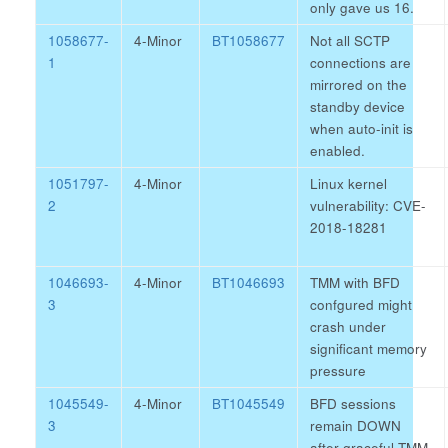
only gave us 16.
1058677-
4-Minor
BT1058677
Not all SCTP
1
connections are
mirrored on the
standby device
when auto-init is
enabled.
1051797-
4-Minor
Linux kernel
2
vulnerability: CVE-
2018-18281
1046693-
4-Minor
BT1046693
TMM with BFD
3
confgured might
crash under
significant memory
pressure
1045549-
4-Minor
BT1045549
BFD sessions
3
remain DOWN
after graceful TMM