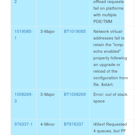
2
offload requests
fail on platforms
with multiple
PDE/TMM
1019085-
3-Major
BT1019085
Network virtual-
1
addresses fail to
retain the "icmp-
echo enabled"
property following
an upgrade or
reload of the
configuration from
file.
&start;
1008269-
3-Major
BT1008269
Error: out of stack
3
space
976337-1
4-Minor
BT976337
i40evf Requested
4 queues, but PF