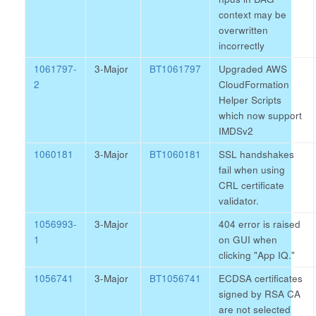
context may be
overwritten
incorrectly
1061797-
3-Major
BT1061797
Upgraded AWS
2
CloudFormation
Helper Scripts
which now support
IMDSv2
1060181
3-Major
BT1060181
SSL handshakes
fail when using
CRL certificate
validator.
1056993-
3-Major
404 error is raised
1
on GUI when
clicking "App IQ."
1056741
3-Major
BT1056741
ECDSA certificates
signed by RSA CA
are not selected