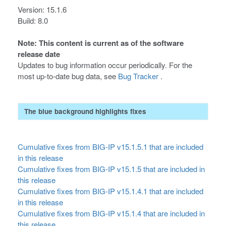
Version: 15.1.6
Build: 8.0
Note: This content is current as of the software
release date
Updates to bug information occur periodically. For the
most up-to-date bug data, see
Bug Tracker
.
The blue background highlights fixes
Cumulative fixes from BIG-IP v15.1.5.1 that are included
in this release
Cumulative fixes from BIG-IP v15.1.5 that are included in
this release
Cumulative fixes from BIG-IP v15.1.4.1 that are included
in this release
Cumulative fixes from BIG-IP v15.1.4 that are included in
this release