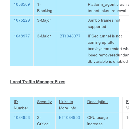
1058509
1-
Platform_agent crash 
Blocking
tenant token renewal
1075229
3-Major
Jumbo frames not
supported
1048977
3-Major
BT1048977
IPSec tunnel is not
coming up after
tmm/system restart w
ipsec.removeredundan
db variable is enabled
Local Traffic Manager Fixes
ID
Severity
Links to
Description
F
Number
More Info
V
1084953
2-
BT1084953
CPU usage
1
Critical
increase