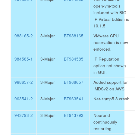
open-vm-tools
included with BIG-
IP Virtual Edition is
10.1.5
988165-2
3-Major
BT988165
VMware CPU
reservation is now
enforced.
984585-1
3-Major
BT984585
IP Reputation
option not shown
in GUI.
968657-2
3-Major
BT968657
Added support for
IMDSv2 on AWS
963541-2
3-Major
BT963541
Net-snmp5.8 crash
943793-2
3-Major
BT943793
Neurond
continuously
restarting.