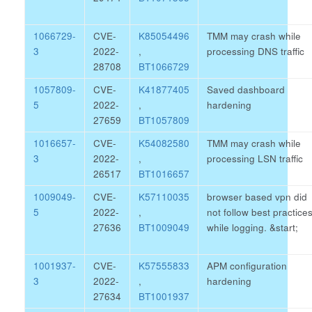
1066729-
CVE-
K85054496
TMM may crash while
3
2022-
,
processing DNS traffic
28708
BT1066729
1057809-
CVE-
K41877405
Saved dashboard
5
2022-
,
hardening
27659
BT1057809
1016657-
CVE-
K54082580
TMM may crash while
3
2022-
,
processing LSN traffic
26517
BT1016657
1009049-
CVE-
K57110035
browser based vpn did
5
2022-
,
not follow best practice
27636
BT1009049
while logging.
&start;
1001937-
CVE-
K57555833
APM configuration
3
2022-
,
hardening
27634
BT1001937