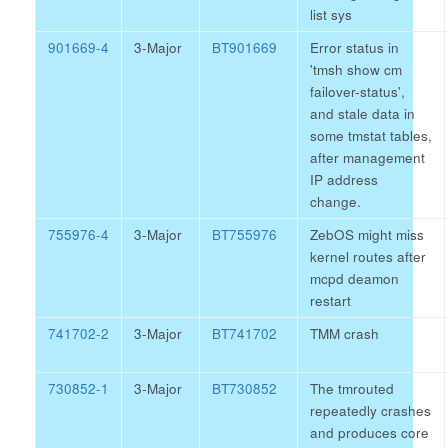
list sys
901669-4
3-Major
BT901669
Error status in
'tmsh show cm
failover-status',
and stale data in
some tmstat tables,
after management
IP address
change.
755976-4
3-Major
BT755976
ZebOS might miss
kernel routes after
mcpd deamon
restart
741702-2
3-Major
BT741702
TMM crash
730852-1
3-Major
BT730852
The tmrouted
repeatedly crashes
and produces core