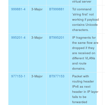
virtual server
999881-4
3-Major
BT999881
Tcl command
'string first' not
working if payload
contains Unicode
characters.
995201-4
3-Major
BT995201
IP fragments for
the same flow are
dropped if they
are received on
different VLANs
and route
domains.
977153-1
3-Major
BT977153
Packet with
routing header
IPv6 as next
header in IP layer
fails to be
forwarded