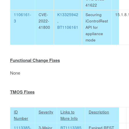
41622
1106161-
CVE-
K13325942
Securing
15.1.8.
3
2022-
,
iControlRest
41800
BT1106161
API for
appliance
mode
Functional Change Fixes
None
TMOS Fixes
ID
Severity
Links to
Description
Number
More Info
1113385-
3-Major
BT1113385
Expired REST