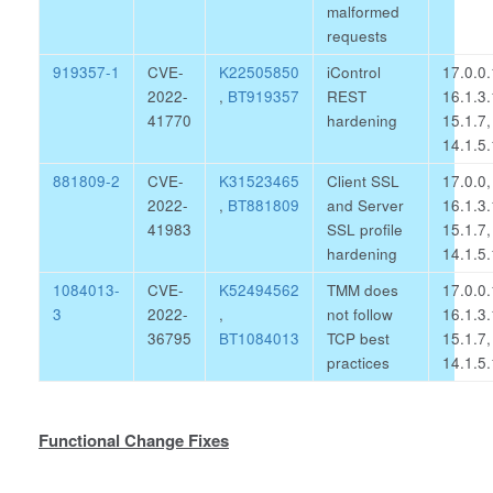
malformed
requests
919357-1
CVE-
K22505850
iControl
17.0.0.
2022-
,
BT919357
REST
16.1.3.
41770
hardening
15.1.7,
14.1.5.
881809-2
CVE-
K31523465
Client SSL
17.0.0,
2022-
,
BT881809
and Server
16.1.3.
41983
SSL profile
15.1.7,
hardening
14.1.5.
1084013-
CVE-
K52494562
TMM does
17.0.0.
3
2022-
,
not follow
16.1.3.
36795
BT1084013
TCP best
15.1.7,
practices
14.1.5.
Functional Change Fixes