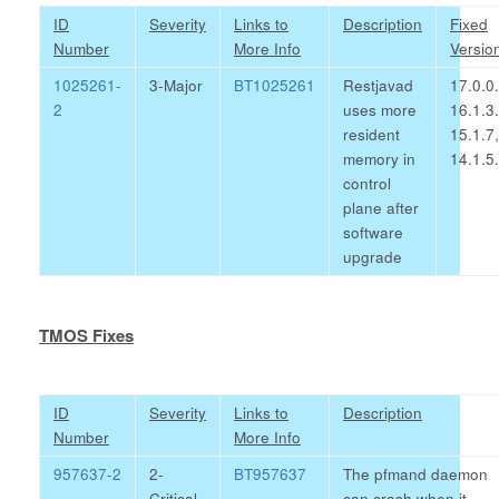
ID
Severity
Links to
Description
Fixed
Number
More Info
Versio
1025261-
3-Major
BT1025261
Restjavad
17.0.0.
2
uses more
16.1.3.
resident
15.1.7,
memory in
14.1.5
control
plane after
software
upgrade
TMOS Fixes
ID
Severity
Links to
Description
Number
More Info
957637-2
2-
BT957637
The pfmand daemon
Critical
can crash when it