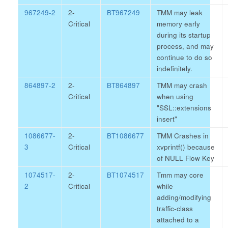
967249-2
2-
BT967249
TMM may leak
Critical
memory early
during its startup
process, and may
continue to do so
indefinitely.
864897-2
2-
BT864897
TMM may crash
Critical
when using
"SSL::extensions
insert"
1086677-
2-
BT1086677
TMM Crashes in
3
Critical
xvprintf() because
of NULL Flow Key
1074517-
2-
BT1074517
Tmm may core
2
Critical
while
adding/modifying
traffic-class
attached to a