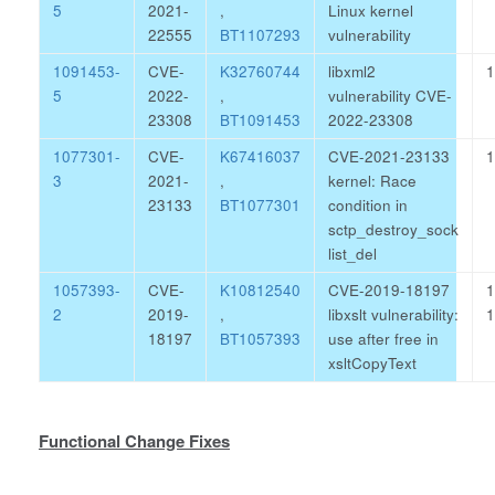
5
2021-
,
Linux kernel
22555
BT1107293
vulnerability
1091453-
CVE-
K32760744
libxml2
1
5
2022-
,
vulnerability CVE-
23308
BT1091453
2022-23308
1077301-
CVE-
K67416037
CVE-2021-23133
1
3
2021-
,
kernel: Race
23133
BT1077301
condition in
sctp_destroy_sock
list_del
1057393-
CVE-
K10812540
CVE-2019-18197
1
2
2019-
,
libxslt vulnerability:
1
18197
BT1057393
use after free in
xsltCopyText
Functional Change Fixes