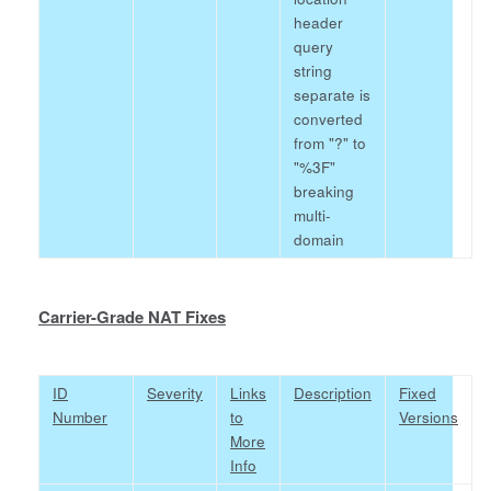
header
query
string
separate is
converted
from "?" to
"%3F"
breaking
multi-
domain
Carrier-Grade NAT Fixes
ID
Severity
Links
Description
Fixed
Number
to
Versions
More
Info