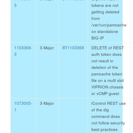
3
tokens are not
getting deleted
from
/var/run/pamcache
on standalone
BIG-IP
1103369-
3-Major
BT1103369
DELETE of REST
3
auth token does
not result in
deletion of the
pamcache token
file on a multi slot
VIPRION chassis
or vCMP guest
1073005-
3-Major
iControl REST use
1
of the dig
command does
not follow security
best practices