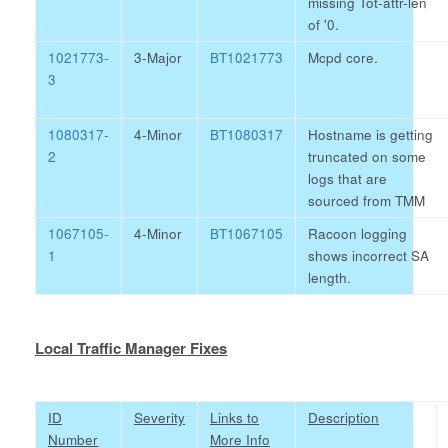
missing Tot-attr-len
of '0.
1021773-
3-Major
BT1021773
Mcpd core.
3
1080317-
4-Minor
BT1080317
Hostname is getting
2
truncated on some
logs that are
sourced from TMM
1067105-
4-Minor
BT1067105
Racoon logging
1
shows incorrect SA
length.
Local Traffic Manager Fixes
ID
Severity
Links to
Description
Number
More Info