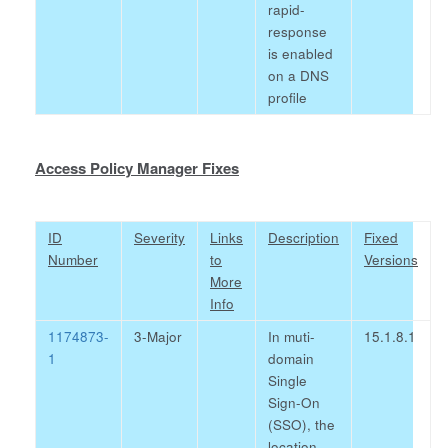
rapid-
response
is enabled
on a DNS
profile
Access Policy Manager Fixes
ID
Severity
Links
Description
Fixed
Number
to
Versions
More
Info
1174873-
3-Major
In muti-
15.1.8.1
1
domain
Single
Sign-On
(SSO), the
location