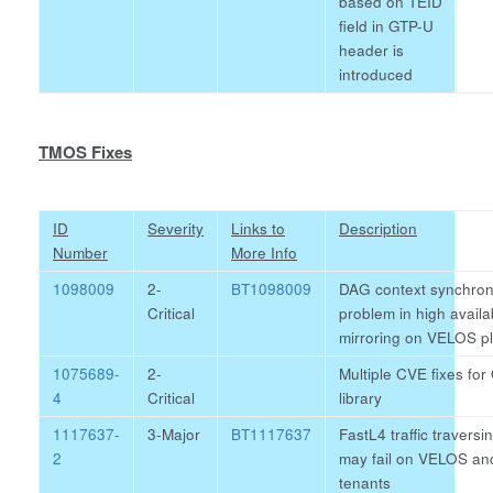
based on TEID
field in GTP-U
header is
introduced
TMOS Fixes
ID
Severity
Links to
Description
Number
More Info
1098009
2-
BT1098009
DAG context synchron
Critical
problem in high availab
mirroring on VELOS p
1075689-
2-
Multiple CVE fixes f
4
Critical
library
1117637-
3-Major
BT1117637
FastL4 traffic traversi
2
may fail on VELOS an
tenants