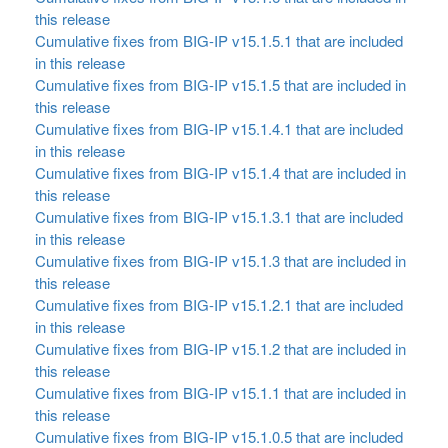
this release
Cumulative fixes from BIG-IP v15.1.5.1 that are included
in this release
Cumulative fixes from BIG-IP v15.1.5 that are included in
this release
Cumulative fixes from BIG-IP v15.1.4.1 that are included
in this release
Cumulative fixes from BIG-IP v15.1.4 that are included in
this release
Cumulative fixes from BIG-IP v15.1.3.1 that are included
in this release
Cumulative fixes from BIG-IP v15.1.3 that are included in
this release
Cumulative fixes from BIG-IP v15.1.2.1 that are included
in this release
Cumulative fixes from BIG-IP v15.1.2 that are included in
this release
Cumulative fixes from BIG-IP v15.1.1 that are included in
this release
Cumulative fixes from BIG-IP v15.1.0.5 that are included