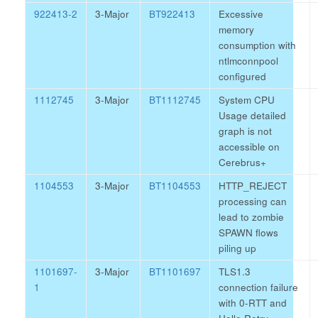
922413-2
3-Major
BT922413
Excessive
memory
consumption with
ntlmconnpool
configured
1112745
3-Major
BT1112745
System CPU
Usage detailed
graph is not
accessible on
Cerebrus+
1104553
3-Major
BT1104553
HTTP_REJECT
processing can
lead to zombie
SPAWN flows
piling up
1101697-
3-Major
BT1101697
TLS1.3
1
connection failure
with 0-RTT and