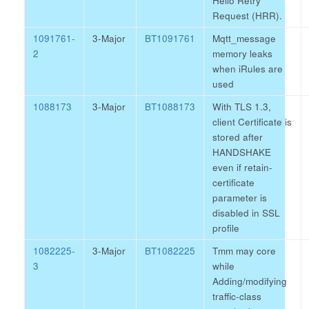
Hello Retry
Request (HRR).
1091761-
3-Major
BT1091761
Mqtt_message
2
memory leaks
when iRules are
used
1088173
3-Major
BT1088173
With TLS 1.3,
client Certificate is
stored after
HANDSHAKE
even if retain-
certificate
parameter is
disabled in SSL
profile
1082225-
3-Major
BT1082225
Tmm may core
3
while
Adding/modifying
traffic-class