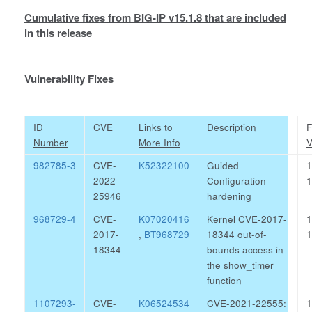
Cumulative fixes from BIG-IP v15.1.8 that are included
in this release
Vulnerability Fixes
ID
CVE
Links to
Description
F
Number
More Info
V
982785-3
CVE-
K52322100
Guided
1
2022-
Configuration
1
25946
hardening
968729-4
CVE-
K07020416
Kernel CVE-2017-
1
2017-
,
BT968729
18344 out-of-
1
18344
bounds access in
the show_timer
function
1107293-
CVE-
K06524534
CVE-2021-22555:
1