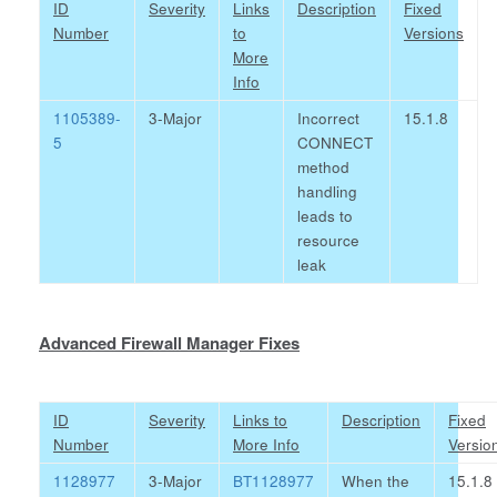
ID
Severity
Links
Description
Fixed
Number
to
Versions
More
Info
1105389-
3-Major
Incorrect
15.1.8
5
CONNECT
method
handling
leads to
resource
leak
Advanced Firewall Manager Fixes
ID
Severity
Links to
Description
Fixed
Number
More Info
Versio
1128977
3-Major
BT1128977
When the
15.1.8