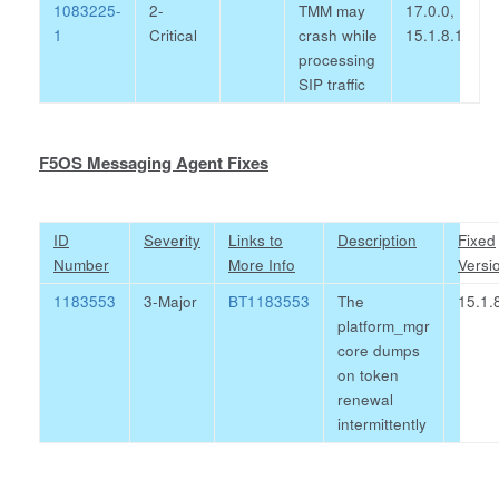
1083225-
2-
TMM may
17.0.0,
1
Critical
crash while
15.1.8.1
processing
SIP traffic
F5OS Messaging Agent Fixes
ID
Severity
Links to
Description
Fixed
Number
More Info
Versi
1183553
3-Major
BT1183553
The
15.1.
platform_mgr
core dumps
on token
renewal
intermittently