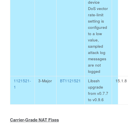
device
DoS vector
rate-limit
setting is
configured
to a low
value,
sampled
attack log
messages
are not
logged
1121521-
3-Major
BT1121521
Libssh
15.1.8
1
upgrade
from v0.7.7
to v0.9.6
Carrier-Grade NAT Fixes