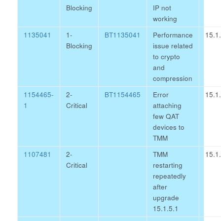
Blocking
IP not
working
1135041
1-
BT1135041
Performance
15.1
Blocking
issue related
to crypto
and
compression
1154465-
2-
BT1154465
Error
15.1
1
Critical
attaching
few QAT
devices to
TMM
1107481
2-
TMM
15.1
Critical
restarting
repeatedly
after
upgrade
15.1.5.1