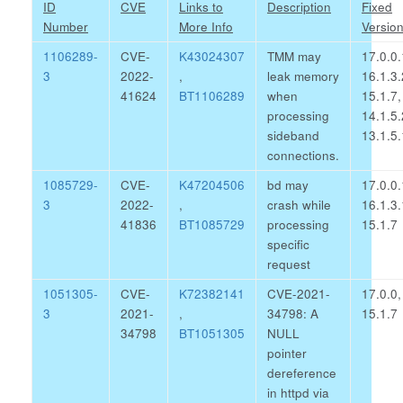
ID
CVE
Links to
Description
Fixed
Number
More Info
Versio
1106289-
CVE-
K43024307
TMM may
17.0.0.
3
2022-
,
leak memory
16.1.3.
41624
BT1106289
when
15.1.7,
processing
14.1.5.
sideband
13.1.5.
connections.
1085729-
CVE-
K47204506
bd may
17.0.0.
3
2022-
,
crash while
16.1.3.
41836
BT1085729
processing
15.1.7
specific
request
1051305-
CVE-
K72382141
CVE-2021-
17.0.0,
3
2021-
,
34798: A
15.1.7
34798
BT1051305
NULL
pointer
dereference
in httpd via