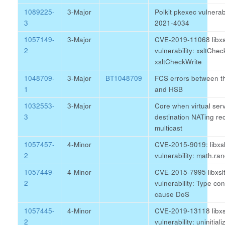
1089225-
3-Major
Polkit pkexec vulnerab
3
2021-4034
1057149-
3-Major
CVE-2019-11068 libxs
2
vulnerability: xsltCh
xsltCheckWrite
1048709-
3-Major
BT1048709
FCS errors between t
1
and HSB
1032553-
3-Major
Core when virtual serv
3
destination NATing re
multicast
1057457-
4-Minor
CVE-2015-9019: libxsl
2
vulnerability: math.ra
1057449-
4-Minor
CVE-2015-7995 libxsl
2
vulnerability: Type co
cause DoS
1057445-
4-Minor
CVE-2019-13118 libxs
2
vulnerability: uninitial