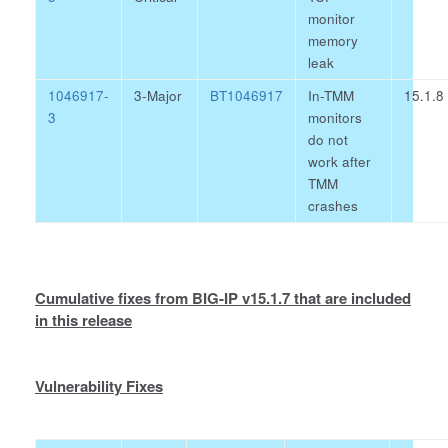
monitor
memory
leak
1046917-
3-Major
BT1046917
In-TMM
15.1.8
3
monitors
do not
work after
TMM
crashes
Cumulative fixes from BIG-IP v15.1.7 that are included
in this release
Vulnerability Fixes