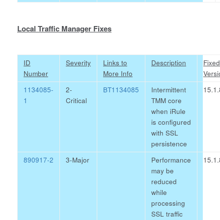
Local Traffic Manager Fixes
ID
Severity
Links to
Description
Fixed
Number
More Info
Versi
1134085-
2-
BT1134085
Intermittent
15.1.
1
Critical
TMM core
when iRule
is configured
with SSL
persistence
890917-2
3-Major
Performance
15.1.
may be
reduced
while
processing
SSL traffic