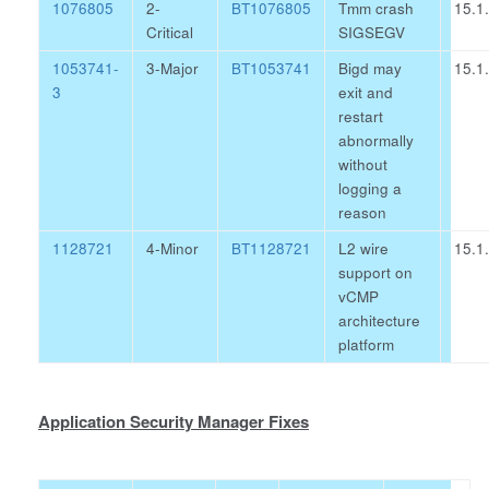
1076805
2-
BT1076805
Tmm crash
15.1
Critical
SIGSEGV
1053741-
3-Major
BT1053741
Bigd may
15.1
3
exit and
restart
abnormally
without
logging a
reason
1128721
4-Minor
BT1128721
L2 wire
15.1
support on
vCMP
architecture
platform
Application Security Manager Fixes