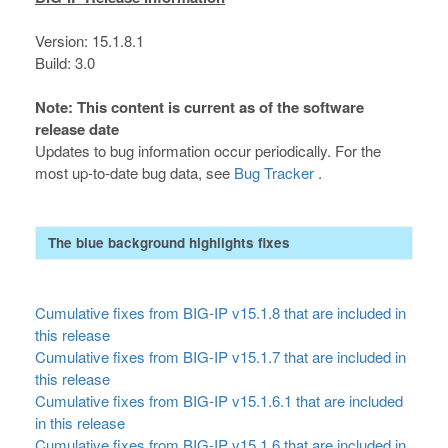
Version: 15.1.8.1
Build: 3.0
Note: This content is current as of the software
release date
Updates to bug information occur periodically. For the
most up-to-date bug data, see
Bug Tracker
.
The blue background highlights fixes
Cumulative fixes from BIG-IP v15.1.8 that are included in
this release
Cumulative fixes from BIG-IP v15.1.7 that are included in
this release
Cumulative fixes from BIG-IP v15.1.6.1 that are included
in this release
Cumulative fixes from BIG-IP v15.1.6 that are included in