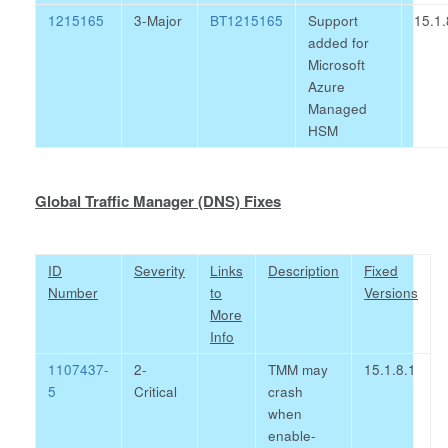
1215165
3-Major
BT1215165
Support
15.1.
added for
Microsoft
Azure
Managed
HSM
Global Traffic Manager (DNS) Fixes
ID
Severity
Links
Description
Fixed
Number
to
Versions
More
Info
1107437-
2-
TMM may
15.1.8.1
5
Critical
crash
when
enable-