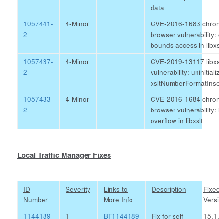
data
1057441-
4-Minor
CVE-2016-1683 chro
2
browser vulnerability: 
bounds access in libxs
1057437-
4-Minor
CVE-2019-13117 libxs
2
vulnerability: uninitial
xsltNumberFormatIns
1057433-
4-Minor
CVE-2016-1684 chro
2
browser vulnerability: 
overflow in libxslt
Local Traffic Manager Fixes
ID
Severity
Links to
Description
Fixe
Number
More Info
Vers
1144189
1-
BT1144189
Fix for self
15.1