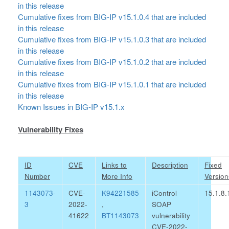
in this release
Cumulative fixes from BIG-IP v15.1.0.4 that are included
in this release
Cumulative fixes from BIG-IP v15.1.0.3 that are included
in this release
Cumulative fixes from BIG-IP v15.1.0.2 that are included
in this release
Cumulative fixes from BIG-IP v15.1.0.1 that are included
in this release
Known Issues in BIG-IP v15.1.x
Vulnerability Fixes
ID
CVE
Links to
Description
Fixed
Number
More Info
Version
1143073-
CVE-
K94221585
iControl
15.1.8.
3
2022-
,
SOAP
41622
BT1143073
vulnerability
CVE-2022-