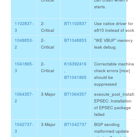
starts.
1102837-
2-
BT1102837
Use native driver for
3
Critical
e810 instead of sock
1048853-
2-
BT1048853
"IKE VBUF" memory
2
Critical
leak debug.
1041865-
2-
K16392416
Correctable machine
3
Critical
,
check errors [mce]
BT1041865
should be
suppressed
1064357-
3-Major
BT1064357
execute_post_install:
2
EPSEC: Installation
of EPSEC package
failed
1042737-
3-Major
BT1042737
BGP sending
3
malformed update