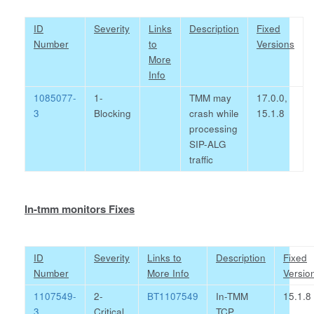
ID
Severity
Links
Description
Fixed
Number
to
Versions
More
Info
1085077-
1-
TMM may
17.0.0,
3
Blocking
crash while
15.1.8
processing
SIP-ALG
traffic
In-tmm monitors Fixes
ID
Severity
Links to
Description
Fixed
Number
More Info
Versio
1107549-
2-
BT1107549
In-TMM
15.1.8
3
Critical
TCP