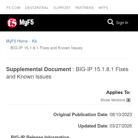
F5.COM
DEVCENTRAL
SUPPORT
PARTNERS
MYF5
MyF5
Sign In
MyF5 Home
Kb
BIG-IP 15.1.8.1 Fixes and Known Issues
:
BIG-IP 15.1.8.1 Fixes
Supplemental Document
and Known Issues
Applies To:
Versions
Original Publication Date
: 08/10/2023
Updated Date
: 03/27/2026
BIG-IP Release Information