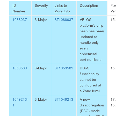
ID
Severity
Links to
Description
Fix
Number
More Info
Ver
1088037
3-Major
BT1088037
VELOS
15.
platform's cmp
hash has been
updated to
handle only
even
ephemeral
port numbers
1053589
3-Major
BT1053589
DDoS
15.
functionality
cannot be
configured at
a Zone level
1049213-
3-Major
BT1049213
A new
17.
1
disaggregation
15.
(DAG) mode