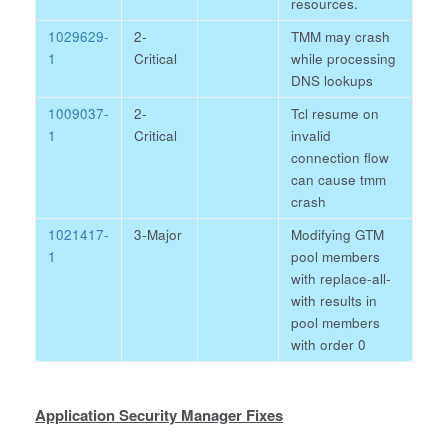
resources.
1029629-
2-
TMM may crash
1
Critical
while processing
DNS lookups
1009037-
2-
Tcl resume on
1
Critical
invalid
connection flow
can cause tmm
crash
1021417-
3-Major
Modifying GTM
1
pool members
with replace-all-
with results in
pool members
with order 0
Application Security Manager Fixes