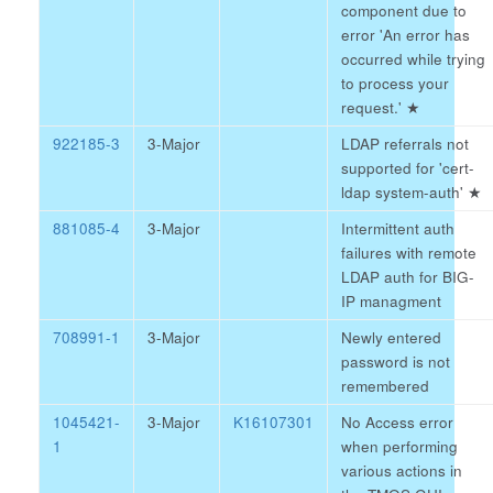
component due to
error 'An error has
occurred while trying
to process your
request.'
★
922185-3
3-Major
LDAP referrals not
supported for 'cert-
ldap system-auth'
★
881085-4
3-Major
Intermittent auth
failures with remote
LDAP auth for BIG-
IP managment
708991-1
3-Major
Newly entered
password is not
remembered
1045421-
3-Major
K16107301
No Access error
1
when performing
various actions in