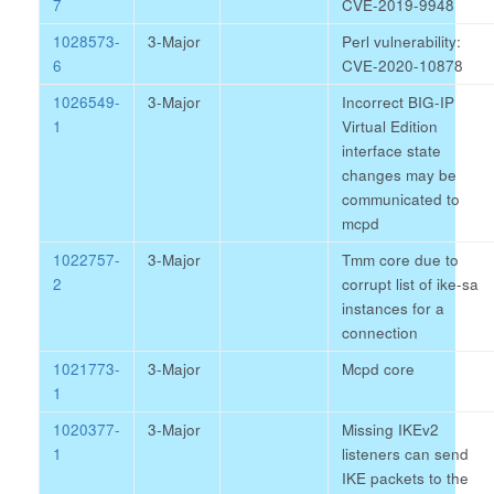
7
CVE-2019-9948
1028573-
3-Major
Perl vulnerability:
6
CVE-2020-10878
1026549-
3-Major
Incorrect BIG-IP
1
Virtual Edition
interface state
changes may be
communicated to
mcpd
1022757-
3-Major
Tmm core due to
2
corrupt list of ike-sa
instances for a
connection
1021773-
3-Major
Mcpd core
1
1020377-
3-Major
Missing IKEv2
1
listeners can send
IKE packets to the