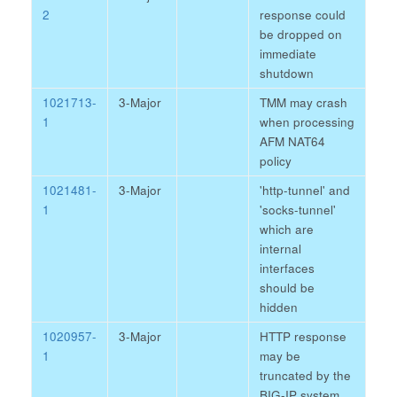
2
response could
be dropped on
immediate
shutdown
1021713-
3-Major
TMM may crash
1
when processing
AFM NAT64
policy
1021481-
3-Major
'http-tunnel' and
1
'socks-tunnel'
which are
internal
interfaces
should be
hidden
1020957-
3-Major
HTTP response
1
may be
truncated by the
BIG-IP system