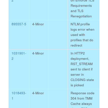
2
on Enforce TLS
Requirements
and TLS
Renegotiation
895557-5
4-Minor
NTLM profile
logs error when
used with
profiles that do
redirect
1031901-
4-Minor
In HTTP2
2
deployment,
RST_STREAM
sent to client if
server in
CLOSING state
is picked
1018493-
4-Minor
Response code
1
304 from TMM
Cache always