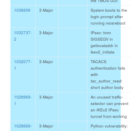
the TMOS GUI
1036609
3-Major
System boots to the
login prompt after
running mosreboot
1032737-
3-Major
IPsec: tmm
2
SIGSEGV in
getlocaladdr in
ikev2_initiate
1032077-
3-Major
TACACS
1
authentication fails
with
tac_author_read:
short author body
1028969-
3-Major
An unused traffic-
1
selector can prevent
an IKEv2 IPsec
tunnel from working
1028669-
3-Major
Python vulnerability: