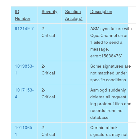
ID
Severity
Solution
Description
Number
Article(s)
912149-7
2-
ASM sync failure with
Critical
Cgc::Channel error
'Failed to send a
message,
error:15638476'
1019853-
2-
Some signatures are
1
Critical
not matched under
specific conditions
1017153-
2-
Asmlogd suddenly
4
Critical
deletes all request
log protobuf files and
records from the
database
1011065-
2-
Certain attack
1
Critical
signatures may not