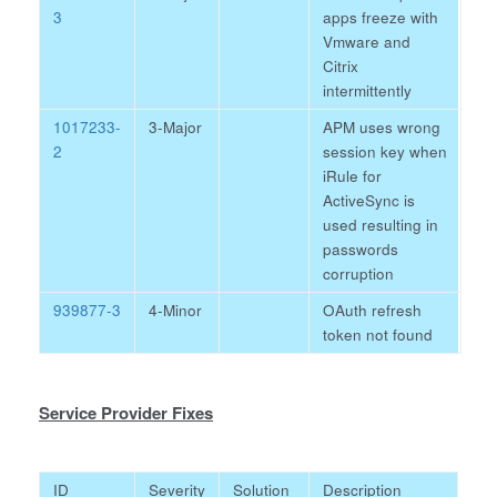
3
apps freeze with
Vmware and
Citrix
intermittently
1017233-
3-Major
APM uses wrong
2
session key when
iRule for
ActiveSync is
used resulting in
passwords
corruption
939877-3
4-Minor
OAuth refresh
token not found
Service Provider Fixes
ID
Severity
Solution
Description