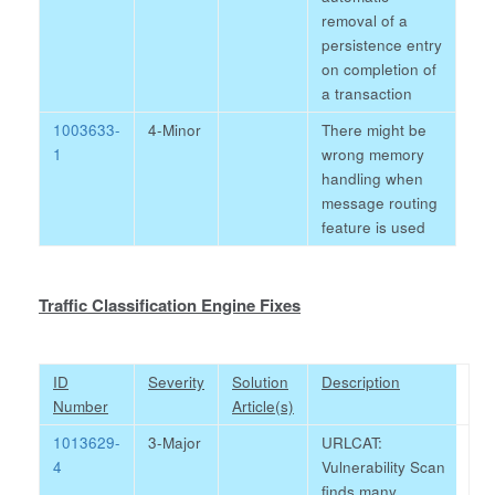
removal of a
persistence entry
on completion of
a transaction
1003633-
4-Minor
There might be
1
wrong memory
handling when
message routing
feature is used
Traffic Classification Engine Fixes
ID
Severity
Solution
Description
Number
Article(s)
1013629-
3-Major
URLCAT:
4
Vulnerability Scan
finds many