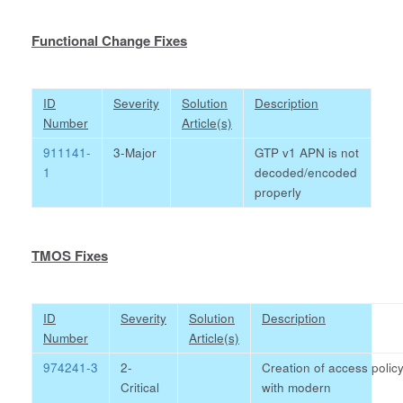
Functional Change Fixes
ID
Severity
Solution
Description
Number
Article(s)
911141-
3-Major
GTP v1 APN is not
1
decoded/encoded
properly
TMOS Fixes
ID
Severity
Solution
Description
Number
Article(s)
974241-3
2-
Creation of access polic
Critical
with modern