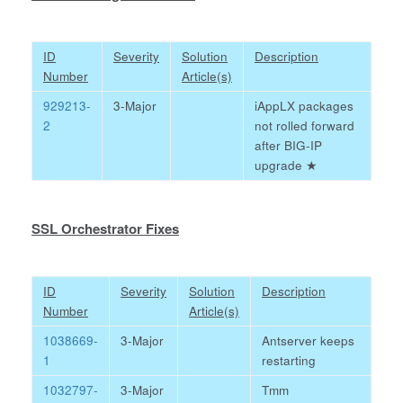
ID
Severity
Solution
Description
Number
Article(s)
929213-
3-Major
iAppLX packages
2
not rolled forward
after BIG-IP
upgrade
★
SSL Orchestrator Fixes
ID
Severity
Solution
Description
Number
Article(s)
1038669-
3-Major
Antserver keeps
1
restarting
1032797-
3-Major
Tmm