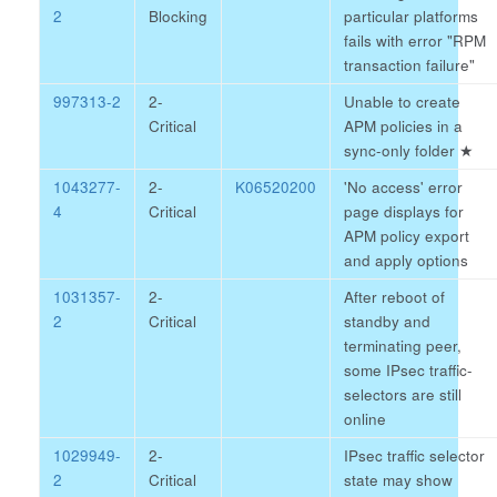
2
Blocking
particular platforms
fails with error "RPM
transaction failure"
997313-2
2-
Unable to create
Critical
APM policies in a
sync-only folder
★
1043277-
2-
K06520200
'No access' error
4
Critical
page displays for
APM policy export
and apply options
1031357-
2-
After reboot of
2
Critical
standby and
terminating peer,
some IPsec traffic-
selectors are still
online
1029949-
2-
IPsec traffic selector
2
Critical
state may show