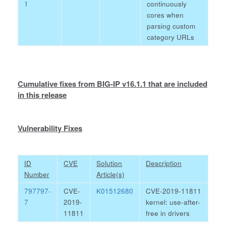
1
continuously
cores when
parsing custom
category URLs
Cumulative fixes from BIG-IP v16.1.1 that are included
in this release
Vulnerability Fixes
ID
CVE
Solution
Description
Number
Article(s)
797797-
CVE-
K01512680
CVE-2019-11811
7
2019-
kernel: use-after-
11811
free in drivers