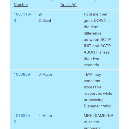
Number
Article(s)
1007113-
2-
Pool member
3
Critical
goes DOWN if
the time
difference
between SCTP
INIT and SCTP
ABORT is less
than two
seconds
1030689-
3-Major
TMM may
1
consume
excessive
resources while
processing
Diameter traffic
1018285-
4-Minor
MRF DIAMETER
2
to select
automatic