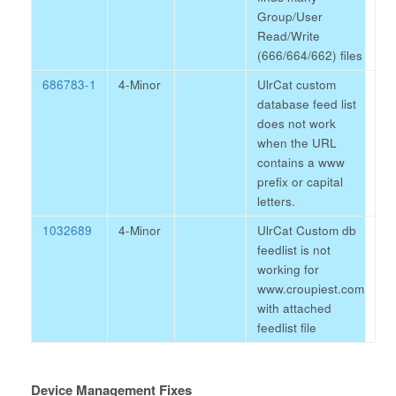
Group/User
Read/Write
(666/664/662) files
686783-1
4-Minor
UlrCat custom
database feed list
does not work
when the URL
contains a www
prefix or capital
letters.
1032689
4-Minor
UlrCat Custom db
feedlist is not
working for
www.croupiest.com
with attached
feedlist file
Device Management Fixes