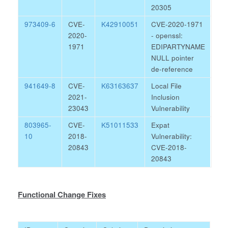
20305
973409-6
CVE-
K42910051
CVE-2020-1971
2020-
- openssl:
1971
EDIPARTYNAME
NULL pointer
de-reference
941649-8
CVE-
K63163637
Local File
2021-
Inclusion
23043
Vulnerability
803965-
CVE-
K51011533
Expat
10
2018-
Vulnerability:
20843
CVE-2018-
20843
Functional Change Fixes