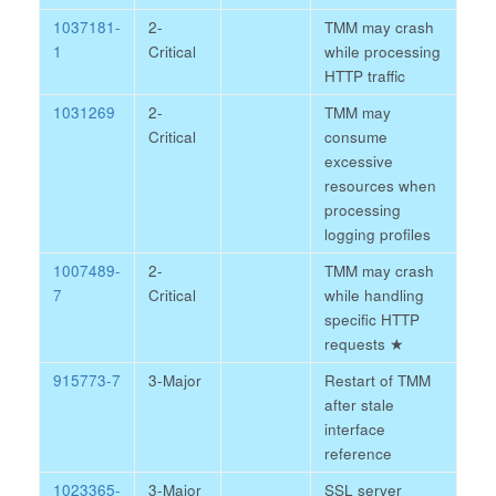
1037181-
2-
TMM may crash
1
Critical
while processing
HTTP traffic
1031269
2-
TMM may
Critical
consume
excessive
resources when
processing
logging profiles
1007489-
2-
TMM may crash
7
Critical
while handling
specific HTTP
requests
★
915773-7
3-Major
Restart of TMM
after stale
interface
reference
1023365-
3-Major
SSL server