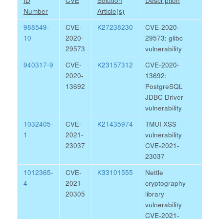
ID
CVE
Solution
Description
Number
Article(s)
988549-
CVE-
K27238230
CVE-2020-
10
2020-
29573: glibc
29573
vulnerability
940317-9
CVE-
K23157312
CVE-2020-
2020-
13692:
13692
PostgreSQL
JDBC Driver
vulnerability
1032405-
CVE-
K21435974
TMUI XSS
1
2021-
vulnerability
23037
CVE-2021-
23037
1012365-
CVE-
K33101555
Nettle
4
2021-
cryptography
20305
library
vulnerability
CVE-2021-