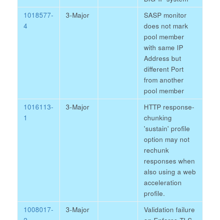
1018577-
3-Major
SASP monitor
4
does not mark
pool member
with same IP
Address but
different Port
from another
pool member
1016113-
3-Major
HTTP response-
1
chunking
'sustain' profile
option may not
rechunk
responses when
also using a web
acceleration
profile.
1008017-
3-Major
Validation failure