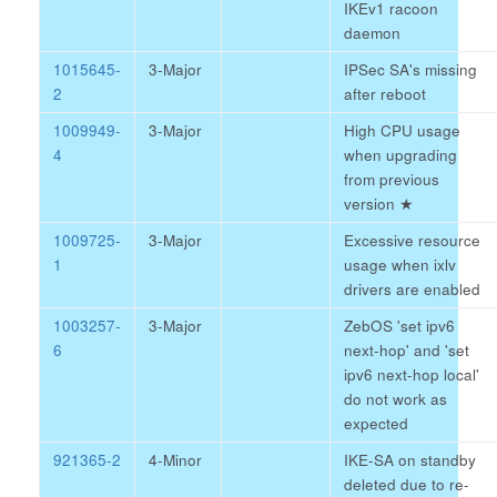
IKEv1 racoon
daemon
1015645-
3-Major
IPSec SA's missing
2
after reboot
1009949-
3-Major
High CPU usage
4
when upgrading
from previous
version
★
1009725-
3-Major
Excessive resource
1
usage when ixlv
drivers are enabled
1003257-
3-Major
ZebOS 'set ipv6
6
next-hop' and 'set
ipv6 next-hop local'
do not work as
expected
921365-2
4-Minor
IKE-SA on standby
deleted due to re-