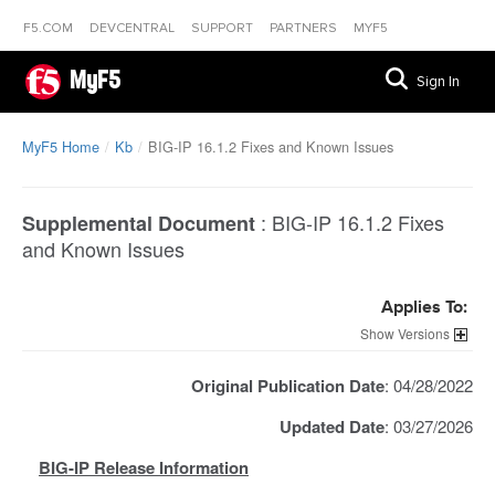
F5.COM
DEVCENTRAL
SUPPORT
PARTNERS
MYF5
MyF5
Sign In
MyF5 Home
Kb
BIG-IP 16.1.2 Fixes and Known Issues
:
BIG-IP 16.1.2 Fixes
Supplemental Document
and Known Issues
Applies To:
Versions
Original Publication Date
: 04/28/2022
Updated Date
: 03/27/2026
BIG-IP Release Information