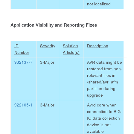
not localized
Application Visibility and Reporting Fixes
ID
Severity
Solution
Description
Number
Article(s)
932137-7
3-Major
AVR data might be
restored from non-
relevant files in
/shared/avr_afm
partition during
upgrade
922105-1
3-Major
Avrd core when
connection to BIG-
IQ data collection
device is not
available