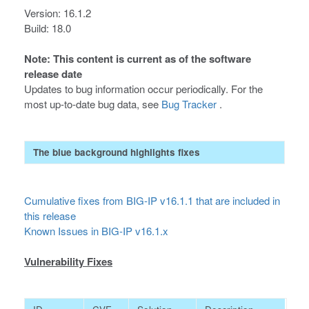
Version: 16.1.2
Build: 18.0
Note: This content is current as of the software
release date
Updates to bug information occur periodically. For the
most up-to-date bug data, see
Bug Tracker
.
The blue background highlights fixes
Cumulative fixes from BIG-IP v16.1.1 that are included in
this release
Known Issues in BIG-IP v16.1.x
Vulnerability Fixes