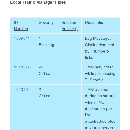
Local Traffic Manager Fixes
ID
Severity
Solution
Description
Number
Article(s)
1039041
1-
Log Message:
Blocking
Clock advanced
by <number>
ticks
991421-2
2-
TMM may crash
Critical
while processing
TLS traffic
1040361-
2-
TMM crashes
1
Critical
during its startup
when TMC
destination port
list
attached/deleted
to virtual server