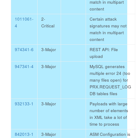
match in multipart
content
1011061-
2-
Certain attack
4
Critical
signatures may not
match in multipart
content
974341-6
3-Major
REST API: File
upload
947341-4
3-Major
MySQL generates
multiple error 24 (too
many files open) for
PRX.REQUEST_LOG
DB tables files
932133-1
3-Major
Payloads with large
number of elements
in XML take a lot of
time to process
842013-1
3-Major
ASM Configuration is