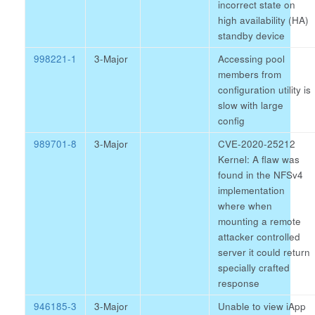
incorrect state on
high availability (HA)
standby device
998221-1
3-Major
Accessing pool
members from
configuration utility is
slow with large
config
989701-8
3-Major
CVE-2020-25212
Kernel: A flaw was
found in the NFSv4
implementation
where when
mounting a remote
attacker controlled
server it could return
specially crafted
response
946185-3
3-Major
Unable to view iApp