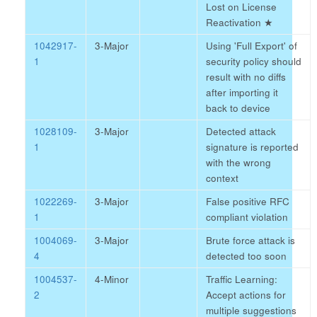
Lost on License
Reactivation
★
1042917-
3-Major
Using 'Full Export' of
1
security policy should
result with no diffs
after importing it
back to device
1028109-
3-Major
Detected attack
1
signature is reported
with the wrong
context
1022269-
3-Major
False positive RFC
1
compliant violation
1004069-
3-Major
Brute force attack is
4
detected too soon
1004537-
4-Minor
Traffic Learning:
2
Accept actions for
multiple suggestions