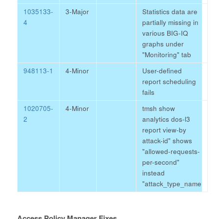
1035133-
3-Major
Statistics data are
4
partially missing in
various BIG-IQ
graphs under
"Monitoring" tab
948113-1
4-Minor
User-defined
report scheduling
fails
1020705-
4-Minor
tmsh show
2
analytics dos-l3
report view-by
attack-id" shows
"allowed-requests-
per-second"
instead
"attack_type_name
Access Policy Manager Fixes