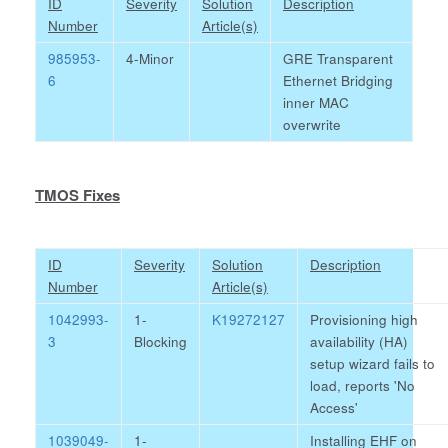
ID
Severity
Solution
Description
Number
Article(s)
985953-
4-Minor
GRE Transparent
6
Ethernet Bridging
inner MAC
overwrite
TMOS Fixes
ID
Severity
Solution
Description
Number
Article(s)
1042993-
1-
K19272127
Provisioning high
3
Blocking
availability (HA)
setup wizard fails to
load, reports 'No
Access'
1039049-
1-
Installing EHF on