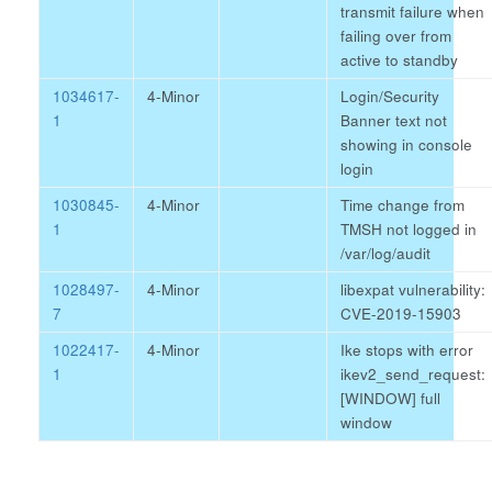
transmit failure when
failing over from
active to standby
1034617-
4-Minor
Login/Security
1
Banner text not
showing in console
login
1030845-
4-Minor
Time change from
1
TMSH not logged in
/var/log/audit
1028497-
4-Minor
libexpat vulnerability:
7
CVE-2019-15903
1022417-
4-Minor
Ike stops with error
1
ikev2_send_request:
[WINDOW] full
window