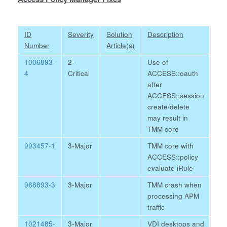
ID
Severity
Solution
Description
Number
Article(s)
1006893-
2-
Use of
4
Critical
ACCESS::oauth
after
ACCESS::session
create/delete
may result in
TMM core
993457-1
3-Major
TMM core with
ACCESS::policy
evaluate iRule
968893-3
3-Major
TMM crash when
processing APM
traffic
1021485-
3-Major
VDI desktops and