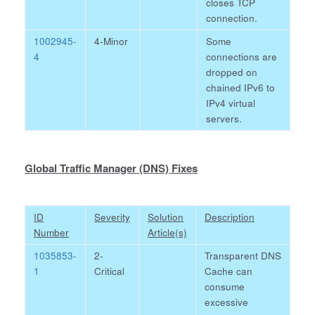
closes TCP
connection.
1002945-
4-Minor
Some
4
connections are
dropped on
chained IPv6 to
IPv4 virtual
servers.
Global Traffic Manager (DNS) Fixes
ID
Severity
Solution
Description
Number
Article(s)
1035853-
2-
Transparent DNS
1
Critical
Cache can
consume
excessive