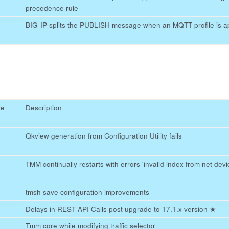
precedence rule
BIG-IP splits the PUBLISH message when an MQTT profile is a
re
Description
Qkview generation from Configuration Utility fails
TMM continually restarts with errors 'invalid index from net devic
tmsh save configuration improvements
Delays in REST API Calls post upgrade to 17.1.x version
★
Tmm core while modifying traffic selector