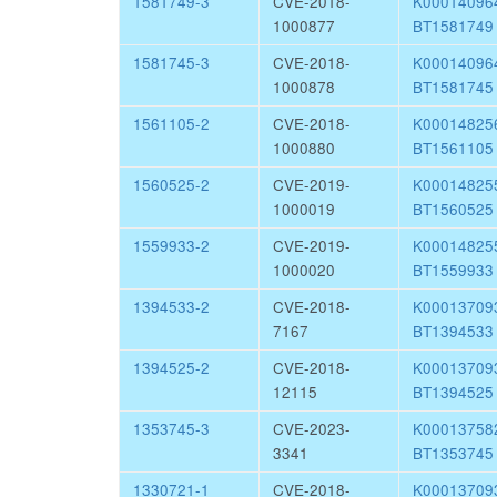
1581749-3
CVE-2018-
K0001409
1000877
BT1581749
1581745-3
CVE-2018-
K0001409
1000878
BT1581745
1561105-2
CVE-2018-
K0001482
1000880
BT1561105
1560525-2
CVE-2019-
K0001482
1000019
BT1560525
1559933-2
CVE-2019-
K0001482
1000020
BT1559933
1394533-2
CVE-2018-
K0001370
7167
BT1394533
1394525-2
CVE-2018-
K0001370
12115
BT1394525
1353745-3
CVE-2023-
K0001375
3341
BT1353745
1330721-1
CVE-2018-
K0001370