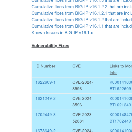
Cumulative fixes from BIG-IP v16.1.2.2 that are inclu
Cumulative fixes from BIG-IP v16.1.2.1 that are inclu
Cumulative fixes from BIG-IP v16.1.2 that are include
Cumulative fixes from BIG-IP v16.1.1 that are include
Known Issues in BIG-IP v16.1.x
Vulnerability Fixes
ID Number
CVE
Links to Mo
Info
1622609-1
CVE-2024-
K0001410
3596
BT1622609
1621249-2
CVE-2024-
K0001410
3596
BT1621249
1702449-3
CVE-2023-
K0001484
52881
BT1702449
1678649-2
CVE-2024-
K0001410