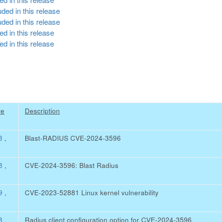
ded in this release
ded in this release
d in this release
d in this release
re
Description
08
,
Blast-RADIUS CVE-2024-3596
08
,
CVE-2024-3596: Blast Radius
79
,
CVE-2023-52881 Linux kernel vulnerability
08
,
Radius client configuration option for CVE-2024-3596