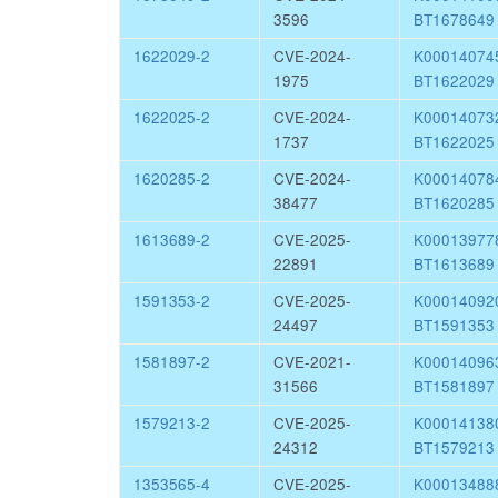
3596
BT1678649
1622029-2
CVE-2024-
K0001407
1975
BT1622029
1622025-2
CVE-2024-
K0001407
1737
BT1622025
1620285-2
CVE-2024-
K0001407
38477
BT1620285
1613689-2
CVE-2025-
K0001397
22891
BT1613689
1591353-2
CVE-2025-
K0001409
24497
BT1591353
1581897-2
CVE-2021-
K0001409
31566
BT1581897
1579213-2
CVE-2025-
K0001413
24312
BT1579213
1353565-4
CVE-2025-
K0001348