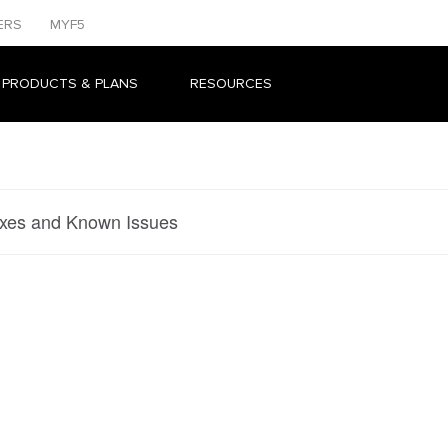
ERS
MYF5
 PRODUCTS & PLANS
RESOURCES
ixes and Known Issues