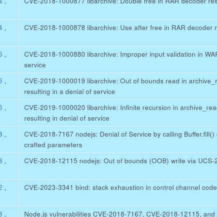
64
,
CVE-2018-1000877 libarchive: Double free in RAR decoder resul
64
,
CVE-2018-1000878 libarchive: Use after free in RAR decoder res
56
,
CVE-2018-1000880 libarchive: Improper input validation in WARC
service
55
,
CVE-2019-1000019 libarchive: Out of bounds read in archive_
resulting in a denial of service
55
,
CVE-2019-1000020 libarchive: Infinite recursion in archive_r
resulting in denial of service
93
,
CVE-2018-7167 nodejs: Denial of Service by calling Buffer.fill() o
crafted parameters
93
,
CVE-2018-12115 nodejs: Out of bounds (OOB) write via UCS-
82
,
CVE-2023-3341 bind: stack exhaustion in control channel cod
93
,
Node.js vulnerabilities CVE-2018-7167, CVE-2018-12115, an