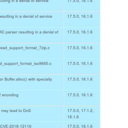
ting in a denial of service
17.5.0, 16.1.6
ulting in a denial of service
17.5.0, 16.1.6
 parser resulting in a denial of
17.5.0, 16.1.6
read_support_format_7zip.c
17.5.0, 16.1.6
ead_support_format_iso9660.c
17.5.0, 16.1.6
r Buffer.alloc() with specially
17.5.0, 16.1.6
2 encoding
17.5.0, 16.1.6
e may lead to DoS
17.5.0, 17.1.2,
16.1.6
d CVE-2018-12116
17.5.0, 16.1.6