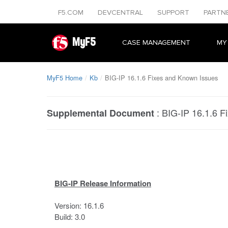
F5.COM
DEVCENTRAL
SUPPORT
PARTN
MyF5
CASE MANAGEMENT
MY
MyF5 Home
Kb
BIG-IP 16.1.6 Fixes and Known Issues
:
BIG-IP 16.1.6 F
Supplemental Document
BIG-IP Release Information
Version: 16.1.6
Build: 3.0