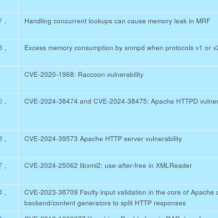
47
,
Handling concurrent lookups can cause memory leak in MRF
33
,
Excess memory consumption by snmpd when protocols v1 or v2
CVE-2020-1968: Raccoon vulnerability
20
,
CVE-2024-38474 and CVE-2024-38475: Apache HTTPD vulnerab
93
,
CVE-2024-39573 Apache HTTP server vulnerability
57
,
CVE-2024-25062 libxml2: use-after-free in XMLReader
64
,
CVE-2023-38709 Faulty input validation in the core of Apache a
backend/content generators to split HTTP responses