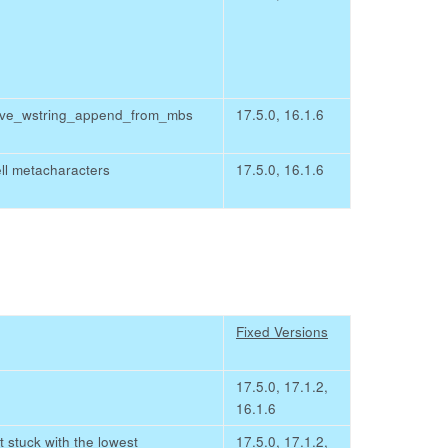
chive_wstring_append_from_mbs
17.5.0, 16.1.6
ll metacharacters
17.5.0, 16.1.6
Fixed Versions
17.5.0, 17.1.2,
16.1.6
 stuck with the lowest
17.5.0, 17.1.2,