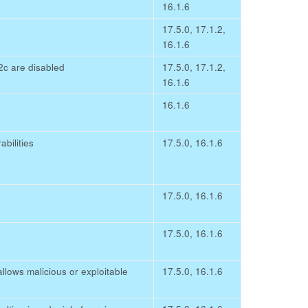
16.1.6
17.5.0, 17.1.2,
16.1.6
c are disabled
17.5.0, 17.1.2,
16.1.6
16.1.6
ilities
17.5.0, 16.1.6
17.5.0, 16.1.6
17.5.0, 16.1.6
llows malicious or exploitable
17.5.0, 16.1.6