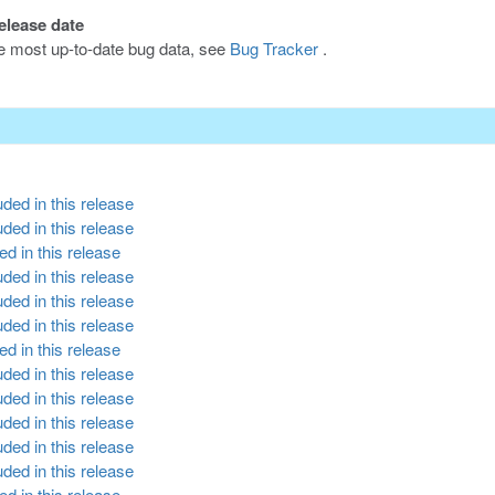
release date
he most up-to-date bug data, see
Bug Tracker
.
ded in this release
ded in this release
d in this release
ded in this release
ded in this release
ded in this release
d in this release
ded in this release
ded in this release
ded in this release
ded in this release
ded in this release
d in this release