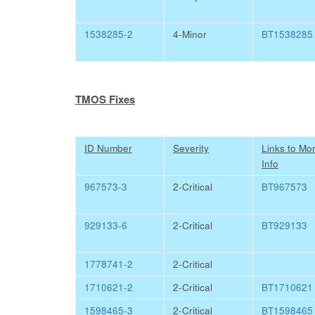
1538285-2
4-Minor
BT1538285
TMOS Fixes
ID Number
Severity
Links to Mo
Info
967573-3
2-Critical
BT967573
929133-6
2-Critical
BT929133
1778741-2
2-Critical
1710621-2
2-Critical
BT1710621
1598465-3
2-Critical
BT1598465