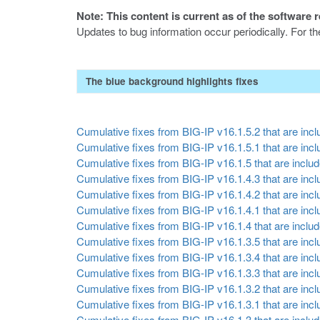
Note: This content is current as of the software 
Updates to bug information occur periodically. For t
The blue background highlights fixes
Cumulative fixes from BIG-IP v16.1.5.2 that are inclu
Cumulative fixes from BIG-IP v16.1.5.1 that are inclu
Cumulative fixes from BIG-IP v16.1.5 that are include
Cumulative fixes from BIG-IP v16.1.4.3 that are inclu
Cumulative fixes from BIG-IP v16.1.4.2 that are inclu
Cumulative fixes from BIG-IP v16.1.4.1 that are inclu
Cumulative fixes from BIG-IP v16.1.4 that are include
Cumulative fixes from BIG-IP v16.1.3.5 that are inclu
Cumulative fixes from BIG-IP v16.1.3.4 that are inclu
Cumulative fixes from BIG-IP v16.1.3.3 that are inclu
Cumulative fixes from BIG-IP v16.1.3.2 that are inclu
Cumulative fixes from BIG-IP v16.1.3.1 that are inclu
Cumulative fixes from BIG-IP v16.1.3 that are include