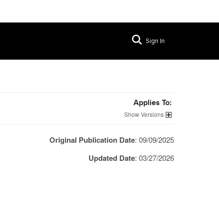
Sign In
Applies To:
Versions
Original Publication Date
: 09/09/2025
Updated Date
: 03/27/2026