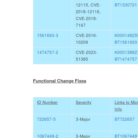
12115, CVE-
BT1330721
2018-12116,
CVE-2018-
7167
1561693-3
CVE-2016-
K0001482
10209
BT1561693
1474757-2
CVE-2023-
K0001388
51385
BT1474757
Functional Change Fixes
ID Number
Severity
Links to Mo
Info
722657-5
3-Major
BT722657
1067449-2
3-Major
BT1067449