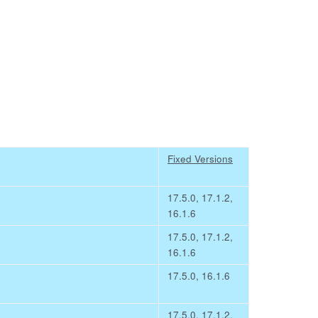
Fixed Versions
17.5.0, 17.1.2,
16.1.6
17.5.0, 17.1.2,
16.1.6
17.5.0, 16.1.6
17.5.0, 17.1.2,