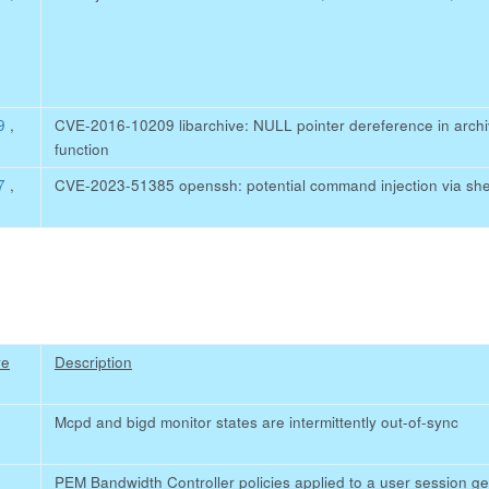
59
,
CVE-2016-10209 libarchive: NULL pointer dereference in ar
function
27
,
CVE-2023-51385 openssh: potential command injection via she
re
Description
Mcpd and bigd monitor states are intermittently out-of-sync
PEM Bandwidth Controller policies applied to a user session get