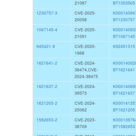
21087
BT1353565
1230757-3
CVE-2025-
K0001409
20058
BT1230757
1067145-4
CVE-2025-
K0001409
21091
BT1067145
945421-9
CVE-2020-
K92451315
1968
1621641-2
CVE-2024-
K0001406
38474,CVE-
BT1621641
2024-38475
1621637-2
CVE-2024-
K0001406
39573
BT1621637
1621205-2
CVE-2024-
K0001413
25062
BT1621205
1582653-2
CVE-2023-
K0001397
38709
BT1582653