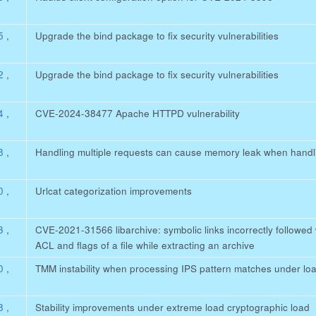
45
,
Upgrade the bind package to fix security vulnerabilities
32
,
Upgrade the bind package to fix security vulnerabilities
84
,
CVE-2024-38477 Apache HTTPD vulnerability
78
,
Handling multiple requests can cause memory leak when handl
20
,
Urlcat categorization improvements
63
,
CVE-2021-31566 libarchive: symbolic links incorrectly followe
ACL and flags of a file while extracting an archive
80
,
TMM instability when processing IPS pattern matches under lo
88
,
Stability improvements under extreme load cryptographic load