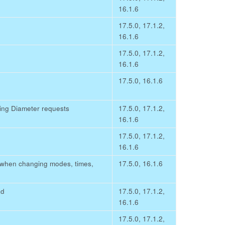
16.1.6
17.5.0, 17.1.2,
16.1.6
17.5.0, 17.1.2,
16.1.6
17.5.0, 16.1.6
ing Diameter requests
17.5.0, 17.1.2,
16.1.6
17.5.0, 17.1.2,
16.1.6
d when changing modes, times,
17.5.0, 16.1.6
ad
17.5.0, 17.1.2,
16.1.6
17.5.0, 17.1.2,