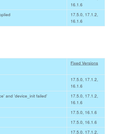
16.1.6
pplied
17.5.0, 17.1.2,
16.1.6
Fixed Versions
17.5.0, 17.1.2,
16.1.6
e' and 'device_init failed'
17.5.0, 17.1.2,
16.1.6
17.5.0, 16.1.6
17.5.0, 16.1.6
17.5.0, 17.1.2,