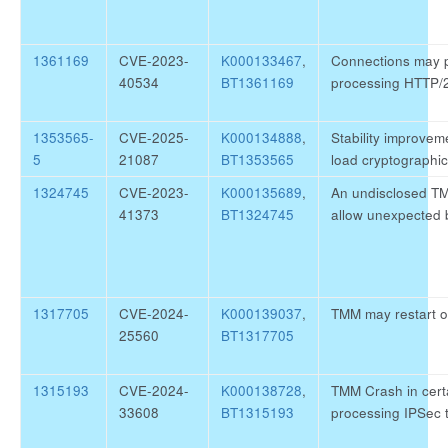
1361169
CVE-2023-
K000133467
,
Connections may pe
40534
BT1361169
processing HTTP/
1353565-
CVE-2025-
K000134888
,
Stability improve
5
21087
BT1353565
load cryptographic
1324745
CVE-2023-
K000135689
,
An undisclosed T
41373
BT1324745
allow unexpected 
1317705
CVE-2024-
K000139037
,
TMM may restart on
25560
BT1317705
1315193
CVE-2024-
K000138728
,
TMM Crash in cert
33608
BT1315193
processing IPSec t