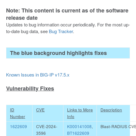
Note: This content is current as of the software
release date
Updates to bug information occur periodically. For the most up-
to-date bug data, see
Bug Tracker
.
The blue background highlights fixes
Known Issues in BIG-IP v17.5.x
Vulnerability Fixes
ID
CVE
Links to More
Description
Number
Info
1622609
CVE-2024-
K000141008
,
Blast-RADIUS CV
3596
BT1622609