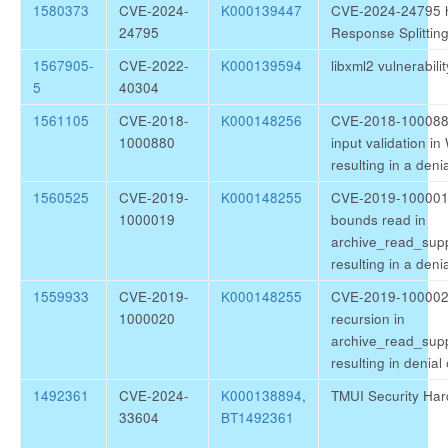
1580373
CVE-2024-
K000139447
CVE-2024-24795 h
24795
Response Splitting
1567905-
CVE-2022-
K000139594
libxml2 vulnerabi
5
40304
1561105
CVE-2018-
K000148256
CVE-2018-1000880
1000880
input validation i
resulting in a deni
1560525
CVE-2019-
K000148255
CVE-2019-1000019 
1000019
bounds read in
archive_read_supp
resulting in a deni
1559933
CVE-2019-
K000148255
CVE-2019-1000020 l
1000020
recursion in
archive_read_sup
resulting in denial
1492361
CVE-2024-
K000138894
,
TMUI Security Har
33604
BT1492361