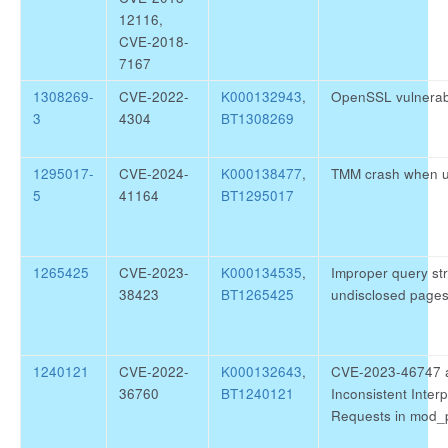
12116,
CVE-2018-
7167
1308269-
CVE-2022-
K000132943
,
OpenSSL vulnerab
3
4304
BT1308269
1295017-
CVE-2024-
K000138477
,
TMM crash when 
5
41164
BT1295017
1265425
CVE-2023-
K000134535
,
Improper query str
38423
BT1265425
undisclosed page
1240121
CVE-2022-
K000132643
,
CVE-2023-46747 
36760
BT1240121
Inconsistent Inter
Requests in mod_