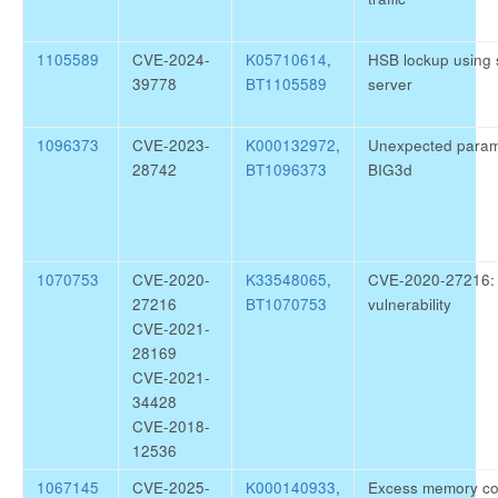
1105589
CVE-2024-
K05710614
,
HSB lockup using s
39778
BT1105589
server
1096373
CVE-2023-
K000132972
,
Unexpected parame
28742
BT1096373
BIG3d
1070753
CVE-2020-
K33548065
,
CVE-2020-27216: E
27216
BT1070753
vulnerability
CVE-2021-
28169
CVE-2021-
34428
CVE-2018-
12536
1067145
CVE-2025-
K000140933
,
Excess memory co