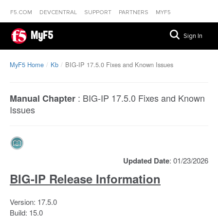
F5.COM
DEVCENTRAL
SUPPORT
PARTNERS
MYF5
MyF5
Sign In
MyF5 Home
Kb
BIG-IP 17.5.0 Fixes and Known Issues
:
BIG-IP 17.5.0 Fixes and Known
Manual Chapter
Issues
Updated Date
: 01/23/2026
BIG-IP Release Information
Version: 17.5.0
Build: 15.0