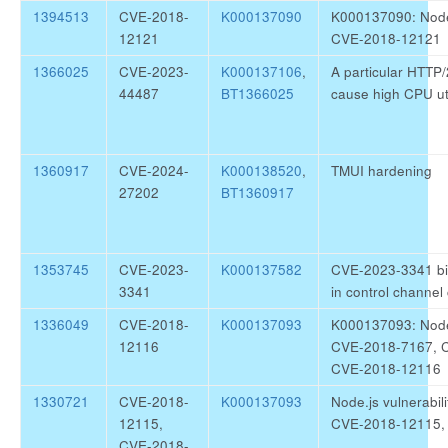
1394513
CVE-2018-
K000137090
K000137090: Node.j
12121
CVE-2018-12121
1366025
CVE-2023-
K000137106
,
A particular HTTP
44487
BT1366025
cause high CPU uti
1360917
CVE-2024-
K000138520
,
TMUI hardening
27202
BT1360917
1353745
CVE-2023-
K000137582
CVE-2023-3341 bin
3341
in control channe
1336049
CVE-2018-
K000137093
K000137093: Node.j
12116
CVE-2018-7167, 
CVE-2018-12116
1330721
CVE-2018-
K000137093
Node.js vulnerabi
12115,
CVE-2018-12115,
CVE-2018-