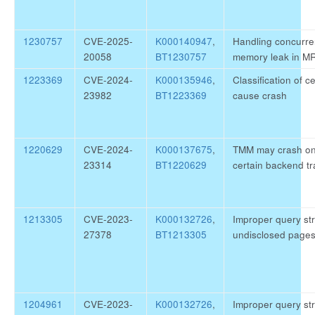
1230757
CVE-2025-
K000140947
,
Handling concurre
20058
BT1230757
memory leak in M
1223369
CVE-2024-
K000135946
,
Classification of c
23982
BT1223369
cause crash
1220629
CVE-2024-
K000137675
,
TMM may crash on
23314
BT1220629
certain backend tra
1213305
CVE-2023-
K000132726
,
Improper query str
27378
BT1213305
undisclosed page
1204961
CVE-2023-
K000132726
,
Improper query str