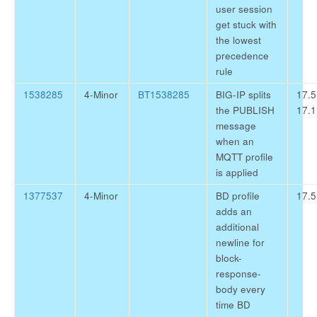
user session
get stuck with
the lowest
precedence
rule
1538285
4-Minor
BT1538285
BIG-IP splits
17.5
the PUBLISH
17.1
message
when an
MQTT profile
is applied
1377537
4-Minor
BD profile
17.5
adds an
additional
newline for
block-
response-
body every
time BD