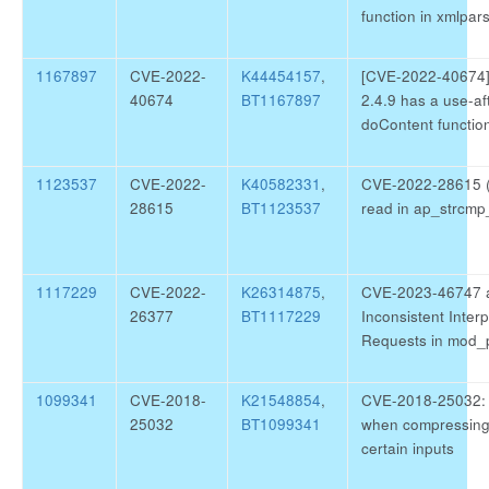
function in xmlpar
1167897
CVE-2022-
K44454157
,
[CVE-2022-40674] 
40674
BT1167897
2.4.9 has a use-aft
doContent function
1123537
CVE-2022-
K40582331
,
CVE-2022-28615 (h
28615
BT1123537
read in ap_strcmp
1117229
CVE-2022-
K26314875
,
CVE-2023-46747 
26377
BT1117229
Inconsistent Inter
Requests in mod_
1099341
CVE-2018-
K21548854
,
CVE-2018-25032: A 
25032
BT1099341
when compressing
certain inputs