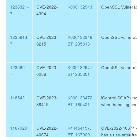
1238321-
CVE-2022-
K000132943
OpenSSL Vulnerab
7
4304
1235813-
CVE-2023-
K000132946
,
OpenSSL vulnerab
7
0215
BT1235813
1235801-
CVE-2023-
K000132941
,
OpenSSL vulnerab
7
0286
BT1235801
1185421
CVE-2023-
K000133472
,
iControl SOAP unc
38419
BT1185421
when handling cer
1167929
CVE-2022-
K44454157
,
CVE-2022-40674 - 
40674
BT1167929
has a use-after-fr