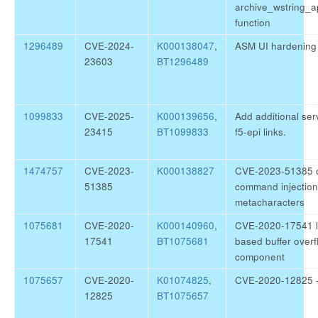
archive_wstring_
function
1296489
CVE-2024-
K000138047
,
ASM UI hardening
23603
BT1296489
1099833
CVE-2025-
K000139656
,
Add additional ser
23415
BT1099833
f5-epi links.
1474757
CVE-2023-
K000138827
CVE-2023-51385 o
51385
command injection 
metacharacters
1075681
CVE-2020-
K000140960
,
CVE-2020-17541 li
17541
BT1075681
based buffer overf
component
1075657
CVE-2020-
K01074825
,
CVE-2020-12825 - l
12825
BT1075657