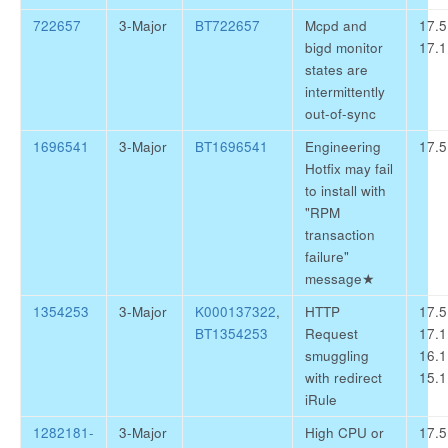
722657
3-Major
BT722657
Mcpd and
17.5
bigd monitor
17.1
states are
intermittently
out-of-sync
1696541
3-Major
BT1696541
Engineering
17.5
Hotfix may fail
to install with
"RPM
transaction
failure"
message
★
1354253
3-Major
K000137322
,
HTTP
17.5
BT1354253
Request
17.1
smuggling
16.1
with redirect
15.1
iRule
1282181-
3-Major
High CPU or
17.5