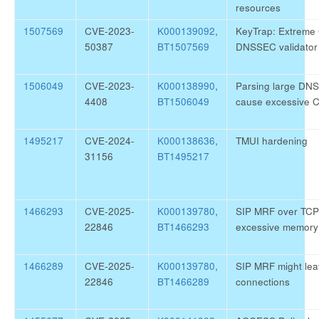
resources
1507569
CVE-2023-
K000139092
,
KeyTrap: Extreme
50387
BT1507569
DNSSEC validator
1506049
CVE-2023-
K000138990
,
Parsing large DN
4408
BT1506049
cause excessive 
1495217
CVE-2024-
K000138636
,
TMUI hardening
31156
BT1495217
1466293
CVE-2025-
K000139780
,
SIP MRF over TCP
22846
BT1466293
excessive memory 
1466289
CVE-2025-
K000139780
,
SIP MRF might le
22846
BT1466289
connections