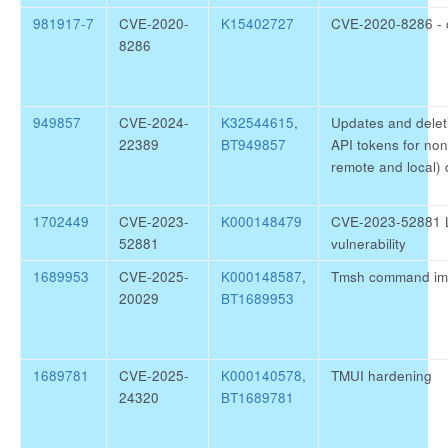
981917-7
CVE-2020-
K15402727
CVE-2020-8286 - cU
8286
949857
CVE-2024-
K32544615
,
Updates and delet
22389
BT949857
API tokens for no
remote and local) 
1702449
CVE-2023-
K000148479
CVE-2023-52881 L
52881
vulnerability
1689953
CVE-2025-
K000148587
,
Tmsh command im
20029
BT1689953
1689781
CVE-2025-
K000140578
,
TMUI hardening
24320
BT1689781