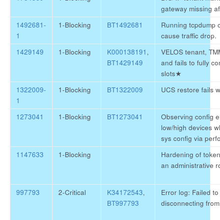
gateway missing af
1492681-
1-Blocking
BT1492681
Running tcpdump 
1
cause traffic drop.
1429149
1-Blocking
K000138191
,
VELOS tenant, TMM
BT1429149
and fails to fully
slots
★
1322009-
1-Blocking
BT1322009
UCS restore fails wi
1
1273041
1-Blocking
BT1273041
Observing config 
low/high devices w
sys config via perf
1147633
1-Blocking
Hardening of token
an administrative r
997793
2-Critical
K34172543
,
Error log: Failed to
BT997793
disconnecting fro