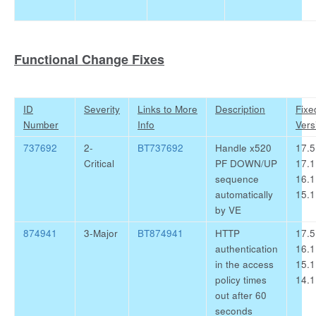
Functional Change Fixes
ID
Severity
Links to More
Description
Fixe
Number
Info
Vers
737692
2-
BT737692
Handle x520
17.5
Critical
PF DOWN/UP
17.1
sequence
16.1
automatically
15.1
by VE
874941
3-Major
BT874941
HTTP
17.5
authentication
16.1
in the access
15.1
policy times
14.1
out after 60
seconds