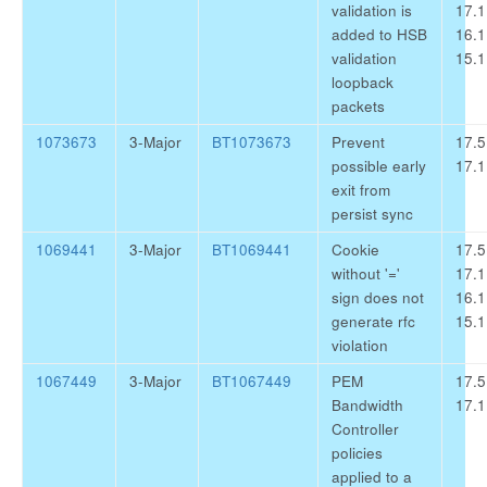
validation is
17.1
added to HSB
16.1
validation
15.1
loopback
packets
1073673
3-Major
BT1073673
Prevent
17.5
possible early
17.1
exit from
persist sync
1069441
3-Major
BT1069441
Cookie
17.5
without '='
17.1
sign does not
16.1
generate rfc
15.1
violation
1067449
3-Major
BT1067449
PEM
17.5
Bandwidth
17.1
Controller
policies
applied to a