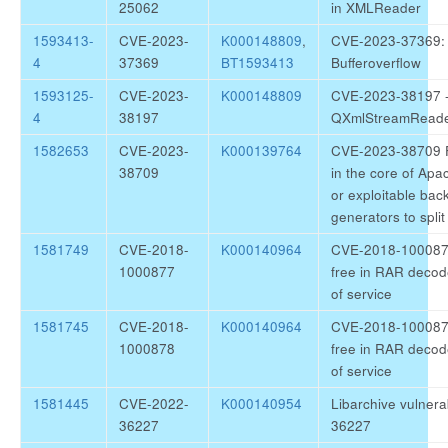
25062
in XMLReader
1593413-
CVE-2023-
K000148809
,
CVE-2023-37369: Q
4
37369
BT1593413
Bufferoverflow
1593125-
CVE-2023-
K000148809
CVE-2023-38197 - i
4
38197
QXmlStreamRead
1582653
CVE-2023-
K000139764
CVE-2023-38709 Fa
38709
in the core of Apa
or exploitable bac
generators to spl
1581749
CVE-2018-
K000140964
CVE-2018-1000877
1000877
free in RAR decode
of service
1581745
CVE-2018-
K000140964
CVE-2018-1000878 
1000878
free in RAR decode
of service
1581445
CVE-2022-
K000140954
Libarchive vulnera
36227
36227