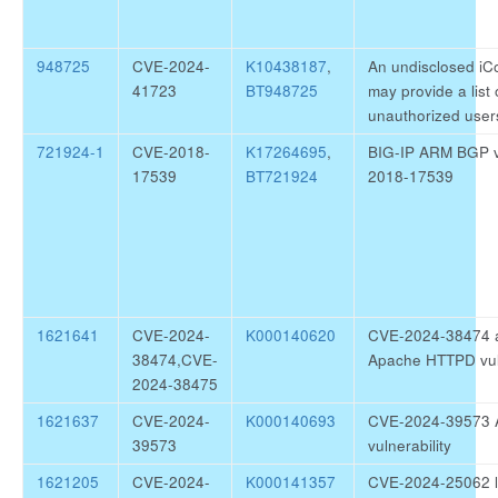
948725
CVE-2024-
K10438187
,
An undisclosed iC
41723
BT948725
may provide a list
unauthorized user
721924-1
CVE-2018-
K17264695
,
BIG-IP ARM BGP vu
17539
BT721924
2018-17539
1621641
CVE-2024-
K000140620
CVE-2024-38474 
38474,CVE-
Apache HTTPD vuln
2024-38475
1621637
CVE-2024-
K000140693
CVE-2024-39573 
39573
vulnerability
1621205
CVE-2024-
K000141357
CVE-2024-25062 li