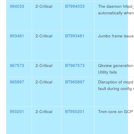
994033
2-Critical
BT994033
The daemon httpd_
automatically when
993481
2-Critical
BT993481
Jumbo frame issu
967573
2-Critical
BT967573
Qkview generation 
Utility fails
965897
2-Critical
BT965897
Disruption of mcpd
fault during config
950201
2-Critical
BT950201
Tmm core on GCP