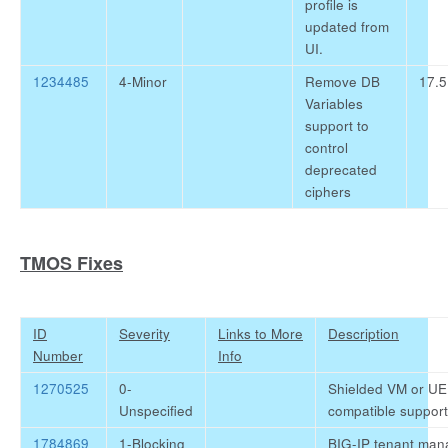
profile is
updated from
UI.
1234485
4-Minor
Remove DB
17.5
Variables
support to
control
deprecated
ciphers
TMOS Fixes
ID
Severity
Links to More
Description
Number
Info
1270525
0-
Shielded VM or UE
Unspecified
compatible support
1784869
1-Blocking
BIG-IP tenant man