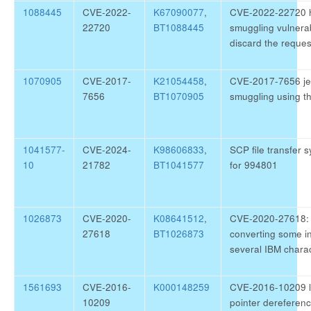
1088445
CVE-2022-
K67090077
,
CVE-2022-22720 h
22720
BT1088445
smuggling vulnerabi
discard the reque
1070905
CVE-2017-
K21054458
,
CVE-2017-7656 jet
7656
BT1070905
smuggling using t
1041577-
CVE-2024-
K98606833
,
SCP file transfer s
10
21782
BT1041577
for 994801
1026873
CVE-2020-
K08641512
,
CVE-2020-27618: 
27618
BT1026873
converting some in
several IBM charac
1561693
CVE-2016-
K000148259
CVE-2016-10209 l
10209
pointer dereferenc