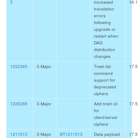
5
increased
16.1
translation
errors
following
upgrade or
restart when
DAG
distribution
changes
1252365
3-Major
Tmsh list
17.5
command
support for
deprecated
ciphers
1226289
3-Major
Add tmsh cli
17.5
for
client/server
ciphers
1211513
3-Major
BT1211513
Data payload
17.5