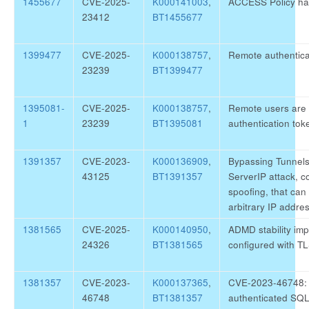
1455677
CVE-2025-
K000141003
,
ACCESS Policy ha
23412
BT1455677
1399477
CVE-2025-
K000138757
,
Remote authentica
23239
BT1399477
1395081-
CVE-2025-
K000138757
,
Remote users are 
1
23239
BT1395081
authentication tok
1391357
CVE-2023-
K000136909
,
Bypassing Tunnels 
43125
BT1391357
ServerIP attack, 
spoofing, that can 
arbitrary IP addre
1381565
CVE-2025-
K000140950
,
ADMD stability i
24326
BT1381565
configured with TL
1381357
CVE-2023-
K000137365
,
CVE-2023-46748: Co
46748
BT1381357
authenticated SQL 