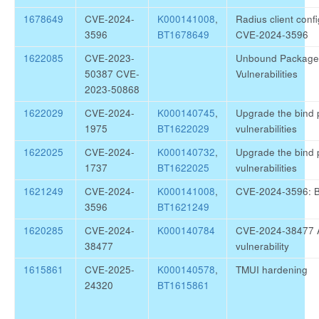
1678649
CVE-2024-
K000141008
,
Radius client confi
3596
BT1678649
CVE-2024-3596
1622085
CVE-2023-
Unbound Package 
50387 CVE-
Vulnerabilities
2023-50868
1622029
CVE-2024-
K000140745
,
Upgrade the bind p
1975
BT1622029
vulnerabilities
1622025
CVE-2024-
K000140732
,
Upgrade the bind p
1737
BT1622025
vulnerabilities
1621249
CVE-2024-
K000141008
,
CVE-2024-3596: B
3596
BT1621249
1620285
CVE-2024-
K000140784
CVE-2024-38477
38477
vulnerability
1615861
CVE-2025-
K000140578
,
TMUI hardening
24320
BT1615861