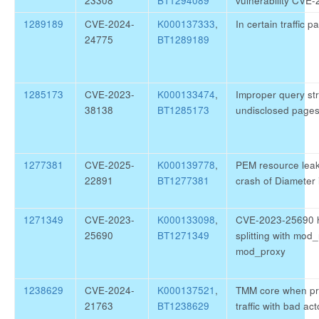
23308
BT1294089
vulnerability CVE
1289189
CVE-2024-
K000137333
,
In certain traffic 
24775
BT1289189
1285173
CVE-2023-
K000133474
,
Improper query str
38138
BT1285173
undisclosed page
1277381
CVE-2025-
K000139778
,
PEM resource leak
22891
BT1277381
crash of Diameter 
1271349
CVE-2023-
K000133098
,
CVE-2023-25690 h
25690
BT1271349
splitting with mod
mod_proxy
1238629
CVE-2024-
K000137521
,
TMM core when pr
21763
BT1238629
traffic with bad ac