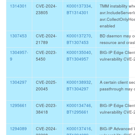
1314301
CVE-2024-
K000137334
,
TMM instability wh
23805
BT1314301
avr.IncludeServer
avr.CollectOnlyH
enabled
1307453
CVE-2024-
K000137270
,
BD daemon may c
21789
BT1307453
resource and cras
1304957-
CVE-2023-
K000135040
,
BIG-IP Edge Clien
9
5450
BT1304957
vulnerability CVE
1304297
CVE-2025-
K000138932
,
A certain client s
20045
BT1304297
passthrough may 
1295661
CVE-2023-
K000134746
,
BIG-IP Edge Clien
38418
BT1295661
vulnerability CVE
1294089
CVE-2024-
K000137416
,
BIG-IP Advanced