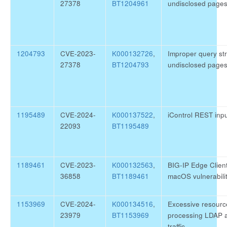
27378
BT1204961
undisclosed page
1204793
CVE-2023-
K000132726
,
Improper query str
27378
BT1204793
undisclosed page
1195489
CVE-2024-
K000137522
,
iControl REST inpu
22093
BT1195489
1189461
CVE-2023-
K000132563
,
BIG-IP Edge Clien
36858
BT1189461
macOS vulnerabil
1153969
CVE-2024-
K000134516
,
Excessive resour
23979
BT1153969
processing LDAP 
traffic