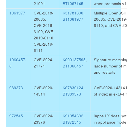
21091
BT1067145
when protocols v1 
1061977
CVE-2018-
K31781390
,
Multiple OpenSSH
20685,
BT1061977
20685, CVE-2019
CVE-2019-
6110, and CVE-2
6109, CVE-
2019-6110,
CVE-2019-
6111
1060457-
CVE-2024-
K000137595
,
Signature matchin
6
21771
BT1060457
large number of m
and restarts
989373
CVE-2020-
K67830124
,
CVE-2020-14314 ke
14314
BT989373
of index in ext3/4 
972545
CVE-2024-
K91054692
,
iApps LX does not 
23976
BT972545
in appliance mode