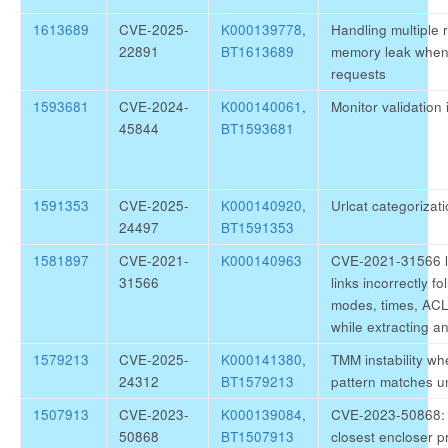
1613689
CVE-2025-
K000139778
,
Handling multiple
22891
BT1613689
memory leak when
requests
1593681
CVE-2024-
K000140061
,
Monitor validatio
45844
BT1593681
1591353
CVE-2025-
K000140920
,
Urlcat categoriza
24497
BT1591353
1581897
CVE-2021-
K000140963
CVE-2021-31566 li
31566
links incorrectly 
modes, times, ACL 
while extracting a
1579213
CVE-2025-
K000141380
,
TMM instability w
24312
BT1579213
pattern matches u
1507913
CVE-2023-
K000139084
,
CVE-2023-50868:
50868
BT1507913
closest encloser 