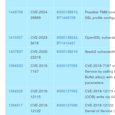
1449709
CVE-2024-
K000138912
,
Possible TMM core 
28889
BT1449709
SSL profile config
1410457
CVE-2023-
K000138242
,
OpenSSL vulnerab
5678
BT1410457
1407837
CVE-2020-
K000138219
libssh2 vulnerabi
22218
1394533
CVE-2018-
K000137093
CVE-2018-7167 nod
7167
Service by calling Bu
Buffer.alloc() with 
parameters
1394525
CVE-2018-
K000137093
CVE-2018-12115 n
12115
(OOB) write via U
1394517
CVE-2018-
K000137090
CVE-2018-12122: 
12122
Denial of Service