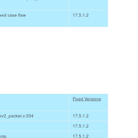
ixed case flaw
17.5.1.2
Fixed Versions
ev2_packet.c:334
17.5.1.2
17.5.1.2
dump
17.5.1.2