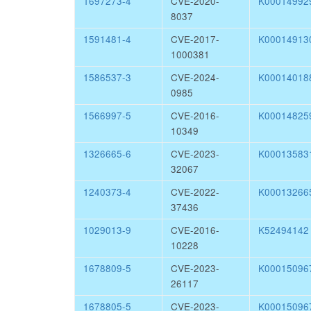
1697273-4
CVE-2020-
K00014992
8037
1591481-4
CVE-2017-
K00014913
1000381
1586537-3
CVE-2024-
K00014018
0985
1566997-5
CVE-2016-
K00014825
10349
1326665-6
CVE-2023-
K00013583
32067
1240373-4
CVE-2022-
K00013266
37436
1029013-9
CVE-2016-
K52494142
10228
1678809-5
CVE-2023-
K00015096
26117
1678805-5
CVE-2023-
K00015096