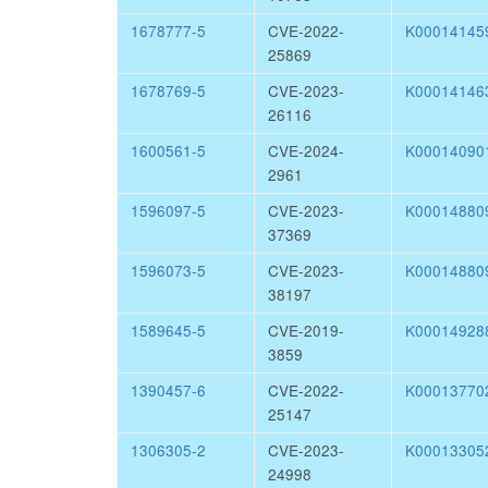
1678777-5
CVE-2022-
K00014145
25869
1678769-5
CVE-2023-
K00014146
26116
1600561-5
CVE-2024-
K00014090
2961
1596097-5
CVE-2023-
K00014880
37369
1596073-5
CVE-2023-
K00014880
38197
1589645-5
CVE-2019-
K00014928
3859
1390457-6
CVE-2022-
K00013770
25147
1306305-2
CVE-2023-
K00013305
24998