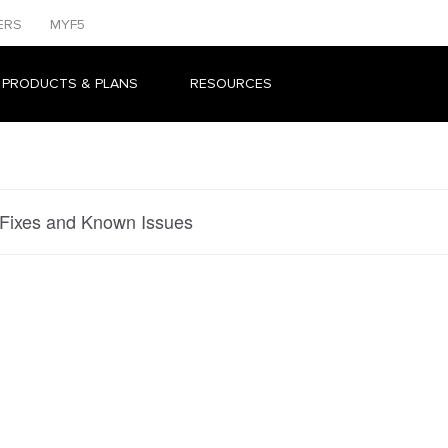
ERS
MYF5
 PRODUCTS & PLANS
RESOURCES
 Fixes and Known Issues