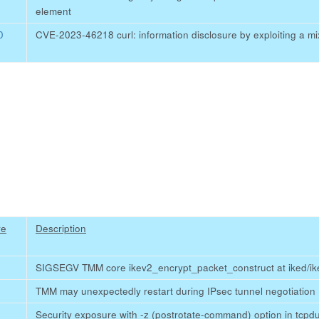
element
0
CVE-2023-46218 curl: information disclosure by exploiting a m
re
Description
SIGSEGV TMM core ikev2_encrypt_packet_construct at iked/ik
TMM may unexpectedly restart during IPsec tunnel negotiation
Security exposure with -z (postrotate-command) option in tcp