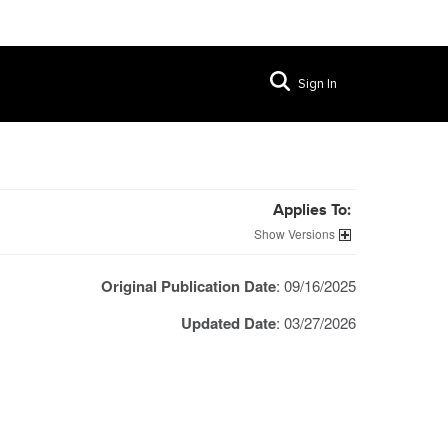
Sign In
Applies To:
Versions
Original Publication Date
: 09/16/2025
Updated Date
: 03/27/2026