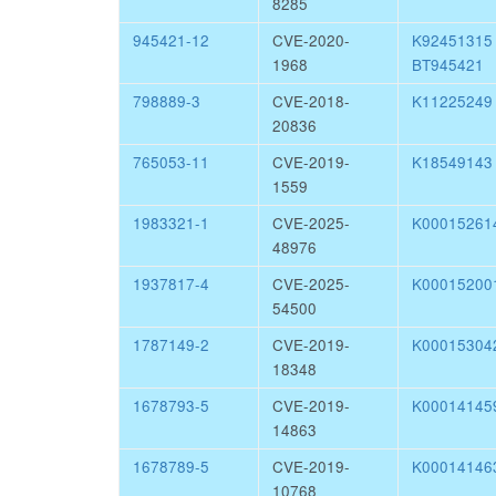
8285
945421-12
CVE-2020-
K9245131
1968
BT945421
798889-3
CVE-2018-
K11225249
20836
765053-11
CVE-2019-
K18549143
1559
1983321-1
CVE-2025-
K00015261
48976
1937817-4
CVE-2025-
K00015200
54500
1787149-2
CVE-2019-
K00015304
18348
1678793-5
CVE-2019-
K00014145
14863
1678789-5
CVE-2019-
K00014146
10768