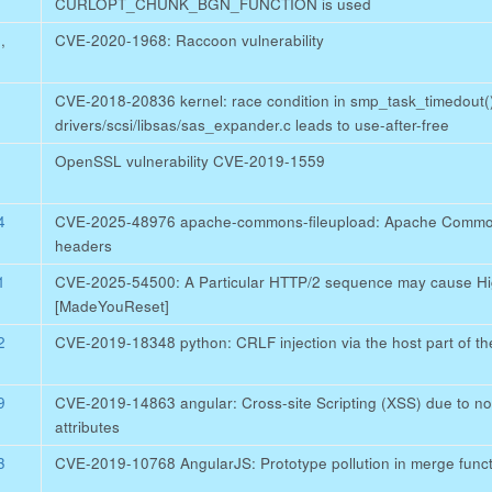
CURLOPT_CHUNK_BGN_FUNCTION is used
5
,
CVE-2020-1968: Raccoon vulnerability
CVE-2018-20836 kernel: race condition in smp_task_timedout(
drivers/scsi/libsas/sas_expander.c leads to use-after-free
OpenSSL vulnerability CVE-2019-1559
4
CVE-2025-48976 apache-commons-fileupload: Apache Commons
headers
1
CVE-2025-54500: A Particular HTTP/2 sequence may cause Hig
[MadeYouReset]
2
CVE-2019-18348 python: CRLF injection via the host part of the
9
CVE-2019-14863 angular: Cross-site Scripting (XSS) due to no p
attributes
3
CVE-2019-10768 AngularJS: Prototype pollution in merge functio