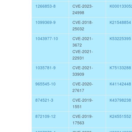
1266853-8
CVE-2023-
K00013305
24998
1099369-9
CVE-2018-
K21548854
25032
1043977-10
CVE-2021-
K53225395
3672
CVE-2021-
22931
1035781-9
CVE-2021-
K75133288
33909
965545-10
CVE-2020-
K41142448
27617
874521-3
CVE-2019-
K43798238
1551
872109-12
CVE-2019-
K24551552
17563