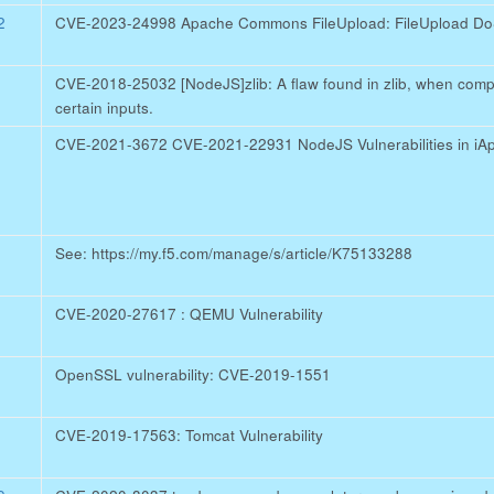
2
CVE-2023-24998 Apache Commons FileUpload: FileUpload DoS 
CVE-2018-25032 [NodeJS]zlib: A flaw found in zlib, when comp
certain inputs.
CVE-2021-3672 CVE-2021-22931 NodeJS Vulnerabilities in iA
See: https://my.f5.com/manage/s/article/K75133288
CVE-2020-27617 : QEMU Vulnerability
OpenSSL vulnerability: CVE-2019-1551
CVE-2019-17563: Tomcat Vulnerability