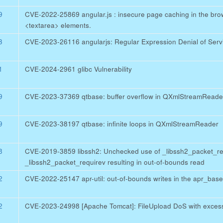
9
CVE-2022-25869 angular.js : insecure page caching in the brows
<textarea> elements.
3
CVE-2023-26116 angularjs: Regular Expression Denial of Servi
1
CVE-2024-2961 glibc Vulnerability
9
CVE-2023-37369 qtbase: buffer overflow in QXmlStreamReade
9
CVE-2023-38197 qtbase: infinite loops in QXmlStreamReader
8
CVE-2019-3859 libssh2: Unchecked use of _libssh2_packet_re
_libssh2_packet_requirev resulting in out-of-bounds read
2
CVE-2022-25147 apr-util: out-of-bounds writes in the apr_bas
2
CVE-2023-24998 [Apache Tomcat]: FileUpload DoS with excess