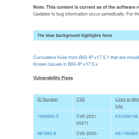
Note: This content is current as of the software 
Updates to bug information occur periodically. For t
The blue background highlights fixes
Cumulative fixes from BIG-IP v17.5.1 that are include
Known Issues in BIG-IP v17.5.x
Vulnerability Fixes
ID Number
CVE
Links to Mo
Info
1068653-3
CVE-2021-
K10396196
20271
981885-8
CVE-2020-
K61186963