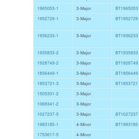
1965053-1
3-Major
BT1965053
1952729-1
3-Major
BT1952729
1936233-1
3-Major
BT1936233
1935833-2
3-Major
BT1935833
1928749-2
3-Major
BT1928749
1856449-1
3-Major
BT1856449
1853721-3
3-Major
BT1853721
1505301-2
3-Major
1069341-2
3-Major
1027237-5
3-Major
BT1027237
1983185-1
4-Minor
BT1983185
1753617-5
4-Minor