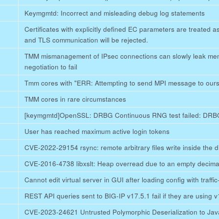
Keymgmtd: Incorrect and misleading debug log statements
Certificates with explicitly defined EC parameters are treated 
and TLS communication will be rejected.
TMM mismanagement of IPsec connections can slowly leak me
negotiation to fail
Tmm cores with "ERR: Attempting to send MPI message to ours
TMM cores in rare circumstances
[keymgmtd]OpenSSL: DRBG Continuous RNG test failed: DRBG
User has reached maximum active login tokens
CVE-2022-29154 rsync: remote arbitrary files write inside the d
CVE-2016-4738 libxslt: Heap overread due to an empty decima
Cannot edit virtual server in GUI after loading config with traffi
REST API queries sent to BIG-IP v17.5.1 fail if they are using 
CVE-2023-24621 Untrusted Polymorphic Deserialization to Jav