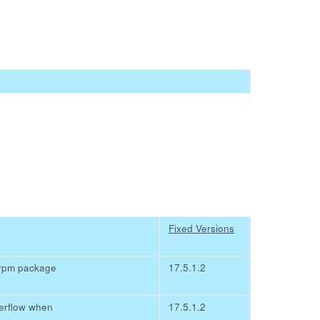
Fixed Versions
 rpm package
17.5.1.2
verflow when
17.5.1.2