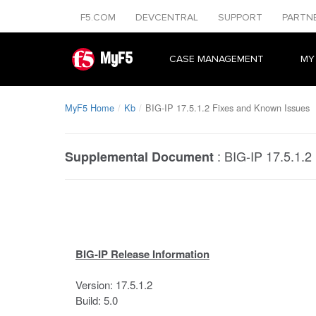
F5.COM
DEVCENTRAL
SUPPORT
PARTN
MyF5
CASE MANAGEMENT
MY
MyF5 Home
Kb
BIG-IP 17.5.1.2 Fixes and Known Issues
:
BIG-IP 17.5.1.2
Supplemental Document
BIG-IP Release Information
Version: 17.5.1.2
Build: 5.0