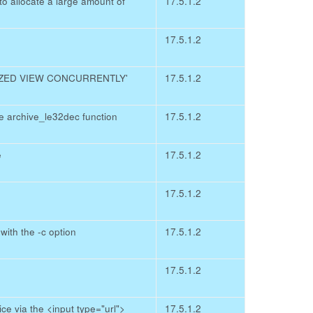
 allocate a large amount of
17.5.1.2
17.5.1.2
LIZED VIEW CONCURRENTLY'
17.5.1.2
e archive_le32dec function
17.5.1.2
e
17.5.1.2
17.5.1.2
ith the -c option
17.5.1.2
17.5.1.2
e via the <input type="url">
17.5.1.2