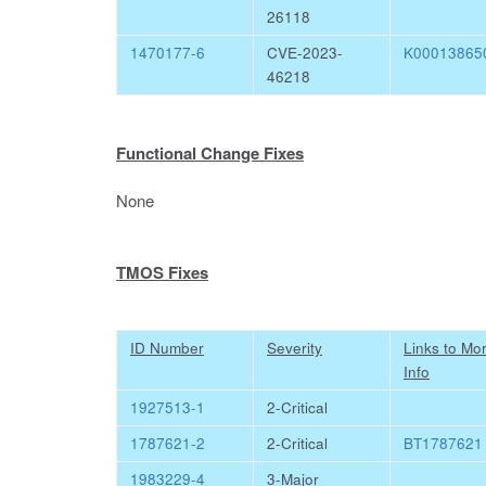
26118
1470177-6
CVE-2023-
K00013865
46218
Functional Change Fixes
None
TMOS Fixes
ID Number
Severity
Links to Mo
Info
1927513-1
2-Critical
1787621-2
2-Critical
BT1787621
1983229-4
3-Major