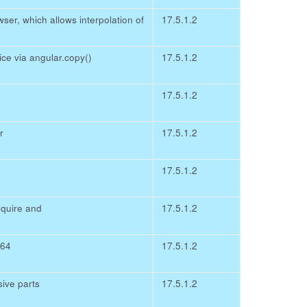
er, which allows interpolation of
17.5.1.2
ce via angular.copy()
17.5.1.2
17.5.1.2
r
17.5.1.2
17.5.1.2
quire and
17.5.1.2
e64
17.5.1.2
ive parts
17.5.1.2