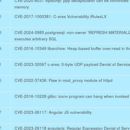
9
CVE-2020-8037 tcpdump: ppp decapsulator can be convinced to
memory
0
CVE-2017-1000381: C-ares Vulnerability iRulesLX
8
CVE-2024-0985 postgresql: non-owner 'REFRESH MATERIA
executes arbitrary SQL
9
CVE-2016-10349 libarchive: Heap-based buffer over-read in th
1
CVE-2023-32067 c-ares: 0-byte UDP payload Denial of Servic
5
CVE-2022-37436: Flaw in mod_proxy module of httpd
CVE-2016-10228 glibc: iconv program can hang when invoked w
7
CVE-2023-26117: Angular JS vulnerability
7
CVE-2023-26118 angularjs: Regular Expression Denial of Servic