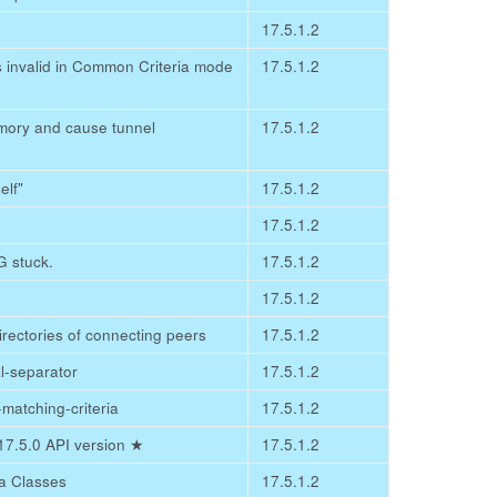
17.5.1.2
as invalid in Common Criteria mode
17.5.1.2
mory and cause tunnel
17.5.1.2
elf"
17.5.1.2
17.5.1.2
 stuck.
17.5.1.2
17.5.1.2
irectories of connecting peers
17.5.1.2
l-separator
17.5.1.2
c-matching-criteria
17.5.1.2
v17.5.0 API version
★
17.5.1.2
a Classes
17.5.1.2