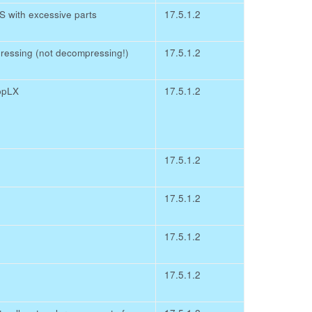
with excessive parts
17.5.1.2
ressing (not decompressing!)
17.5.1.2
ppLX
17.5.1.2
17.5.1.2
17.5.1.2
17.5.1.2
17.5.1.2