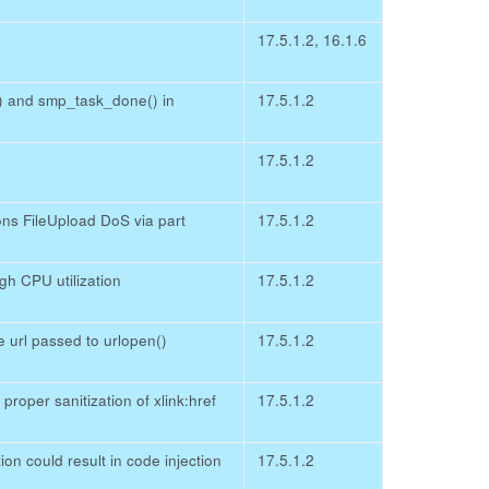
17.5.1.2, 16.1.6
) and smp_task_done() in
17.5.1.2
17.5.1.2
 FileUpload DoS via part
17.5.1.2
h CPU utilization
17.5.1.2
 url passed to urlopen()
17.5.1.2
roper sanitization of xlink:href
17.5.1.2
n could result in code injection
17.5.1.2