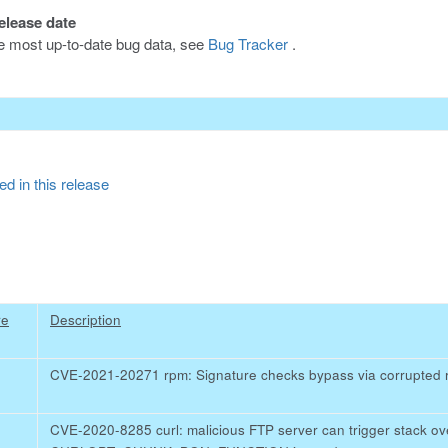
release date
he most up-to-date bug data, see
Bug Tracker
.
d in this release
re
Description
CVE-2021-20271 rpm: Signature checks bypass via corrupted
CVE-2020-8285 curl: malicious FTP server can trigger stack o