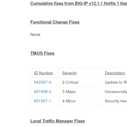
Cumulative fixes from BIG-IP v12.1.1 Hotfix 1 that
Functional Change Fixes
None
TMOS Fixes
ID Number
Severity
Description
542097-4
2-Critical
Update to R
601938-2
3-Major
Occasionally
601927-1
4-Minor
Security har
Local Traffic Manager Fixes