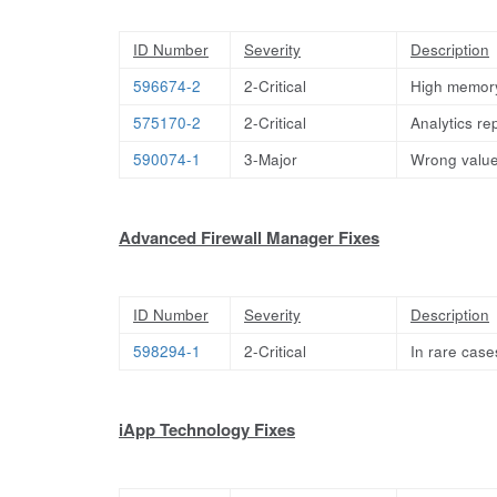
ID Number
Severity
Description
596674-2
2-Critical
High memory
575170-2
2-Critical
Analytics rep
590074-1
3-Major
Wrong value
Advanced Firewall Manager Fixes
ID Number
Severity
Description
598294-1
2-Critical
In rare cas
iApp Technology Fixes