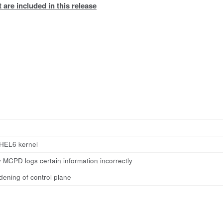
 are included in this release
HEL6 kernel
 MCPD logs certain information incorrectly
dening of control plane