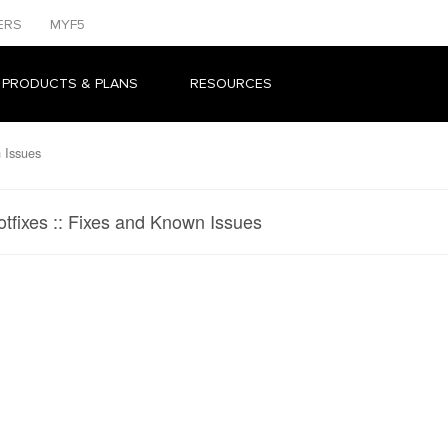
ERS
MYF5
 PRODUCTS & PLANS
RESOURCES
 Issues
otfixes :: Fixes and Known Issues