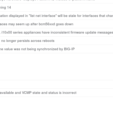
ning 14
tion displayed in "list net interface" will be stale for interfaces that ch
rfaces may seem up after bcm56xxd goes down
0, i10x00 series appliances have inconsistent firmware update message
 no longer persists across reboots
e value was not being synchronized by BIG-IP
available and VCMP state and status is incorrect