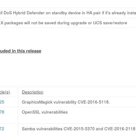
ll DoS Hybrid Defender on standby device in HA pair if it's already insta
X packages will not be saved during upgrade or UCS save/restore
uded in this release
cle(s)
Description
25
GraphicsMagick vulnerability CVE-2016-5118.
78
OpenSSL vulnerabilities
72
Samba vulnerabilities CVE-2015-5370 and CVE-2016-2118