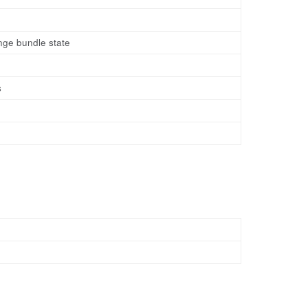
ange bundle state
s