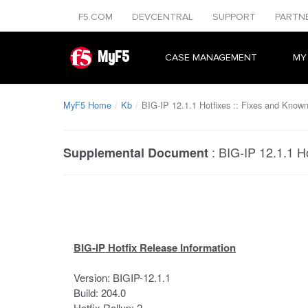
F5.COM
DEVCENTRAL
SUPPORT
PARTN
MyF5
CASE MANAGEMENT
MY
MyF5 Home
Kb
BIG-IP 12.1.1 Hotfixes :: Fixes and Known
:
BIG-IP 12.1.1 H
Supplemental Document
BIG-IP Hotfix Release Information
Version: BIGIP-12.1.1
Build: 204.0
Hotfix Rollup: 2