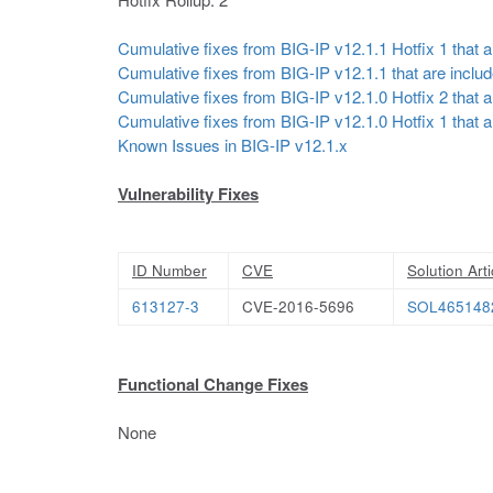
Cumulative fixes from BIG-IP v12.1.1 Hotfix 1 that ar
Cumulative fixes from BIG-IP v12.1.1 that are include
Cumulative fixes from BIG-IP v12.1.0 Hotfix 2 that ar
Cumulative fixes from BIG-IP v12.1.0 Hotfix 1 that ar
Known Issues in BIG-IP v12.1.x
Vulnerability Fixes
ID Number
CVE
Solution Arti
613127-3
CVE-2016-5696
SOL465148
Functional Change Fixes
None