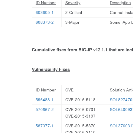
ID Number
Severity
Description
603605-1
2-Critical
Cannot insta
608373-2
3-Major
Some iApp L
Cumulative fixes from BIG-IP v12.1.1 that are incl
Vulnerability Fixes
ID Number
CVE
Solution Arti
596488-1
CVE-2016-5118
SOL827470
570667-2
CVE-2016-0701
SOL640093
CVE-2015-3197
587077-1
CVE-2015-5370
SOL376031
CVE-2016-2110