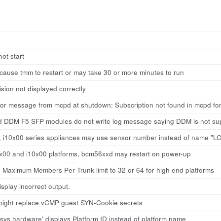
ot start
cause tmm to restart or may take 30 or more minutes to run
ion not displayed correctly
ror message from mcpd at shutdown: Subscription not found in mcpd fo
 DDM F5 SFP modules do not write log message saying DDM is not su
0, i10x00 series appliances may use sensor number instead of name "LC
7x00 and i10x00 platforms, bcm56xxd may restart on power-up
 Maximum Members Per Trunk limit to 32 or 64 for high end platforms
splay incorrect output.
might replace vCMP guest SYN-Cookie secrets
ys hardware' displays Platform ID instead of platform name