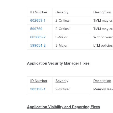
ID Number
Severity
Description
602653-1
2-Critical
TMM may cra
599769
2-Critical
TMM may cr
605682-2
3-Major
With forward
599054-2
3-Major
LTM policies
Application Security Manager Fixes
ID Number
Severity
Description
585120-1
2-Critical
Memory leak
Application Visibility and Reporting Fixes