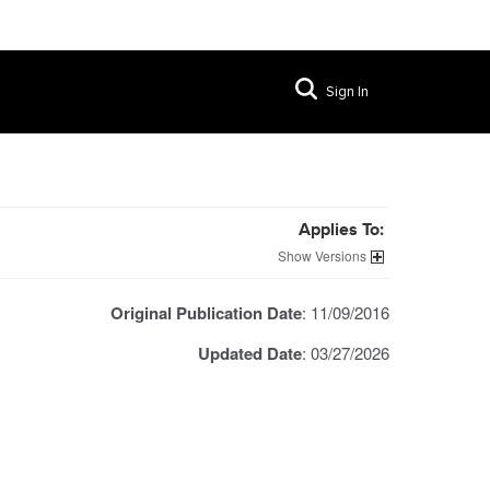
Sign In
Applies To:
Versions
Original Publication Date
: 11/09/2016
Updated Date
: 03/27/2026