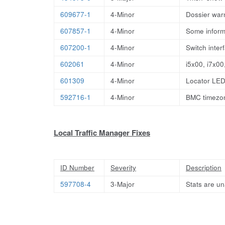
609677-1
4-Minor
Dossier war
607857-1
4-Minor
Some informa
607200-1
4-Minor
Switch inte
602061
4-Minor
i5x00, i7x0
601309
4-Minor
Locator LED
592716-1
4-Minor
BMC timezon
Local Traffic Manager Fixes
ID Number
Severity
Description
597708-4
3-Major
Stats are un