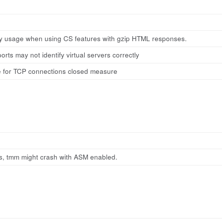
 usage when using CS features with gzip HTML responses.
orts may not identify virtual servers correctly
 for TCP connections closed measure
es, tmm might crash with ASM enabled.