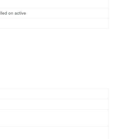
lled on active