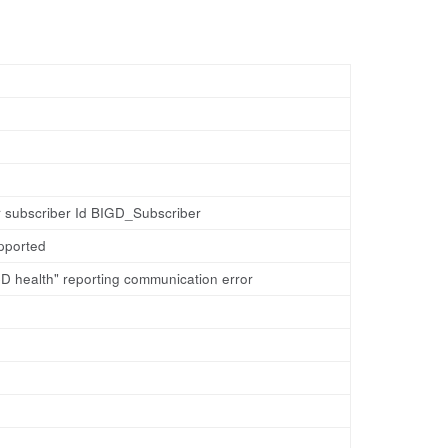
r subscriber Id BIGD_Subscriber
pported
D health" reporting communication error