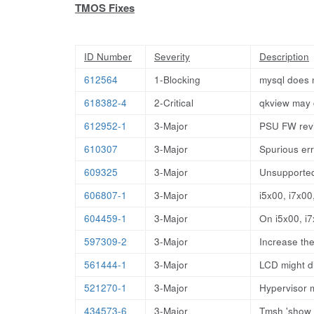
TMOS Fixes
ID Number
Severity
Description
612564
1-Blocking
mysql does n
618382-4
2-Critical
qkview may 
612952-1
3-Major
PSU FW revis
610307
3-Major
Spurious er
609325
3-Major
Unsupported
606807-1
3-Major
i5x00, i7x0
604459-1
3-Major
On i5x00, i
597309-2
3-Major
Increase the
561444-1
3-Major
LCD might di
521270-1
3-Major
Hypervisor 
434573-6
3-Major
Tmsh 'show s