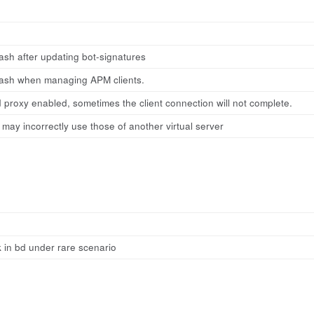
sh after updating bot-signatures
ash when managing APM clients.
 proxy enabled, sometimes the client connection will not complete.
 may incorrectly use those of another virtual server
 in bd under rare scenario