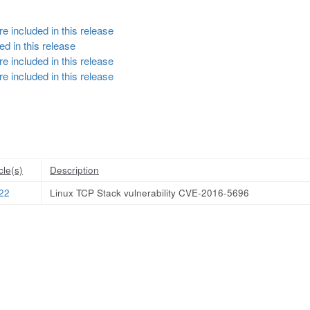
e included in this release
d in this release
e included in this release
e included in this release
cle(s)
Description
22
Linux TCP Stack vulnerability CVE-2016-5696