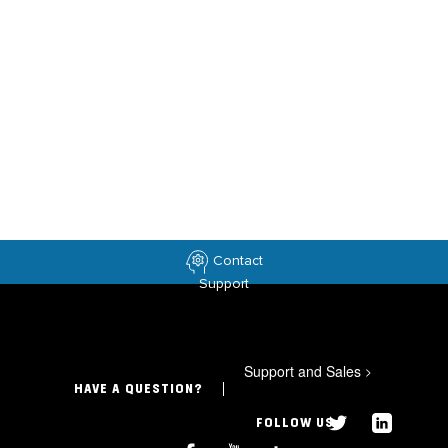
Contact
Support
Support and Sales
>
HAVE A QUESTION?
FOLLOW US