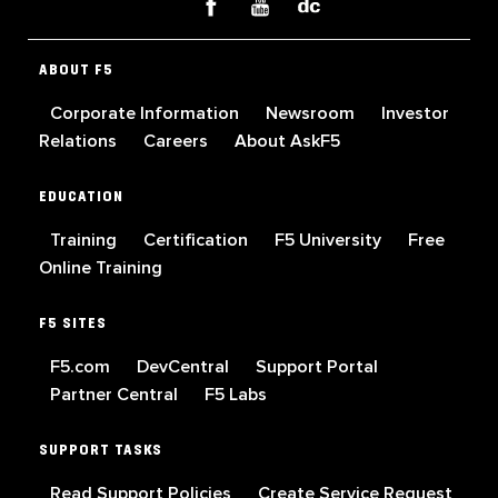
ABOUT F5
Corporate Information
Newsroom
Investor
Relations
Careers
About AskF5
EDUCATION
Training
Certification
F5 University
Free
Online Training
F5 SITES
F5.com
DevCentral
Support Portal
Partner Central
F5 Labs
SUPPORT TASKS
Read Support Policies
Create Service Request