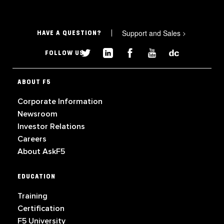
Support and Sales
>
HAVE A QUESTION?
FOLLOW US
ABOUT F5
Corporate Information
Newsroom
Investor Relations
Careers
About AskF5
EDUCATION
Training
Certification
F5 University