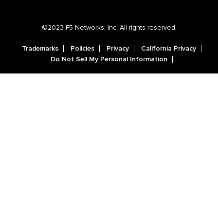
©2023 F5 Networks, Inc. All rights reserved.
Trademarks
Policies
Privacy
California Privacy
Do Not Sell My Personal Information