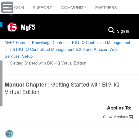
F5.COM
SUPPORT
COMMUNITY
PARTNERS
MYF5
MyF5
Sign In
MyF5 Home
Knowledge Centers
BIG-IQ Centralized Management
F5 BIG-IQ Centralized Management 5.2.0 and Amazon Web
Services: Setup
Getting Started with BIG-IQ Virtual Edition
:
Getting Started with BIG-IQ
Manual Chapter
Virtual Edition
Applies To:
Show
Versions