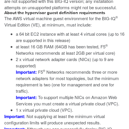
are not supported with this BIG-IQ version; any installation
attempts on unsupported platforms might not be successful.
About the hypervisor guest definition requirements
®
The
AWS
virtual machine guest environment for the
BIG-IQ
Virtual Edition (VE), at minimum, must include:
a 64 bit EC2 instance with at least 4 virtual cores (up to 16
are supported in this release)
®
at least 16 GB RAM (64GB has been tested, F5
Networks recommends at least 2GB per virtual core)
2 x virtual network adapter cards (NICs) (up to 9 are
supported)
®
Important:
F5
Networks recommends three or more
network adapters for most topologies, but the minimum
requirement is two (one for management and one for
traffic).
Important:
To support multiple NICs on Amazon Web
Services you must create a virtual private cloud (VPC).
1 x virtual private cloud (VPC).
Important:
Not supplying at least the minimum virtual
configuration limits will produce unexpected results.
Although you can successfully deploy
BIG-IQ