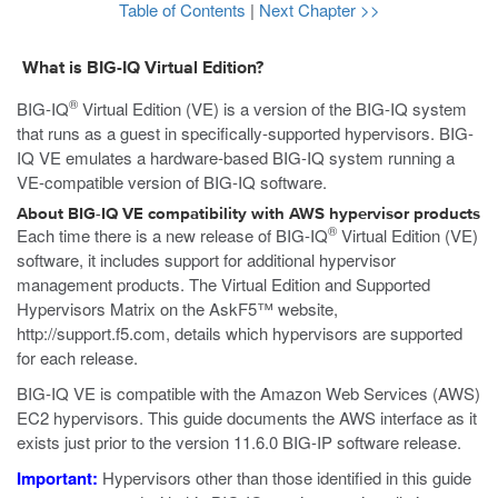
Table of Contents
|
Next Chapter >>
What is BIG-IQ Virtual Edition?
®
BIG-IQ
Virtual Edition (VE) is a version of the BIG-IQ system
that runs as a
guest
in specifically-supported hypervisors. BIG-
IQ VE emulates a hardware-based BIG-IQ system running a
VE-compatible version of BIG-IQ software.
About BIG-IQ VE compatibility with
AWS
hypervisor products
®
Each time there is a new release of BIG-IQ
Virtual Edition (VE)
software, it includes support for additional hypervisor
management products. The Virtual Edition and Supported
Hypervisors Matrix on the AskF5™ website,
http://support.f5.com
, details which hypervisors are supported
for each release.
BIG-IQ VE is compatible with the Amazon Web Services (AWS)
EC2 hypervisors. This guide documents the AWS interface as it
exists just prior to the version 11.6.0 BIG-IP software release.
Important:
Hypervisors other than those identified in this guide