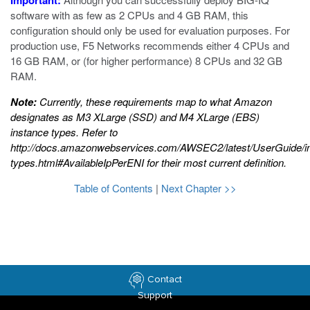
Important:
software with as few as 2 CPUs and 4 GB RAM, this
configuration should only be used for evaluation purposes. For
production use, F5 Networks recommends either 4 CPUs and
16 GB RAM, or (for higher performance) 8 CPUs and 32 GB
RAM.
Note:
Currently, these requirements map to what Amazon
designates as M3 XLarge (SSD) and M4 XLarge (EBS)
instance types. Refer to
http://docs.amazonwebservices.com/AWSEC2/latest/UserGuide/i
types.html#AvailableIpPerENI
for their most current definition.
Table of Contents
|
Next Chapter >>
Contact
Support