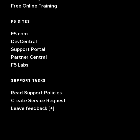
Free Online Training
F5 SITES
F5.com
DevCentral
Support Portal
Partner Central
F5 Labs
SUPPORT TASKS
Read Support Policies
Create Service Request
Leave feedback [+]