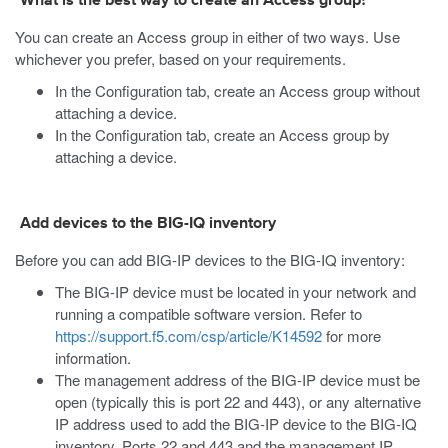
What is the best way to create an Access group?
You can create an Access group in either of two ways. Use
whichever you prefer, based on your requirements.
In the Configuration tab, create an Access group without
attaching a device.
In the Configuration tab, create an Access group by
attaching a device.
Add devices to the BIG-IQ inventory
Before you can add BIG-IP devices to the BIG-IQ inventory:
The BIG-IP device must be located in your network and
running a compatible software version. Refer to
https://support.f5.com/csp/article/K14592
for more
information.
The management address of the BIG-IP device must be
open (typically this is port 22 and 443), or any alternative
IP address used to add the BIG-IP device to the BIG-IQ
inventory. Ports 22 and 443 and the management IP