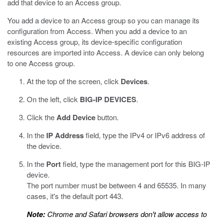
add that device to an Access group.
You add a device to an Access group so you can manage its
configuration from Access. When you add a device to an
existing Access group, its device-specific configuration
resources are imported into Access. A device can only belong
to one Access group.
At the top of the screen, click
Devices
.
On the left, click
BIG-IP DEVICES
.
Click the
Add Device
button.
In the
IP Address
field, type the IPv4 or IPv6 address of
the device.
In the
Port
field, type the management port for this BIG-IP
device.
The port number must be between 4 and 65535. In many
cases, it's the default port 443.
Note:
Chrome and Safari browsers don't allow access to