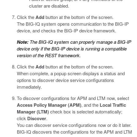
cluster are disabled.
Click the
Add
button at the bottom of the screen.
The BIG-IQ system opens communication to the BIG-IP
device, and checks the BIG-IP device framework.
Note:
The BIG-IQ system can properly manage a BIG-IP
device only if the BIG-IP device is running a compatible
version of the REST framework.
Click the
Add
button at the bottom of the screen.
When complete, a popup screen displays a status and
options to discover device service configurations
immediately.
To discover configurations for APM and LTM now, select
Access Policy Manager (APM)
, and the
Local Traffic
Manager (LTM)
check box is selected automatically;
click
Discover
.
You can discover service configurations now or do it later.
BIG-IQ discovers the configurations for the APM and LTM