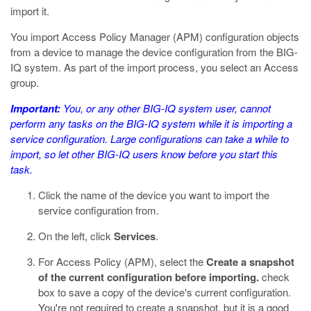
import it.
You import Access Policy Manager (APM) configuration objects
from a device to manage the device configuration from the BIG-
IQ system. As part of the import process, you select an Access
group.
Important:
You, or any other BIG-IQ system user, cannot
perform any tasks on the BIG-IQ system while it is importing a
service configuration. Large configurations can take a while to
import, so let other BIG-IQ users know before you start this
task.
Click the name of the device you want to import the
service configuration from.
On the left, click
Services
.
For Access Policy (APM), select the
Create a snapshot
of the current configuration before importing.
check
box to save a copy of the device's current configuration.
You're not required to create a snapshot, but it is a good