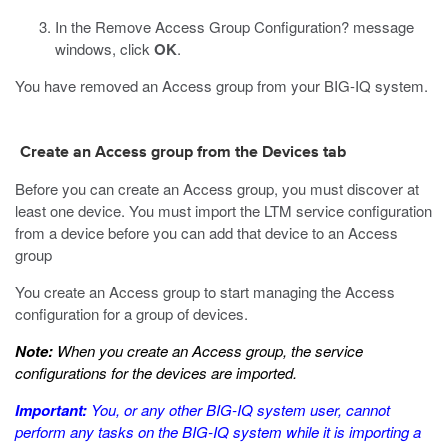
In the Remove Access Group Configuration? message
windows, click
OK
.
You have removed an Access group from your BIG-IQ system.
Create an Access group from the Devices tab
Before you can create an Access group, you must discover at
least one device. You must import the LTM service configuration
from a device before you can add that device to an Access
group
You create an Access group to start managing the Access
configuration for a group of devices.
Note:
When you create an Access group, the service
configurations for the devices are imported.
Important:
You, or any other BIG-IQ system user, cannot
perform any tasks on the BIG-IQ system while it is importing a