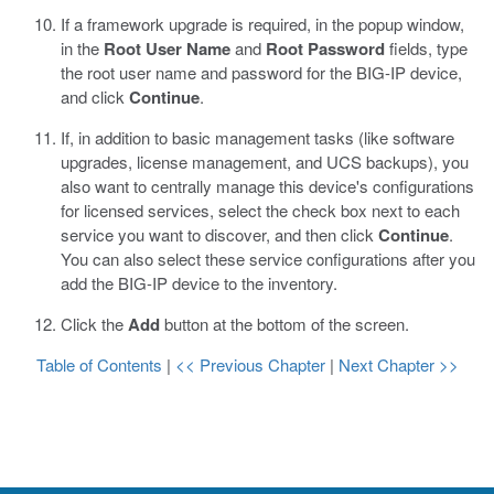
If a framework upgrade is required, in the popup window,
in the
Root User Name
and
Root Password
fields, type
the root user name and password for the BIG-IP device,
and click
Continue
.
If, in addition to basic management tasks (like software
upgrades, license management, and UCS backups), you
also want to centrally manage this device's configurations
for licensed services, select the check box next to each
service you want to discover, and then click
Continue
.
You can also select these service configurations after you
add the BIG-IP device to the inventory.
Click the
Add
button at the bottom of the screen.
Table of Contents
|
<< Previous Chapter
|
Next Chapter >>