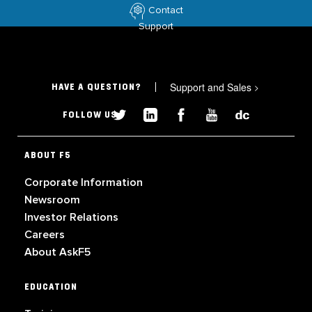
Contact
Support
Support and Sales
>
HAVE A QUESTION?
FOLLOW US
ABOUT F5
Corporate Information
Newsroom
Investor Relations
Careers
About AskF5
EDUCATION