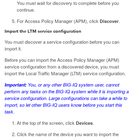
You must wait for discovery to complete before you
continue.
For Access Policy Manager (APM), click
Discover
.
Import the LTM service configuration
You must discover a service configuration before you can
import it.
Before you can import the Access Policy Manager (APM)
service configuration from a discovered device, you must
import the Local Traffic Manager (LTM) service configuration.
Important:
You, or any other BIG-IQ system user, cannot
perform any tasks on the BIG-IQ system while it is importing a
service configuration. Large configurations can take a while to
import, so let other BIG-IQ users know before you start this
task.
At the top of the screen, click
Devices
.
Click the name of the device you want to import the