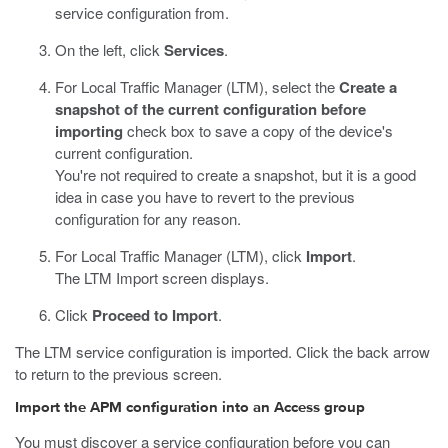
service configuration from.
On the left, click
Services
.
For Local Traffic Manager (LTM), select the
Create a
snapshot of the current configuration before
importing
check box to save a copy of the device's
current configuration.
You're not required to create a snapshot, but it is a good
idea in case you have to revert to the previous
configuration for any reason.
For Local Traffic Manager (LTM), click
Import
.
The LTM Import screen displays.
Click
Proceed to Import
.
The LTM service configuration is imported. Click the back arrow
to return to the previous screen.
Import the APM configuration into an Access group
You must discover a service configuration before you can