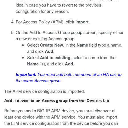
idea in case you have to revert to the previous
configuration for any reason.
For Access Policy (APM), click
Import
.
On the Add to Access Group popup screen, specify either
a new or existing Access group:
Select
Create New
, in the
Name
field type a name,
and click
Add
.
Select
Add to existing
, select a name from the
Name
list, and click
Add
.
Important:
You must add both members of an HA pair to
the same Access group.
The APM service configuration is imported.
Add a device to an Access group from the Devices tab
Before you add a BIG-IP APM device, you must discover at
least one device with the APM service. You must also import
the LTM service configuration from the device before you can