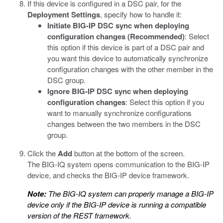
If this device is configured in a DSC pair, for the
Deployment Settings
, specify how to handle it:
Initiate BIG-IP DSC sync when deploying
configuration changes (Recommended)
: Select
this option if this device is part of a DSC pair and
you want this device to automatically synchronize
configuration changes with the other member in the
DSC group.
Ignore BIG-IP DSC sync when deploying
configuration changes
: Select this option if you
want to manually synchronize configurations
changes between the two members in the DSC
group.
Click the
Add
button at the bottom of the screen.
The BIG-IQ system opens communication to the BIG-IP
device, and checks the BIG-IP device framework.
Note:
The BIG-IQ system can properly manage a BIG-IP
device only if the BIG-IP device is running a compatible
version of the REST framework.