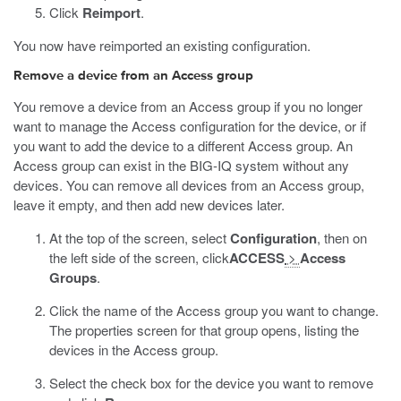
Click
Reimport
.
You now have reimported an existing configuration.
Remove a device from an Access group
You remove a device from an Access group if you no longer
want to manage the Access configuration for the device, or if
you want to add the device to a different Access group. An
Access group can exist in the BIG-IQ system without any
devices. You can remove all devices from an Access group,
leave it empty, and then add new devices later.
At the top of the screen, select
Configuration
, then on
the left side of the screen, click
ACCESS
>
Access
Groups
.
Click the name of the Access group you want to change.
The properties screen for that group opens, listing the
devices in the Access group.
Select the check box for the device you want to remove