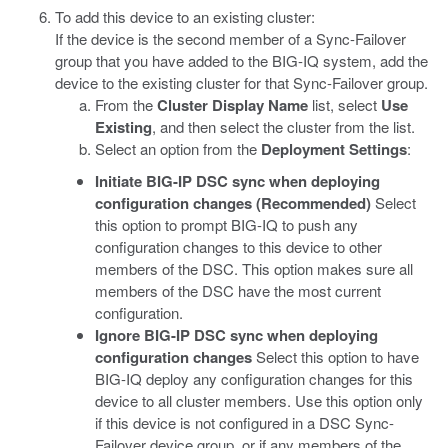
To add this device to an existing cluster:
If the device is the second member of a Sync-Failover
group that you have added to the BIG-IQ system, add the
device to the existing cluster for that Sync-Failover group.
From the
Cluster Display Name
list, select
Use
Existing
, and then select the cluster from the list.
Select an option from the
Deployment Settings
:
Initiate BIG-IP DSC sync when deploying
configuration changes (Recommended)
Select
this option to prompt BIG-IQ to push any
configuration changes to this device to other
members of the DSC. This option makes sure all
members of the DSC have the most current
configuration.
Ignore BIG-IP DSC sync when deploying
configuration changes
Select this option to have
BIG-IQ deploy any configuration changes for this
device to all cluster members. Use this option only
if this device is not configured in a DSC Sync-
Failover device group, or if any members of the