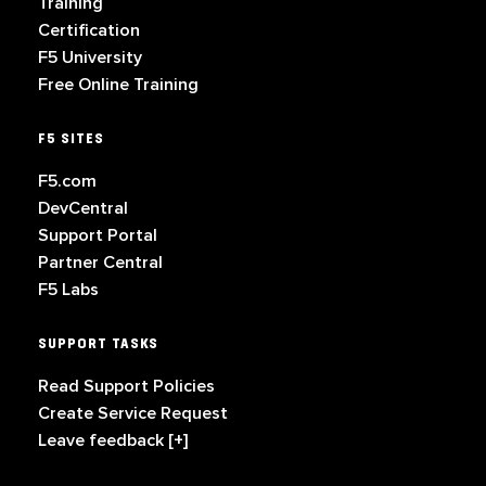
Training
Certification
F5 University
Free Online Training
F5 SITES
F5.com
DevCentral
Support Portal
Partner Central
F5 Labs
SUPPORT TASKS
Read Support Policies
Create Service Request
Leave feedback [+]