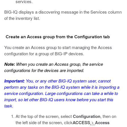
services.
BIG-IQ displays a discovering message in the Services column
of the inventory list.
Create an Access group from the Configuration tab
You create an Access group to start managing the Access
configuration for a group of BIG-IP devices.
Note:
When you create an Access group, the service
configurations for the devices are imported.
Important:
You, or any other BIG-IQ system user, cannot
perform any tasks on the BIG-IQ system while it is importing a
service configuration. Large configurations can take a while to
import, so let other BIG-IQ users know before you start this
task.
At the top of the screen, select
Configuration
, then on
the left side of the screen, click
ACCESS
>
Access