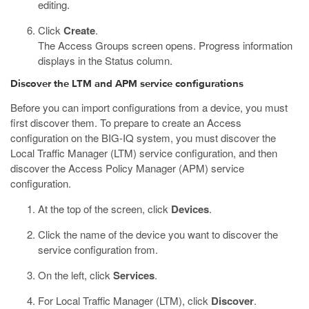
editing.
Click
Create
.
The Access Groups screen opens. Progress information
displays in the Status column.
Discover the LTM and APM service configurations
Before you can import configurations from a device, you must
first discover them. To prepare to create an Access
configuration on the BIG-IQ system, you must discover the
Local Traffic Manager (LTM) service configuration, and then
discover the Access Policy Manager (APM) service
configuration.
At the top of the screen, click
Devices
.
Click the name of the device you want to discover the
service configuration from.
On the left, click
Services
.
For Local Traffic Manager (LTM), click
Discover
.