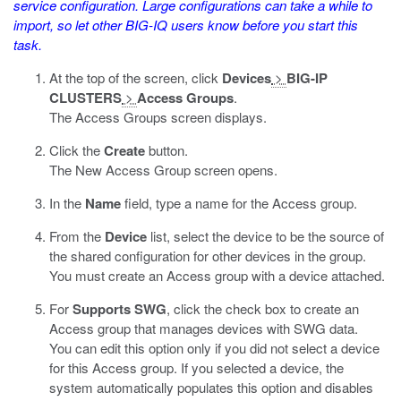
service configuration. Large configurations can take a while to
import, so let other BIG-IQ users know before you start this
task.
At the top of the screen, click
Devices
>
BIG-IP
CLUSTERS
>
Access Groups
.
The Access Groups screen displays.
Click the
Create
button.
The New Access Group screen opens.
In the
Name
field, type a name for the Access group.
From the
Device
list, select the device to be the source of
the shared configuration for other devices in the group.
You must create an Access group with a device attached.
For
Supports SWG
, click the check box to create an
Access group that manages devices with SWG data.
You can edit this option only if you did not select a device
for this Access group. If you selected a device, the
system automatically populates this option and disables