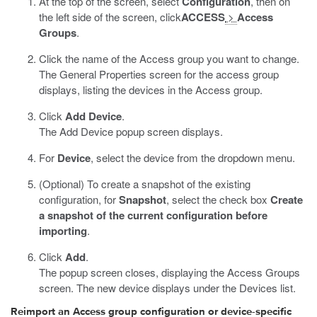
At the top of the screen, select
Configuration
, then on
the left side of the screen, click
ACCESS
>
Access
Groups
.
Click the name of the Access group you want to change.
The General Properties screen for the access group
displays, listing the devices in the Access group.
Click
Add Device
.
The Add Device popup screen displays.
For
Device
, select the device from the dropdown menu.
(Optional) To create a snapshot of the existing
configuration, for
Snapshot
, select the check box
Create
a snapshot of the current configuration before
importing
.
Click
Add
.
The popup screen closes, displaying the Access Groups
screen. The new device displays under the Devices list.
Reimport an Access group configuration or device-specific