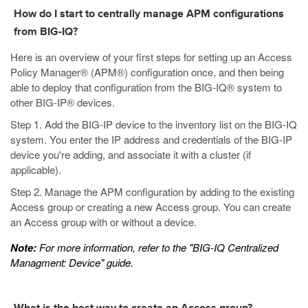
How do I start to centrally manage APM configurations
from BIG-IQ?
Here is an overview of your first steps for setting up an Access
Policy Manager® (APM®) configuration once, and then being
able to deploy that configuration from the BIG-IQ® system to
other BIG-IP® devices.
Step 1. Add the BIG-IP device to the inventory list on the BIG-IQ
system. You enter the IP address and credentials of the BIG-IP
device you're adding, and associate it with a cluster (if
applicable).
Step 2. Manage the APM configuration by adding to the existing
Access group or creating a new Access group. You can create
an Access group with or without a device.
Note:
For more information, refer to the "BIG-IQ Centralized
Managment: Device" guide.