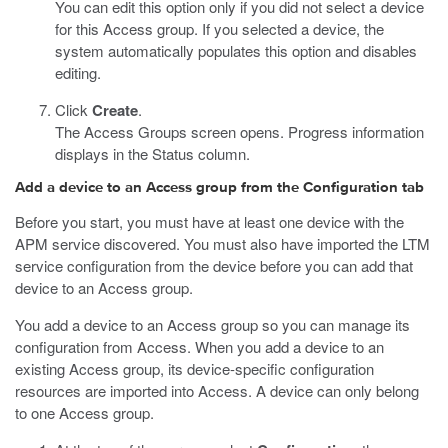
You can edit this option only if you did not select a device
for this Access group. If you selected a device, the
system automatically populates this option and disables
editing.
Click
Create
.
The Access Groups screen opens. Progress information
displays in the Status column.
Add a device to an Access group from the Configuration tab
Before you start, you must have at least one device with the
APM service discovered. You must also have imported the LTM
service configuration from the device before you can add that
device to an Access group.
You add a device to an Access group so you can manage its
configuration from Access. When you add a device to an
existing Access group, its device-specific configuration
resources are imported into Access. A device can only belong
to one Access group.