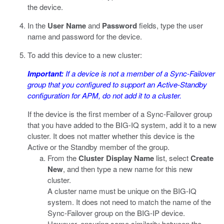
the device.
In the
User Name
and
Password
fields, type the user
name and password for the device.
To add this device to a new cluster:
Important:
If a device is not a member of a Sync-Failover
group that you configured to support an Active-Standby
configuration for APM, do not add it to a cluster.
If the device is the first member of a Sync-Failover group
that you have added to the BIG-IQ system, add it to a new
cluster. It does not matter whether this device is the
Active or the Standby member of the group.
From the
Cluster Display Name
list, select
Create
New
, and then type a new name for this new
cluster.
A cluster name must be unique on the BIG-IQ
system. It does not need to match the name of the
Sync-Failover group on the BIG-IP device.
However, ensuring some similarity between the