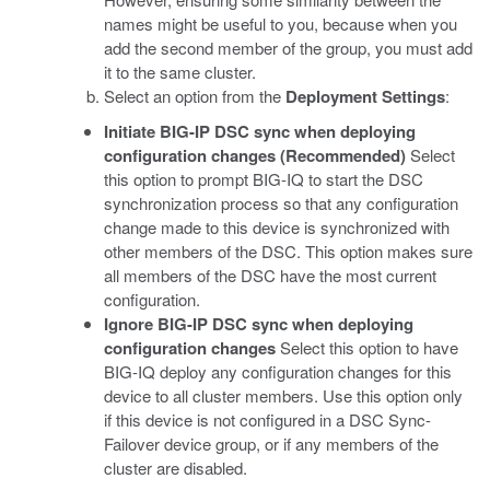
names might be useful to you, because when you
add the second member of the group, you must add
it to the same cluster.
Select an option from the
Deployment Settings
:
Initiate BIG-IP DSC sync when deploying
configuration changes (Recommended)
Select
this option to prompt BIG-IQ to start the DSC
synchronization process so that any configuration
change made to this device is synchronized with
other members of the DSC. This option makes sure
all members of the DSC have the most current
configuration.
Ignore BIG-IP DSC sync when deploying
configuration changes
Select this option to have
BIG-IQ deploy any configuration changes for this
device to all cluster members. Use this option only
if this device is not configured in a DSC Sync-
Failover device group, or if any members of the
cluster are disabled.