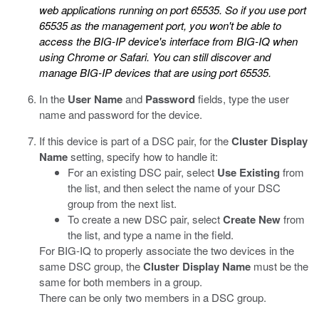
web applications running on port 65535. So if you use port
65535 as the management port, you won't be able to
access the BIG-IP device's interface from BIG-IQ when
using Chrome or Safari. You can still discover and
manage BIG-IP devices that are using port 65535.
In the
User Name
and
Password
fields, type the user
name and password for the device.
If this device is part of a DSC pair, for the
Cluster Display
Name
setting, specify how to handle it:
For an existing DSC pair, select
Use Existing
from
the list, and then select the name of your DSC
group from the next list.
To create a new DSC pair, select
Create New
from
the list, and type a name in the field.
For BIG-IQ to properly associate the two devices in the
same DSC group, the
Cluster Display Name
must be the
same for both members in a group.
There can be only two members in a DSC group.