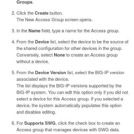
Groups
.
Click the
Create
button.
The New Access Group screen opens.
In the
Name
field, type a name for the Access group.
From the
Device
list, select the device to be the source of
the shared configuration for other devices in the group.
Conversely, select
None
to create an Access group
without a device.
From the
Device Version
list, select the BIG-IP version
associated with the device.
The list displays the BIG-IP versions supported by the
BIG-IP system. You can edit this option only if you did not
select a device for this Access group. If you selected a
device, the system automatically populates this option
and disables editing.
For
Supports SWG
, click the check box to create an
Access group that manages devices with SWG data.