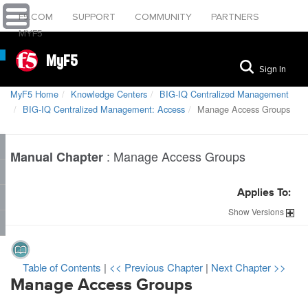
F5.COM
SUPPORT
COMMUNITY
PARTNERS
MYF5
MyF5
Sign In
MyF5 Home
Knowledge Centers
BIG-IQ Centralized Management
BIG-IQ Centralized Management: Access
Manage Access Groups
:
Manage Access Groups
Manual Chapter
Applies To:
Show
Versions
Table of Contents
|
<< Previous Chapter
|
Next Chapter >>
Manage Access Groups