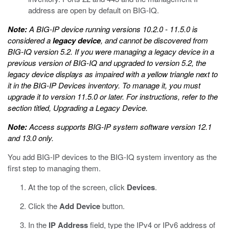
address are open by default on BIG-IQ.
Note:
A BIG-IP device running versions 10.2.0 - 11.5.0 is
considered a
legacy device
, and cannot be discovered from
BIG-IQ version 5.2. If you were managing a legacy device in a
previous version of BIG-IQ and upgraded to version 5.2, the
legacy device displays as impaired with a yellow triangle next to
it in the BIG-IP Devices inventory. To manage it, you must
upgrade it to version 11.5.0 or later. For instructions, refer to the
section titled,
Upgrading a Legacy Device
.
Note:
Access supports BIG-IP system software version 12.1
and 13.0 only.
You add BIG-IP devices to the BIG-IQ system inventory as the
first step to managing them.
At the top of the screen, click
Devices
.
Click the
Add Device
button.
In the
IP Address
field, type the IPv4 or IPv6 address of