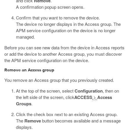
and click
Remove
.
A confirmation popup screen opens.
Confirm that you want to remove the device.
The device no longer displays in the Access group. The
APM service configuration on the device is no longer
managed.
Before you can see new data from the device in Access reports
or add the device to another Access group, you must discover
the APM service configuration on the device.
Remove an Access group
You remove an Access group that you previously created.
At the top of the screen, select
Configuration
, then on
the left side of the screen, click
ACCESS
>
Access
Groups
.
Click the check box next to an existing Access group.
The
Remove
button becomes available and a message
displays.