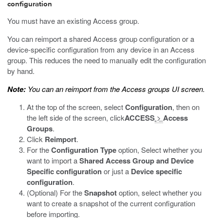
configuration
You must have an existing Access group.
You can reimport a shared Access group configuration or a
device-specific configuration from any device in an Access
group. This reduces the need to manually edit the configuration
by hand.
Note:
You can an reimport from the Access groups UI screen.
At the top of the screen, select
Configuration
, then on
the left side of the screen, click
ACCESS
>
Access
Groups
.
Click
Reimport
.
For the
Configuration Type
option, Select whether you
want to import a
Shared Access Group and Device
Specific configuration
or just a
Device specific
configuration
.
(Optional) For the
Snapshot
option, select whether you
want to create a snapshot of the current configuration
before importing.