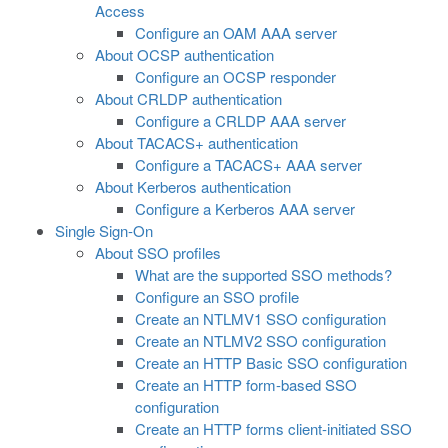
Access
Configure an OAM AAA server
About OCSP authentication
Configure an OCSP responder
About CRLDP authentication
Configure a CRLDP AAA server
About TACACS+ authentication
Configure a TACACS+ AAA server
About Kerberos authentication
Configure a Kerberos AAA server
Single Sign-On
About SSO profiles
What are the supported SSO methods?
Configure an SSO profile
Create an NTLMV1 SSO configuration
Create an NTLMV2 SSO configuration
Create an HTTP Basic SSO configuration
Create an HTTP form-based SSO
configuration
Create an HTTP forms client-initiated SSO