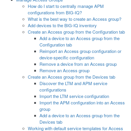
How do I start to centrally manage APM
configurations from BIG-IQ?
What is the best way to create an Access group?
Add devices to the BIG-IQ inventory
Create an Access group from the Configuration tab
Add a device to an Access group from the
Configuration tab
Reimport an Access group configuration or
device-specific configuration
Remove a device from an Access group
Remove an Access group
Create an Access group from the Devices tab
Discover the LTM and APM service
configurations
Import the LTM service configuration
Import the APM configuration into an Access
group
Add a device to an Access group from the
Devices tab
Working with default service templates for Access