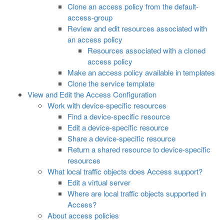
Clone an access policy from the default-
access-group
Review and edit resources associated with
an access policy
Resources associated with a cloned
access policy
Make an access policy available in templates
Clone the service template
View and Edit the Access Configuration
Work with device-specific resources
Find a device-specific resource
Edit a device-specific resource
Share a device-specific resource
Return a shared resource to device-specific
resources
What local traffic objects does Access support?
Edit a virtual server
Where are local traffic objects supported in
Access?
About access policies