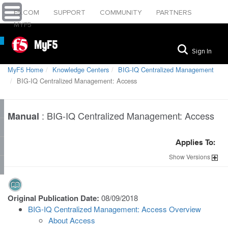
F5.COM
SUPPORT
COMMUNITY
PARTNERS
MYF5
MyF5
Sign In
MyF5 Home
Knowledge Centers
BIG-IQ Centralized Management
BIG-IQ Centralized Management: Access
:
BIG-IQ Centralized Management: Access
Manual
Applies To:
Show
Versions
Original Publication Date:
08/09/2018
BIG-IQ Centralized Management: Access Overview
About Access