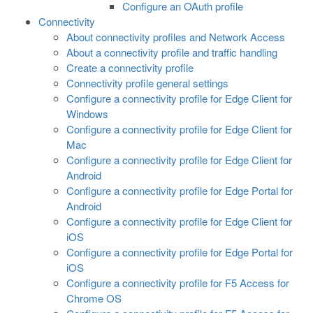
Configure an OAuth profile
Connectivity
About connectivity profiles and Network Access
About a connectivity profile and traffic handling
Create a connectivity profile
Connectivity profile general settings
Configure a connectivity profile for Edge Client for
Windows
Configure a connectivity profile for Edge Client for
Mac
Configure a connectivity profile for Edge Client for
Android
Configure a connectivity profile for Edge Portal for
Android
Configure a connectivity profile for Edge Client for
iOS
Configure a connectivity profile for Edge Portal for
iOS
Configure a connectivity profile for F5 Access for
Chrome OS