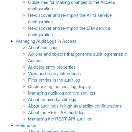
Guidelines for making changes to the Access
configuration
Re-discover and re-import the APM service
configuration
Re-discover and re-import the LTM service
configuration
Managing Audit Logs in Access
About audit logs
Actions and objects that generate audit log entries in
Access
Audit log entry properties
View audit entry differences
Filter entries in the audit log
Customizing the audit log display
Managing audit log archive settings
About archived audit logs
About audit logs in high-availability configurations
About the REST API audit log
Managing the REST API audit log
Reference
About iApps and Access