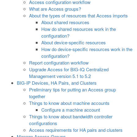
Access configuration workflow
What are Access groups?
About the types of resources that Access imports
About shared resources
How do shared resources work in the
configuration?
About device-specific resources
How do device-specific resources work in the
configuration?
Report configuration workflow
Upgrade Access for BIG-IQ Centralized
Management version 5.1 to 5.2
BIG-IP Devices, HA Pairs, and Clusters
Preliminary tips for putting an Access group
together
Things to know about machine accounts
Configure a machine account
Things to know about bandwidth controller
configurations
Access requirements for HA pairs and clusters
Manage Access Groups