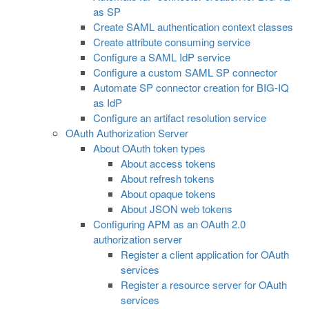
as SP
Create SAML authentication context classes
Create attribute consuming service
Configure a SAML IdP service
Configure a custom SAML SP connector
Automate SP connector creation for BIG-IQ
as IdP
Configure an artifact resolution service
OAuth Authorization Server
About OAuth token types
About access tokens
About refresh tokens
About opaque tokens
About JSON web tokens
Configuring APM as an OAuth 2.0
authorization server
Register a client application for OAuth
services
Register a resource server for OAuth
services