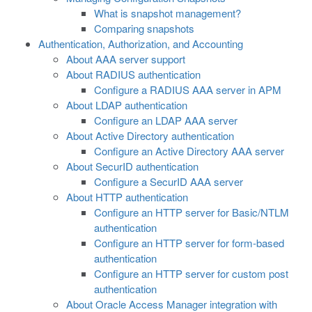
What is snapshot management?
Comparing snapshots
Authentication, Authorization, and Accounting
About AAA server support
About RADIUS authentication
Configure a RADIUS AAA server in APM
About LDAP authentication
Configure an LDAP AAA server
About Active Directory authentication
Configure an Active Directory AAA server
About SecurID authentication
Configure a SecurID AAA server
About HTTP authentication
Configure an HTTP server for Basic/NTLM
authentication
Configure an HTTP server for form-based
authentication
Configure an HTTP server for custom post
authentication
About Oracle Access Manager integration with