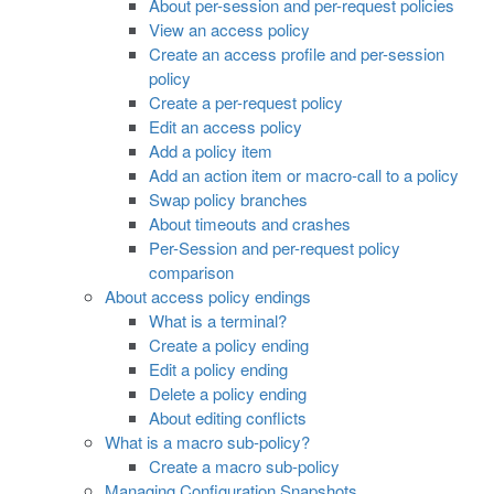
About per-session and per-request policies
View an access policy
Create an access profile and per-session
policy
Create a per-request policy
Edit an access policy
Add a policy item
Add an action item or macro-call to a policy
Swap policy branches
About timeouts and crashes
Per-Session and per-request policy
comparison
About access policy endings
What is a terminal?
Create a policy ending
Edit a policy ending
Delete a policy ending
About editing conflicts
What is a macro sub-policy?
Create a macro sub-policy
Managing Configuration Snapshots