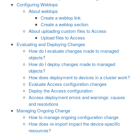
Configuring Webtops
About webtops
Create a webtop link
Create a webtop section
About uploading custom files to Access
Upload files to Access
Evaluating and Deploying Changes
How do I evaluate changes made to managed
objects?
How do I deploy changes made to managed
objects?
How does deployment to devices in a cluster work?
Evaluate Access configuration changes
Deploy the Access configuration
Access deployment errors and warnings: causes
and resolutions
Managing Ongoing Change
How to manage ongoing configuration change
How does re-import impact the device-specific
resources?