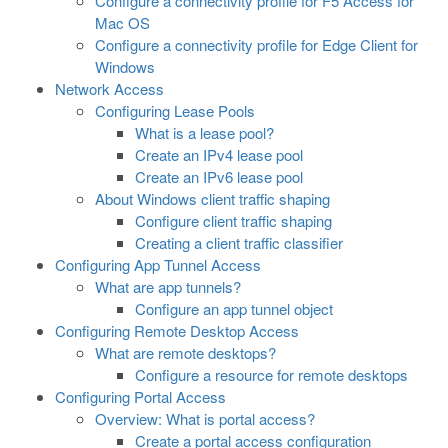
Configure a connectivity profile for F5 Access for
Mac OS
Configure a connectivity profile for Edge Client for
Windows
Network Access
Configuring Lease Pools
What is a lease pool?
Create an IPv4 lease pool
Create an IPv6 lease pool
About Windows client traffic shaping
Configure client traffic shaping
Creating a client traffic classifier
Configuring App Tunnel Access
What are app tunnels?
Configure an app tunnel object
Configuring Remote Desktop Access
What are remote desktops?
Configure a resource for remote desktops
Configuring Portal Access
Overview: What is portal access?
Create a portal access configuration