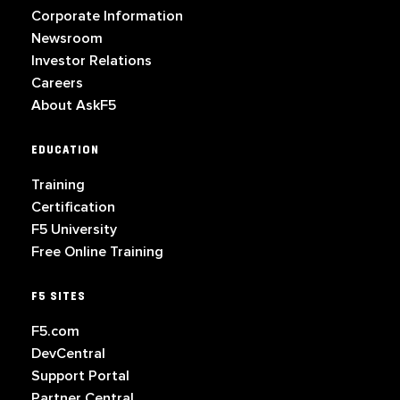
Corporate Information
Newsroom
Investor Relations
Careers
About AskF5
EDUCATION
Training
Certification
F5 University
Free Online Training
F5 SITES
F5.com
DevCentral
Support Portal
Partner Central