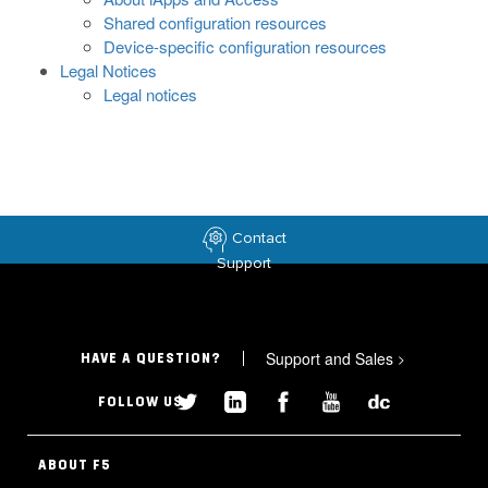
Shared configuration resources
Device-specific configuration resources
Legal Notices
Legal notices
Contact
Support
Support and Sales
>
HAVE A QUESTION?
FOLLOW US
ABOUT F5