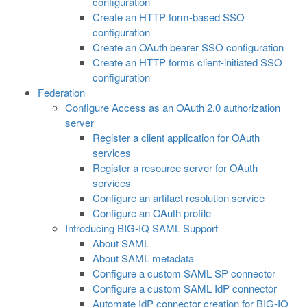
configuration
Create an HTTP form-based SSO
configuration
Create an OAuth bearer SSO configuration
Create an HTTP forms client-initiated SSO
configuration
Federation
Configure Access as an OAuth 2.0 authorization
server
Register a client application for OAuth
services
Register a resource server for OAuth
services
Configure an artifact resolution service
Configure an OAuth profile
Introducing BIG-IQ SAML Support
About SAML
About SAML metadata
Configure a custom SAML SP connector
Configure a custom SAML IdP connector
Automate IdP connector creation for BIG-IQ