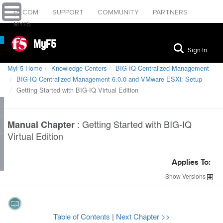
F5.COM
SUPPORT
COMMUNITY
PARTNERS
MYF5
MyF5
Sign In
MyF5 Home
Knowledge Centers
BIG-IQ Centralized Management
BIG-IQ Centralized Management 6.0.0 and VMware ESXi: Setup
Getting Started with BIG-IQ Virtual Edition
:
Getting Started with BIG-IQ
Manual Chapter
Virtual Edition
Applies To:
Show
Versions
Table of Contents
|
Next Chapter >>