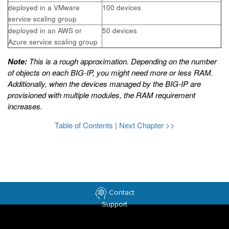
deployed in a VMware
100 devices
service scaling group
deployed in an AWS or
50 devices
Azure service scaling group
Note:
This is a rough approximation. Depending on the number
of objects on each BIG-IP, you might need more or less RAM.
Additionally, when the devices managed by the BIG-IP are
provisioned with multiple modules, the RAM requirement
increases.
Table of Contents
|
Next Chapter >>
Contact
Support