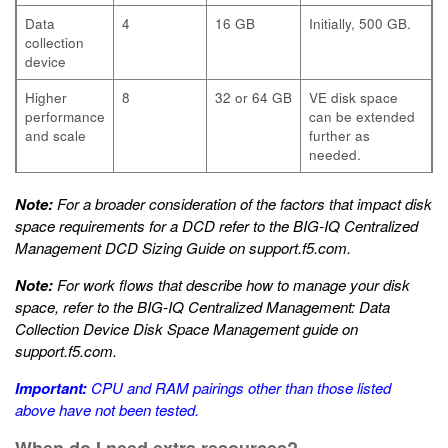
Data
4
16 GB
Initially, 500 GB.
collection
device
Higher
8
32 or 64 GB
VE disk space
performance
can be extended
and scale
further as
needed.
Note:
For a broader consideration of the factors that impact disk
space requirements for a DCD refer to the
BIG-IQ Centralized
Management DCD Sizing Guide
on
support.f5.com
.
Note:
For work flows that describe how to manage your disk
space, refer to the
BIG-IQ Centralized Management: Data
Collection Device Disk Space Management
guide on
support.f5.com
.
Important:
CPU and RAM pairings other than those listed
above have not been tested.