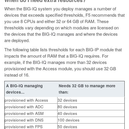
When do I need extra resources?
When the BIG-IQ system you deploy manages a number of
devices that exceeds specified thresholds, F5 recommends that
you use 8 CPUs and either 32 or 64 GB of RAM. These
thresholds vary depending on which modules are licensed on
the devices that the BIG-IQ manages and where the devices
are deployed.
The following table lists thresholds for each BIG-IP module that
impacts the amount of RAM that a BIG-IQ requires. For
example, if the BIG-IQ manages more than 32 devices
provisioned with the Access module, you should use 32 GB
instead of 16.
A BIG-IQ managing
Needs 32 GB to manage more
devices...
than:
provisioned with Access
32 devices
provisioned with ADC
80 devices
provisioned with ASM
40 devices
provisioned with DNS
100 devices
provisioned with FPS
50 devices