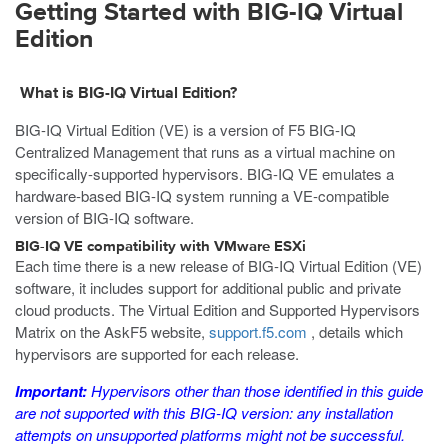
Getting Started with BIG-IQ Virtual
Edition
What is BIG-IQ Virtual Edition?
BIG-IQ Virtual Edition (VE) is a version of F5 BIG-IQ
Centralized Management that runs as a
virtual machine
on
specifically-supported hypervisors. BIG-IQ VE emulates a
hardware-based BIG-IQ system running a VE-compatible
version of BIG-IQ software.
BIG-IQ VE compatibility with
VMware ESXi
Each time there is a new release of BIG-IQ Virtual Edition (VE)
software, it includes support for additional public and private
cloud products. The Virtual Edition and Supported Hypervisors
Matrix on the AskF5 website,
support.f5.com
, details which
hypervisors
are supported for each release.
Important:
Hypervisors
other than those identified in this guide
are not supported with this BIG-IQ version: any installation
attempts on unsupported platforms might not be successful.