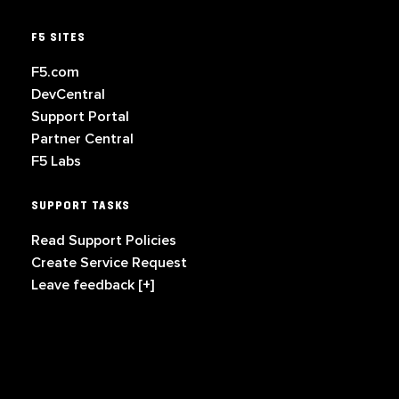
F5 SITES
F5.com
DevCentral
Support Portal
Partner Central
F5 Labs
SUPPORT TASKS
Read Support Policies
Create Service Request
Leave feedback [+]