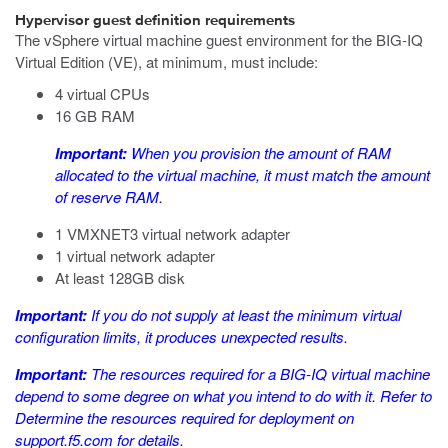
Hypervisor guest definition requirements
The
vSphere
virtual machine guest environment for the BIG-IQ
Virtual Edition (VE), at minimum, must include:
4 virtual CPUs
16 GB RAM
Important:
When you provision the amount of RAM
allocated to the virtual machine, it must match the amount
of reserve RAM.
1 VMXNET3 virtual network adapter
1 virtual network adapter
At least 128GB disk
Important:
If you do not supply at least the minimum virtual
configuration limits, it produces unexpected results.
Important:
The resources required for a BIG-IQ virtual machine
depend to some degree on what you intend to do with it. Refer to
Determine the resources required for deployment
on
support.f5.com
for details.