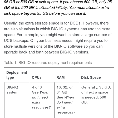
95 GB or 500 GB of disk space. If you choose 500 GB, only 95
GB of the 500 GB is allocated initially. You must allocate extra
disk space beyond 95 GB before you can use it.
Usually, the extra storage space is for DCDs. However, there
are also situations in which BIG-IQ systems can use the extra
space. For example, you might want to store a large number of
UCS backups. Or, your business needs might require you to
store multiple versions of the BIG-IQ software so you can
upgrade back and forth between BIG-IQ versions.
Table 1. BIG-IQ resource deployment requirements
Deployment
type
CPUs
RAM
Disk Space
BIG-IQ
4 or 8
16, 32, or
Generally, 95 GB;
system
See
When
64 GB
or if extra space
do I need
See
When
is needed, 500
extra
do I need
GB.
resources?
extra
resources?