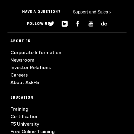
Support and Sales
>
HAVE A QUESTION?
FOLLOW US
ABOUT F5
Corporate Information
Newsroom
Investor Relations
Careers
About AskF5
EDUCATION
Training
Certification
F5 University
Free Online Training