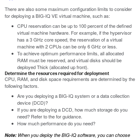
There are also some maximum configuration limits to consider
for deploying a BIG-IQ VE virtual machine, such as:
CPU reservation can be up to 100 percent of the defined
virtual machine hardware. For example, if the hypervisor
has a 3 GHz core speed, the reservation of a virtual
machine with 2 CPUs can be only 6 GHz or less.
To achieve optimum performance limits, all allocated
RAM must be reserved, and virtual disks should be
deployed Thick (allocated up front).
Determine the resources required for deployment
CPU, RAM, and disk space requirements are determined by the
following factors.
Are you deploying a BIG-IQ system or a data collection
device (DCD)?
If you are deploying a DCD, how much storage do you
need? Refer to the for guidance.
How much performance do you need?
Note:
When you deploy the BIG-IQ software, you can choose