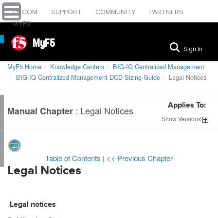
F5.COM
SUPPORT
COMMUNITY
PARTNERS
MYF5
MyF5
Sign In
MyF5 Home
Knowledge Centers
BIG-IQ Centralized Management
BIG-IQ Centralized Management DCD Sizing Guide
Legal Notices
Applies To:
:
Legal Notices
Manual Chapter
Show
Versions
Table of Contents
|
<< Previous Chapter
Legal Notices
Legal notices