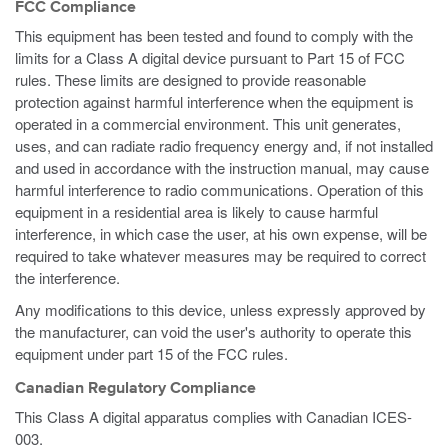
FCC Compliance
This equipment has been tested and found to comply with the
limits for a Class A digital device pursuant to Part 15 of FCC
rules. These limits are designed to provide reasonable
protection against harmful interference when the equipment is
operated in a commercial environment. This unit generates,
uses, and can radiate radio frequency energy and, if not installed
and used in accordance with the instruction manual, may cause
harmful interference to radio communications. Operation of this
equipment in a residential area is likely to cause harmful
interference, in which case the user, at his own expense, will be
required to take whatever measures may be required to correct
the interference.
Any modifications to this device, unless expressly approved by
the manufacturer, can void the user's authority to operate this
equipment under part 15 of the FCC rules.
Canadian Regulatory Compliance
This Class A digital apparatus complies with Canadian ICES-
003.