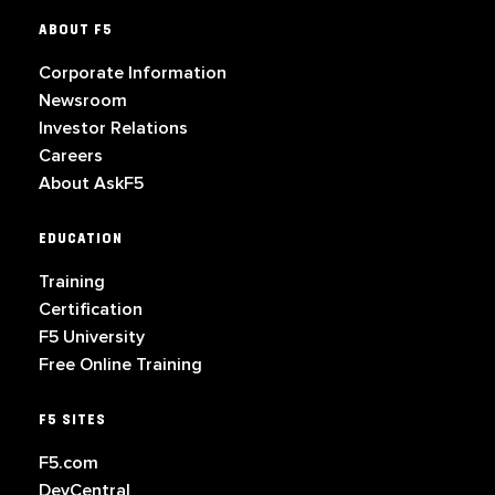
ABOUT F5
Corporate Information
Newsroom
Investor Relations
Careers
About AskF5
EDUCATION
Training
Certification
F5 University
Free Online Training
F5 SITES
F5.com
DevCentral