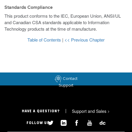
Standards Compliance
This product conforms to the IEC, European Union, ANSI/UL
and Canadian CSA standards applicable to Information
Technology products at the time of manufacture.
Table of Contents
|
<< Previous Chapter
Contact
Support
Support and Sales
>
HAVE A QUESTION?
FOLLOW US