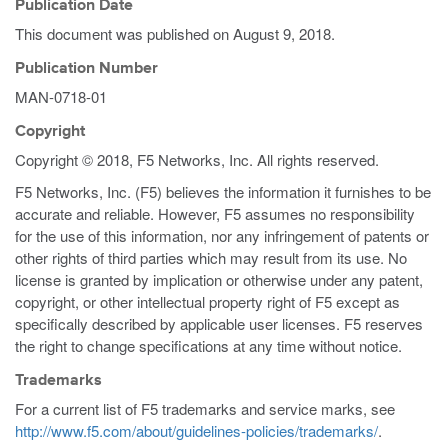
Publication Date
This document was published on
August 9, 2018
.
Publication Number
MAN-0718-01
Copyright
Copyright © 2018, F5 Networks, Inc. All rights reserved.
F5 Networks, Inc. (F5) believes the information it furnishes to be
accurate and reliable. However, F5 assumes no responsibility
for the use of this information, nor any infringement of patents or
other rights of third parties which may result from its use. No
license is granted by implication or otherwise under any patent,
copyright, or other intellectual property right of F5 except as
specifically described by applicable user licenses. F5 reserves
the right to change specifications at any time without notice.
Trademarks
For a current list of F5 trademarks and service marks, see
http://www.f5.com/about/guidelines-policies/trademarks/
.