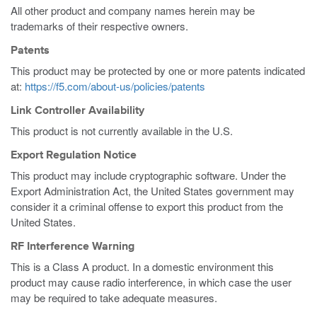
All other product and company names herein may be
trademarks of their respective owners.
Patents
This product may be protected by one or more patents indicated
at:
https://f5.com/about-us/policies/patents
Link Controller Availability
This product is not currently available in the U.S.
Export Regulation Notice
This product may include cryptographic software. Under the
Export Administration Act, the United States government may
consider it a criminal offense to export this product from the
United States.
RF Interference Warning
This is a Class A product. In a domestic environment this
product may cause radio interference, in which case the user
may be required to take adequate measures.