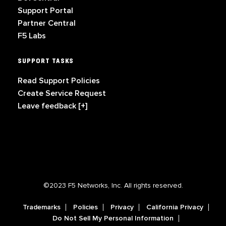
Support Portal
Partner Central
F5 Labs
SUPPORT TASKS
Read Support Policies
Create Service Request
Leave feedback [+]
©2023 F5 Networks, Inc. All rights reserved.
Trademarks
Policies
Privacy
California Privacy
Do Not Sell My Personal Information