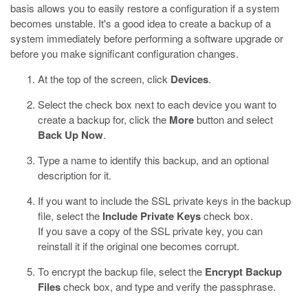
basis allows you to easily restore a configuration if a system
becomes unstable. It's a good idea to create a backup of a
system immediately before performing a software upgrade or
before you make significant configuration changes.
At the top of the screen, click
Devices
.
Select the check box next to each device you want to
create a backup for, click the
More
button and select
Back Up Now
.
Type a name to identify this backup, and an optional
description for it.
If you want to include the SSL private keys in the backup
file, select the
Include Private Keys
check box.
If you save a copy of the SSL private key, you can
reinstall it if the original one becomes corrupt.
To encrypt the backup file, select the
Encrypt Backup
Files
check box, and type and verify the passphrase.