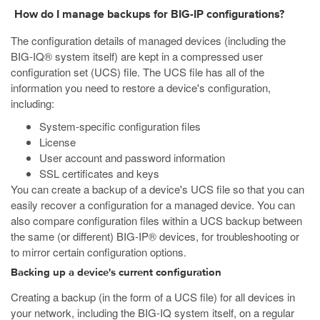
How do I manage backups for BIG-IP configurations?
The configuration details of managed devices (including the
BIG-IQ® system itself) are kept in a compressed user
configuration set (UCS) file. The UCS file has all of the
information you need to restore a device's configuration,
including:
System-specific configuration files
License
User account and password information
SSL certificates and keys
You can create a backup of a device's UCS file so that you can
easily recover a configuration for a managed device. You can
also compare configuration files within a UCS backup between
the same (or different) BIG-IP® devices, for troubleshooting or
to mirror certain configuration options.
Backing up a device's current configuration
Creating a backup (in the form of a UCS file) for all devices in
your network, including the BIG-IQ system itself, on a regular