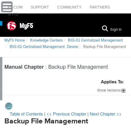
F5.COM
SUPPORT
COMMUNITY
PARTNERS
MYF5
MyF5
Sign In
MyF5 Home
Knowledge Centers
BIG-IQ Centralized Management
BIG-IQ Centralized Management: Device
Backup File Management
:
Backup File Management
Manual Chapter
Applies To:
Show
Versions
Table of Contents
|
<< Previous Chapter
|
Next Chapter >>
Backup File Management