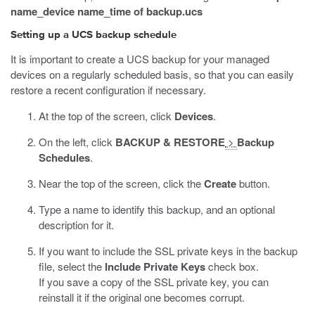
name_device name_time of backup.ucs
Setting up a UCS backup schedule
It is important to create a UCS backup for your managed
devices on a regularly scheduled basis, so that you can easily
restore a recent configuration if necessary.
At the top of the screen, click
Devices
.
On the left, click
BACKUP & RESTORE
>
Backup
Schedules
.
Near the top of the screen, click the
Create
button.
Type a name to identify this backup, and an optional
description for it.
If you want to include the SSL private keys in the backup
file, select the
Include Private Keys
check box.
If you save a copy of the SSL private key, you can
reinstall it if the original one becomes corrupt.