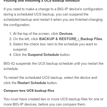
Pausing and restarting a UCS backup schedule
If you need to make a change to a BIG-IP device's configuration
during a scheduled UCS backup, you can suspend the
scheduled backup and restart it when you are finished changing
the configuration.
At the top of the screen, click
Devices
.
On the left, click
BACKUP & RESTORE
>
Backup Files
.
Select the check box next to the schedule you want to
suspend.
Click the
Suspend Schedule
button.
BIG-IQ suspends the UCS backup schedule until you restart the
schedule.
To restart the scheduled UCS backup, select the device and
click the
Restart Schedule
button.
Compare two UCS backup files
You must have created two or more UCS backup files for one or
more BIG-IP devices, before you can compare them.