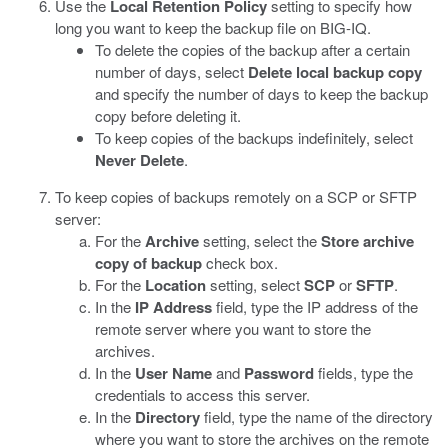
Use the
Local Retention Policy
setting to specify how
long you want to keep the backup file on BIG-IQ.
To delete the copies of the backup after a certain
number of days, select
Delete local backup copy
and specify the number of days to keep the backup
copy before deleting it.
To keep copies of the backups indefinitely, select
Never Delete
.
To keep copies of backups remotely on a SCP or SFTP
server:
For the
Archive
setting, select the
Store archive
copy of backup
check box.
For the
Location
setting, select
SCP
or
SFTP
.
In the
IP Address
field, type the IP address of the
remote server where you want to store the
archives.
In the
User Name
and
Password
fields, type the
credentials to access this server.
In the
Directory
field, type the name of the directory
where you want to store the archives on the remote