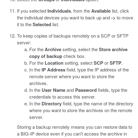
If you selected
Individuals
, from the
Available
list, click
the individual devices you want to back up and
->
to move
it to the
Selected
list.
To keep copies of backups remotely on a SCP or SFTP
server:
For the
Archive
setting, select the
Store archive
copy of backup
check box.
For the
Location
setting, select
SCP
or
SFTP
.
In the
IP Address
field, type the IP address of the
remote server where you want to store the
archives.
In the
User Name
and
Password
fields, type the
credentials to access this server.
In the
Directory
field, type the name of the directory
where you want to store the archives on the remote
server.
Storing a backup remotely means you can restore data to
a BIG-IP device even if you can't access the archive in