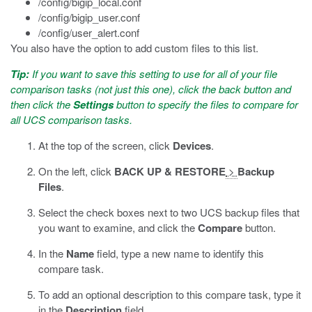
/config/bigip_local.conf
/config/bigip_user.conf
/config/user_alert.conf
You also have the option to add custom files to this list.
Tip:
If you want to save this setting to use for all of your file
comparison tasks (not just this one), click the back button and
then click the
Settings
button to specify the files to compare for
all UCS comparison tasks.
At the top of the screen, click
Devices
.
On the left, click
BACK UP & RESTORE
>
Backup
Files
.
Select the check boxes next to two UCS backup files that
you want to examine, and click the
Compare
button.
In the
Name
field, type a new name to identify this
compare task.
To add an optional description to this compare task, type it
in the
Description
field.