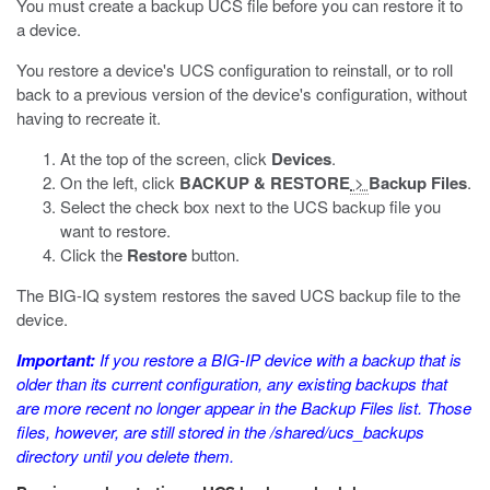
You must create a backup UCS file before you can restore it to
a device.
You restore a device's UCS configuration to reinstall, or to roll
back to a previous version of the device's configuration, without
having to recreate it.
At the top of the screen, click
Devices
.
On the left, click
BACKUP & RESTORE
>
Backup Files
.
Select the check box next to the UCS backup file you
want to restore.
Click the
Restore
button.
The BIG-IQ system restores the saved UCS backup file to the
device.
Important:
If you restore a BIG-IP device with a backup that is
older than its current configuration, any existing backups that
are more recent no longer appear in the Backup Files list. Those
files, however, are still stored in the
/shared/ucs_backups
directory until you delete them.