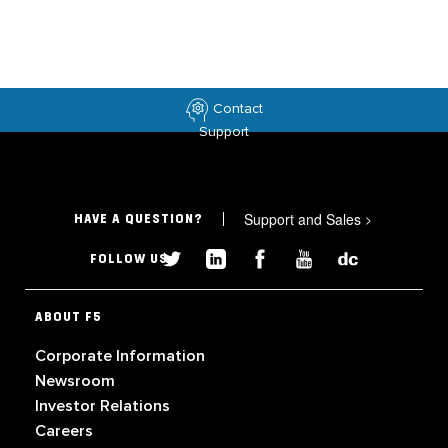
Contact
Support
Support and Sales
>
HAVE A QUESTION?
FOLLOW US
ABOUT F5
Corporate Information
Newsroom
Investor Relations
Careers