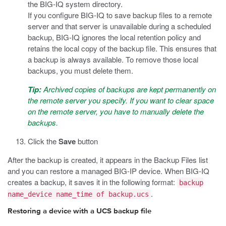
the BIG-IQ system directory.
If you configure BIG-IQ to save backup files to a remote
server and that server is unavailable during a scheduled
backup, BIG-IQ ignores the local retention policy and
retains the local copy of the backup file. This ensures that
a backup is always available. To remove those local
backups, you must delete them.
Tip:
Archived copies of backups are kept permanently on
the remote server you specify. If you want to clear space
on the remote server, you have to manually delete the
backups.
Click the
Save
button
After the backup is created, it appears in the Backup Files list
and you can restore a managed BIG-IP device. When BIG-IQ
creates a backup, it saves it in the following format:
backup
.
name_device name_time of backup.ucs
Restoring a device with a UCS backup file