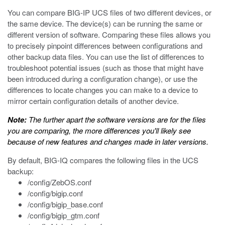
You can compare BIG-IP UCS files of two different devices, or
the same device. The device(s) can be running the same or
different version of software. Comparing these files allows you
to precisely pinpoint differences between configurations and
other backup data files. You can use the list of differences to
troubleshoot potential issues (such as those that might have
been introduced during a configuration change), or use the
differences to locate changes you can make to a device to
mirror certain configuration details of another device.
Note:
The further apart the software versions are for the files
you are comparing, the more differences you'll likely see
because of new features and changes made in later versions.
By default, BIG-IQ compares the following files in the UCS
backup:
/config/ZebOS.conf
/config/bigip.conf
/config/bigip_base.conf
/config/bigip_gtm.conf