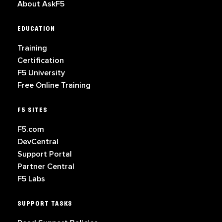
About AskF5
EDUCATION
Training
Certification
F5 University
Free Online Training
F5 SITES
F5.com
DevCentral
Support Portal
Partner Central
F5 Labs
SUPPORT TASKS