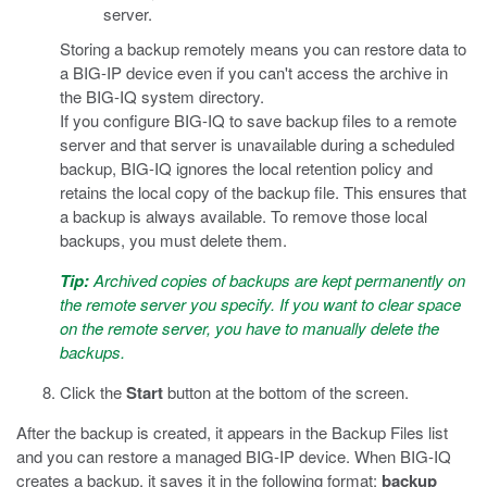
server.
Storing a backup remotely means you can restore data to
a BIG-IP device even if you can't access the archive in
the BIG-IQ system directory.
If you configure BIG-IQ to save backup files to a remote
server and that server is unavailable during a scheduled
backup, BIG-IQ ignores the local retention policy and
retains the local copy of the backup file. This ensures that
a backup is always available. To remove those local
backups, you must delete them.
Tip:
Archived copies of backups are kept permanently on
the remote server you specify. If you want to clear space
on the remote server, you have to manually delete the
backups.
Click the
Start
button at the bottom of the screen.
After the backup is created, it appears in the Backup Files list
and you can restore a managed BIG-IP device. When BIG-IQ
creates a backup, it saves it in the following format:
backup