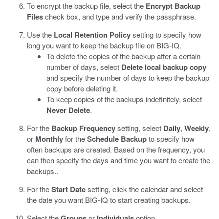
To encrypt the backup file, select the
Encrypt Backup
Files
check box, and type and verify the passphrase.
Use the
Local Retention Policy
setting to specify how
long you want to keep the backup file on BIG-IQ.
To delete the copies of the backup after a certain
number of days, select
Delete local backup copy
and specify the number of days to keep the backup
copy before deleting it.
To keep copies of the backups indefinitely, select
Never Delete
.
For the
Backup Frequency
setting, select
Daily
,
Weekly
,
or
Monthly
for the
Schedule Backup
to specify how
often backups are created. Based on the frequency, you
can then specify the days and time you want to create the
backups..
For the
Start Date
setting, click the calendar and select
the date you want BIG-IQ to start creating backups.
Select the
Groups
or
Individuals
option.