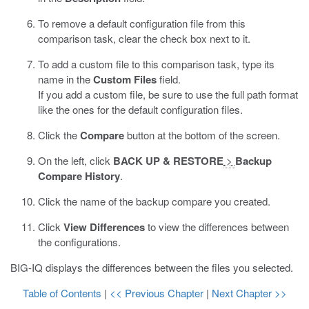
To remove a default configuration file from this
comparison task, clear the check box next to it.
To add a custom file to this comparison task, type its
name in the
Custom Files
field.
If you add a custom file, be sure to use the full path format
like the ones for the default configuration files.
Click the
Compare
button at the bottom of the screen.
On the left, click
BACK UP & RESTORE
>
Backup
Compare History
.
Click the name of the backup compare you created.
Click
View Differences
to view the differences between
the configurations.
BIG-IQ displays the differences between the files you selected.
Table of Contents
|
<< Previous Chapter
|
Next Chapter >>