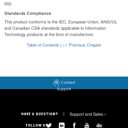
003.
Standards Compliance
This product conforms to the IEC, European Union, ANSI/UL
and Canadian CSA standards applicable to Information
Technology products at the time of manufacture.
Table of Contents
|
<< Previous Chapter
Contact
Support
Support and Sales
>
HAVE A QUESTION?
FOLLOW US