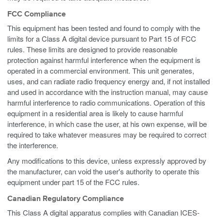
FCC Compliance
This equipment has been tested and found to comply with the
limits for a Class A digital device pursuant to Part 15 of FCC
rules. These limits are designed to provide reasonable
protection against harmful interference when the equipment is
operated in a commercial environment. This unit generates,
uses, and can radiate radio frequency energy and, if not installed
and used in accordance with the instruction manual, may cause
harmful interference to radio communications. Operation of this
equipment in a residential area is likely to cause harmful
interference, in which case the user, at his own expense, will be
required to take whatever measures may be required to correct
the interference.
Any modifications to this device, unless expressly approved by
the manufacturer, can void the user's authority to operate this
equipment under part 15 of the FCC rules.
Canadian Regulatory Compliance
This Class A digital apparatus complies with Canadian ICES-