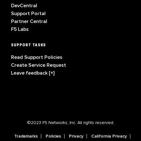
DevCentral
Support Portal
Partner Central
F5 Labs
SUPPORT TASKS
Read Support Policies
Create Service Request
Leave feedback [+]
©2023 F5 Networks, Inc. All rights reserved.
Trademarks
Policies
Privacy
California Privacy