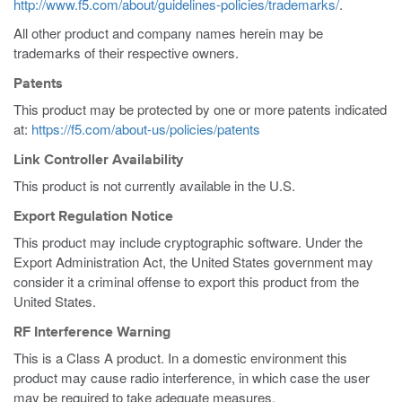
http://www.f5.com/about/guidelines-policies/trademarks/
.
All other product and company names herein may be
trademarks of their respective owners.
Patents
This product may be protected by one or more patents indicated
at:
https://f5.com/about-us/policies/patents
Link Controller Availability
This product is not currently available in the U.S.
Export Regulation Notice
This product may include cryptographic software. Under the
Export Administration Act, the United States government may
consider it a criminal offense to export this product from the
United States.
RF Interference Warning
This is a Class A product. In a domestic environment this
product may cause radio interference, in which case the user
may be required to take adequate measures.