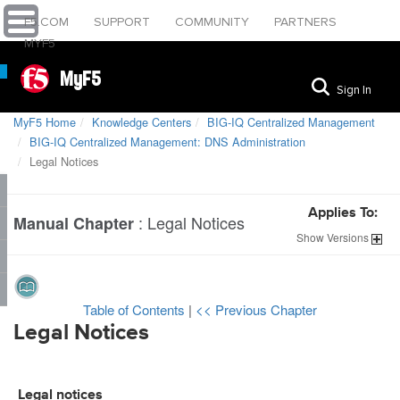
F5.COM
SUPPORT
COMMUNITY
PARTNERS
MYF5
MyF5
Sign In
MyF5 Home
Knowledge Centers
BIG-IQ Centralized Management
BIG-IQ Centralized Management: DNS Administration
Legal Notices
Applies To:
:
Legal Notices
Manual Chapter
Show
Versions
Table of Contents
|
<< Previous Chapter
Legal Notices
Legal notices