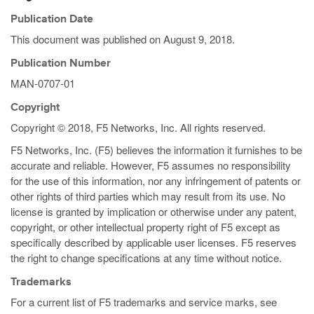
Publication Date
This document was published on
August 9, 2018
.
Publication Number
MAN-0707-01
Copyright
Copyright © 2018, F5 Networks, Inc. All rights reserved.
F5 Networks, Inc. (F5) believes the information it furnishes to be
accurate and reliable. However, F5 assumes no responsibility
for the use of this information, nor any infringement of patents or
other rights of third parties which may result from its use. No
license is granted by implication or otherwise under any patent,
copyright, or other intellectual property right of F5 except as
specifically described by applicable user licenses. F5 reserves
the right to change specifications at any time without notice.
Trademarks
For a current list of F5 trademarks and service marks, see