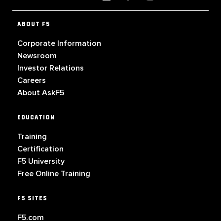
ABOUT F5
Corporate Information
Newsroom
Investor Relations
Careers
About AskF5
EDUCATION
Training
Certification
F5 University
Free Online Training
F5 SITES
F5.com