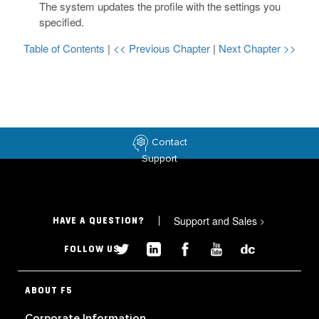
The system updates the profile with the settings you
specified.
Table of Contents
|
<< Previous Chapter
|
Next Chapter >>
Contact
Support
Support and Sales
>
HAVE A QUESTION?
FOLLOW US
ABOUT F5
Corporate Information