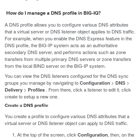
How do I manage a DNS profile in BIG-IQ?
A DNS profile allows you to configure various DNS attributes
that a virtual server or DNS listener object applies to DNS traffic.
For example, when you enable the DNS Express feature in the
DNS profile, the BIG-IP system acts as an authoritative
secondary DNS server, and performs actions such as zone
transfers from multiple primary DNS servers or zone transfers
from the local BIND server on the BIG-IP system.
You can view the DNS listeners configured for the DNS sync
groups you manage by navigating to
Configuration
>
DNS
>
Delivery
>
Profiles
. From there, click a listener to edit it, click
create to setup a new one.
Create a DNS profile
You create a profile to configure various DNS attributes that a
virtual server or DNS listener object can apply to DNS traffic.
At the top of the screen, click
Configuration
, then, on the