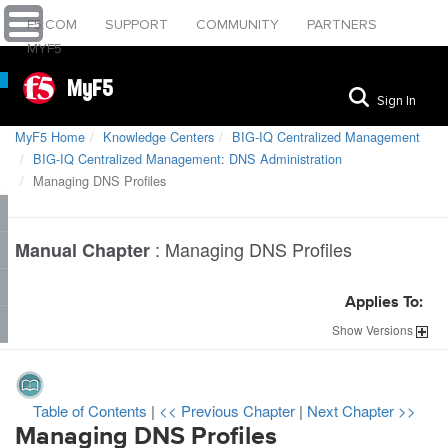
F5.COM
SUPPORT
COMMUNITY
PARTNERS
MYF5
MyF5
Sign In
MyF5 Home
Knowledge Centers
BIG-IQ Centralized Management
BIG-IQ Centralized Management: DNS Administration
Managing DNS Profiles
:
Managing DNS Profiles
Manual Chapter
Applies To:
Show
Versions
Table of Contents
|
<< Previous Chapter
|
Next Chapter >>
Managing DNS Profiles