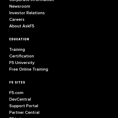
Newsroom
Investor Relations
Careers
About AskF5
EDUCATION
Training
Certification
F5 University
Free Online Training
F5 SITES
F5.com
DevCentral
Support Portal
Partner Central