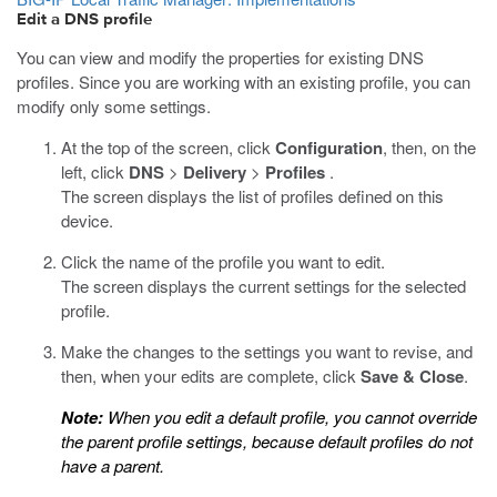
Edit a DNS profile
You can view and modify the properties for existing DNS
profiles. Since you are working with an existing profile, you can
modify only some settings.
At the top of the screen, click
Configuration
, then, on the
left, click
DNS
>
Delivery
>
Profiles
.
The screen displays the list of profiles defined on this
device.
Click the name of the profile you want to edit.
The screen displays the current settings for the selected
profile.
Make the changes to the settings you want to revise, and
then, when your edits are complete, click
Save & Close
.
Note:
When you edit a default profile, you cannot override
the parent profile settings, because default profiles do not
have a parent.