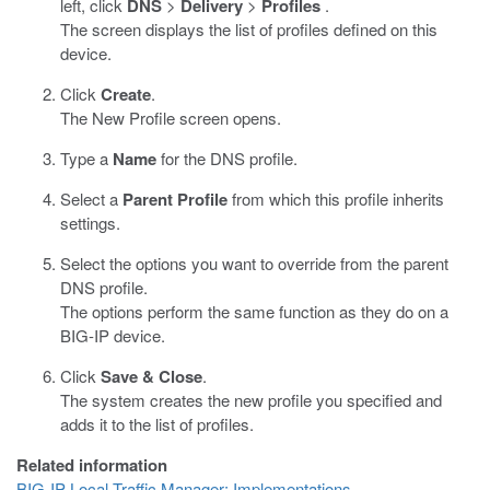
left, click
DNS
>
Delivery
>
Profiles
.
The screen displays the list of profiles defined on this
device.
Click
Create
.
The New Profile screen opens.
Type a
Name
for the DNS profile.
Select a
Parent Profile
from which this profile inherits
settings.
Select the options you want to override from the parent
DNS profile.
The options perform the same function as they do on a
BIG-IP device.
Click
Save & Close
.
The system creates the new profile you specified and
adds it to the list of profiles.
Related information
BIG-IP Local Traffic Manager: Implementations