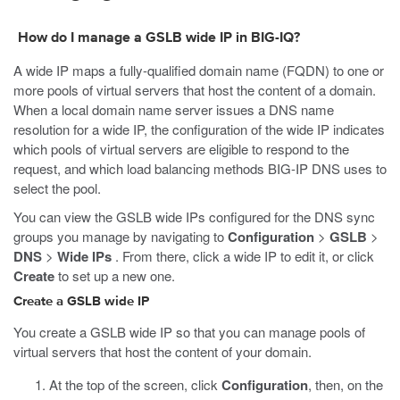
How do I manage a GSLB wide IP in BIG-IQ?
A wide IP maps a fully-qualified domain name (FQDN) to one or
more pools of virtual servers that host the content of a domain.
When a local domain name server issues a DNS name
resolution for a wide IP, the configuration of the wide IP indicates
which pools of virtual servers are eligible to respond to the
request, and which load balancing methods BIG-IP DNS uses to
select the pool.
You can view the GSLB wide IPs configured for the DNS sync
groups you manage by navigating to
Configuration
>
GSLB
>
DNS
>
Wide IPs
. From there, click a wide IP to edit it, or click
Create
to set up a new one.
Create a GSLB wide IP
You create a GSLB wide IP so that you can manage pools of
virtual servers that host the content of your domain.
At the top of the screen, click
Configuration
, then, on the