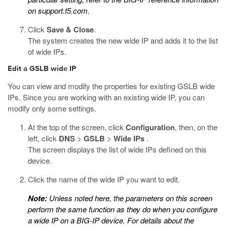
on
support.f5.com
.
Click
Save & Close
.
The system creates the new wide IP and adds it to the list
of wide IPs.
Edit a GSLB wide IP
You can view and modify the properties for existing GSLB wide
IPs. Since you are working with an existing wide IP, you can
modify only some settings.
At the top of the screen, click
Configuration
, then, on the
left, click
DNS
>
GSLB
>
Wide IPs
.
The screen displays the list of wide IPs defined on this
device.
Click the name of the wide IP you want to edit.
Note:
Unless noted here, the parameters on this screen
perform the same function as they do when you configure
a wide IP on a BIG-IP device. For details about the