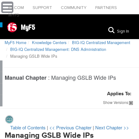
F5.COM
SUPPORT
COMMUNITY
PARTNERS
MYF5
MyF5
Sign In
MyF5 Home
Knowledge Centers
BIG-IQ Centralized Management
BIG-IQ Centralized Management: DNS Administration
Managing GSLB Wide IPs
:
Managing GSLB Wide IPs
Manual Chapter
Applies To:
Show
Versions
Table of Contents
|
<< Previous Chapter
|
Next Chapter >>
Managing GSLB Wide IPs