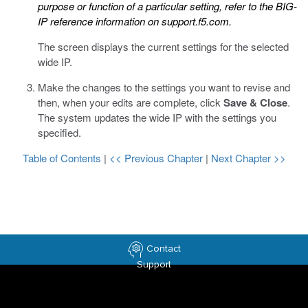
purpose or function of a particular setting, refer to the BIG-
IP reference information on
support.f5.com
.
The screen displays the current settings for the selected
wide IP.
Make the changes to the settings you want to revise and
then, when your edits are complete, click
Save & Close
.
The system updates the wide IP with the settings you
specified.
Table of Contents
|
<< Previous Chapter
|
Next Chapter >>
Contact
Support