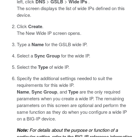
left, click
DNS
>
GSLB
>
Wide IPs
.
The screen displays the list of wide IPs defined on this
device.
Click
Create
.
The New Wide IP screen opens.
Type a
Name
for the GSLB wide IP.
Select a
Sync Group
for the wide IP.
Select the
Type
of wide IP.
Specify the additional settings needed to suit the
requirements for this wide IP.
Name
,
Sync Group
, and
Type
are the only required
parameters when you create a wide IP. The remaining
parameters on this screen are optional and perform the
same function as they do when you configure a wide IP
on a BIG-IP device.
Note:
For details about the purpose or function of a
particular setting, refer to the BIG-IP reference information