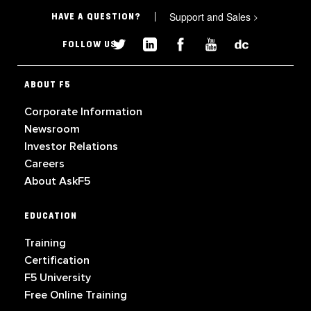
Support and Sales
>
HAVE A QUESTION?
FOLLOW US
ABOUT F5
Corporate Information
Newsroom
Investor Relations
Careers
About AskF5
EDUCATION
Training
Certification
F5 University
Free Online Training