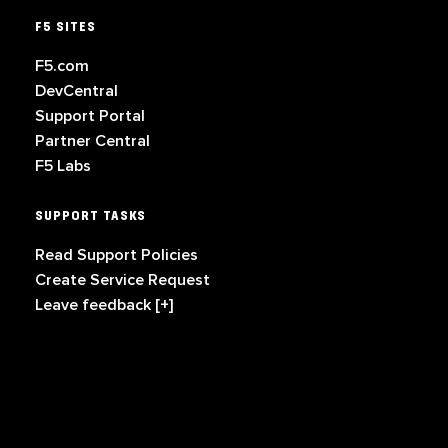
F5 SITES
F5.com
DevCentral
Support Portal
Partner Central
F5 Labs
SUPPORT TASKS
Read Support Policies
Create Service Request
Leave feedback [+]