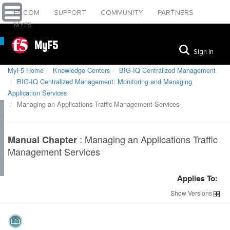
F5.COM
SUPPORT
COMMUNITY
PARTNERS
MYF5
MyF5
Sign In
MyF5 Home
Knowledge Centers
BIG-IQ Centralized Management
BIG-IQ Centralized Management: Monitoring and Managing
Application Services
Managing an Applications Traffic Management Services
:
Managing an Applications Traffic
Manual Chapter
Management Services
Applies To:
Show
Versions