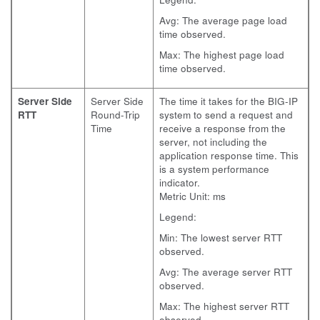
Avg: The average page load
time observed.
Max: The highest page load
time observed.
Server Side
Server Side
The time it takes for the BIG-IP
RTT
Round-Trip
system to send a request and
Time
receive a response from the
server, not including the
application response time. This
is a system performance
indicator.
Metric Unit: ms
Legend:
Min: The lowest server RTT
observed.
Avg: The average server RTT
observed.
Max: The highest server RTT
observed.