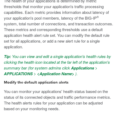
The health of your applications is determined by metric
thresholds that monitor your application's traffic processing
capabilities. Each metric provides information about latency of
®
your application's pool members, latency of the BIG-IP
system, total number of connections, and transaction outcomes.
These metrics and corresponding thresholds use a default
application health alert rule set. You can modify the default rule
set for all applications, or add a new alert rule for a single
application.
Tip:
You can view and edit a single application's health rules by
clicking the health icon located at the far left of the application's
summary bar (for system admins click
Applications
>
APPLICATIONS
>
<Application Name>
).
Modify the default application alerts
You can monitor your applications' health status based on the
status of its connected objects and traffic performance metrics.
The health alerts rules for your application can be adjusted
based on your monitoring needs.