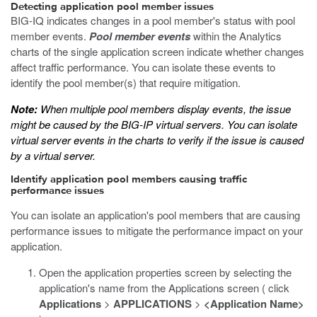
Detecting application pool member issues
BIG-IQ indicates changes in a pool member's status with pool
member events.
Pool member events
within the Analytics
charts of the single application screen indicate whether changes
affect traffic performance. You can isolate these events to
identify the pool member(s) that require mitigation.
Note:
When multiple pool members display events, the issue
might be caused by the BIG-IP virtual servers. You can isolate
virtual server events in the charts to verify if the issue is caused
by a virtual server.
Identify application pool members causing traffic
performance issues
You can isolate an application's pool members that are causing
performance issues to mitigate the performance impact on your
application.
Open the application properties screen by selecting the
application's name from the Applications screen ( click
Applications
>
APPLICATIONS
>
<Application Name>