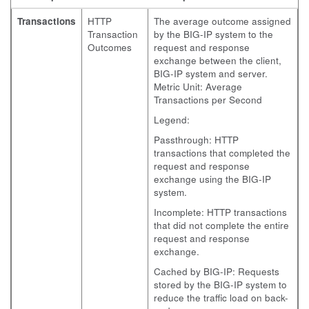
Transactions
HTTP
The average outcome assigned
Transaction
by the BIG-IP system to the
Outcomes
request and response
exchange between the client,
BIG-IP system and server.
Metric Unit: Average
Transactions per Second
Legend:
Passthrough: HTTP
transactions that completed the
request and response
exchange using the BIG-IP
system.
Incomplete: HTTP transactions
that did not complete the entire
request and response
exchange.
Cached by BIG-IP: Requests
stored by the BIG-IP system to
reduce the traffic load on back-