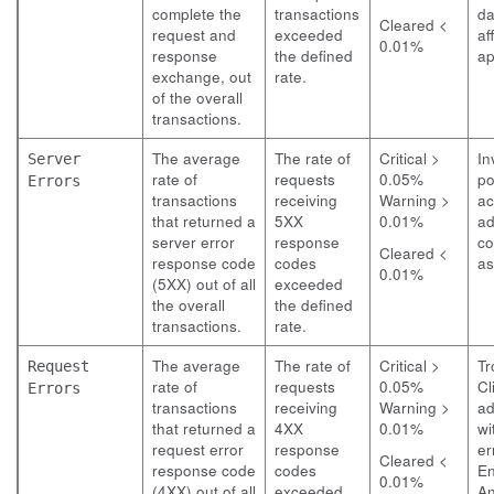
complete the
transactions
da
Cleared <
request and
exceeded
af
0.01%
response
the defined
ap
exchange, out
rate.
of the overall
transactions.
The average
The rate of
Critical >
In
Server
rate of
requests
0.05%
po
Errors
transactions
receiving
Warning >
ac
that returned a
5XX
0.01%
ad
server error
response
co
Cleared <
response code
codes
as
0.01%
(5XX) out of all
exceeded
the overall
the defined
transactions.
rate.
The average
The rate of
Critical >
Tr
Request
rate of
requests
0.05%
Cl
Errors
transactions
receiving
Warning >
ad
that returned a
4XX
0.01%
wi
request error
response
er
Cleared <
response code
codes
E
0.01%
(4XX) out of all
exceeded
An