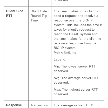
Client Side
Client Side
The time it takes for a client to
RTT
Round-Trip
send a request and receive a
Time
response over the BIG-IP
system. This includes the time it
takes for client's request to
reach the BIG-IP system and
the time it takes for the client to
receive a response from the
BIG-IP system.
Metric Unit: ms
Legend:
Min: The lowest server RTT
observed.
Avg: The average server RTT
observed.
Max: The highest server RTT
observed.
Response
Transaction
The average server HTTP