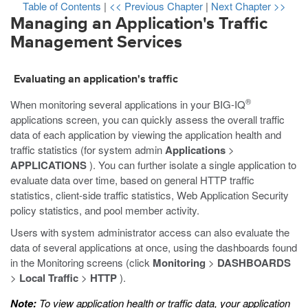
Table of Contents
|
<< Previous Chapter
|
Next Chapter >>
Managing an Application's Traffic
Management Services
Evaluating an application's traffic
®
When monitoring several applications in your BIG-IQ
applications screen, you can quickly assess the overall traffic
data of each application by viewing the application health and
traffic statistics (for system admin
Applications
>
APPLICATIONS
). You can further isolate a single application to
evaluate data over time, based on general HTTP traffic
statistics, client-side traffic statistics, Web Application Security
policy statistics, and pool member activity.
Users with system administrator access can also evaluate the
data of several applications at once, using the dashboards found
in the Monitoring screens (click
Monitoring
>
DASHBOARDS
>
Local Traffic
>
HTTP
).
Note:
To view application health or traffic data, your application