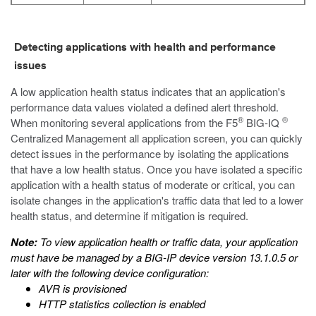
Detecting applications with health and performance
issues
A low application health status indicates that an application's
performance data values violated a defined alert threshold.
®
®
When monitoring several applications from the F5
BIG-IQ
Centralized Management all application screen, you can quickly
detect issues in the performance by isolating the applications
that have a low health status. Once you have isolated a specific
application with a health status of moderate or critical, you can
isolate changes in the application's traffic data that led to a lower
health status, and determine if mitigation is required.
Note:
To view application health or traffic data, your application
must have be managed by a BIG-IP device version 13.1.0.5 or
later with the following device configuration:
AVR is provisioned
HTTP statistics collection is enabled