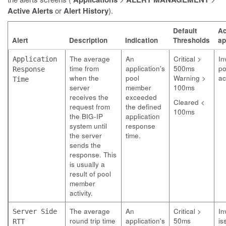
Active Alerts
or
Alert History
).
Default
Ac
Alert
Description
Indication
Thresholds
ap
The average
An
Critical >
In
Application
time from
application's
500ms
po
Response
when the
pool
Warning >
ac
Time
server
member
100ms
receives the
exceeded
Cleared <
request from
the defined
100ms
the BIG-IP
application
system until
response
the server
time.
sends the
response. This
is usually a
result of pool
member
activity.
The average
An
Critical >
In
Server Side
round trip time
application's
50ms
is
RTT