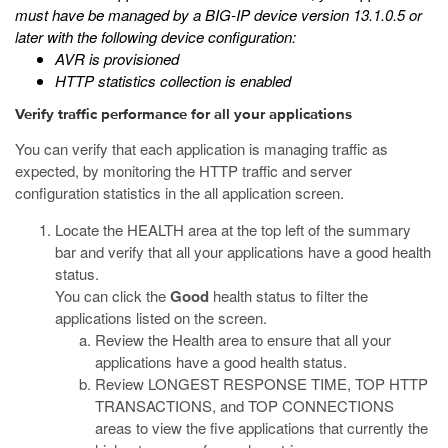
must have be managed by a BIG-IP device version 13.1.0.5 or
later with the following device configuration:
AVR is provisioned
HTTP statistics collection is enabled
Verify traffic performance for all your applications
You can verify that each application is managing traffic as
expected, by monitoring the HTTP traffic and server
configuration statistics in the all application screen.
Locate the HEALTH area at the top left of the summary
bar and verify that all your applications have a good health
status.
You can click the
Good
health status to filter the
applications listed on the screen.
Review the Health area to ensure that all your
applications have a good health status.
Review LONGEST RESPONSE TIME, TOP HTTP
TRANSACTIONS, and TOP CONNECTIONS
areas to view the five applications that currently the