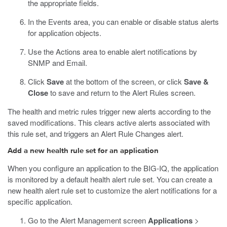
the appropriate fields.
In the Events area, you can enable or disable status alerts
for application objects.
Use the Actions area to enable alert notifications by
SNMP and Email.
Click
Save
at the bottom of the screen, or click
Save &
Close
to save and return to the Alert Rules screen.
The health and metric rules trigger new alerts according to the
saved modifications. This clears active alerts associated with
this rule set, and triggers an Alert Rule Changes alert.
Add a new health rule set for an application
When you configure an application to the BIG-IQ, the application
is monitored by a default health alert rule set. You can create a
new health alert rule set to customize the alert notifications for a
specific application.
Go to the Alert Management screen
Applications
>