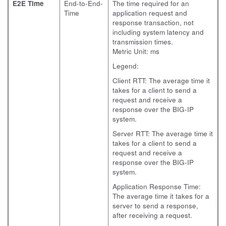
E2E Time
End-to-End-
The time required for an
Time
application request and
response transaction, not
including system latency and
transmission times.
Metric Unit: ms
Legend:
Client RTT: The average time it
takes for a client to send a
request and receive a
response over the BIG-IP
system.
Server RTT: The average time it
takes for a client to send a
request and receive a
response over the BIG-IP
system.
Application Response Time:
The average time it takes for a
server to send a response,
after receiving a request.