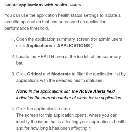
Isolate applications with health issues
You can use the application health status settings to isolate a
specific application that has surpassed an application
performance threshold.
Open the application summary screen (for admin users
click
Applications
>
APPLICATIONS
).
Locate the HEALTH area at the top left of the summary
bar.
Click
Critical
and
Moderate
to filter the application list by
applications with the selected health statuses.
Note:
In the applications list, the
Active Alerts
field
indicates the current number of alerts for an application.
Click the application's name.
The screen for this application opens, where you can
identify the issue that is affecting your application's health,
and for how long it has been affecting it.