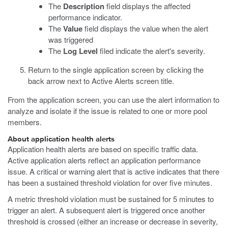
The
Description
field displays the affected
performance indicator.
The
Value
field displays the value when the alert
was triggered
The
Log Level
filed indicate the alert's severity.
Return to the single application screen by clicking the
back arrow next to Active Alerts screen title.
From the application screen, you can use the alert information to
analyze and isolate if the issue is related to one or more pool
members.
About application health alerts
Application health alerts are based on specific traffic data.
Active application alerts reflect an application performance
issue. A critical or warning alert that is active indicates that there
has been a sustained threshold violation for over five minutes.
A metric threshold violation must be sustained for 5 minutes to
trigger an alert. A subsequent alert is triggered once another
threshold is crossed (either an increase or decrease in severity,