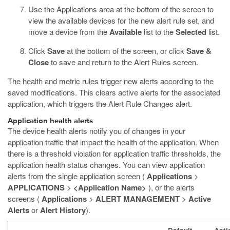
Use the Applications area at the bottom of the screen to
view the available devices for the new alert rule set, and
move a device from the
Available
list to the
Selected
list.
Click
Save
at the bottom of the screen, or click
Save &
Close
to save and return to the Alert Rules screen.
The health and metric rules trigger new alerts according to the
saved modifications. This clears active alerts for the associated
application, which triggers the Alert Rule Changes alert.
Application health alerts
The device health alerts notify you of changes in your
application traffic that impact the health of the application. When
there is a threshold violation for application traffic thresholds, the
application health status changes. You can view application
alerts from the single application screen (
Applications
>
APPLICATIONS
>
<Application Name>
), or the alerts
screens (
Applications
>
ALERT MANAGEMENT
>
Active
Alerts
or
Alert History
).