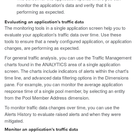
monitor the application's data and verify that it is
performing as expected.
Evaluating an application's traffic data
The monitoring tools in a single application screen help you to
evaluate your application's traffic data over time. Use these
tools to ensure that a newly configured application, or application
changes, are performing as expected.
For general traffic analysis, you can use the Traffic Management
charts found in the ANALYTICS area of a single application
screen. The charts include indicators of alerts within the chart's
time line, and advanced data filtering options in the Dimensions
pane. For example, you can monitor the average application
response time of a single pool member, by selecting an entity
from the Pool Member Address dimension.
To monitor traffic data changes over time, you can use the
Alerts History to evaluate raised alerts and when they were
mitigated.
Monitor an application's traffic data