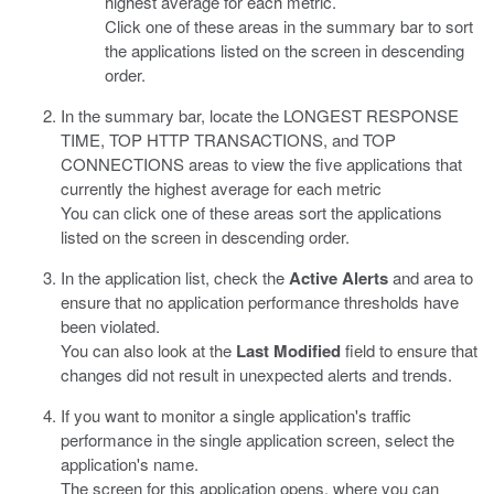
highest average for each metric.
Click one of these areas in the summary bar to sort
the applications listed on the screen in descending
order.
In the summary bar, locate the LONGEST RESPONSE
TIME, TOP HTTP TRANSACTIONS, and TOP
CONNECTIONS areas to view the five applications that
currently the highest average for each metric
You can click one of these areas sort the applications
listed on the screen in descending order.
In the application list, check the
Active Alerts
and area to
ensure that no application performance thresholds have
been violated.
You can also look at the
Last Modified
field to ensure that
changes did not result in unexpected alerts and trends.
If you want to monitor a single application's traffic
performance in the single application screen, select the
application's name.
The screen for this application opens, where you can