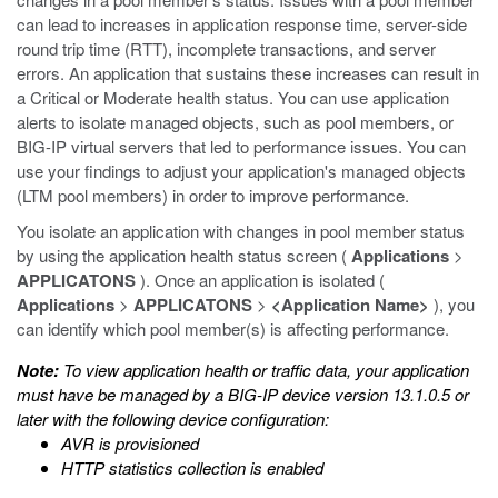
can lead to increases in application response time, server-side
round trip time (RTT), incomplete transactions, and server
errors. An application that sustains these increases can result in
a Critical or Moderate health status. You can use application
alerts to isolate managed objects, such as pool members, or
BIG-IP virtual servers that led to performance issues. You can
use your findings to adjust your application's managed objects
(LTM pool members) in order to improve performance.
You isolate an application with changes in pool member status
by using the application health status screen (
Applications
>
APPLICATONS
). Once an application is isolated (
Applications
>
APPLICATONS
>
<Application Name>
), you
can identify which pool member(s) is affecting performance.
Note:
To view application health or traffic data, your application
must have be managed by a BIG-IP device version 13.1.0.5 or
later with the following device configuration:
AVR is provisioned
HTTP statistics collection is enabled