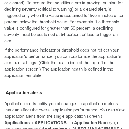
or cleared). To ensure that conditions are improving, an alert for
declining severity (critical to warning) or a cleared alert, is
triggered only when the value is sustained for five minutes at ten
percent below the threshold value. For example, if a threshold
value is configured for greater than 60 percent, a declining
severity must be sustained at 54 percent or less to trigger an
alert.
If the performance indicator or threshold does not reflect your
application's performance, you can customize the application's
alert rule settings. (Click the health icon at the top left of the
application screen.) The application health is defined in the
application template.
Application alerts
Application alerts notify you of changes in application metrics
that can affect the overall application performance. You can view
application alerts from the single application screen (
Applications
>
APPLICATIONS
>
<Application Name>
), or
the alerts screens (
Applications
>
ALERT MANAGEMENT
>