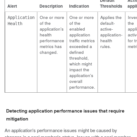
Default
Actio
Alert
Description
Indication
Thresholds
appl
One or more
One or more
Applies the
Inve
Application
of the
of the
default-
the
Health
application's
enabled
active-
appli
health
application
application-
activ
performance
traffic metrics
health
for tr
metrics has
exceeded a
rules.
metr
changed.
defined
threshold,
which might
impact the
application's
overall
performance.
Detecting application performance issues that require
mitigation
An application's performance issues might be caused by
changes in a pool member's status. Issues with a pool member