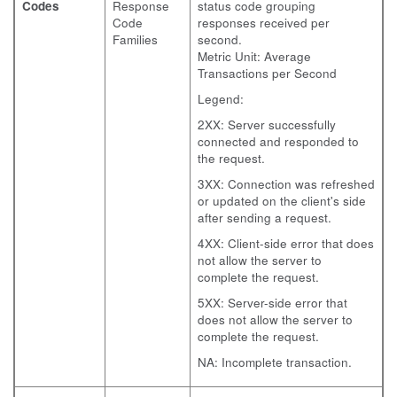
Codes
Response
status code grouping
Code
responses received per
Families
second.
Metric Unit: Average
Transactions per Second
Legend:
2XX: Server successfully
connected and responded to
the request.
3XX: Connection was refreshed
or updated on the client's side
after sending a request.
4XX: Client-side error that does
not allow the server to
complete the request.
5XX: Server-side error that
does not allow the server to
complete the request.
NA: Incomplete transaction.