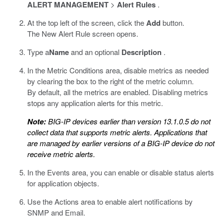
ALERT MANAGEMENT
>
Alert Rules
.
At the top left of the screen, click the
Add
button.
The New Alert Rule screen opens.
Type a
Name
and an optional
Description
.
In the Metric Conditions area, disable metrics as needed
by clearing the box to the right of the metric column.
By default, all the metrics are enabled. Disabling metrics
stops any application alerts for this metric.
Note:
BIG-IP devices earlier than version 13.1.0.5 do not
collect data that supports metric alerts. Applications that
are managed by earlier versions of a BIG-IP device do not
receive metric alerts.
In the Events area, you can enable or disable status alerts
for application objects.
Use the Actions area to enable alert notifications by
SNMP and Email.