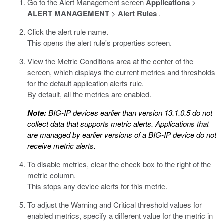
Go to the Alert Management screen
Applications
>
ALERT MANAGEMENT
>
Alert Rules
.
Click the alert rule name.
This opens the alert rule's properties screen.
View the Metric Conditions area at the center of the
screen, which displays the current metrics and thresholds
for the default application alerts rule.
By default, all the metrics are enabled.
Note:
BIG-IP devices earlier than version 13.1.0.5 do not
collect data that supports metric alerts. Applications that
are managed by earlier versions of a BIG-IP device do not
receive metric alerts.
To disable metrics, clear the check box to the right of the
metric column.
This stops any device alerts for this metric.
To adjust the Warning and Critical threshold values for
enabled metrics, specify a different value for the metric in