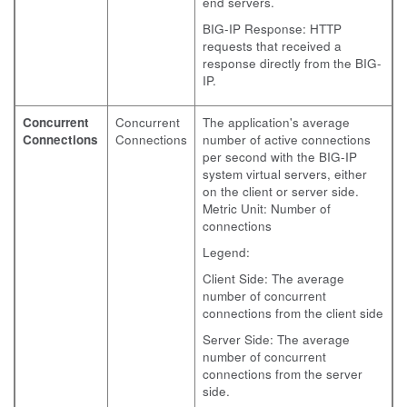
end servers.
BIG-IP Response: HTTP
requests that received a
response directly from the BIG-
IP.
Concurrent
Concurrent
The application's average
Connections
Connections
number of active connections
per second with the BIG-IP
system virtual servers, either
on the client or server side.
Metric Unit: Number of
connections
Legend:
Client Side: The average
number of concurrent
connections from the client side
Server Side: The average
number of concurrent
connections from the server
side.