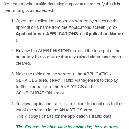
You can monitor traffic data single application to verify that it is
performing is as expected.
Open the application properties screen by selecting the
application's name from the Applications screen ( click
Applications
>
APPLICATIONS
>
<Application Name>
).
Review the ALERT HISTORY area at the top right of the
summary bar to ensure that any raised alerts have been
cleared.
Near the middle of the screen in the APPLICATION
SERVICES area, select Traffic Management to display
traffic information in the ANALYTICS and
CONFIGURATION areas.
To view application traffic data, select from options to the
left of the screen in the ANALYTICS area.
This displays charts for the application's traffic data.
Tip:
Expand the chart view by collapsing the summary