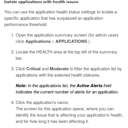
Isolate applications with health issues
You can use the application health status settings to isolate a
specific application that has surpassed an application
performance threshold.
Open the application summary screen (for admin users
click
Applications
>
APPLICATIONS
).
Locate the HEALTH area at the top left of the summary
bar.
Click
Critical
and
Moderate
to filter the application list by
applications with the selected health statuses.
Note:
In the applications list, the
Active Alerts
field
indicates the current number of alerts for an application.
Click the application's name.
The screen for this application opens, where you can
identify the issue that is affecting your application's health,
and for how long it has been affecting it.