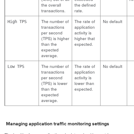
the overall
the defined
transactions.
rate.
The number of
The rate of
No default
High TPS
transactions
application
per second
activity is
(TPS) is higher
higher that
than the
expected.
expected
average.
The number of
The rate of
No default
Low TPS
transactions
application
per second
activity is
(TPS) is lower
lower than
than the
expected.
expected
average.
Managing application traffic monitoring settings