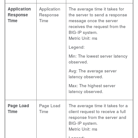
Application
Application
The average time it takes for
Response
Response
the server to send a response
Time
Time
message once the server
receives the request from the
BIG-IP system.
Metric Unit: ms
Legend:
Min: The lowest server latency
observed.
Avg: The average server
latency observed.
Max: The highest server
latency observed.
Page Load
Page Load
The average time it takes for a
Time
Time
client request to receive a full
response from the server and
BIG-IP system.
Metric Unit: ms
Legend: