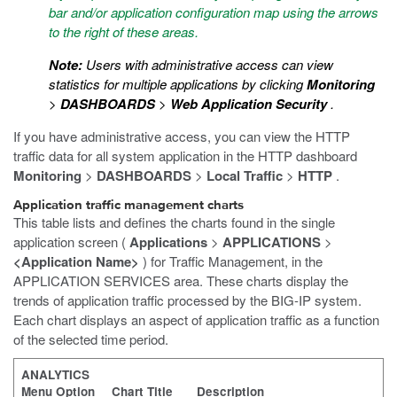
bar and/or application configuration map using the arrows
to the right of these areas.
Note:
Users with administrative access can view
statistics for multiple applications by clicking
Monitoring
>
DASHBOARDS
>
Web Application Security
.
If you have administrative access, you can view the HTTP
traffic data for all system application in the HTTP dashboard
Monitoring
>
DASHBOARDS
>
Local Traffic
>
HTTP
.
Application traffic management charts
This table lists and defines the charts found in the single
application screen (
Applications
>
APPLICATIONS
>
<Application Name>
) for Traffic Management, in the
APPLICATION SERVICES area. These charts display the
trends of application traffic processed by the BIG-IP system.
Each chart displays an aspect of application traffic as a function
of the selected time period.
ANALYTICS
Menu Option
Chart Title
Description