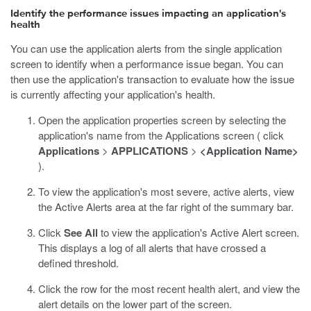
Identify the performance issues impacting an application's
health
You can use the application alerts from the single application
screen to identify when a performance issue began. You can
then use the application's transaction to evaluate how the issue
is currently affecting your application's health.
Open the application properties screen by selecting the
application's name from the Applications screen ( click
Applications
>
APPLICATIONS
>
<Application Name>
).
To view the application's most severe, active alerts, view
the Active Alerts area at the far right of the summary bar.
Click
See All
to view the application's Active Alert screen.
This displays a log of all alerts that have crossed a
defined threshold.
Click the row for the most recent health alert, and view the
alert details on the lower part of the screen.