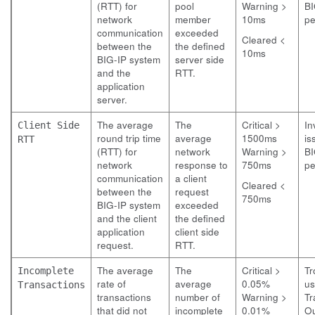
(RTT) for
pool
Warning >
BI
network
member
10ms
pe
communication
exceeded
Cleared <
between the
the defined
10ms
BIG-IP system
server side
and the
RTT.
application
server.
The average
The
Critical >
In
Client Side
round trip time
average
1500ms
is
RTT
(RTT) for
network
Warning >
BI
network
response to
750ms
pe
communication
a client
Cleared <
between the
request
750ms
BIG-IP system
exceeded
and the client
the defined
application
client side
request.
RTT.
The average
The
Critical >
Tr
Incomplete
rate of
average
0.05%
us
Transactions
transactions
number of
Warning >
Tr
that did not
incomplete
0.01%
O