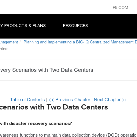
F5.COM
Y PRODUCTS & PLANS
RESOURCES
Management
Planning and Implementing a BIG-IQ Centralized Management 
nters
very Scenarios with Two Data Centers
Table of Contents
|
<< Previous Chapter
|
Next Chapter >>
cenarios with Two Data Centers
with disaster recovery scenarios?
wareness functions to maintain data collection device (DCD) operati