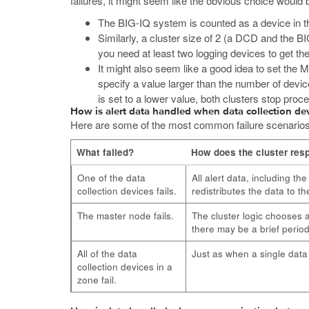
failures, it might seem like the obvious choice would
The BIG-IQ system is counted as a device in th
Similarly, a cluster size of 2 (a DCD and the B
you need at least two logging devices to get the 
It might also seem like a good idea to set the M
specify a value larger than the number of devic
is set to a lower value, both clusters stop proc
How is alert data handled when data collection dev
Here are some of the most common failure scenarios th
What failed?
How does the cluster res
One of the data
All alert data, including th
collection devices fails.
redistributes the data to t
The master node fails.
The cluster logic chooses 
there may be a brief period
All of the data
Just as when a single data c
collection devices in a
zone fail.