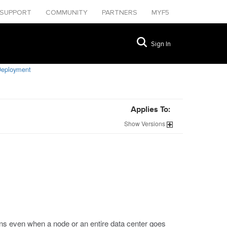
SUPPORT
COMMUNITY
PARTNERS
MYF5
Sign In
Deployment
Applies To:
Show
Versions
ons even when a node or an entire data center goes