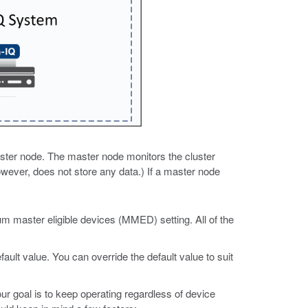
aster node. The master node monitors the cluster
owever, does not store any data.) If a master node
um master eligible devices (MMED) setting. All of the
lt value. You can override the default value to suit
ur goal is to keep operating regardless of device