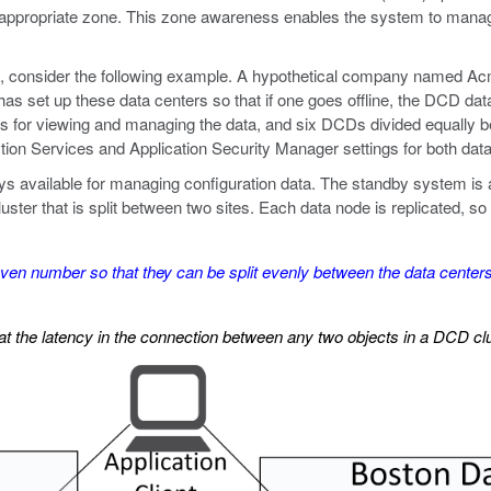
appropriate zone. This zone awareness enables the system to manage
s, consider the following example. A hypothetical company named Acm
has set up these data centers so that if one goes offline, the DCD data 
 for viewing and managing the data, and six DCDs divided equally b
tion Services and Application Security Manager settings for both data
 available for managing configuration data. The standby system is av
er that is split between two sites. Each data node is replicated, so t
n number so that they can be split evenly between the data centers.
the latency in the connection between any two objects in a DCD cl