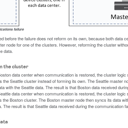
cations failure
 before the failure does not reform on its own, because both data c
ter node for one of the clusters. However, reforming the cluster withou
e data.
m the cluster
 Boston data center when communication is restored, the cluster logic 
s the Seattle cluster instead of forming its own. The Seattle master n
a with the Seattle data. The result is that Boston data received durin
 Seattle data center when communication is restored, the cluster logic
ns the Boston cluster. The Boston master node then syncs its data with
. The result is that Seattle data received during the communication fail
data