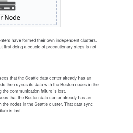
enters have formed their own independent clusters.
t first doing a couple of precautionary steps is not
sees that the Seattle data center already has an
ode then syncs its data with the Boston nodes in the
g the communication failure is lost.
 sees that the Boston data center already has an
 the nodes in the Seattle cluster. That data sync
ure is lost.