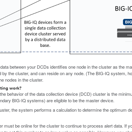
of data between your DCDs identifies one node in the cluster as the m
ed by the cluster, and can reside on any node. (The BIG-IQ system, h
e nodes in the cluster.
tting work?
the behavior of the data collection device (DCD) cluster is the minim
ondary BIG-IQ systems) are eligible to be the master device.
er, the system performs a calculation to determine the optimum defau
ust be online for the cluster to continue to process alert data. If yo