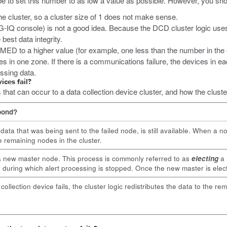
 be to set this number to as low a value as possible. However, you sho
e cluster, so a cluster size of 1 does not make sense.
IG-IQ console) is not a good idea. Because the DCD cluster logic uses 
best data integrity.
MED to a higher value (for example, one less than the number in the ent
es in one zone. If there is a communications failure, the devices in 
essing data.
ices fail?
at can occur to a data collection device cluster, and how the cluste
pond?
e data that was being sent to the failed node, is still available. When a n
he remaining nodes in the cluster.
a new master node. This process is commonly referred to as
electing
a 
 during which alert processing is stopped. Once the new master is elected
ollection device fails, the cluster logic redistributes the data to the re