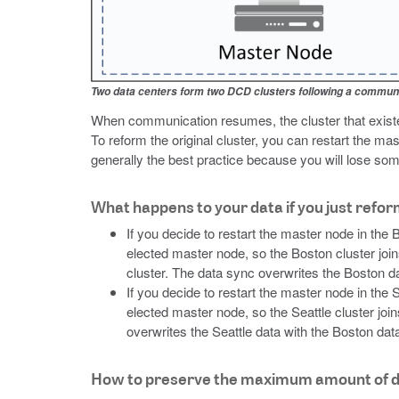
Two data centers form two DCD clusters following a communi
When communication resumes, the cluster that existed
To reform the original cluster, you can restart the mas
generally the best practice because you will lose som
What happens to your data if you just refor
If you decide to restart the master node in the
elected master node, so the Boston cluster join
cluster. The data sync overwrites the Boston dat
If you decide to restart the master node in the
elected master node, so the Seattle cluster joi
overwrites the Seattle data with the Boston data
How to preserve the maximum amount of 