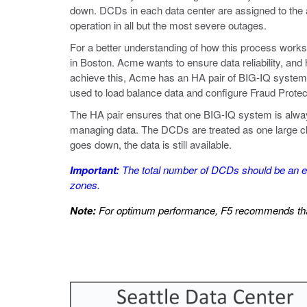
down. DCDs in each data center are assigned to the 
operation in all but the most severe outages.
For a better understanding of how this process work
in Boston. Acme wants to ensure data reliability, and 
achieve this, Acme has an HA pair of BIG-IQ systems
used to load balance data and configure Fraud Protec
The HA pair ensures that one BIG-IQ system is always
managing data. The DCDs are treated as one large clust
goes down, the data is still available.
Important:
The total number of DCDs should be an eve
zones.
Note:
For optimum performance, F5 recommends that 