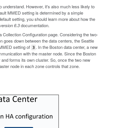
to understand. However, it's also much less likely to
fault MMED setting is determined by a simple
default setting, you should learn more about how the
version 6.3
documentation.
ta Collection Configuration page. Considering the two-
ion goes down between the data centers, the Seattle
e MMED setting of
. In the Boston data center, a new
3
mmunication with the master node. Since the Boston
r and forms its own cluster. So, once the two new
aster node in each zone controls that zone.