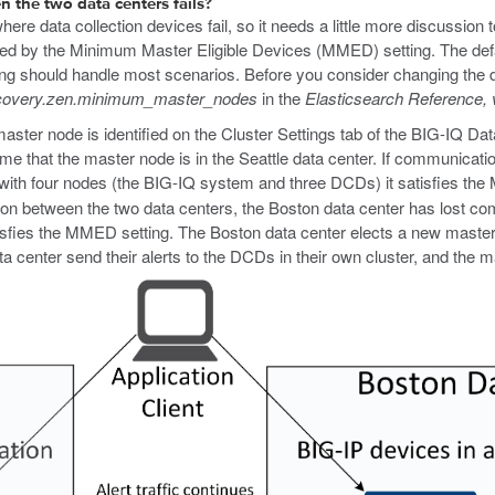
the two data centers fails?
ere data collection devices fail, so it needs a little more discussion 
rolled by the Minimum Master Eligible Devices (MMED) setting. The de
tting should handle most scenarios. Before you consider changing the 
covery.zen.minimum_master_nodes
in the
Elasticsearch Reference, 
master node is identified on the Cluster Settings tab of the BIG-IQ Da
ume that the master node is in the Seattle data center. If communicat
 with four nodes (the BIG-IQ system and three DCDs) it satisfies th
n between the two data centers, the Boston data center has lost co
satisfies the MMED setting. The Boston data center elects a new maste
 center send their alerts to the DCDs in their own cluster, and the m