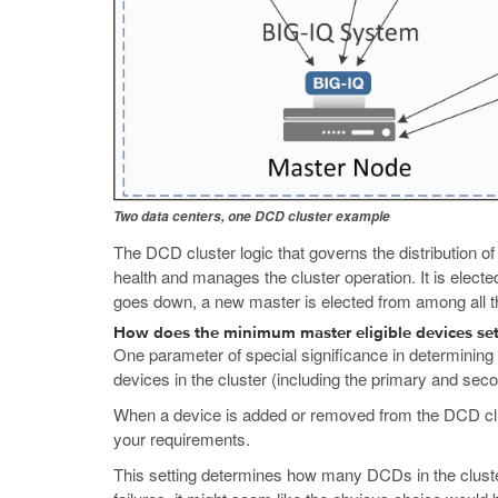
Two data centers, one DCD cluster example
The DCD cluster logic that governs the distribution 
health and manages the cluster operation. It is elect
goes down, a new master is elected from among all th
How does the minimum master eligible devices se
One parameter of special significance in determining 
devices in the cluster (including the primary and sec
When a device is added or removed from the DCD clust
your requirements.
This setting determines how many DCDs in the cluster m