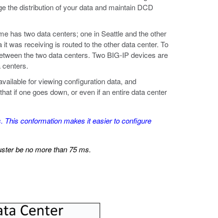
 the distribution of your data and maintain DCD
e has two data centers; one in Seattle and the other
it was receiving is routed to the other data center. To
etween the two data centers. Two BIG-IP devices are
 centers.
ailable for viewing configuration data, and
hat if one goes down, or even if an entire data center
 This conformation makes it easier to configure
uster be no more than 75 ms.