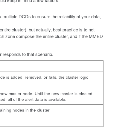
uld keep in mind a few factors:
multiple DCDs to ensure the reliability of your data,
ire cluster), but actually, best practice is to not
each zone compose the entire cluster, and if the MMED
r responds to that scenario.
ode is added, removed, or fails, the cluster logic
new master node. Until the new master is elected,
, all of the alert data is available.
maining nodes in the cluster