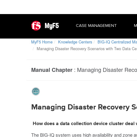
MyF5
CASE MANAGEMENT
M
MyF5 Home
Knowledge Centers
BIG-IQ Centralized 
Managing Disaster Recovery Scenarios with Two Data Ce
:
Managing Disaster Reco
Manual Chapter
Managing Disaster Recovery S
How does a data collection device cluster deal 
The BIG-IQ system uses high availability and zone a