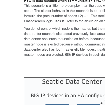
How is data handled when communication between 
This scenario is a little more complex than the case wh
occur. The cluster behavior in this scenario is cont
formula: the (total number of nodes / 2) + 1. This se
Elasticsearch logic uses it. Refer to the article on
dis
You do not control which node is the master, but the 
data-center scenario discussed previously, let's ass
data center continues to function as before, because
master node is elected because without communicatio
data center also has four master eligible nodes, it 
master nodes are elected, BIG-IP devices in each data