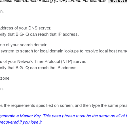
assless Inter-Domain Routing (CIDR) format. For example:
10.10.10
en.
 address of your DNS server.
erify that BIG-IQ can reach that IP address.
ame of your search domain.
system to search for local domain lookups to resolve local host nam
es of your Network Time Protocol (NTP) server.
erify that BIG-IQ can reach the IP address.
e zone.
en.
fies the requirements specified on screen, and then type the same phr
nerate a Master Key. This pass phrase must be the same on all of t
ecovered if you lose it