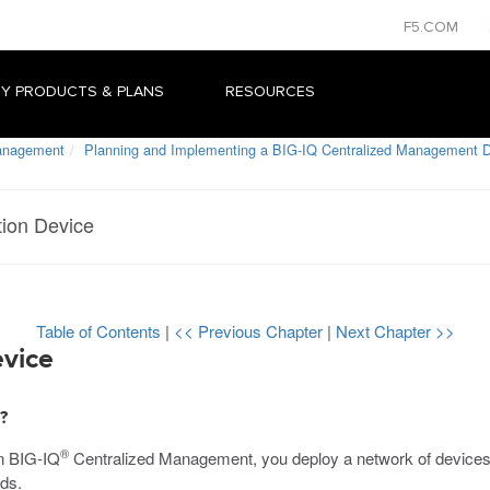
F5.COM
Y PRODUCTS & PLANS
RESOURCES
Management
Planning and Implementing a BIG-IQ Centralized Management 
tion Device
Table of Contents
|
<< Previous Chapter
|
Next Chapter >>
evice
?
®
n BIG-IQ
Centralized Management, you deploy a network of devices
eds.