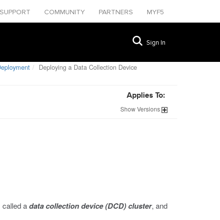
SUPPORT
COMMUNITY
PARTNERS
MYF5
Sign In
Deployment
Deploying a Data Collection Device
Applies To:
Show
Versions
 called a
data collection device (DCD) cluster
, and