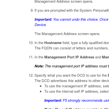
Management Address screen opens.
If you are prompted with the System Personality
Important:
You cannot undo this choice. Once 
Device.
The Management Address screen opens.
In the
Hostname
field, type a fully-qualified
The FQDN can consist of letters and numbers, as 
In the
Management Port IP Address
and
Man
Note:
The management port IP address must be
Specify what you want the DCD to use for the
The DCD advertises this address to other devi
To use the management IP address, sel
To use the internal self IP address, selec
Important:
F5 strongly recommends using