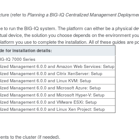
ture (refer to
Planning a BIG-IQ Centralized Management Deployme
use to run the BIG-IQ system. The platform can either be a physical dev
tual device, the solution you choose depends on the environment you
platform you use to complete the installation. All of these guides are 
de for installation details:
BIG-IQ 7000 Series
lized Management 6.0.0 and Amazon Web Services: Setup
lized Management 6.0.0 and Citrix XenServer: Setup
lized Management 6.0.0 and Linux KVM: Setup
lized Management 6.0.0 and Microsoft Azure: Setup
lized Management 6.0.0 and Microsoft Hyper-V: Setup
lized Management 6.0.0 and VMware ESXi: Setup
lized Management 6.0.0 and Linux Xen Project: Setup
nts to the cluster (if needed).