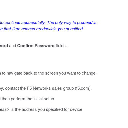
e to continue successfully. The only way to proceed is
e first-time access credentials you specified
word
and
Confirm Password
fields.
 to navigate back to the screen you want to change.
ey, contact the F5 Networks sales group (
f5.com
).
then perform the initial setup.
ress>
is the address you specified for device