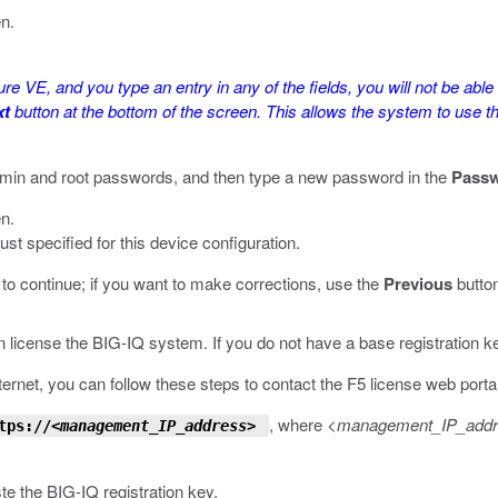
en.
ure VE, and you type an entry in any of the fields, you will not be abl
xt
button at the bottom of the screen. This allows the system to use th
admin and root passwords, and then type a new password in the
Pass
en.
t specified for this device configuration.
to continue; if you want to make corrections, use the
Previous
button
 license the BIG-IQ system. If you do not have a base registration k
ernet, you can follow these steps to contact the F5 license web portal 
, where
<management_IP_add
tps://
<management_IP_address>
ste the BIG-IQ registration key.