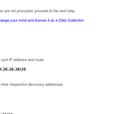
 you are not prompted, proceed to the next step.
nge your mind and license it as a Data Collection
 port IP address and route.
.
0.10.10.10/24
their respective discovery addresses.