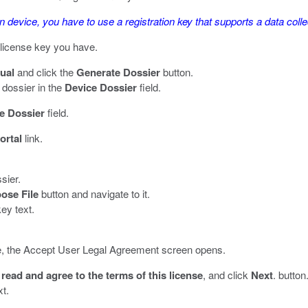
on device, you have to use a registration key that supports a data colle
l license key you have.
ual
and click the
Generate Dossier
button.
dossier in the
Device Dossier
field.
e Dossier
field.
ortal
link.
sier.
ose File
button and navigate to it.
ey text.
 time, the Accept User Legal Agreement screen opens.
 read and agree to the terms of this license
, and click
Next
. button
xt.