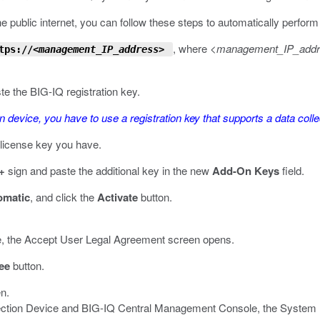
e public internet, you can follow these steps to automatically perform t
, where
<management_IP_add
tps://
<management_IP_address>
ste the BIG-IQ registration key.
on device, you have to use a registration key that supports a data colle
l license key you have.
+
sign and paste the additional key in the new
Add-On Keys
field.
omatic
, and click the
Activate
button.
 time, the Accept User Legal Agreement screen opens.
ee
button.
en.
lection Device and BIG-IQ Central Management Console, the System P