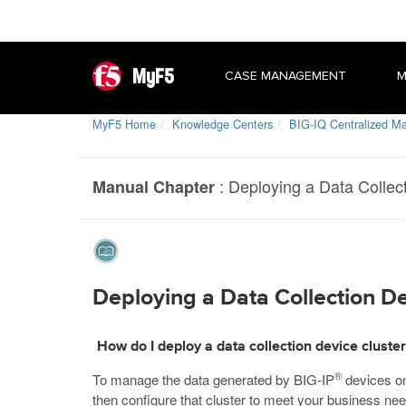
MyF5
CASE MANAGEMENT
M
MyF5 Home
Knowledge Centers
BIG-IQ Centralized 
:
Deploying a Data Collec
Manual Chapter
Deploying a Data Collection D
How do I deploy a data collection device cluster
®
To manage the data generated by BIG-IP
devices o
then configure that cluster to meet your business ne