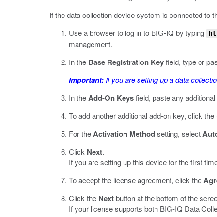
If the data collection device system is connected to th
Use a browser to log in to BIG-IQ by typing
ht
management.
In the
Base Registration Key
field, type or pa
Important:
If you are setting up a data collecti
In the
Add-On Keys
field, paste any additiona
To add another additional add-on key, click the
For the
Activation Method
setting, select
Aut
Click
Next
.
If you are setting up this device for the first
To accept the license agreement, click the
Agr
Click the
Next
button at the bottom of the scre
If your license supports both BIG-IQ Data Col