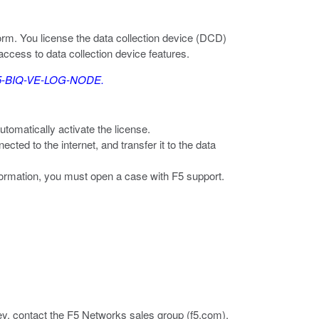
orm. You license the data collection device (DCD)
access to data collection device features.
: F5-BIQ-VE-LOG-NODE.
utomatically activate the license.
cted to the internet, and transfer it to the data
nformation, you must open a case with F5 support.
ey, contact the F5 Networks sales group (
f5.com
).