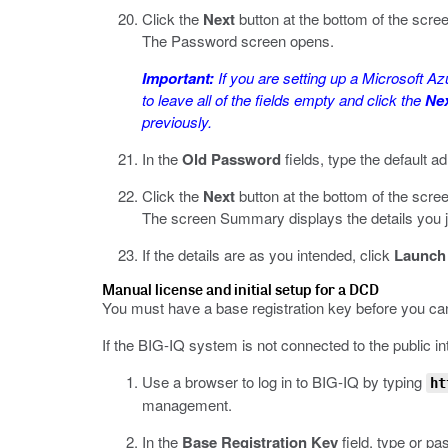
Click the
Next
button at the bottom of the scre
The Password screen opens.
Important:
If you are setting up a Microsoft Az
to leave all of the fields empty and click the
Ne
previously.
In the
Old Password
fields, type the default 
Click the
Next
button at the bottom of the scre
The screen Summary displays the details you jus
If the details are as you intended, click
Launch
Manual license and initial setup for a DCD
You must have a base registration key before you can
If the BIG-IQ system is not connected to the public int
Use a browser to log in to BIG-IQ by typing
ht
management.
In the
Base Registration Key
field, type or pa