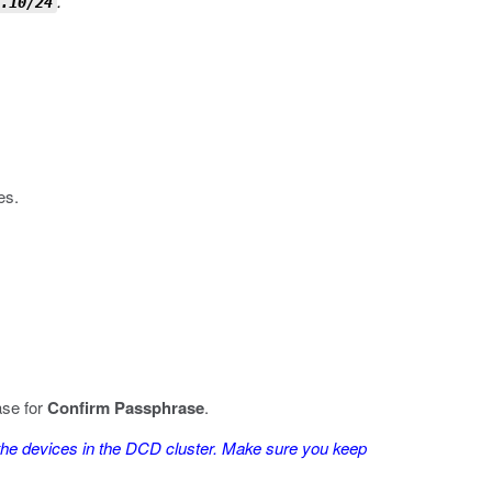
.
.10/24
es.
ase for
Confirm Passphrase
.
he devices in the DCD cluster. Make sure you keep