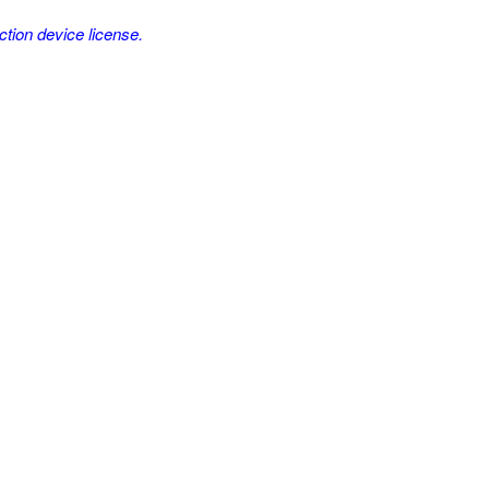
ction device license.
.