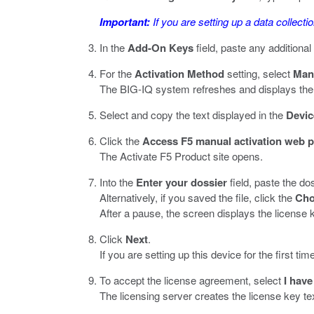
Important:
If you are setting up a data collecti
In the
Add-On Keys
field, paste any additiona
For the
Activation Method
setting, select
Man
The BIG-IQ system refreshes and displays the 
Select and copy the text displayed in the
Devic
Click the
Access F5 manual activation web p
The Activate F5 Product site opens.
Into the
Enter your dossier
field, paste the dos
Alternatively, if you saved the file, click the
Cho
After a pause, the screen displays the license k
Click
Next
.
If you are setting up this device for the first
To accept the license agreement, select
I have
The licensing server creates the license key te