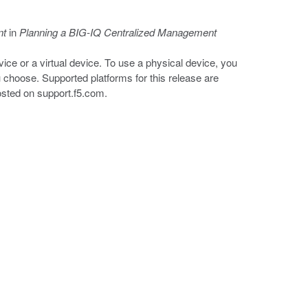
nt
in
Planning a BIG-IQ Centralized Management
ice or a virtual device. To use a physical device, you
 choose. Supported platforms for this release are
posted on
support.f5.com
.