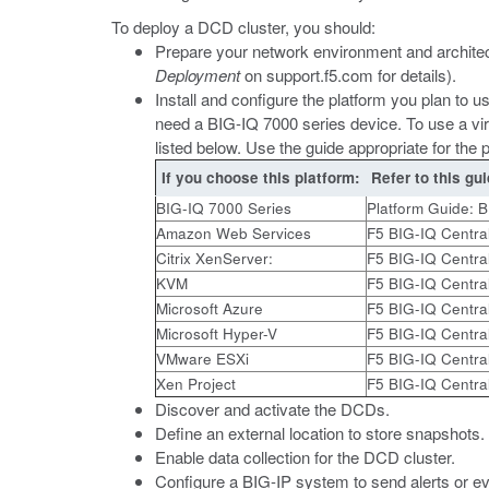
To deploy a DCD cluster, you should:
Prepare your network environment and architec
Deployment
on
support.f5.com
for details).
Install and configure the platform you plan to 
need a BIG-IQ 7000 series device. To use a vir
listed below. Use the guide appropriate for the 
If you choose this platform:
Refer to this gui
BIG-IQ 7000 Series
Platform Guide: 
Amazon Web Services
F5 BIG-IQ Centra
Citrix XenServer:
F5 BIG-IQ Centra
KVM
F5 BIG-IQ Centra
Microsoft Azure
F5 BIG-IQ Centra
Microsoft Hyper-V
F5 BIG-IQ Centra
VMware ESXi
F5 BIG-IQ Centra
Xen Project
F5 BIG-IQ Centra
Discover and activate the DCDs.
Define an external location to store snapshots.
Enable data collection for the DCD cluster.
Configure a BIG-IP system to send alerts or eve