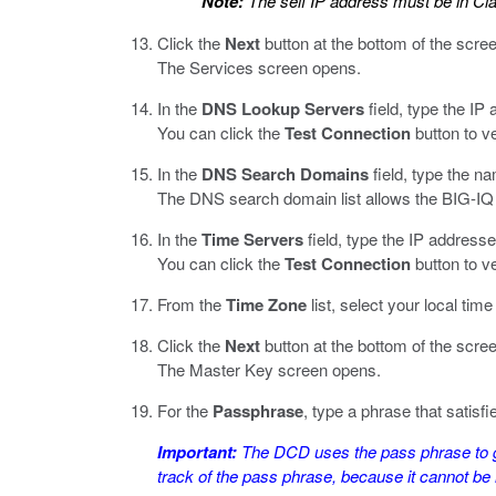
Note:
The self IP address must be in Cl
Click the
Next
button at the bottom of the scre
The Services screen opens.
In the
DNS Lookup Servers
field, type the IP
You can click the
Test Connection
button to v
In the
DNS Search Domains
field, type the n
The DNS search domain list allows the BIG-IQ 
In the
Time Servers
field, type the IP address
You can click the
Test Connection
button to v
From the
Time Zone
list, select your local tim
Click the
Next
button at the bottom of the scre
The Master Key screen opens.
For the
Passphrase
, type a phrase that satis
Important:
The DCD uses the pass phrase to ge
track of the pass phrase, because it cannot be r