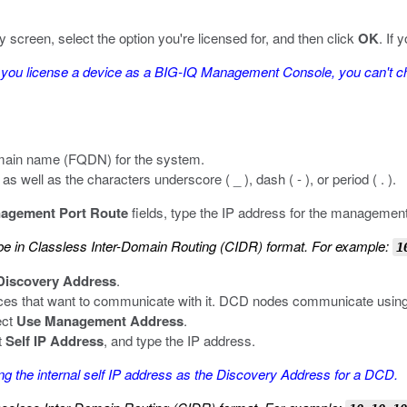
 screen, select the option you're licensed for, and then click
OK
. If
you license a device as a BIG-IQ Management Console, you can't cha
 domain name (FQDN) for the system.
well as the characters underscore ( _ ), dash ( - ), or period ( . ).
agement Port Route
fields, type the IP address for the management
 in Classless Inter-Domain Routing (CIDR) format. For example:
1
Discovery Address
.
ces that want to communicate with it. DCD nodes communicate using 
ect
Use Management Address
.
t
Self IP Address
, and type the IP address.
 the internal self IP address as the Discovery Address for a DCD.