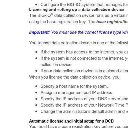
Configure the BIG-IQ system that manages the
Licensing and setting up a data collection device
®
The BIG-IQ
data collection device runs as a virtual
using the base registration key. The
base registrati
Important:
You must use the correct license type 
You license data collection device in one of the follo
If the system has access to the internet, you c
If the system is not connected to the internet, 
collection device.
If your data collection device is in a closed-c
When you license the data collection device, you:
Specify a host name for the system.
Assign a management port IP address.
Specify the IP address of your DNS server an
Specify the IP address of your Network Time P
Change the administrator’s default admin and 
Automatic license and initial setup for a DCD
You must have a base registration key before you can