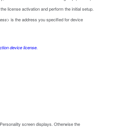
he license activation and perform the initial setup.
ress>
is the address you specified for device
ction device license.
ersonality screen displays. Otherwise the