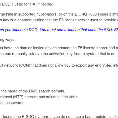
 DCD cluster for HA (if needed).
 machine in supported hypervisors, or on the BIG-IQ 7000 series platf
on key
is a character string that the F5 license server uses to provide 
when you license a DCD. You must use a license that uses the SKU
wing ways:
an have the data collection device contact the F5 license server and a
you can manually retrieve the activation key from a system that is conne
ircuit network (CCN) that does not allow you to export any encrypted i
d the name of the DNS search domain.
rotocol (NTP) servers and select a time zone.
root passwords.
 license the BIG-IQ system. If you do not have a base registration k