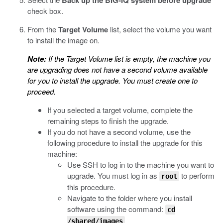
Back up the BIG-IQ system before upgrade
check box.
From the
Target Volume
list, select the volume you want
to install the image on.
Note:
If the Target Volume list is empty, the machine you
are upgrading does not have a second volume available
for you to install the upgrade. You must create one to
proceed.
If you selected a target volume, complete the
remaining steps to finish the upgrade.
If you do not have a second volume, use the
following procedure to install the upgrade for this
machine:
Use SSH to log in to the machine you want to
upgrade. You must log in as
to perform
root
this procedure.
Navigate to the folder where you install
software using the command:
cd
/shared/images