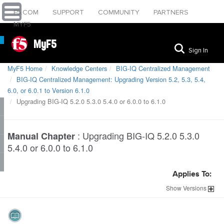
F5.COM
SUPPORT
COMMUNITY
PARTNERS
MYF5
MyF5
Sign In
MyF5 Home
Knowledge Centers
BIG-IQ Centralized Management
BIG-IQ Centralized Management: Upgrading Version 5.2, 5.3, 5.4,
6.0, or 6.0.1 to Version 6.1.0
Upgrading BIG-IQ 5.2.0 5.3.0 5.4.0 or 6.0.0 to 6.1.0
:
Upgrading BIG-IQ 5.2.0 5.3.0
Manual Chapter
5.4.0 or 6.0.0 to 6.1.0
Applies To:
Show
Versions