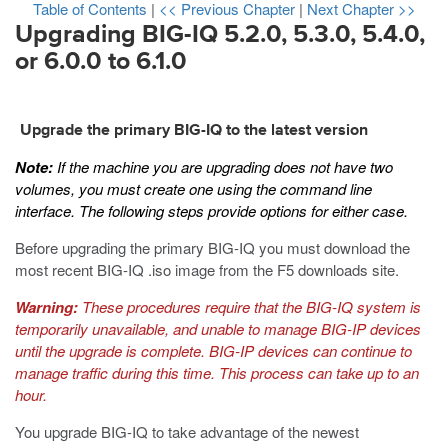
Table of Contents
|
<< Previous Chapter
|
Next Chapter >>
Upgrading BIG-IQ 5.2.0, 5.3.0, 5.4.0,
or 6.0.0 to 6.1.0
Upgrade the primary BIG-IQ to the latest version
Note:
If the machine you are upgrading does not have two
volumes, you must create one using the command line
interface. The following steps provide options for either case.
Before upgrading the primary BIG-IQ you must download the
most recent BIG-IQ
.iso
image from the F5 downloads site.
Warning:
These procedures require that the BIG-IQ system is
temporarily unavailable, and unable to manage BIG-IP devices
until the upgrade is complete. BIG-IP devices can continue to
manage traffic during this time. This process can take up to an
hour.
You upgrade BIG-IQ to take advantage of the newest