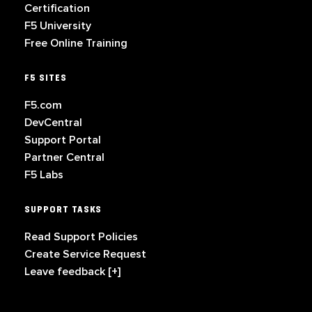
Certification
F5 University
Free Online Training
F5 SITES
F5.com
DevCentral
Support Portal
Partner Central
F5 Labs
SUPPORT TASKS
Read Support Policies
Create Service Request
Leave feedback [+]