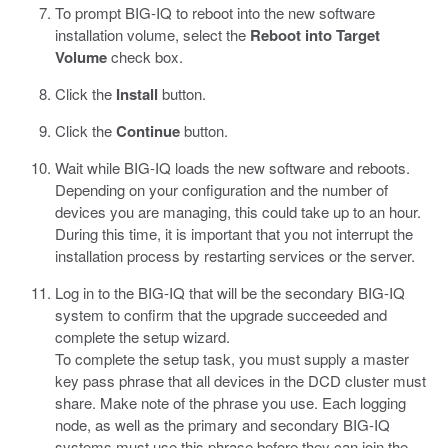
To prompt BIG-IQ to reboot into the new software
installation volume, select the
Reboot into Target
Volume
check box.
Click the
Install
button.
Click the
Continue
button.
Wait while BIG-IQ loads the new software and reboots.
Depending on your configuration and the number of
devices you are managing, this could take up to an hour.
During this time, it is important that you not interrupt the
installation process by restarting services or the server.
Log in to the BIG-IQ that will be the secondary BIG-IQ
system to confirm that the upgrade succeeded and
complete the setup wizard.
To complete the setup task, you must supply a master
key pass phrase that all devices in the DCD cluster must
share. Make note of the phrase you use. Each logging
node, as well as the primary and secondary BIG-IQ
systems must use this phrase before they can join the