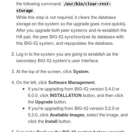
the following command:
/usr/bin/clear-rest-
.
storage
While this step is not required, it clears the database
storage on the system so the upgrade goes more quickly.
After you upgrade both peer systems and re-establish the
HA pair, the peer BIG-IQ synchronizes its database with
this BIG-IQ system, and repopulates the database.
Log in to the system you are going to establish as the
secondary BIG-IQ system's user interface.
At the top of the screen, click
System
.
On the left, click
Software Management
.
If you're upgrading from BIG-IQ version 5.4.0 or
6.0.0, click
INSTALLATION
button, and then click
the
Upgrade
button.
If you're upgrading from BIG-IQ version 5.2.0 or
5.3.0, click
Available Images
, select the image, and
click the
Install
button.
Select the