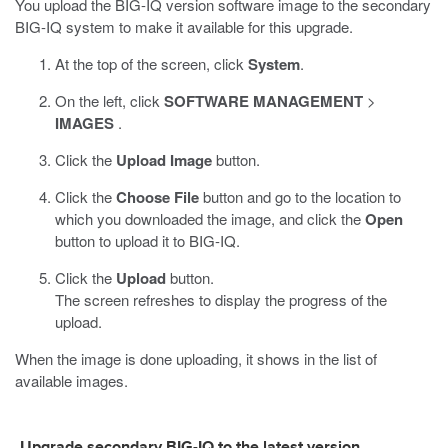
You upload the BIG-IQ version software image to the secondary
BIG-IQ system to make it available for this upgrade.
At the top of the screen, click
System
.
On the left, click
SOFTWARE MANAGEMENT
>
IMAGES
.
Click the
Upload Image
button.
Click the
Choose File
button and go to the location to
which you downloaded the image, and click the
Open
button to upload it to BIG-IQ.
Click the
Upload
button.
The screen refreshes to display the progress of the
upload.
When the image is done uploading, it shows in the list of
available images.