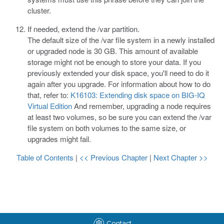
cluster.
If needed, extend the
/var
partition.
The default size of the
/var
file system in a newly installed
or upgraded node is 30 GB. This amount of available
storage might not be enough to store your data. If you
previously extended your disk space, you'll need to do it
again after you upgrade. For information about how to do
that, refer to:
K16103: Extending disk space on BIG-IQ
Virtual Edition
And remember, upgrading a node requires
at least two volumes, so be sure you can extend the
/var
file system on both volumes to the same size, or
upgrades might fail.
Table of Contents
|
<< Previous Chapter
|
Next Chapter >>
Contact