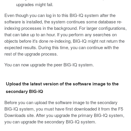
upgrades might fail.
Even though you can log in to this BIG-IQ system after the
software is installed, the system continues some database re-
indexing processes in the background. For larger configurations,
that can take up to an hour. If you perform any searches on
objects before it's done re-indexing, BIG-IQ might not return the
expected results. During this time, you can continue with the
rest of the upgrade process.
You can now upgrade the peer BIG-IQ system.
Upload the latest version of the software image to the
secondary BIG-IQ
Before you can upload the software image to the secondary
BIG-IQ system, you must have first downloaded it from the F5
Downloads site. After you upgrade the primary BIG-IQ system,
you can upgrade the secondary BIG-IQ system.