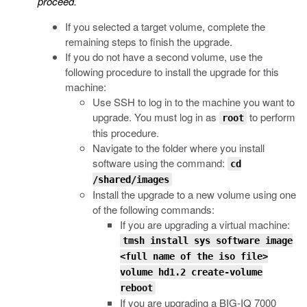
proceed.
If you selected a target volume, complete the
remaining steps to finish the upgrade.
If you do not have a second volume, use the
following procedure to install the upgrade for this
machine:
Use SSH to log in to the machine you want to
upgrade. You must log in as
to perform
root
this procedure.
Navigate to the folder where you install
software using the command:
cd
/shared/images
Install the upgrade to a new volume using one
of the following commands:
If you are upgrading a virtual machine:
tmsh install sys software image
<full name of the iso file>
volume hd1.2 create-volume
reboot
If you are upgrading a BIG-IQ 7000