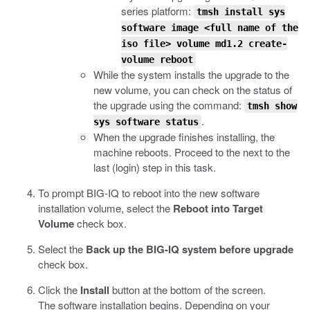
series platform:
tmsh install sys
software image <full name of the
iso file> volume md1.2 create-
volume reboot
While the system installs the upgrade to the
new volume, you can check on the status of
the upgrade using the command:
tmsh show
.
sys software status
When the upgrade finishes installing, the
machine reboots. Proceed to the next to the
last (login) step in this task.
To prompt BIG-IQ to reboot into the new software
installation volume, select the
Reboot into Target
Volume
check box.
Select the
Back up the BIG-IQ system before upgrade
check box.
Click the
Install
button at the bottom of the screen.
The software installation begins. Depending on your