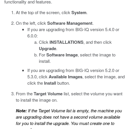
functionality and features.
At the top of the screen, click
System
.
On the left, click
Software Management
.
If you are upgrading from BIG-IQ version 5.4.0 or
6.0.0:
Click
INSTALLATIONS
, and then click
Upgrade
.
For
Software Image
, select the image to
install.
If you are upgrading from BIG-IQ version 5.2.0 or
5.3.0, click
Available Images
, select the image, and
click the
Install
button.
From the
Target Volume
list, select the volume you want
to install the image on.
Note:
If the Target Volume list is empty, the machine you
are upgrading does not have a second volume available
for you to install the upgrade. You must create one to