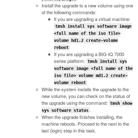
Install the upgrade to a new volume using one
of the following commands:
If you are upgrading a virtual machine:
tmsh install sys software image
<full name of the iso file>
volume hd1.2 create-volume
reboot
If you are upgrading a BIG-IQ 7000
series platform:
tmsh install sys
software image <full name of the
iso file> volume md1.2 create-
volume reboot
While the system installs the upgrade to the
new volume, you can check on the status of
the upgrade using the command:
tmsh show
.
sys software status
When the upgrade finishes installing, the
machine reboots. Proceed to the next to the
last (login) step in this task.