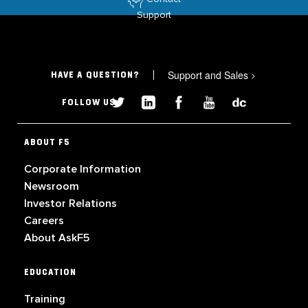
Support
Support and Sales
>
HAVE A QUESTION?
FOLLOW US
ABOUT F5
Corporate Information
Newsroom
Investor Relations
Careers
About AskF5
EDUCATION
Training