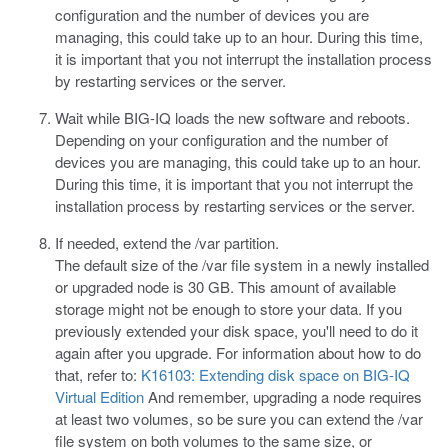
configuration and the number of devices you are
managing, this could take up to an hour. During this time,
it is important that you not interrupt the installation process
by restarting services or the server.
Wait while BIG-IQ loads the new software and reboots.
Depending on your configuration and the number of
devices you are managing, this could take up to an hour.
During this time, it is important that you not interrupt the
installation process by restarting services or the server.
If needed, extend the
/var
partition.
The default size of the
/var
file system in a newly installed
or upgraded node is 30 GB. This amount of available
storage might not be enough to store your data. If you
previously extended your disk space, you'll need to do it
again after you upgrade. For information about how to do
that, refer to:
K16103: Extending disk space on BIG-IQ
Virtual Edition
And remember, upgrading a node requires
at least two volumes, so be sure you can extend the
/var
file system on both volumes to the same size, or