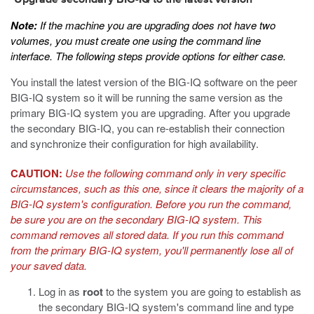
Upgrade secondary BIG-IQ to the latest version
Note:
If the machine you are upgrading does not have two
volumes, you must create one using the command line
interface. The following steps provide options for either case.
You install the latest version of the BIG-IQ software on the peer
BIG-IQ system so it will be running the same version as the
primary BIG-IQ system you are upgrading. After you upgrade
the secondary BIG-IQ, you can re-establish their connection
and synchronize their configuration for high availability.
CAUTION:
Use the following command only in very specific
circumstances, such as this one, since it clears the majority of a
BIG-IQ system's configuration. Before you run the command,
be sure you are on the secondary BIG-IQ system. This
command removes all stored data. If you run this command
from the primary BIG-IQ system, you'll permanently lose all of
your saved data.
Log in as
root
to the system you are going to establish as
the secondary BIG-IQ system's command line and type