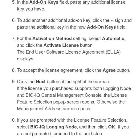
In the
Add-On Keys
field, paste any additional license
key you have.
To add another additional add-on key, click the
+
sign and
paste the additional key in the new
Add-On Keys
field.
For the
Activation Method
setting, select
Automatic
,
and click the
Activate License
button.
The End User Software License Agreement (EULA)
displays.
To accept the license agreement, click the
Agree
button.
Click the
Next
button at the right of the screen.
If the license you purchased supports both Logging Node
and BIG-IQ Central Management Console, the License
Feature Selection popup screen opens. Otherwise the
Management Address screen opens.
If you are prompted with the License Feature Selection,
select
BIG-IQ Logging Node
, and then click
OK
. If you
are not prompted, proceed to the next step.