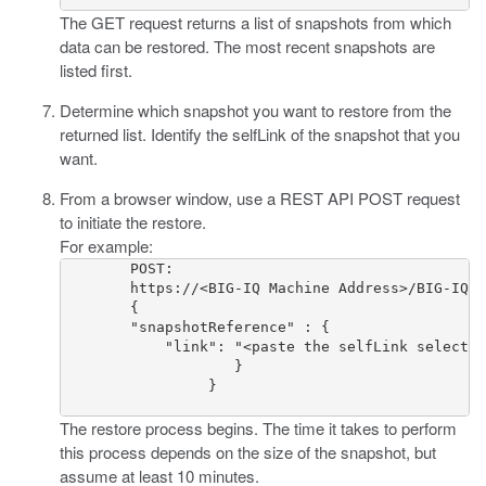
The GET request returns a list of snapshots from which
data can be restored. The most recent snapshots are
listed first.
Determine which snapshot you want to restore from the
returned list. Identify the selfLink of the snapshot that you
want.
From a browser window, use a REST API POST request
to initiate the restore.
For example:
        POST:

        https://<BIG-IQ Machine Address>/BIG-IQ/m
        {

        "snapshotReference" : {

            "link": "<paste the selfLink selected
  		    }

  		 }

The restore process begins. The time it takes to perform
this process depends on the size of the snapshot, but
assume at least 10 minutes.