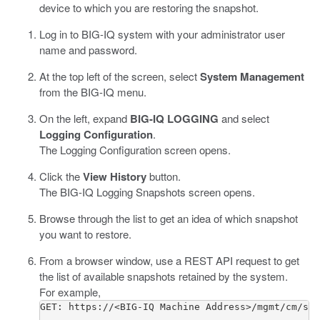
device to which you are restoring the snapshot.
Log in to BIG-IQ system with your administrator user
name and password.
At the top left of the screen, select
System Management
from the BIG-IQ menu.
On the left, expand
BIG-IQ LOGGING
and select
Logging Configuration
.
The Logging Configuration screen opens.
Click the
View History
button.
The BIG-IQ Logging Snapshots screen opens.
Browse through the list to get an idea of which snapshot
you want to restore.
From a browser window, use a REST API request to get
the list of available snapshots retained by the system.
For example,
GET: https://<BIG-IQ Machine Address>/mgmt/cm/sha