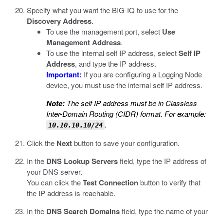
Specify what you want the BIG-IQ to use for the
Discovery Address
.
To use the management port, select
Use
Management Address
.
To use the internal self IP address, select
Self IP
Address
, and type the IP address.
Important:
If you are configuring a Logging Node
device, you must use the internal self IP address.
Note:
The self IP address must be in Classless
Inter-Domain Routing (CIDR) format. For example:
.
10.10.10.10/24
Click the
Next
button to save your configuration.
In the
DNS Lookup Servers
field, type the IP address of
your DNS server.
You can click the
Test Connection
button to verify that
the IP address is reachable.
In the
DNS Search Domains
field, type the name of your