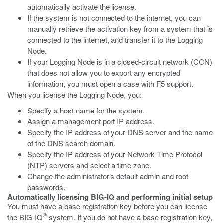
automatically activate the license.
If the system is not connected to the internet, you can
manually retrieve the activation key from a system that is
connected to the internet, and transfer it to the Logging
Node.
If your Logging Node is in a closed-circuit network (CCN)
that does not allow you to export any encrypted
information, you must open a case with F5 support.
When you license the Logging Node, you:
Specify a host name for the system.
Assign a management port IP address.
Specify the IP address of your DNS server and the name
of the DNS search domain.
Specify the IP address of your Network Time Protocol
(NTP) servers and select a time zone.
Change the administrator’s default admin and root
passwords.
Automatically licensing BIG-IQ and performing initial setup
You must have a base registration key before you can license
®
the BIG-IQ
system. If you do not have a base registration key,