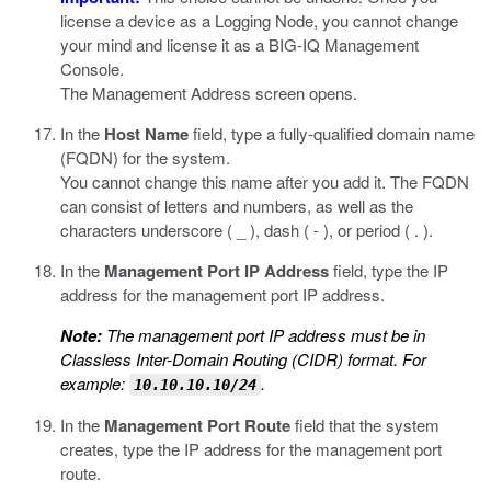
license a device as a Logging Node, you cannot change
your mind and license it as a BIG-IQ Management
Console.
The Management Address screen opens.
In the
Host Name
field, type a fully-qualified domain name
(FQDN) for the system.
You cannot change this name after you add it. The FQDN
can consist of letters and numbers, as well as the
characters underscore ( _ ), dash ( - ), or period ( . ).
In the
Management Port IP Address
field, type the IP
address for the management port IP address.
Note:
The management port IP address must be in
Classless Inter-Domain Routing (CIDR) format. For
example:
.
10.10.10.10/24
In the
Management Port Route
field that the system
creates, type the IP address for the management port
route.