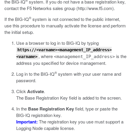
®
the BIG-IQ
system. If you do not have a base registration key,
contact the F5 Networks sales group (
http://www.f5.com
).
®
If the BIG-IQ
system is not connected to the public internet,
use this procedure to manually activate the license and perform
the initial setup.
Use a browser to log in to BIG-IQ by typing
https://<varname><management_IP_address>
, where
is the
<management_IP_address>
<varname>
address you specified for device management.
®
Log in to the BIG-IQ
system with your user name and
password.
Click
Activate
.
The Base Registration Key field is added to the screen.
In the
Base Registration Key
field, type or paste the
BIG-IQ registration key.
Important:
The registration key you use must support a
Logging Node capable license.