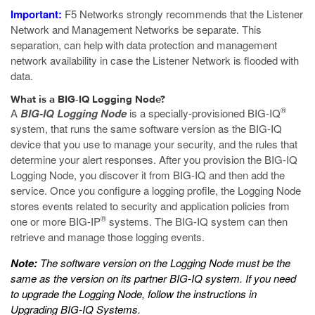
Important:
F5 Networks strongly recommends that the Listener
Network and Management Networks be separate. This
separation, can help with data protection and management
network availability in case the Listener Network is flooded with
data.
What is a BIG-IQ Logging Node?
®
A
BIG-IQ Logging Node
is a specially-provisioned BIG-IQ
system, that runs the same software version as the BIG-IQ
device that you use to manage your security, and the rules that
determine your alert responses. After you provision the BIG-IQ
Logging Node, you discover it from BIG-IQ and then add the
service. Once you configure a logging profile, the Logging Node
stores events related to security and application policies from
®
one or more BIG-IP
systems. The BIG-IQ system can then
retrieve and manage those logging events.
Note:
The software version on the Logging Node must be the
same as the version on its partner BIG-IQ system. If you need
to upgrade the Logging Node, follow the instructions in
Upgrading BIG-IQ Systems
.