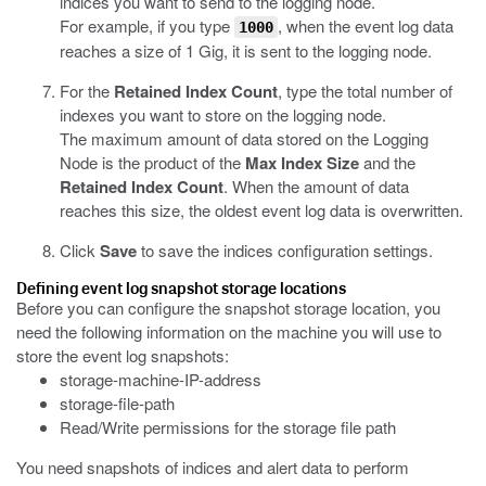
indices you want to send to the logging node.
For example, if you type
, when the event log data
1000
reaches a size of 1 Gig, it is sent to the logging node.
For the
Retained Index Count
, type the total number of
indexes you want to store on the logging node.
The maximum amount of data stored on the Logging
Node is the product of the
Max Index Size
and the
Retained Index Count
. When the amount of data
reaches this size, the oldest
event
log data is overwritten.
Click
Save
to save the indices configuration settings.
Defining
event
log snapshot storage locations
Before you can configure the snapshot storage location, you
need the following information on the machine you will use to
store the
event
log snapshots:
storage-machine-IP-address
storage-file-path
Read/Write permissions for the storage file path
You need snapshots of indices and alert data to perform