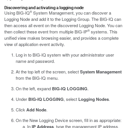
Discovering and activating a logging node
®
Using BIG-IQ
System Management, you can discover a
Logging Node and add it to the Logging Group. The BIG-IQ can
then access all
event
on the discovered Logging Node. You can
®
then collect these
event
from multiple BIG-IP
systems. This
unified view makes browsing easier, and provides a complete
view of application
event
activity.
Log in to BIG-IQ system with your administrator user
name and password.
At the top left of the screen, select
System Management
from the BIG-IQ menu.
On the left, expand
BIG-IQ LOGGING
.
Under
BIG-IQ LOGGING
, select
Logging Nodes
.
Click
Add Node
.
On the New Logging Device screen, fill in as appropriate:
In
IP Address
, type the management IP address.