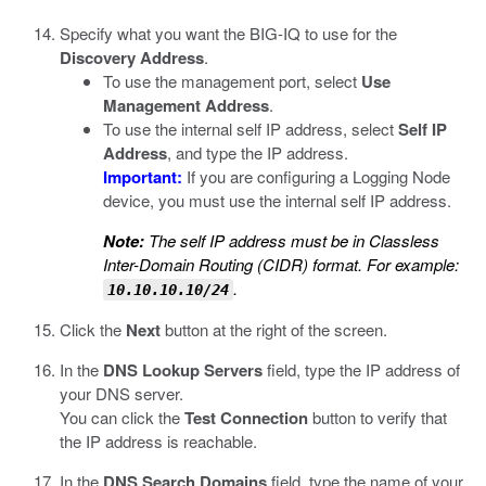
Specify what you want the BIG-IQ to use for the
Discovery Address
.
To use the management port, select
Use
Management Address
.
To use the internal self IP address, select
Self IP
Address
, and type the IP address.
Important:
If you are configuring a Logging Node
device, you must use the internal self IP address.
Note:
The self IP address must be in Classless
Inter-Domain Routing (CIDR) format. For example:
.
10.10.10.10/24
Click the
Next
button at the right of the screen.
In the
DNS Lookup Servers
field, type the IP address of
your DNS server.
You can click the
Test Connection
button to verify that
the IP address is reachable.
In the
DNS Search Domains
field, type the name of your