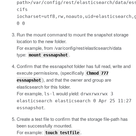
path>/var/config/rest/elasticsearch/data/es
cifs
iocharset=utf8,rw,noauto,uid=elasticsearch,
0 0
Run the mount command to mount the snapshot storage
location to the new folder.
For example, from
/var/config/rest/elasticsearch/data
type:
.
mount essnapshot
Confirm that the
essnapshot
folder has full read, write and
execute permissions, (specifically
Chmod 777
), and that the owner and group are
essnapshot
elasticsearch
for this folder.
For example,
would yield:
ls-l
drwxrwxrwx 3
elasticsearch elasticsearch 0 Apr 25 11:27
.
essnapshot
Create a test file to confirm that the storage file-path has
been successfully mounted.
For example:
.
touch testfile