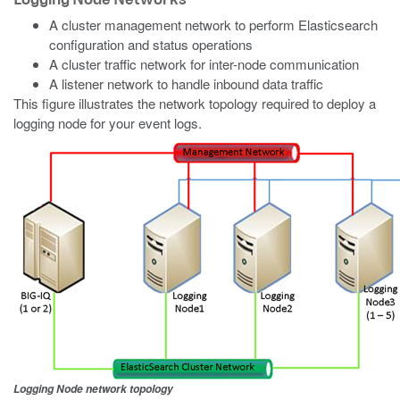
A cluster management network to perform Elasticsearch
configuration and status operations
A cluster traffic network for inter-node communication
A listener network to handle inbound data traffic
This figure illustrates the network topology required to deploy a
logging node for your event logs.
Logging Node network topology