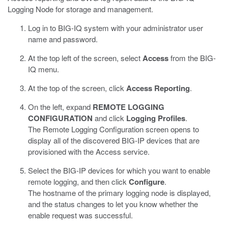
Logging Node for storage and management.
Log in to BIG-IQ system with your administrator user
name and password.
At the top left of the screen, select
Access
from the BIG-
IQ menu.
At the top of the screen, click
Access Reporting
.
On the left, expand
REMOTE LOGGING
CONFIGURATION
and click
Logging Profiles
.
The Remote Logging Configuration screen opens to
display all of the discovered BIG-IP devices that are
provisioned with the Access service.
Select the BIG-IP devices for which you want to enable
remote logging, and then click
Configure
.
The hostname of the primary logging node is displayed,
and the status changes to let you know whether the
enable request was successful.