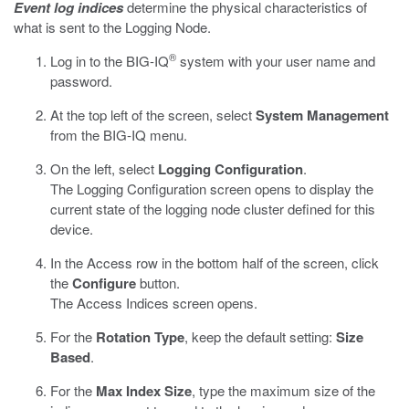
Event log indices
determine the physical characteristics of
what is sent to the Logging Node.
®
Log in to the BIG-IQ
system with your user name and
password.
At the top left of the screen, select
System Management
from the BIG-IQ menu.
On the left, select
Logging Configuration
.
The Logging Configuration screen opens to display the
current state of the logging node cluster defined for this
device.
In the
Access
row in the bottom half of the screen, click
the
Configure
button.
The
Access
Indices screen opens.
For the
Rotation Type
, keep the default setting:
Size
Based
.
For the
Max Index Size
, type the maximum size of the