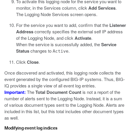
To activate this logging node for the service you want to
monitor, in the Services column, click
Add Services
.
The Logging Node Services screen opens.
For the service you want to add, confirm that the
Listener
Address
correctly specifies the external self IP address
of the Logging Node, and click
Activate
.
When the service is successfully added, the
Service
Status
changes to
.
Active
Click
Close
.
Once discovered and activated, this logging node collects the
event
generated by the configured BIG-IP systems. Thus, BIG-
IQ provides a single view of all
event
log entries.
Important:
The
Total Document Count
is not a report of the
number of alerts sent to the Logging Node. Instead, it is a sum
of various document types sent to the Logging Node. Alerts are
included in this list, but this total includes other document types
as well.
Modifying event log indices