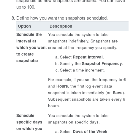
snapshots as new snapshots are created. You can save
up to 100.
Define how you want the snapshots scheduled.
Option
Description
Schedule the
You schedule the system to take
interval at
snapshots indefinitely. Snapshots are
which you want
created at the frequency you specify.
to create
Select
Repeat Interval
.
snapshots:
Specify the
Snapshot Frequency
.
Select a time increment.
For example, if you set the frequency to
6
and
Hours
, the first log
event
data
snapshot is taken immediately (on
Save
).
Subsequent snapshots are taken every 6
hours.
Schedule
You schedule the system to take
specific days
snapshots on specific days.
on which you
Select
Days of the Week
.