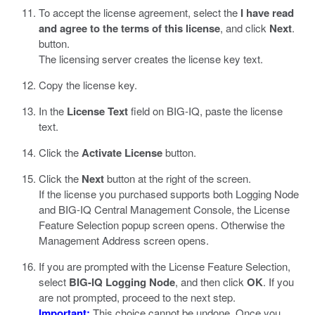
To accept the license agreement, select the
I have read
and agree to the terms of this license
, and click
Next
.
button.
The licensing server creates the license key text.
Copy the license key.
In the
License Text
field on BIG-IQ, paste the license
text.
Click the
Activate License
button.
Click the
Next
button at the right of the screen.
If the license you purchased supports both Logging Node
and BIG-IQ Central Management Console, the License
Feature Selection popup screen opens. Otherwise the
Management Address screen opens.
If you are prompted with the License Feature Selection,
select
BIG-IQ Logging Node
, and then click
OK
. If you
are not prompted, proceed to the next step.
Important:
This choice cannot be undone. Once you