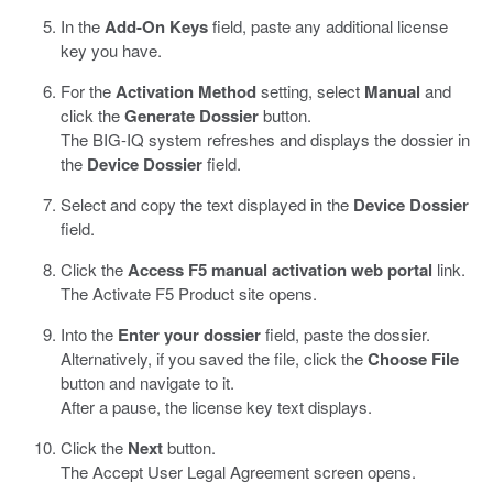
In the
Add-On Keys
field, paste any additional license
key you have.
For the
Activation Method
setting, select
Manual
and
click the
Generate Dossier
button.
The BIG-IQ system refreshes and displays the dossier in
the
Device Dossier
field.
Select and copy the text displayed in the
Device Dossier
field.
Click the
Access F5 manual activation web portal
link.
The Activate F5 Product site opens.
Into the
Enter your dossier
field, paste the dossier.
Alternatively, if you saved the file, click the
Choose File
button and navigate to it.
After a pause, the license key text displays.
Click the
Next
button.
The Accept User Legal Agreement screen opens.