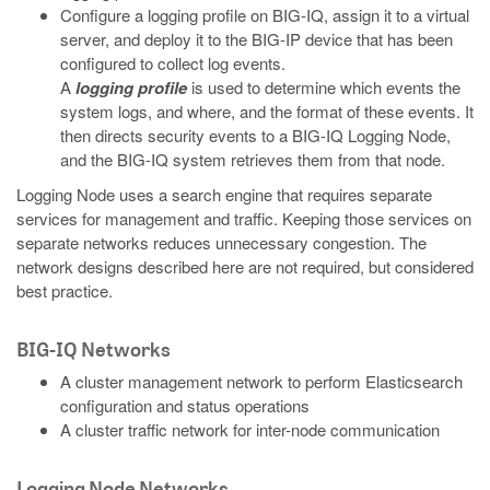
Configure a logging profile on BIG-IQ, assign it to a virtual
server, and deploy it to the BIG-IP device that has been
configured to collect log events.
A
logging profile
is used to determine which events the
system logs, and where, and the format of these events. It
then directs security events to a BIG-IQ Logging Node,
and the BIG-IQ system retrieves them from that node.
Logging Node uses a search engine that requires separate
services for management and traffic. Keeping those services on
separate networks reduces unnecessary congestion. The
network designs described here are not required, but considered
best practice.
BIG-IQ Networks
A cluster management network to perform Elasticsearch
configuration and status operations
A cluster traffic network for inter-node communication
Logging Node Networks