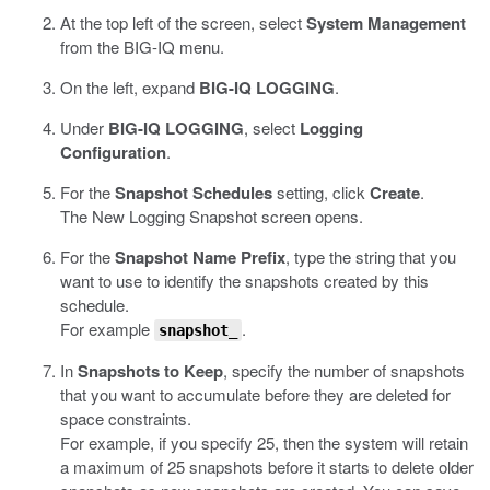
At the top left of the screen, select
System Management
from the BIG-IQ menu.
On the left, expand
BIG-IQ LOGGING
.
Under
BIG-IQ LOGGING
, select
Logging
Configuration
.
For the
Snapshot Schedules
setting, click
Create
.
The New Logging Snapshot screen opens.
For the
Snapshot Name Prefix
, type the string that you
want to use to identify the snapshots created by this
schedule.
For example
.
snapshot_
In
Snapshots to Keep
, specify the number of snapshots
that you want to accumulate before they are deleted for
space constraints.
For example, if you specify 25, then the system will retain
a maximum of 25 snapshots before it starts to delete older