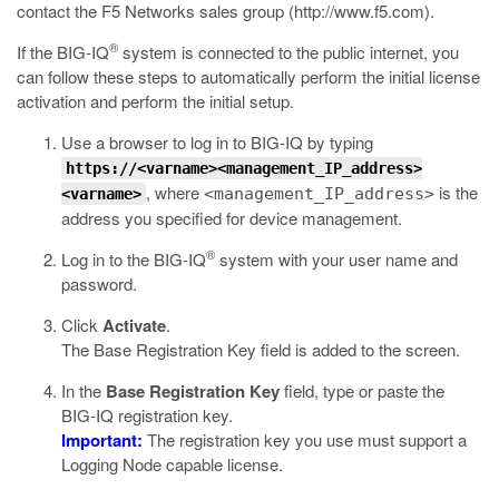
contact the F5 Networks sales group (
http://www.f5.com
).
®
If the BIG-IQ
system is connected to the public internet, you
can follow these steps to automatically perform the initial license
activation and perform the initial setup.
Use a browser to log in to BIG-IQ by typing
https://<varname><management_IP_address>
, where
is the
<management_IP_address>
<varname>
address you specified for device management.
®
Log in to the BIG-IQ
system with your user name and
password.
Click
Activate
.
The Base Registration Key field is added to the screen.
In the
Base Registration Key
field, type or paste the
BIG-IQ registration key.
Important:
The registration key you use must support a
Logging Node capable license.