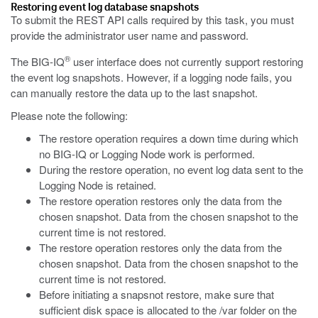
Restoring
event
log database snapshots
To submit the REST API calls required by this task, you must
provide the administrator user name and password.
®
The BIG-IQ
user interface does not currently support restoring
the
event
log snapshots. However, if a logging node fails, you
can manually restore the data up to the last snapshot.
Please note the following:
The restore operation requires a down time during which
no BIG-IQ or Logging Node work is performed.
During the restore operation, no
event
log data sent to the
Logging Node is retained.
The restore operation restores only the data from the
chosen snapshot. Data from the chosen snapshot to the
current time is not restored.
The restore operation restores only the data from the
chosen snapshot. Data from the chosen snapshot to the
current time is not restored.
Before initiating a snapsnot restore, make sure that
sufficient disk space is allocated to the /var folder on the