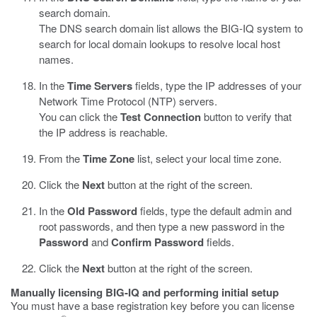
search domain.
The DNS search domain list allows the BIG-IQ system to
search for local domain lookups to resolve local host
names.
In the
Time Servers
fields, type the IP addresses of your
Network Time Protocol (NTP) servers.
You can click the
Test Connection
button to verify that
the IP address is reachable.
From the
Time Zone
list, select your local time zone.
Click the
Next
button at the right of the screen.
In the
Old Password
fields, type the default admin and
root passwords, and then type a new password in the
Password
and
Confirm Password
fields.
Click the
Next
button at the right of the screen.
Manually licensing BIG-IQ and performing initial setup
You must have a base registration key before you can license