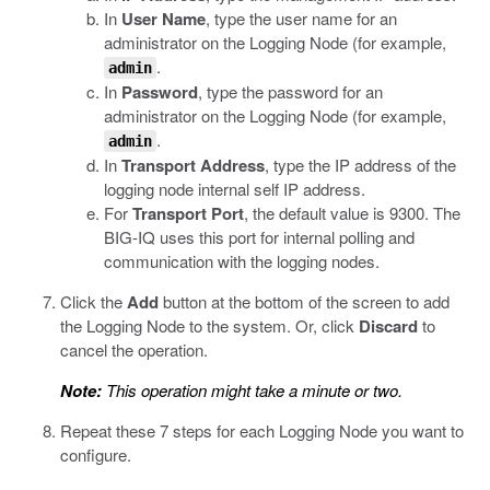
In
User Name
, type the user name for an
administrator on the Logging Node (for example,
.
admin
In
Password
, type the password for an
administrator on the Logging Node (for example,
.
admin
In
Transport Address
, type the IP address of the
logging node internal self IP address.
For
Transport Port
, the default value is 9300. The
BIG-IQ uses this port for internal polling and
communication with the logging nodes.
Click the
Add
button at the bottom of the screen to add
the Logging Node to the system. Or, click
Discard
to
cancel the operation.
Note:
This operation might take a minute or two.
Repeat these 7 steps for each Logging Node you want to
configure.