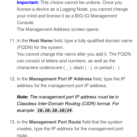
Important:
This choice cannot be undone. Once you
license a device as a Logging Node, you cannot change
your mind and license it as a BIG-IQ Management
Console.
The Management Address screen opens.
In the
Host Name
field, type a fully-qualified domain name
(FQDN) for the system.
You cannot change this name after you add it. The FQDN
can consist of letters and numbers, as well as the
characters underscore ( _ ), dash ( - ), or period ( . ).
In the
Management Port IP Address
field, type the IP
address for the management port IP address.
Note:
The management port IP address must be in
Classless Inter-Domain Routing (CIDR) format. For
example:
.
10.10.10.10/24
In the
Management Port Route
field that the system
creates, type the IP address for the management port
route.