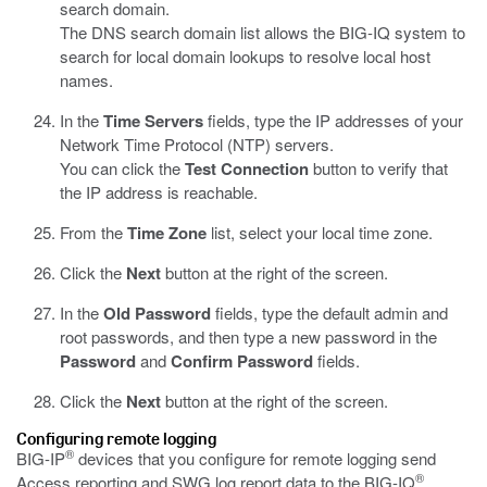
search domain.
The DNS search domain list allows the BIG-IQ system to
search for local domain lookups to resolve local host
names.
In the
Time Servers
fields, type the IP addresses of your
Network Time Protocol (NTP) servers.
You can click the
Test Connection
button to verify that
the IP address is reachable.
From the
Time Zone
list, select your local time zone.
Click the
Next
button at the right of the screen.
In the
Old Password
fields, type the default admin and
root passwords, and then type a new password in the
Password
and
Confirm Password
fields.
Click the
Next
button at the right of the screen.
Configuring remote logging
®
BIG-IP
devices that you configure for remote logging send
®
Access reporting and SWG log report data to the BIG-IQ