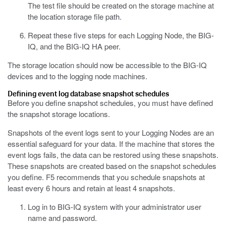
The test file should be created on the storage machine at
the location storage file path.
Repeat these five steps for each Logging Node, the BIG-
IQ, and the BIG-IQ HA peer.
The storage location should now be accessible to the BIG-IQ
devices and to the logging node machines.
Defining
event
log database snapshot schedules
Before you define snapshot schedules, you must have defined
the snapshot storage locations.
Snapshots of the
event
logs sent to your Logging Nodes are an
essential safeguard for your data. If the machine that stores the
event
logs fails, the data can be restored using these snapshots.
These snapshots are created based on the snapshot schedules
you define. F5 recommends that you schedule snapshots at
least every 6 hours and retain at least 4 snapshots.
Log in to BIG-IQ system with your administrator user
name and password.