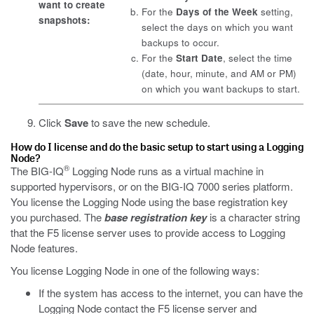
want to create
For the
Days of the Week
setting,
snapshots:
select the days on which you want
backups to occur.
For the
Start Date
, select the time
(date, hour, minute, and AM or PM)
on which you want backups to start.
Click
Save
to save the new schedule.
How do I license and do the basic setup to start using a Logging
Node?
®
The BIG-IQ
Logging Node runs as a virtual machine in
supported hypervisors, or on the BIG-IQ 7000 series platform.
You license the Logging Node using the base registration key
you purchased. The
base registration key
is a character string
that the F5 license server uses to provide access to Logging
Node features.
You license Logging Node in one of the following ways:
If the system has access to the internet, you can have the
Logging Node contact the F5 license server and