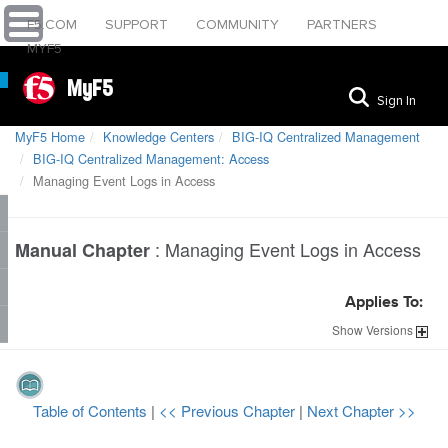
F5.COM
SUPPORT
COMMUNITY
PARTNERS
MYF5
MyF5
Sign In
MyF5 Home
Knowledge Centers
BIG-IQ Centralized Management
BIG-IQ Centralized Management: Access
Managing Event Logs in Access
:
Managing Event Logs in Access
Manual Chapter
Applies To:
Show
Versions
Table of Contents
|
<< Previous Chapter
|
Next Chapter >>