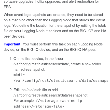
software upgrades, hotfix upgrades, and alert restoration for
FPS.
When
event
log snapshots are created, they need to be stored
on a machine other than the Logging Node that stores the
event
logs. You define the location for the snapshot by editing the
fstab
®
file on your Logging Node machines and on the BIG-IQ
and HA
peer devices.
Important:
You must perform this task on each Logging Node
device, on the BIG-IQ device, and on the BIG-IQ HA peer.
On the first device, in the folder
/var/config/rest/elasticsearch/data/
, create a new folder
named
essnapshot
.
mkdir
/var/config/rest/elasticsearch/data/essnaps
Edit the
/etc/fstab
file to add
/var/config/rest/elasticsearch/data/essnapshot
.
For example,
//<storage machine ip-
address>/<storage-file-