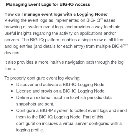
Managing Event Logs for BIG-IQ
Access
How do I manage event logs with a Logging Node?
®
Viewing the event logs as implemented on BIG-IQ
eases
browsing of system event logs, and provides a way to obtain
useful insights regarding the activity on applications and/or
servers. The BIG-IQ platform enables a single view of all filters
®
and log entries (and details for each entry) from multiple BIG-IP
devices.
It also provides a more intuitive navigation path through the log
items.
To properly configure event log viewing:
Discover and activate a BIG-IQ Logging Node.
License and provision a BIG-IQ Logging Node.
Define an external machine to which periodic data
snapshots are sent.
Configure a BIG-IP system to collect event logs and send
them to the BIG-IQ Logging Node. Part of this
configuration includes a virtual server configured with a
logging profile.