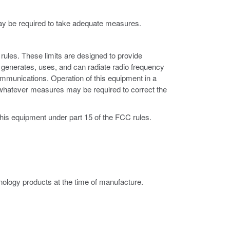
may be required to take adequate measures.
rules. These limits are designed to provide
 generates, uses, and can radiate radio frequency
ommunications. Operation of this equipment in a
ke whatever measures may be required to correct the
this equipment under part 15 of the FCC rules.
ology products at the time of manufacture.