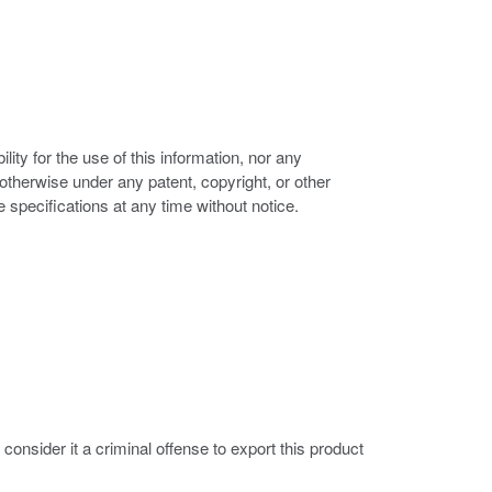
ity for the use of this information, nor any
r otherwise under any patent, copyright, or other
e specifications at any time without notice.
nsider it a criminal offense to export this product