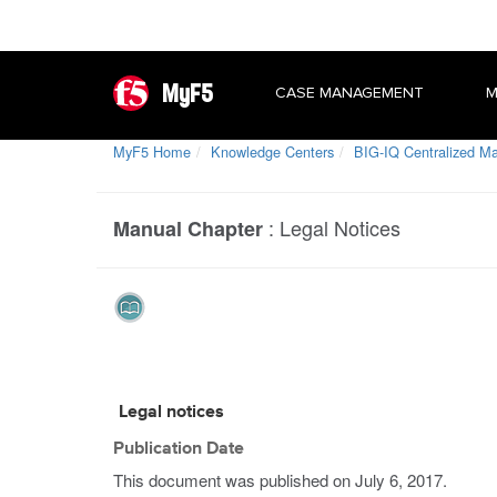
MyF5
CASE MANAGEMENT
M
MyF5 Home
Knowledge Centers
BIG-IQ Centralized 
:
Legal Notices
Manual Chapter
Legal notices
Publication Date
This document was published on
July 6, 2017
.