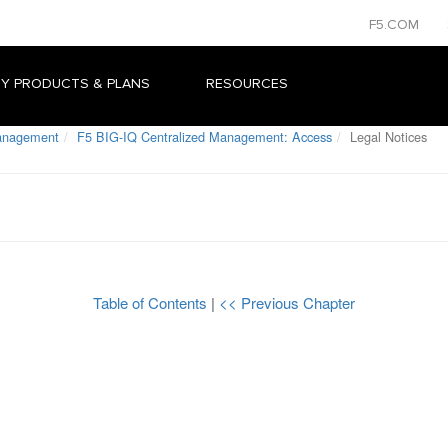
F5.COM
Y PRODUCTS & PLANS
RESOURCES
Management
F5 BIG-IQ Centralized Management: Access
Legal Notices
Table of Contents
|
<< Previous Chapter