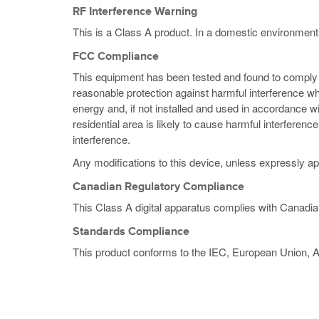
RF Interference Warning
This is a Class A product. In a domestic environment
FCC Compliance
This equipment has been tested and found to comply wi
reasonable protection against harmful interference w
energy and, if not installed and used in accordance w
residential area is likely to cause harmful interferen
interference.
Any modifications to this device, unless expressly ap
Canadian Regulatory Compliance
This Class A digital apparatus complies with Canadi
Standards Compliance
This product conforms to the IEC, European Union, 