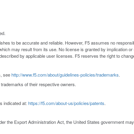
ed.
nishes to be accurate and reliable. However, F5 assumes no responsibil
s which may result from its use. No license is granted by implication o
y described by applicable user licenses. F5 reserves the right to chang
s, see
http://www.f5.com/about/guidelines-policies/trademarks
.
trademarks of their respective owners.
s indicated at:
https://f5.com/about-us/policies/patents
.
er the Export Administration Act, the United States government may co