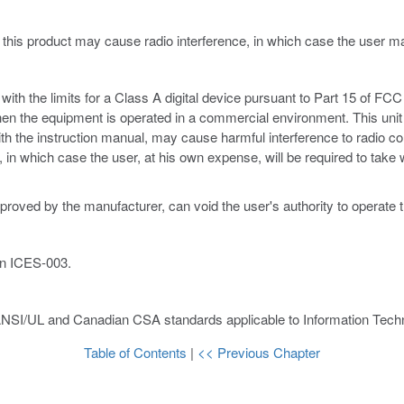
 this product may cause radio interference, in which case the user 
th the limits for a Class A digital device pursuant to Part 15 of FCC 
hen the equipment is operated in a commercial environment. This unit
ith the instruction manual, may cause harmful interference to radio c
ce, in which case the user, at his own expense, will be required to ta
proved by the manufacturer, can void the user's authority to operate 
an ICES-003.
ANSI/UL and Canadian CSA standards applicable to Information Techn
Table of Contents
|
<< Previous Chapter