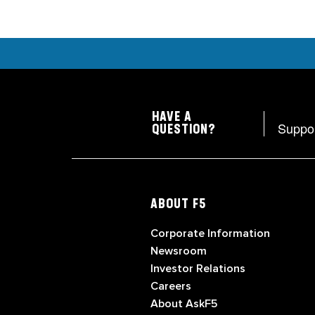
HAVE A
Suppo
QUESTION?
ABOUT F5
Corporate Information
Newsroom
Investor Relations
Careers
About AskF5