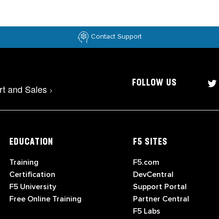
Contact Support
FOLLOW US
rt and Sales
>
EDUCATION
F5 SITES
Training
F5.com
Certification
DevCentral
F5 University
Support Portal
Free Online Training
Partner Central
F5 Labs