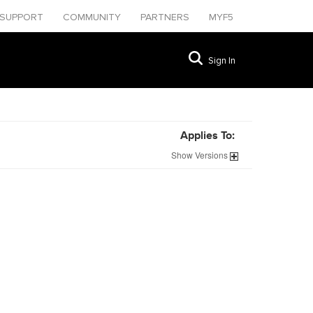
SUPPORT
COMMUNITY
PARTNERS
MYF5
Sign In
Applies To:
Show
Versions