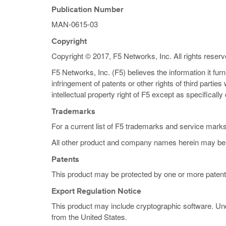
Publication Number
MAN-0615-03
Copyright
Copyright © 2017, F5 Networks, Inc. All rights reserv
F5 Networks, Inc. (F5) believes the information it fur
infringement of patents or other rights of third partie
intellectual property right of F5 except as specificall
Trademarks
For a current list of F5 trademarks and service mark
All other product and company names herein may be 
Patents
This product may be protected by one or more patent
Export Regulation Notice
This product may include cryptographic software. Und
from the United States.