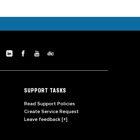
SUPPORT TASKS
Read Support Policies
Create Service Request
Leave feedback [+]