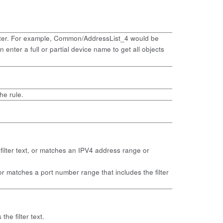
the filter. For example, Common/AddressList_4 would be
enter a full or partial device name to get all objects
he rule.
e filter text, or matches an IPV4 address range or
t, or matches a port number range that includes the filter
the filter text.