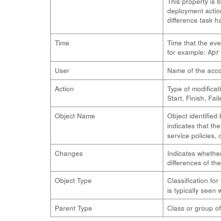
This property is 
deployment action
difference task 
Time
Time that the eve
for example:
Apr
User
Name of the acco
Action
Type of modificat
Start, Finish, Fai
Object Name
Object identified
indicates that th
service policies, o
Changes
Indicates whether
differences of th
Object Type
Classification fo
is typically seen 
Parent Type
Class or group of