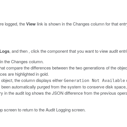
are logged, the
View
link is shown in the Changes column for that entr
 Logs
, and then , click the component that you want to view audit entri
in the Changes column.
t compare the differences between the two generations of the object
ces are highlighted in gold.
n object, the column displays either
Generation Not Available
as been automatically purged from the system to conserve disk space, o
y in the audit log shows the JSON difference from the previous operat
p screen to return to the Audit Logging screen.