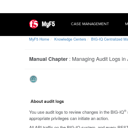
MyF5
CASE MANAGEMENT
M
MyF5 Home
Knowledge Centers
BIG-IQ Centralized 
:
Managing Audit Logs in
Manual Chapter
About audit logs
®
You use audit logs to review changes in the BIG-IQ
appropriate privileges can initiate an action.
All API traffic on the BIG-IQ system, and every REST 