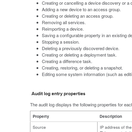
Creating or cancelling a device discovery or a 
Adding a new device to an access group.
Creating or deleting an access group.
Removing all services.
Reimporting a device.
Saving a configurable property in an existing de
Stopping a session.
Deleting a previously discovered device.
Creating or deleting a deployment task.
Creating a difference task.
Creating, restoring, or deleting a snapshot.
Editing some system information (such as edit
Audit log entry properties
The audit log displays the following properties for eac
Property
Description
Source
IP address of th