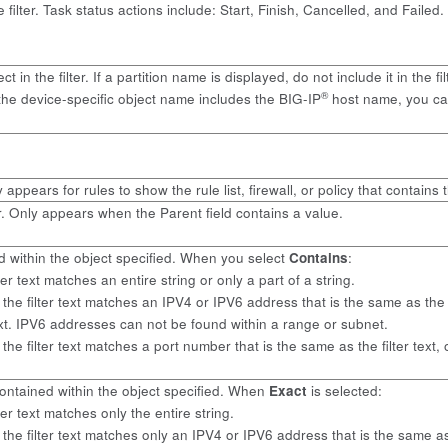
filter. Task status actions include: Start, Finish, Cancelled, and Failed.
ect in the filter. If a partition name is displayed, do not include it in 
®
the device-specific object name includes the BIG-IP
host name, you can 
 appears for rules to show the rule list, firewall, or policy that contains t
r. Only appears when the Parent field contains a value.
ned within the object specified. When you select
Contains
:
filter text matches an entire string or only a part of a string.
ss, the filter text matches an IPV4 or IPV6 address that is the same as th
text. IPV6 addresses can not be found within a range or subnet.
er, the filter text matches a port number that is the same as the filter tex
y contained within the object specified. When
Exact
is selected:
filter text matches only the entire string.
s, the filter text matches only an IPV4 or IPV6 address that is the same as 