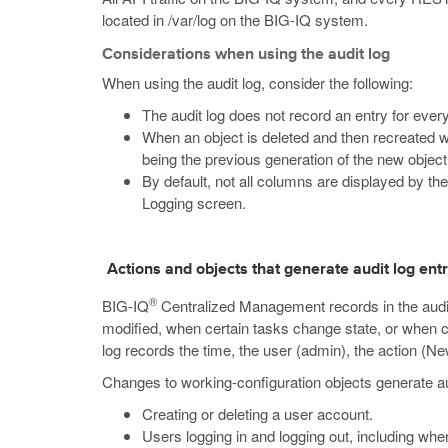
located in
/var/log
on the BIG-IQ system.
Considerations when using the audit log
When using the audit log, consider the following:
The audit log does not record an entry for ever
When an object is deleted and then recreated w
being the previous generation of the new object
By default, not all columns are displayed by the
Logging screen.
Actions and objects that generate audit log ent
®
BIG-IQ
Centralized Management records in the audit
modified, when certain tasks change state, or when c
log records the time, the user (admin), the action (N
Changes to working-configuration objects generate audi
Creating or deleting a user account.
Users logging in and logging out, including when 