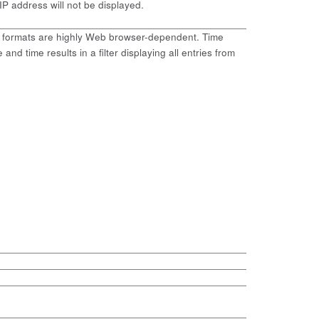
 IP address will not be displayed.
me formats are highly Web browser-dependent. Time
and time results in a filter displaying all entries from