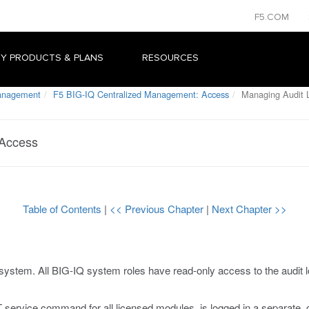
F5.COM
Y PRODUCTS & PLANS
RESOURCES
Management
F5 BIG-IQ Centralized Management: Access
Managing Audit L
 Access
Table of Contents
|
<< Previous Chapter
|
Next Chapter >>
system. All BIG-IQ system roles have read-only access to the audit log
service command for all licensed modules, is logged in a separate, ce