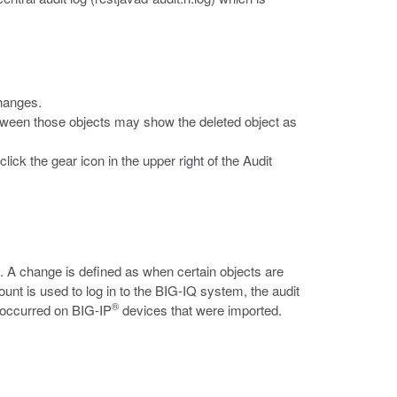
changes.
between those objects may show the deleted object as
ick the gear icon in the upper right of the Audit
. A change is defined as when certain objects are
nt is used to log in to the BIG-IQ system, the audit
®
t occurred on BIG-IP
devices that were imported.