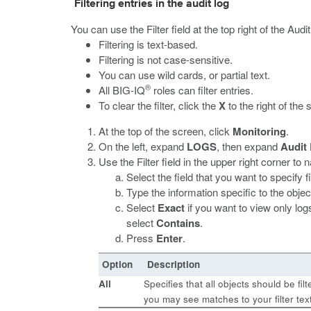
Filtering entries in the audit log
You can use the Filter field at the top right of the Au
Filtering is text-based.
Filtering is not case-sensitive.
You can use wild cards, or partial text.
®
All BIG-IQ
roles can filter entries.
To clear the filter, click the
X
to the right of the 
At the top of the screen, click
Monitoring
.
On the left, expand
LOGS
, then expand
Audit
Use the Filter field in the upper right corner to
Select the field that you want to specify fi
Type the information specific to the object
Select
Exact
if you want to view only logs
select
Contains
.
Press
Enter
.
Option
Description
All
Specifies that all objects should be fi
you may see matches to your filter tex