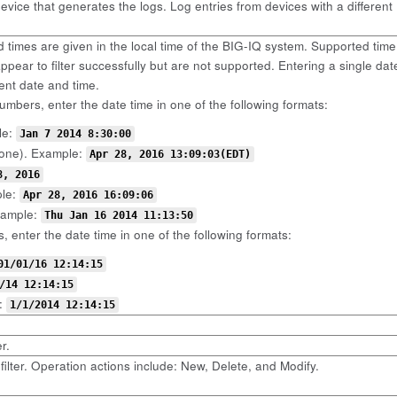
device that generates the logs. Log entries from devices with a different
d times are given in the local time of the BIG-IQ system. Supported ti
pear to filter successfully but are not supported. Entering a single date 
rent date and time.
umbers, enter the date time in one of the following formats:
le:
Jan 7 2014 8:30:00
one). Example:
Apr 28, 2016 13:09:03(EDT)
8, 2016
ple:
Apr 28, 2016 16:09:06
xample:
Thu Jan 16 2014 11:13:50
, enter the date time in one of the following formats:
01/01/16 12:14:15
/14 12:14:15
:
1/1/2014 12:14:15
r.
filter. Operation actions include: New, Delete, and Modify.