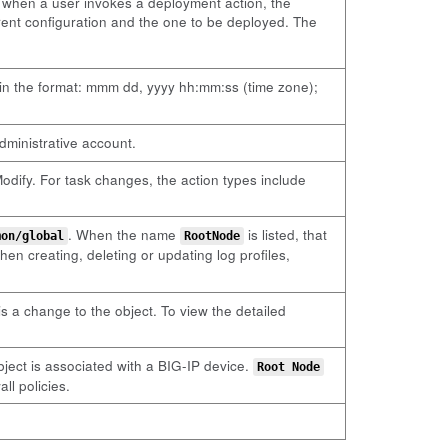
e, when a user invokes a deployment action, the
rrent configuration and the one to be deployed. The
 in the format: mmm dd, yyyy hh:mm:ss (time zone);
dministrative account.
odify. For task changes, the action types include
. When the name
is listed, that
mon/global
RootNode
hen creating, deleting or updating log profiles,
is a change to the object. To view the detailed
 object is associated with a BIG-IP device.
Root Node
ll policies.