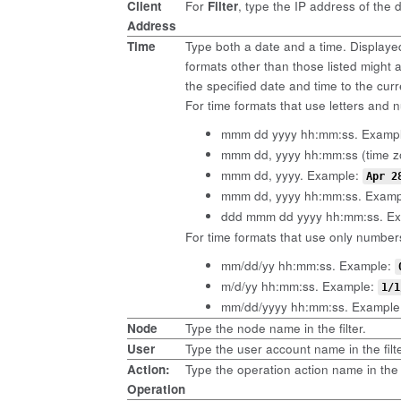
Client
For
Filter
, type the IP address of the 
Address
Time
Type both a date and a time. Displaye
formats other than those listed might ap
the specified date and time to the cur
For time formats that use letters and n
mmm dd yyyy hh:mm:ss. Examp
mmm dd, yyyy hh:mm:ss (time z
mmm dd, yyyy. Example:
Apr 2
mmm dd, yyyy hh:mm:ss. Exam
ddd mmm dd yyyy hh:mm:ss. E
For time formats that use only numbers
mm/dd/yy hh:mm:ss. Example:
m/d/yy hh:mm:ss. Example:
1/1
mm/dd/yyyy hh:mm:ss. Example
Node
Type the node name in the filter.
User
Type the user account name in the filte
Action:
Type the operation action name in the 
Operation