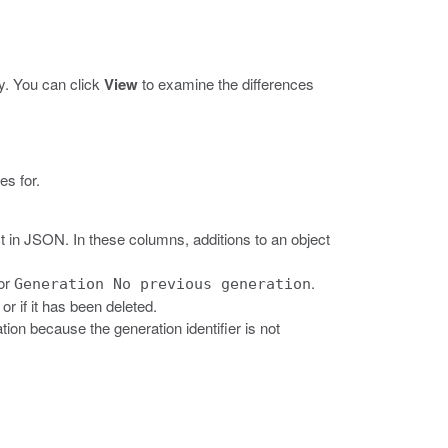
y. You can click
View
to examine the differences
es for.
 in JSON. In these columns, additions to an object
or
.
Generation No previous generation
r if it has been deleted.
ion because the generation identifier is not