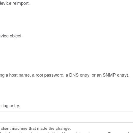
device reimport.
vice object.
ing a host name, a root password, a DNS entry, or an SNMP entry).
h log entry.
e client machine that made the change.