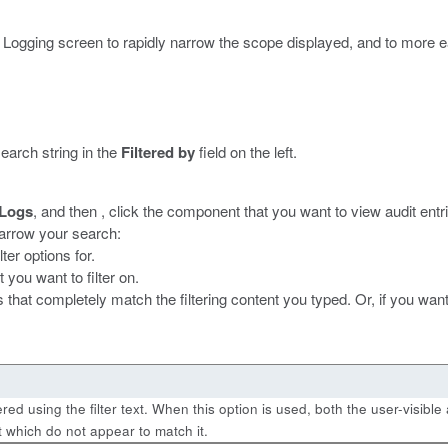
dit Logging screen to rapidly narrow the scope displayed, and to more ea
search string in the
Filtered by
field on the left.
 Logs
, and then , click the component that you want to view audit entri
 narrow your search:
lter options for.
 you want to filter on.
 that completely match the filtering content you typed. Or, if you want 
ltered using the filter text. When this option is used, both the user-visi
t which do not appear to match it.