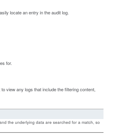
sily locate an entry in the audit log.
es for.
to view any logs that include the filtering content,
ble and the underlying data are searched for a match, so