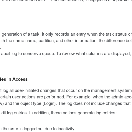
y generation of a task. It only records an entry when the task status 
ith the same name, partition, and other information, the difference 
.
 audit log to conserve space. To review what columns are displayed, cl
ries in Access
 log all user-initiated changes that occur on the management system
ertain user actions are performed. For example, when the admin accou
ew) and the object type (Login). The log does not include changes tha
t log entries. In addition, these actions generate log entries:
the user is logged out due to inactivity.