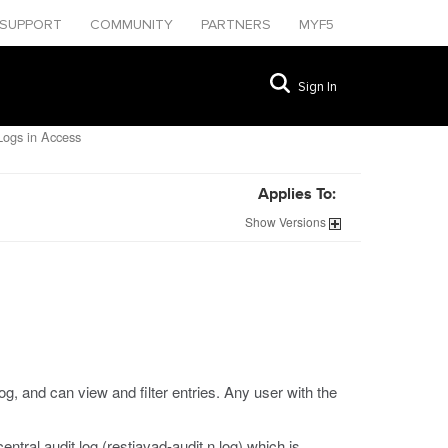
SUPPORT
COMMUNITY
PARTNERS
MYF5
Sign In
ogs in Access
Applies To:
Show
Versions
, and can view and filter entries. Any user with the
ntral audit log (
restjavad-audit.n.log
) which is