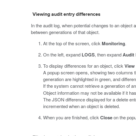
Viewing audit entry differences
In the audit log, when potential changes to an object 
between generations of that object.
At the top of the screen, click
Monitoring
.
On the left, expand
LOGS
, then expand
Audit
To display differences for an object, click
View
A popup screen opens, showing two columns tha
generation are highlighted in green, and differen
If the system cannot retrieve a generation of a
Object information may not be available if it h
The JSON difference displayed for a delete entr
incremented when an object is deleted.
When you are finished, click
Close
on the popu