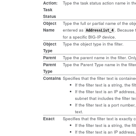
Action:
Type the task status action name in the 
Task
Status
Object
Type the full or partial name of the obj
Name
entered as
. Because 
AddressList_4
for a specific BIG-IP device.
Object
Type the object type in the filter.
Type
Parent
Type the parent name in the filter. Only
Parent
Type the Parent Type name in the filte
Type
Contains
Specifies that the filter text is contai
If the filter text is a string, the 
If the filter text is an IP addre
subnet that includes the filter 
If the filter text is a port numb
text.
Exact
Specifies that the filter text is exactl
If the filter text is a string, the 
If the filter text is an IP addres