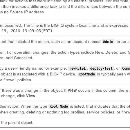
blank for actions that were initiated by an internal process. For exampl
 then invokes a difference task to find the differences between the cu
has no Source IP address.
nt occurred. The time is the BIG-IQ system local time and is expressed
.
 19, 2016 13:09:03(EDT)
unt that initiated the action, such as an account named
for an a
Admin
ion. For operation changes, the action types include New, Delete, and M
led, and Cancelled.
 by a user-friendly name; for example:
,
, or
newRule1
deploy-test
Com
e object is associated with a BIG-IP device.
is typically seen w
RootNode
r firewall policies.
 there was a change in the object. If
View
occurs in this column, there 
e change, click
View
.
r this action. When the type
is listed, that indicates that the
Root Node
when creating, deleting or updating log profiles, service policies, or firewa
 the parent object.