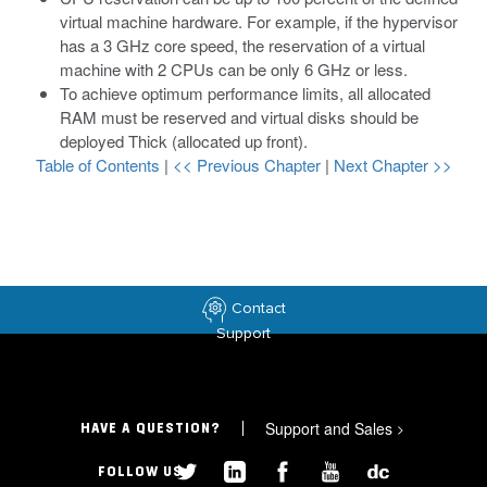
virtual machine hardware. For example, if the hypervisor
has a 3 GHz core speed, the reservation of a virtual
machine with 2 CPUs can be only 6 GHz or less.
To achieve optimum performance limits, all allocated
RAM must be reserved and virtual disks should be
deployed Thick (allocated up front).
Table of Contents
|
<< Previous Chapter
|
Next Chapter >>
Contact
Support
Support and Sales
>
HAVE A QUESTION?
FOLLOW US