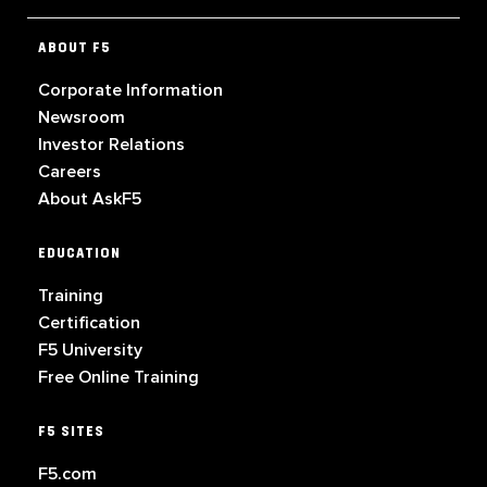
ABOUT F5
Corporate Information
Newsroom
Investor Relations
Careers
About AskF5
EDUCATION
Training
Certification
F5 University
Free Online Training
F5 SITES
F5.com