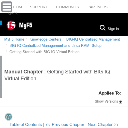
F5.COM
SUPPORT
COMMUNITY
PARTNERS
MYF5
MyF5
Sign In
MyF5 Home
Knowledge Centers
BIG-IQ Centralized Management
BIG-IQ Centralized Management and Linux KVM: Setup
Getting Started with BIG-IQ Virtual Edition
:
Getting Started with BIG-IQ
Manual Chapter
Virtual Edition
Applies To:
Show
Versions
Table of Contents
|
<< Previous Chapter
|
Next Chapter >>