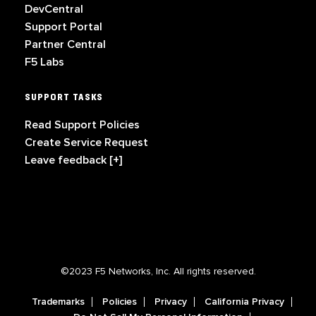
DevCentral
Support Portal
Partner Central
F5 Labs
SUPPORT TASKS
Read Support Policies
Create Service Request
Leave feedback [+]
©2023 F5 Networks, Inc. All rights reserved.
Trademarks
Policies
Privacy
California Privacy