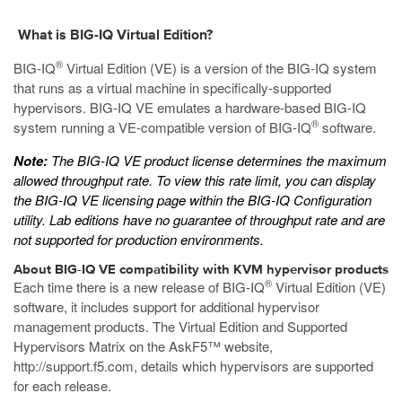
What is BIG-IQ Virtual Edition?
®
BIG-IQ
Virtual Edition (VE) is a version of the BIG-IQ system
that runs as a
virtual machine
in specifically-supported
hypervisors. BIG-IQ VE emulates a hardware-based BIG-IQ
®
system running a VE-compatible version of BIG-IQ
software.
Note:
The BIG-IQ VE product license determines the maximum
allowed throughput rate. To view this rate limit, you can display
the BIG-IQ VE licensing page within the BIG-IQ Configuration
utility. Lab editions have no guarantee of throughput rate and are
not supported for production environments.
About BIG-IQ VE compatibility with
KVM
hypervisor products
®
Each time there is a new release of BIG-IQ
Virtual Edition (VE)
software, it includes support for additional hypervisor
management products. The Virtual Edition and Supported
Hypervisors Matrix on the AskF5™ website,
http://support.f5.com
, details which hypervisors are supported
for each release.