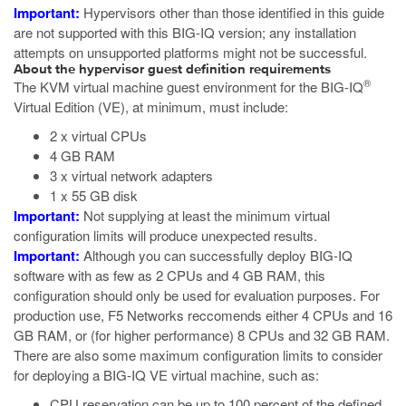
Important:
Hypervisors other than those identified in this guide
are not supported with this BIG-IQ version; any installation
attempts on unsupported platforms might not be successful.
About the hypervisor guest definition requirements
®
The
KVM
virtual machine guest environment for the BIG-IQ
Virtual Edition (VE), at minimum, must include:
2 x virtual CPUs
4 GB RAM
3 x virtual network adapters
1 x 55 GB disk
Important:
Not supplying at least the minimum virtual
configuration limits will produce unexpected results.
Important:
Although you can successfully deploy BIG-IQ
software with as few as 2 CPUs and 4 GB RAM, this
configuration should only be used for evaluation purposes. For
production use, F5 Networks reccomends either 4 CPUs and 16
GB RAM, or (for higher performance) 8 CPUs and 32 GB RAM.
There are also some maximum configuration limits to consider
for deploying a BIG-IQ VE virtual machine, such as:
CPU reservation can be up to 100 percent of the defined