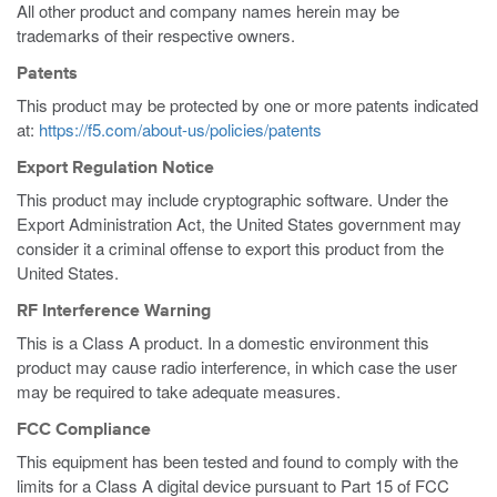
All other product and company names herein may be
trademarks of their respective owners.
Patents
This product may be protected by one or more patents indicated
at:
https://f5.com/about-us/policies/patents
Export Regulation Notice
This product may include cryptographic software. Under the
Export Administration Act, the United States government may
consider it a criminal offense to export this product from the
United States.
RF Interference Warning
This is a Class A product. In a domestic environment this
product may cause radio interference, in which case the user
may be required to take adequate measures.
FCC Compliance
This equipment has been tested and found to comply with the
limits for a Class A digital device pursuant to Part 15 of FCC