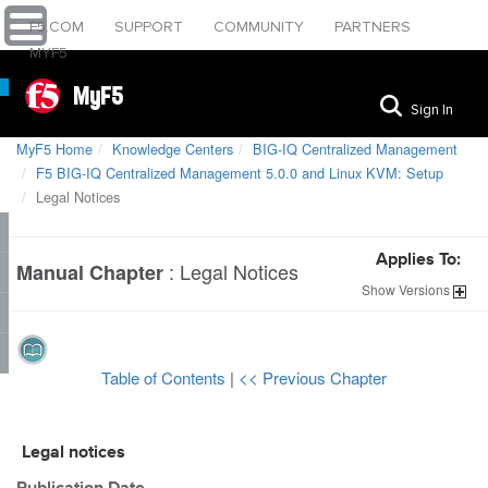
F5.COM
SUPPORT
COMMUNITY
PARTNERS
MYF5
MyF5
Sign In
MyF5 Home
Knowledge Centers
BIG-IQ Centralized Management
F5 BIG-IQ Centralized Management 5.0.0 and Linux KVM: Setup
Legal Notices
Applies To:
:
Legal Notices
Manual Chapter
Show
Versions
Table of Contents
|
<< Previous Chapter
Legal notices