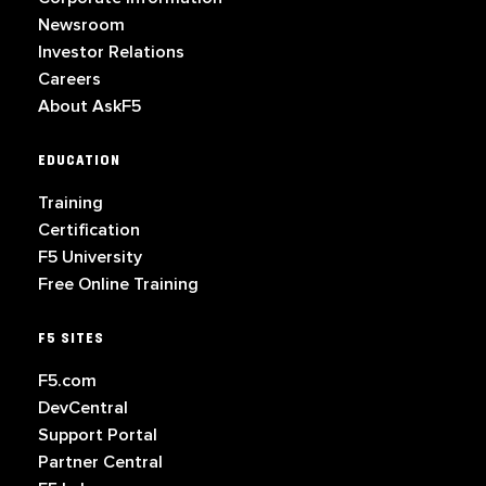
Newsroom
Investor Relations
Careers
About AskF5
EDUCATION
Training
Certification
F5 University
Free Online Training
F5 SITES
F5.com
DevCentral
Support Portal
Partner Central