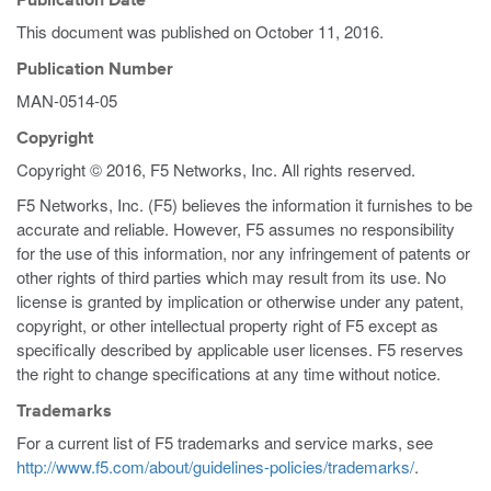
Publication Date
This document was published on
October 11, 2016
.
Publication Number
MAN-0514-05
Copyright
Copyright © 2016, F5 Networks, Inc. All rights reserved.
F5 Networks, Inc. (F5) believes the information it furnishes to be
accurate and reliable. However, F5 assumes no responsibility
for the use of this information, nor any infringement of patents or
other rights of third parties which may result from its use. No
license is granted by implication or otherwise under any patent,
copyright, or other intellectual property right of F5 except as
specifically described by applicable user licenses. F5 reserves
the right to change specifications at any time without notice.
Trademarks
For a current list of F5 trademarks and service marks, see
http://www.f5.com/about/guidelines-policies/trademarks/
.