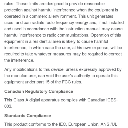
rules. These limits are designed to provide reasonable
protection against harmful interference when the equipment is
operated in a commercial environment. This unit generates,
uses, and can radiate radio frequency energy and, if not installed
and used in accordance with the instruction manual, may cause
harmful interference to radio communications. Operation of this
equipment in a residential area is likely to cause harmful
interference, in which case the user, at his own expense, will be
required to take whatever measures may be required to correct
the interference.
Any modifications to this device, unless expressly approved by
the manufacturer, can void the user's authority to operate this
equipment under part 15 of the FCC rules.
Canadian Regulatory Compliance
This Class A digital apparatus complies with Canadian ICES-
003.
Standards Compliance
This product conforms to the IEC, European Union, ANSI/UL