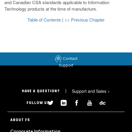
and Canadian CSA standards applicable to Information
Technology products at the time of manufacture.
Table of Contents
|
<< Previous Chapter
Contact
Support
Support and Sales
>
HAVE A QUESTION?
FOLLOW US
ABOUT F5
Corporate Information