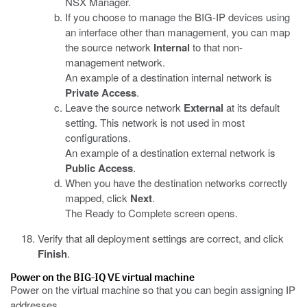
NSX Manager.
If you choose to manage the BIG-IP devices using
an interface other than management, you can map
the source network
Internal
to that non-
management network.
An example of a destination internal network is
Private Access
.
Leave the source network
External
at its default
setting. This network is not used in most
configurations.
An example of a destination external network is
Public Access
.
When you have the destination networks correctly
mapped, click
Next
.
The Ready to Complete screen opens.
Verify that all deployment settings are correct, and click
Finish
.
Power on the
BIG-IQ
VE virtual machine
Power on the virtual machine so that you can begin assigning IP
addresses.