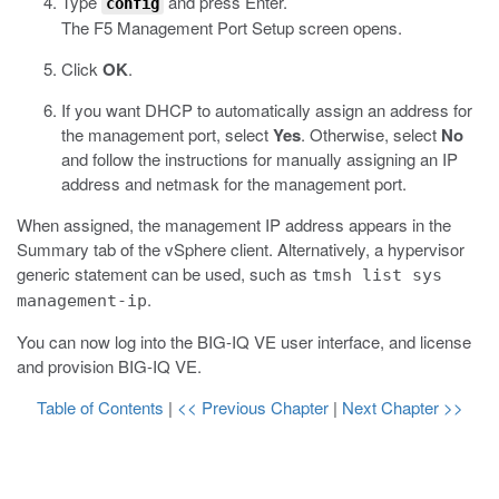
Type
and press Enter.
config
The F5 Management Port Setup screen opens.
Click
OK
.
If you want DHCP to automatically assign an address for
the management port, select
Yes
. Otherwise, select
No
and follow the instructions for manually assigning an IP
address and netmask for the management port.
When assigned, the management IP address appears in the
Summary tab of the vSphere client. Alternatively, a hypervisor
generic statement can be used, such as
tmsh list sys
.
management-ip
You can now log into the
BIG-IQ
VE user interface, and license
and provision
BIG-IQ
VE.
Table of Contents
|
<< Previous Chapter
|
Next Chapter >>