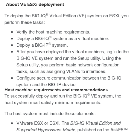
About VE
ESXi
deployment
®
To deploy the BIG-IQ
Virtual Edition (VE) system on
ESXi
, you
perform these tasks:
Verify the host machine requirements.
®
Deploy a BIG-IQ
system as a virtual machine.
®
Deploy a BIG-IP
system.
After you have deployed the virtual machines, log in to the
BIG-IQ VE system and run the Setup utility. Using the
Setup utility, you perform basic network configuration
tasks, such as assigning VLANs to interfaces.
Configure secure communication between the BIG-IQ
system and the BIG-IP device.
Host machine requirements and recommendations
®
To successfully deploy and run the
BIG-IQ
VE system, the
host system must satisfy minimum requirements.
The host system must include these elements:
VMware ESX or ESXi. The
BIG-IQ Virtual Edition and
Supported Hypervisors Matrix
, published on the AskF5™