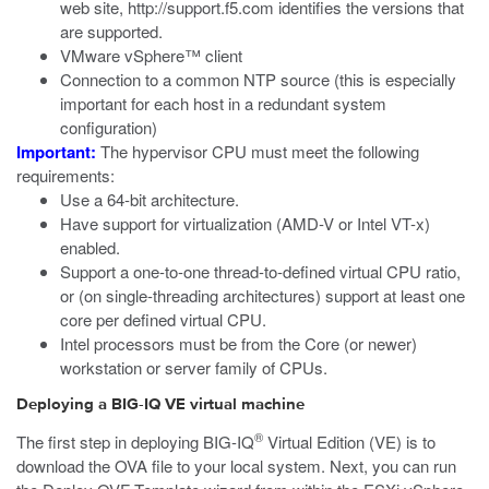
web site,
http://support.f5.com
identifies the versions that
are supported.
VMware vSphere™ client
Connection to a common NTP source (this is especially
important for each host in a redundant system
configuration)
Important:
The hypervisor CPU must meet the following
requirements:
Use a 64-bit architecture.
Have support for virtualization (AMD-V or Intel VT-x)
enabled.
Support a one-to-one thread-to-defined virtual CPU ratio,
or (on single-threading architectures) support at least one
core per defined virtual CPU.
Intel processors must be from the Core (or newer)
workstation or server family of CPUs.
Deploying a BIG-IQ VE virtual machine
®
The first step in deploying BIG-IQ
Virtual Edition (VE) is to
download the OVA file to your local system. Next, you can run