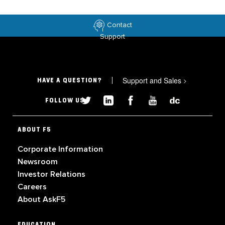
Contact
Support
Support and Sales
>
HAVE A QUESTION?
FOLLOW US
ABOUT F5
Corporate Information
Newsroom
Investor Relations
Careers
About AskF5
EDUCATION