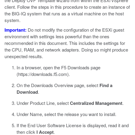
the Deploy OVF Template wizard from within the
ESXi
vSphere
client. Follow the steps in this procedure to create an instance of
the BIG-IQ system that runs as a virtual machine on the host
system.
Important:
Do not modify the configuration of the
ESXi
guest
environment with settings less powerful than the ones
recommended in this document. This includes the settings for
the CPU, RAM, and network adapters. Doing so might produce
unexpected results.
In a browser, open the F5 Downloads page
(
https://downloads.f5.com
).
On the Downloads Overview page, select
Find a
Download
.
Under Product Line, select
Centralized Management
.
Under Name, select the release you want to install.
If the End User Software License is displayed, read it and
then click
I Accept
.