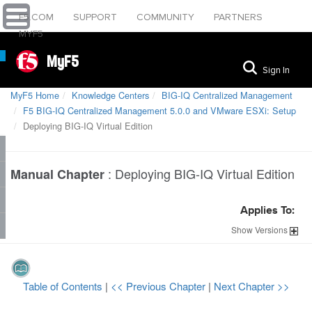
F5.COM
SUPPORT
COMMUNITY
PARTNERS
MYF5
MyF5
Sign In
MyF5 Home
Knowledge Centers
BIG-IQ Centralized Management
F5 BIG-IQ Centralized Management 5.0.0 and VMware ESXi: Setup
Deploying BIG-IQ Virtual Edition
:
Deploying BIG-IQ Virtual Edition
Manual Chapter
Applies To:
Show
Versions
Table of Contents
|
<< Previous Chapter
|
Next Chapter >>