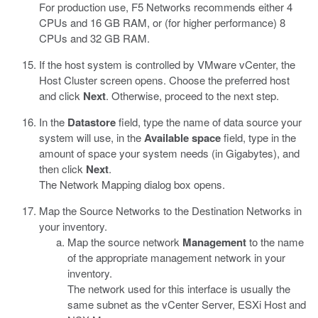
For production use, F5 Networks recommends either 4
CPUs and 16 GB RAM, or (for higher performance) 8
CPUs and 32 GB RAM.
If the host system is controlled by VMware vCenter, the
Host Cluster screen opens. Choose the preferred host
and click
Next
. Otherwise, proceed to the next step.
In the
Datastore
field, type the name of data source your
system will use, in the
Available space
field, type in the
amount of space your system needs (in Gigabytes), and
then click
Next
.
The Network Mapping dialog box opens.
Map the Source Networks to the Destination Networks in
your inventory.
Map the source network
Management
to the name
of the appropriate management network in your
inventory.
The network used for this interface is usually the
same subnet as the vCenter Server, ESXi Host and