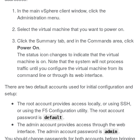
In the main vSphere client window, click the
Administration menu.
Select the virtual machine that you want to power on.
Click the Summary tab, and in the Commands area, click
Power On
.
The status icon changes to indicate that the virtual
machine is on. Note that the system will not process
traffic until you configure the virtual machine from its
command line or through its web interface.
There are two default accounts used for initial configuration and
setup:
The root account provides access locally, or using SSH,
or using the F5 Configuration utility. The root account
password is
.
default
The admin account provides access through the web
interface. The admin account password is
.
admin
You should change passwords for both accounts before bringing