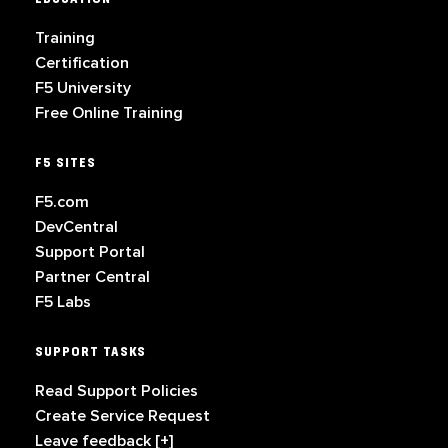
Training
Certification
F5 University
Free Online Training
F5 SITES
F5.com
DevCentral
Support Portal
Partner Central
F5 Labs
SUPPORT TASKS
Read Support Policies
Create Service Request
Leave feedback [+]