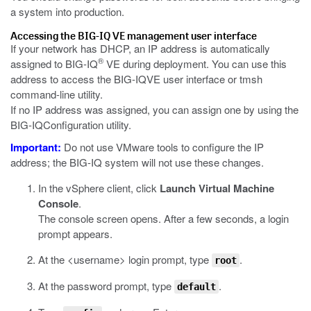
a system into production.
Accessing the
BIG-IQ
VE management user interface
If your network has DHCP, an IP address is automatically
®
assigned to
BIG-IQ
VE during deployment. You can use this
address to access the
BIG-IQ
VE user interface or
tmsh
command-line utility.
If no IP address was assigned, you can assign one by using the
BIG-IQ
Configuration utility.
Important:
Do not use VMware tools to configure the IP
address; the
BIG-IQ
system will not use these changes.
In the vSphere client, click
Launch Virtual Machine
Console
.
The console screen opens. After a few seconds, a login
prompt appears.
At the <username> login prompt, type
.
root
At the password prompt, type
.
default