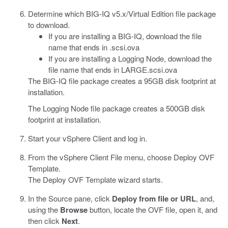
Determine which BIG-IQ v5.x/Virtual Edition file package
to download.
If you are installing a BIG-IQ, download the file
name that ends in
.scsi.ova
If you are installing a Logging Node, download the
file name that ends in
LARGE.scsi.ova
The BIG-IQ file package creates a 95GB disk footprint at
installation.
The Logging Node file package creates a 500GB disk
footprint at installation.
Start your vSphere Client and log in.
From the vSphere Client File menu, choose Deploy OVF
Template.
The Deploy OVF Template wizard starts.
In the Source pane, click
Deploy from file or URL
, and,
using the
Browse
button, locate the OVF file, open it, and
then click
Next
.