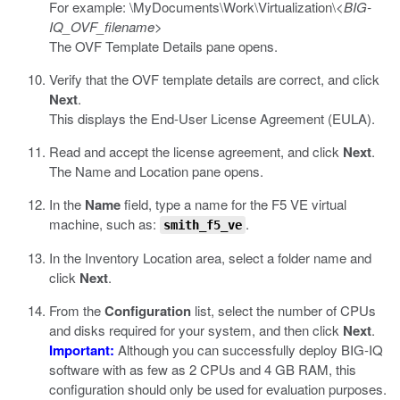
For example:
\MyDocuments\Work\Virtualization\<
BIG-
IQ_OVF_filename
>
The OVF Template Details pane opens.
Verify that the OVF template details are correct, and click
Next
.
This displays the End-User License Agreement (EULA).
Read and accept the license agreement, and click
Next
.
The Name and Location pane opens.
In the
Name
field, type a name for the F5 VE virtual
machine, such as:
.
smith_f5_ve
In the Inventory Location area, select a folder name and
click
Next
.
From the
Configuration
list, select the number of CPUs
and disks required for your system, and then click
Next
.
Important:
Although you can successfully deploy BIG-IQ
software with as few as 2 CPUs and 4 GB RAM, this
configuration should only be used for evaluation purposes.