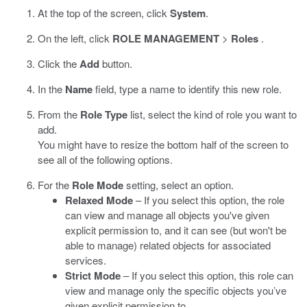
At the top of the screen, click
System
.
On the left, click
ROLE MANAGEMENT
>
Roles
.
Click the
Add
button.
In the
Name
field, type a name to identify this new role.
From the
Role Type
list, select the kind of role you want to
add.
You might have to resize the bottom half of the screen to
see all of the following options.
For the
Role Mode
setting, select an option.
Relaxed Mode
– If you select this option, the role
can view and manage all objects you've given
explicit permission to, and it can see (but won't be
able to manage) related objects for associated
services.
Strict Mode
– If you select this option, this role can
view and manage only the specific objects you’ve
given explicit permission to.