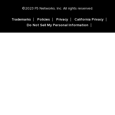
©2023 F5 Networks, Inc. All rights reserved.
Trademarks
Policies
Privacy
California Privacy
Do Not Sell My Personal Information