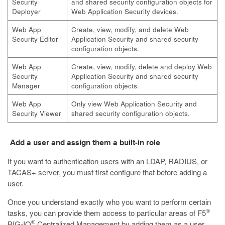
Security
and shared security configuration objects for
Deployer
Web Application Security devices.
Web App
Create, view, modify, and delete Web
Security Editor
Application Security and shared security
configuration objects.
Web App
Create, view, modify, delete and deploy Web
Security
Application Security and shared security
Manager
configuration objects.
Web App
Only view Web Application Security and
Security Viewer
shared security configuration objects.
Add a user and assign them a built-in role
If you want to authentication users with an LDAP, RADIUS, or
TACAS+ server, you must first configure that before adding a
user.
Once you understand exactly who you want to perform certain
®
tasks, you can provide them access to particular areas of F5
®
BIG-IQ
Centralized Management by adding them as a user