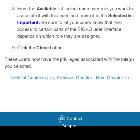
From the
Available
list, select each user role you want to
associate it with this user, and move it to the
Selected
list.
Important:
Be sure to let your users know that their
access to certain parts of the BIG-IQ user interface
depends on which role they are assigned.
Click the
Close
button.
These users now have the privileges associated with the role(s)
you selected.
Table of Contents
|
<< Previous Chapter
|
Next Chapter >>
Contact
Support