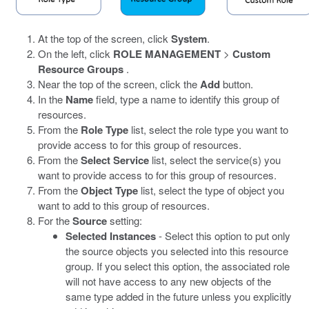
At the top of the screen, click
System
.
On the left, click
ROLE MANAGEMENT
>
Custom
Resource Groups
.
Near the top of the screen, click the
Add
button.
In the
Name
field, type a name to identify this group of
resources.
From the
Role Type
list, select the role type you want to
provide access to for this group of resources.
From the
Select Service
list, select the service(s) you
want to provide access to for this group of resources.
From the
Object Type
list, select the type of object you
want to add to this group of resources.
For the
Source
setting:
Selected Instances
- Select this option to put only
the source objects you selected into this resource
group. If you select this option, the associated role
will not have access to any new objects of the
same type added in the future unless you explicitly