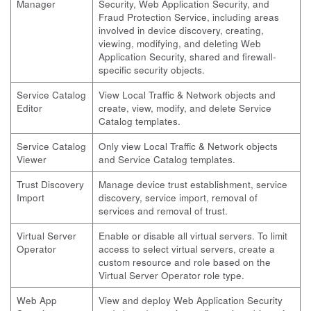
Manager
Security, Web Application Security, and
Fraud Protection Service, including areas
involved in device discovery, creating,
viewing, modifying, and deleting Web
Application Security, shared and firewall-
specific security objects.
Service Catalog
View Local Traffic & Network objects and
Editor
create, view, modify, and delete Service
Catalog templates.
Service Catalog
Only view Local Traffic & Network objects
Viewer
and Service Catalog templates.
Trust Discovery
Manage device trust establishment, service
Import
discovery, service import, removal of
services and removal of trust.
Virtual Server
Enable or disable all virtual servers. To limit
Operator
access to select virtual servers, create a
custom resource and role based on the
Virtual Server Operator role type.
Web App
View and deploy Web Application Security