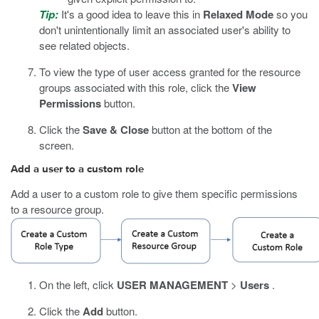
Tip:
It's a good idea to leave this in
Relaxed Mode
so you
don't unintentionally limit an associated user's ability to
see related objects.
To view the type of user access granted for the resource
groups associated with this role, click the
View
Permissions
button.
Click the
Save & Close
button at the bottom of the
screen.
Add a user to a custom role
Add a user to a custom role to give them specific permissions
to a resource group.
On the left, click
USER MANAGEMENT
>
Users
.
Click the
Add
button.