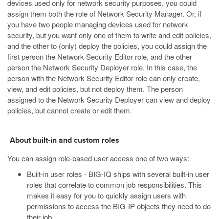
devices used only for network security purposes, you could
assign them both the role of Network Security Manager. Or, if
you have two people managing devices used for network
security, but you want only one of them to write and edit policies,
and the other to (only) deploy the policies, you could assign the
first person the Network Security Editor role, and the other
person the Network Security Deployer role. In this case, the
person with the Network Security Editor role can only create,
view, and edit policies, but not deploy them. The person
assigned to the Network Security Deployer can view and deploy
policies, but cannot create or edit them.
About built-in and custom roles
You can assign role-based user access one of two ways:
Built-in user roles - BIG-IQ ships with several built-in user
roles that correlate to common job responsibilities. This
makes it easy for you to quickly assign users with
permissions to access the BIG-IP objects they need to do
their job.