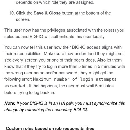
depends on which role they are assigned.
Click the
Save & Close
button at the bottom of the
screen.
This user now has the privileges associated with the role(s) you
selected and BIG-IQ will authenticate this user locally
You can now tell this user how their BIG-IQ access aligns with
their responsibilities. Make sure they understand they might not
see every screen you or one of their peers does. Also let them
know that if they try to log in more than 5 times in 5 minutes with
the wrong user name and/or password, they might get the
following error:
Maximum number of login attempts
If that happens, the user must wait 5 minutes
exceeded.
before trying to log back in.
Note:
If your BIG-IQ is in an HA pair, you must synchronize this
change by refreshing the secondary BIG-IQ.
Custom roles based on job responsibilities