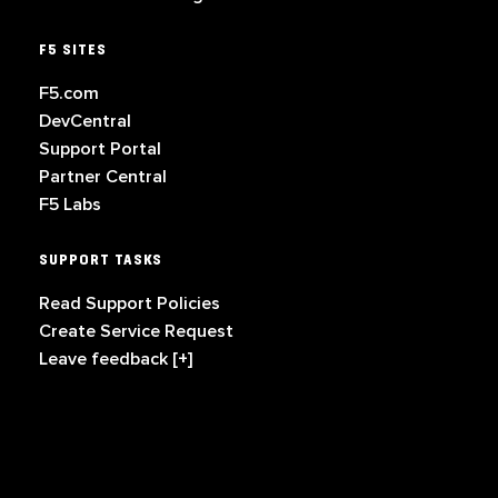
F5 SITES
F5.com
DevCentral
Support Portal
Partner Central
F5 Labs
SUPPORT TASKS
Read Support Policies
Create Service Request
Leave feedback [+]