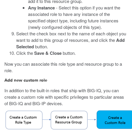
add it to this resource group.
Any Instance
- Select this option if you want the
associated role to have any instance of the
specified object type, including future instances
(newly configured objects of this type).
Select the check box next to the name of each object you
want to add to this group of resources, and click the
Add
Selected
button.
Click the
Save & Close
button.
Now you can associate this role type and resource group to a
role.
Add new custom role
In addition to the built-in roles that ship with BIG-IQ, you can
create a custom role with specific privileges to particular areas
of BIG-IQ and BIG-IP devices.