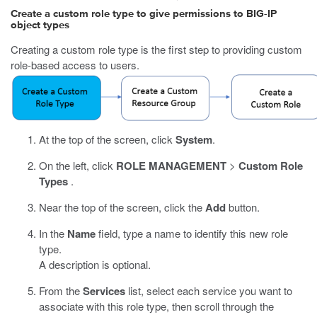
Create a custom role type to give permissions to BIG-IP
object types
Creating a custom role type is the first step to providing custom
role-based access to users.
At the top of the screen, click
System
.
On the left, click
ROLE MANAGEMENT
>
Custom Role
Types
.
Near the top of the screen, click the
Add
button.
In the
Name
field, type a name to identify this new role
type.
A description is optional.
From the
Services
list, select each service you want to
associate with this role type, then scroll through the