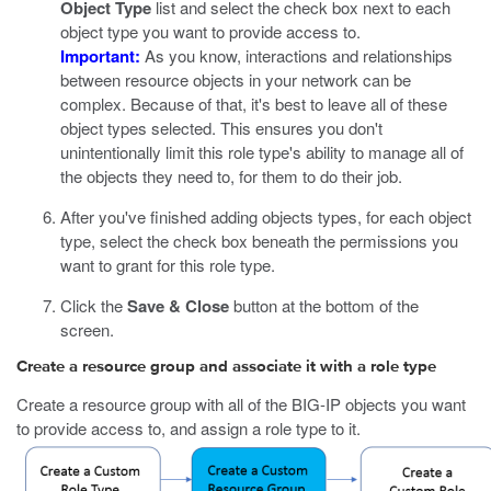
Object Type
list and select the check box next to each
object type you want to provide access to.
Important:
As you know, interactions and relationships
between resource objects in your network can be
complex. Because of that, it's best to leave all of these
object types selected. This ensures you don't
unintentionally limit this role type's ability to manage all of
the objects they need to, for them to do their job.
After you've finished adding objects types, for each object
type, select the check box beneath the permissions you
want to grant for this role type.
Click the
Save & Close
button at the bottom of the
screen.
Create a resource group and associate it with a role type
Create a resource group with all of the BIG-IP objects you want
to provide access to, and assign a role type to it.