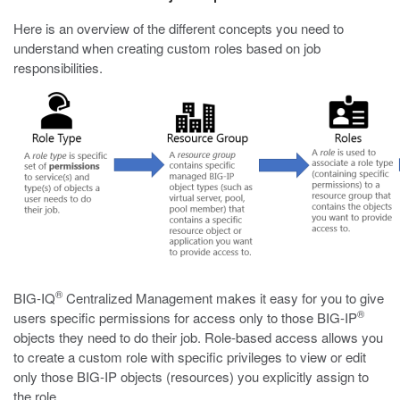
Here is an overview of the different concepts you need to
understand when creating custom roles based on job
responsibilities.
®
BIG-IQ
Centralized Management makes it easy for you to give
®
users specific permissions for access only to those BIG-IP
objects they need to do their job. Role-based access allows you
to create a custom role with specific privileges to view or edit
only those BIG-IP objects (resources) you explicitly assign to
the role.