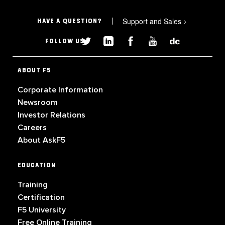
Support and Sales
>
HAVE A QUESTION?
FOLLOW US
ABOUT F5
Corporate Information
Newsroom
Investor Relations
Careers
About AskF5
EDUCATION
Training
Certification
F5 University
Free Online Training