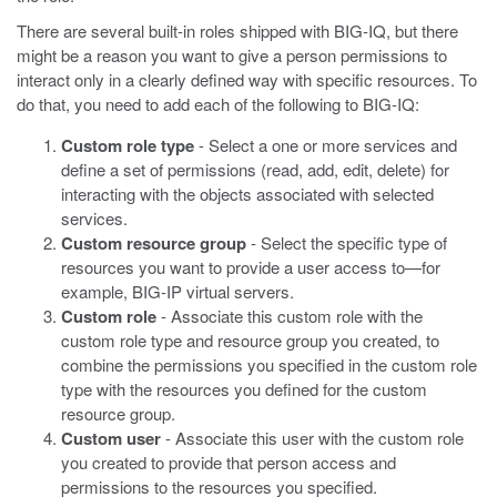
There are several built-in roles shipped with BIG-IQ, but there
might be a reason you want to give a person permissions to
interact only in a clearly defined way with specific resources. To
do that, you need to add each of the following to BIG-IQ:
Custom role type
- Select a one or more services and
define a set of permissions (read, add, edit, delete) for
interacting with the objects associated with selected
services.
Custom resource group
- Select the specific type of
resources you want to provide a user access to—for
example, BIG-IP virtual servers.
Custom role
- Associate this custom role with the
custom role type and resource group you created, to
combine the permissions you specified in the custom role
type with the resources you defined for the custom
resource group.
Custom user
- Associate this user with the custom role
you created to provide that person access and
permissions to the resources you specified.