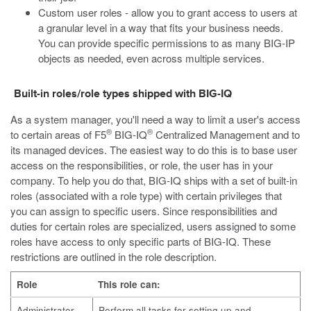
Custom user roles - allow you to grant access to users at
a granular level in a way that fits your business needs.
You can provide specific permissions to as many BIG-IP
objects as needed, even across multiple services.
Built-in roles/role types shipped with BIG-IQ
As a system manager, you'll need a way to limit a user's access
®
®
to certain areas of F5
BIG-IQ
Centralized Management and to
its managed devices. The easiest way to do this is to base user
access on the responsibilities, or role, the user has in your
company. To help you do that, BIG-IQ ships with a set of built-in
roles (associated with a role type) with certain privileges that
you can assign to specific users. Since responsibilities and
duties for certain roles are specialized, users assigned to some
roles have access to only specific parts of BIG-IQ. These
restrictions are outlined in the role description.
Role
This role can:
Administrator
Perform all tasks for setting up and