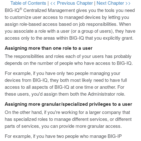
Table of Contents
|
<< Previous Chapter
|
Next Chapter >>
®
BIG-IQ
Centralized Management gives you the tools you need
to customize user access to managed devices by letting you
assign role-based access based on job responsibilities. When
you associate a role with a user (or a group of users), they have
access only to the areas within BIG-IQ that you explicitly grant.
Assigning more than one role to a user
The responsibilities and roles each of your users has probably
depends on the number of people who have access to BIG-IQ.
For example, if you have only two people managing your
devices from BIG-IQ, they both most likely need to have full
access to all aspects of BIG-IQ at one time or another. For
these users, you'd assign them both the Administrator role.
Assigning more granular/specialized privileges to a user
On the other hand, if you're working for a larger company that
has specialized roles to manage different services, or different
parts of services, you can provide more granular access.
For example, if you have two people who manage BIG-IP