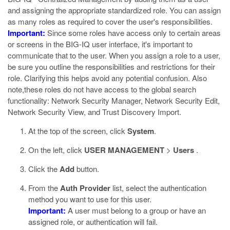
and assigning the appropriate standardized role. You can assign
as many roles as required to cover the user's responsibilities.
Important:
Since some roles have access only to certain areas
or screens in the BIG-IQ user interface, it's important to
communicate that to the user. When you assign a role to a user,
be sure you outline the responsibilities and restrictions for their
role. Clarifying this helps avoid any potential confusion. Also
note,these roles do not have access to the global search
functionality: Network Security Manager, Network Security Edit,
Network Security View, and Trust Discovery Import.
At the top of the screen, click
System
.
On the left, click
USER MANAGEMENT
>
Users
.
Click the
Add
button.
From the
Auth Provider
list, select the authentication
method you want to use for this user.
Important:
A user must belong to a group or have an
assigned role, or authentication will fail.