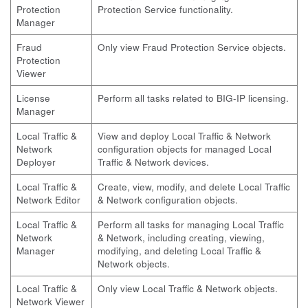
Protection
Protection Service functionality.
Manager
Fraud
Only view Fraud Protection Service objects.
Protection
Viewer
License
Perform all tasks related to BIG-IP licensing.
Manager
Local Traffic &
View and deploy Local Traffic & Network
Network
configuration objects for managed Local
Deployer
Traffic & Network devices.
Local Traffic &
Create, view, modify, and delete Local Traffic
Network Editor
& Network configuration objects.
Local Traffic &
Perform all tasks for managing Local Traffic
Network
& Network, including creating, viewing,
Manager
modifying, and deleting Local Traffic &
Network objects.
Local Traffic &
Only view Local Traffic & Network objects.
Network Viewer