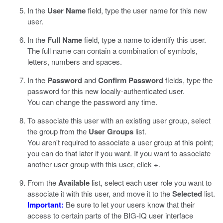
In the
User Name
field, type the user name for this new
user.
In the
Full Name
field, type a name to identify this user.
The full name can contain a combination of symbols,
letters, numbers and spaces.
In the
Password
and
Confirm Password
fields, type the
password for this new locally-authenticated user.
You can change the password any time.
To associate this user with an existing user group, select
the group from the
User Groups
list.
You aren't required to associate a user group at this point;
you can do that later if you want. If you want to associate
another user group with this user, click
+
.
From the
Available
list, select each user role you want to
associate it with this user, and move it to the
Selected
list.
Important:
Be sure to let your users know that their
access to certain parts of the BIG-IQ user interface