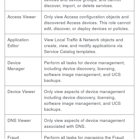
discover, import, or delete services.
Access Viewer
Only view Access configuration objects and
discovered Access devices. This role cannot
edit, discover, or deploy devices or policies.
Application
View Local Traffic & Network objects and
Editor
create, view, and modify applications via
Service Catalog templates.
Device
Perform all tasks for device management,
Manager
including device discovery, licensing,
software image management, and UCS
backups.
Device Viewer
Only view aspects of device management
including device discovery, licensing,
software image management, and UCS
backups.
DNS Viewer
Only view aspects of device management
associated with DNS.
Fraud
Perform all tasks for managing the Fraud