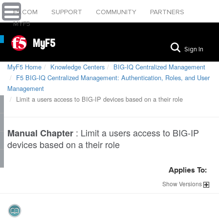
F5.COM
SUPPORT
COMMUNITY
PARTNERS
MYF5
MyF5
Sign In
MyF5 Home
Knowledge Centers
BIG-IQ Centralized Management
F5 BIG-IQ Centralized Management: Authentication, Roles, and User
Management
Limit a users access to BIG-IP devices based on a their role
:
Limit a users access to BIG-IP
Manual Chapter
devices based on a their role
Applies To:
Show
Versions