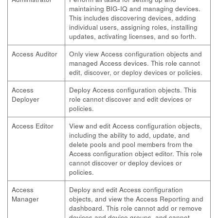
maintaining BIG-IQ and managing devices.
This includes discovering devices, adding
individual users, assigning roles, installing
updates, activating licenses, and so forth.
Access Auditor
Only view Access configuration objects and
managed Access devices. This role cannot
edit, discover, or deploy devices or policies.
Access
Deploy Access configuration objects. This
Deployer
role cannot discover and edit devices or
policies.
Access Editor
View and edit Access configuration objects,
including the ability to add, update, and
delete pools and pool members from the
Access configuration object editor. This role
cannot discover or deploy devices or
policies.
Access
Deploy and edit Access configuration
Manager
objects, and view the Access Reporting and
dashboard. This role cannot add or remove
devices and device groups, and cannot