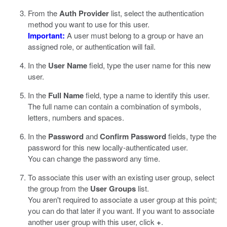
From the
Auth Provider
list, select the authentication
method you want to use for this user.
Important:
A user must belong to a group or have an
assigned role, or authentication will fail.
In the
User Name
field, type the user name for this new
user.
In the
Full Name
field, type a name to identify this user.
The full name can contain a combination of symbols,
letters, numbers and spaces.
In the
Password
and
Confirm Password
fields, type the
password for this new locally-authenticated user.
You can change the password any time.
To associate this user with an existing user group, select
the group from the
User Groups
list.
You aren't required to associate a user group at this point;
you can do that later if you want. If you want to associate
another user group with this user, click
+
.