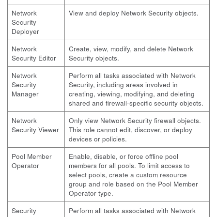
Network
View and deploy Network Security objects.
Security
Deployer
Network
Create, view, modify, and delete Network
Security Editor
Security objects.
Network
Perform all tasks associated with Network
Security
Security, including areas involved in
Manager
creating, viewing, modifying, and deleting
shared and firewall-specific security objects.
Network
Only view Network Security firewall objects.
Security Viewer
This role cannot edit, discover, or deploy
devices or policies.
Pool Member
Enable, disable, or force offline pool
Operator
members for all pools. To limit access to
select pools, create a custom resource
group and role based on the Pool Member
Operator type.
Security
Perform all tasks associated with Network