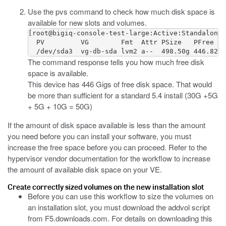
Use the
pvs
command to check how much disk space is
available for new slots and volumes.
[root@bigiq-console-test-large:Active:Standalone]
  PV         VG        Fmt  Attr PSize   PFree

  /dev/sda3  vg-db-sda lvm2 a--  498.50g 446.82g 
The command response tells you how much free disk
space is available.
This device has 446 Gigs of free disk space. That would
be more than sufficient for a standard 5.4 install (30G +5G
+ 5G + 10G = 50G)
If the amount of disk space available is less than the amount
you need before you can install your software, you must
increase the free space before you can proceed. Refer to the
hypervisor vendor documentation for the workflow to increase
the amount of available disk space on your VE.
Create correctly sized volumes on the new installation slot
Before you can use this workflow to size the volumes on
an installation slot, you must download the
addvol
script
from
F5.downloads.com
. For details on downloading this