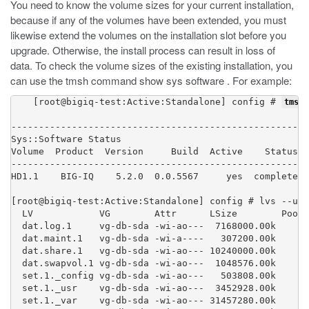
You need to know the volume sizes for your current installation,
because if any of the volumes have been extended, you must
likewise extend the volumes on the installation slot before you
upgrade. Otherwise, the install process can result in loss of
data. To check the volume sizes of the existing installation, you
can use the tmsh command
show sys software
. For example:
    [root@bigiq-test:Active:Standalone] config # 
tmsh 
----------------------------------------------------

Sys::Software Status

Volume  Product  Version     Build  Active    Status

----------------------------------------------------

HD1.1    BIG-IQ    5.2.0  0.0.5567     yes  complete

[root@bigiq-test:Active:Standalone] config # lvs --uni
  LV            VG        Attr      LSize        Pool 
  dat.log.1     vg-db-sda -wi-ao---  7168000.00k

  dat.maint.1   vg-db-sda -wi-a----   307200.00k

  dat.share.1   vg-db-sda -wi-ao--- 10240000.00k

  dat.swapvol.1 vg-db-sda -wi-ao---  1048576.00k

  set.1._config vg-db-sda -wi-ao---   503808.00k

  set.1._usr    vg-db-sda -wi-ao---  3452928.00k

  set.1._var    vg-db-sda -wi-ao--- 31457280.00k
