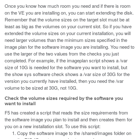
Once you know how much room you need and if there is room
on the VE you are installing on, you can start extending the disk.
Remember that the volume sizes on the target slot must be at
least as big as the volumes on your current slot. So if you have
extended the volume sizes on your current installation, you will
need larger volumes than the minimum sizes specified in the
image plan for the software image you are installing. You need to
use the larger of the two values from the checks you just
completed. For example, if the
imageplan
script shows a
/var
size of 10G is needed for the software you want to install, but
the
show sys software
check shows a
/var
size of 30G for the
version you currently have installed, then you need the
/var
volume to be sized at 30G, not 10G.
Check the volume sizes required by the software you
want to install
F5 has created a script that reads the size requirements from
the software image you plan to install and then creates them for
you on a new installation slot. To use this script:
Copy the software image to the /shared/images folder on