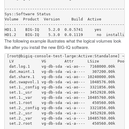
------------------------------------------------------
Sys::Software Status

Volume  Product  Version     Build  Active            
------------------------------------------------------
HD1.1    BIG-IQ    5.2.0  0.0.5741     yes            
The following example illustrates what the logical volumes look
like after you install the new BIG-IQ software.
 [root@bigiq-console-test-large:Active:Standalone] ~ #
  LV            VG        Attr      LSize        Pool 
  dat.log.1     vg-db-sda -wi-ao---  7168000.00k

  dat.maint.1   vg-db-sda -wi-a----   307200.00k

  dat.share.1   vg-db-sda -wi-ao--- 10240000.00k

  dat.swapvol.1 vg-db-sda -wi-ao---  1048576.00k

  set.1._config vg-db-sda -wi-ao---  3321856.00k

  set.1._usr    vg-db-sda -wi-ao---  3452928.00k

  set.1._var    vg-db-sda -wi-ao--- 10485760.00k

  set.1.root    vg-db-sda -wi-ao---   450560.00k

  set.2._config vg-db-sda -wi-a----  3321856.00k

  set.2._usr    vg-db-sda -wi-a----  3452928.00k

  set.2._var    vg-db-sda -wi-a---- 10485760.00k

  set.2.root    vg-db-sda -wi-a----   450560.00k
