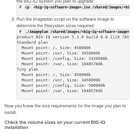
the BIG-IQ system you plan to upgrade:
 # 
cp  <big-iq-software-image>.iso /shared/images/<big-
Run the
imageplan
script on the software image to
determine the filesystem sizes required:
 # 
./imageplan /shared/images/<big-iq-software-image>.i
product BIG-IQ version 5.3.0 build 0.0.1119 (BIGI
Standard plan

  Mount point: /, Size: 450000k

  Mount point: /usr, Size: 3450000k

  Mount point: /config, Size: 3320000k

  Mount point: /var, Size: 10485760k

Tiny plan

  Mount point: /, Size: 450000k

  Mount point: /usr, Size: 3450000k

  Mount point: /config, Size: 500000k

  Mount point: /var, Size: 10485760k

Now you know the size requirements for the image you plan to
install.
Check the volume sizes on your current BIG-IQ
installation