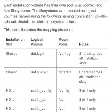
Each installation volume has their own
root
,
/usr
,
/config
, and
/var
filesystems. The filesystems are mounted on logical
volumes named using the following naming convention:
vg--db--
sda-set.<installation slot>.<filesystem alias>
.
This table illustrates the mapping structure.
Installation
Logical
Mount
Slot
Volume
Point
Notes
Shared
dat.log.1
/var/log
Shared across
all installation
slots
Shared
dat.share.1
/shared
Shared across
all installation
slots
HD1.1
set.1._config
/config
Slot 1 only
HD1.1
set.1._usr
/usr
Slot 1 only
HD1.1
set.1._var
/var
Slot 1 only