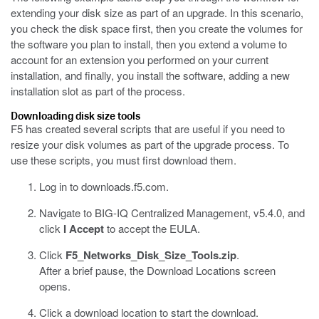
extending your disk size as part of an upgrade. In this scenario,
you check the disk space first, then you create the volumes for
the software you plan to install, then you extend a volume to
account for an extension you performed on your current
installation, and finally, you install the software, adding a new
installation slot as part of the process.
Downloading disk size tools
F5 has created several scripts that are useful if you need to
resize your disk volumes as part of the upgrade process. To
use these scripts, you must first download them.
Log in to
downloads.f5.com
.
Navigate to BIG-IQ Centralized Management, v5.4.0, and
click
I Accept
to accept the EULA.
Click
F5_Networks_Disk_Size_Tools.zip
.
After a brief pause, the Download Locations screen
opens.
Click a download location to start the download.