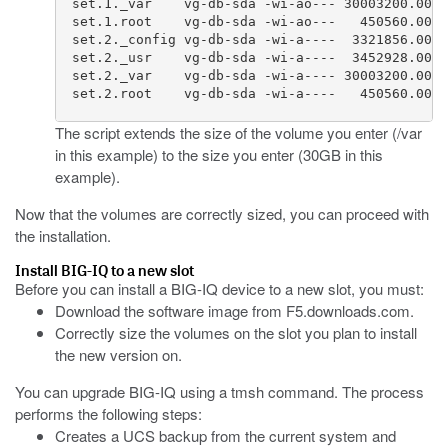
  set.1._var    vg-db-sda -wi-ao--- 30003200.00k

  set.1.root    vg-db-sda -wi-ao---   450560.00k

  set.2._config vg-db-sda -wi-a----  3321856.00k

  set.2._usr    vg-db-sda -wi-a----  3452928.00k

  set.2._var    vg-db-sda -wi-a---- 30003200.00k

  set.2.root    vg-db-sda -wi-a----   450560.00k 
The script extends the size of the volume you enter (/var
in this example) to the size you enter (30GB in this
example).
Now that the volumes are correctly sized, you can proceed with
the installation.
Install BIG-IQ to a new slot
Before you can install a BIG-IQ device to a new slot, you must:
Download the software image from
F5.downloads.com
.
Correctly size the volumes on the slot you plan to install
the new version on.
You can upgrade BIG-IQ using a tmsh command. The process
performs the following steps:
Creates a UCS backup from the current system and