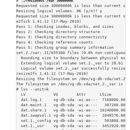
# 
./resizevol /var 30000000
Requested size 30000000k is less than current siz
Resizing logical volumes. OK (y/n)? y

Requested size 30000000k is less than current siz
e2fsck 1.41.12 (17-May-2010)

Pass 1: Checking inodes, blocks, and sizes

Pass 2: Checking directory structure

Pass 3: Checking directory connectivity

Pass 4: Checking reference counts

Pass 5: Checking group summary information

set.2./var: 11/655360 files (0.0% non-contiguous)
  Rounding size to boundary between physical exte
  Extending logical volume set.2._var to 28.61 Gi
  Logical volume set.2._var successfully resized

resize2fs 1.41.12 (17-May-2010)

Resizing the filesystem on /dev/vg-db-sda/set.2._
The filesystem on /dev/vg-db-sda/set.2._var is no
# lvs --unit=k

  LV            VG        Attr      LSize        
  dat.log.1     vg-db-sda -wi-ao---  7168000.00k

  dat.maint.1   vg-db-sda -wi-a----   307200.00k

  dat.share.1   vg-db-sda -wi-ao--- 10240000.00k

  dat.swapvol.1 vg-db-sda -wi-ao---  1048576.00k

  set.1._config vg-db-sda -wi-ao---   503808.00k

  set.1._usr    vg-db-sda -wi-ao---  3452928.00k
