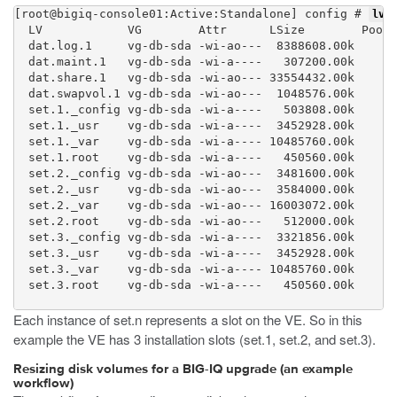
[root@bigiq-console01:Active:Standalone] config # 
lvs 
  LV            VG        Attr      LSize        Pool 
  dat.log.1     vg-db-sda -wi-ao---  8388608.00k

  dat.maint.1   vg-db-sda -wi-a----   307200.00k

  dat.share.1   vg-db-sda -wi-ao--- 33554432.00k

  dat.swapvol.1 vg-db-sda -wi-ao---  1048576.00k

  set.1._config vg-db-sda -wi-a----   503808.00k

  set.1._usr    vg-db-sda -wi-a----  3452928.00k

  set.1._var    vg-db-sda -wi-a---- 10485760.00k

  set.1.root    vg-db-sda -wi-a----   450560.00k

  set.2._config vg-db-sda -wi-ao---  3481600.00k

  set.2._usr    vg-db-sda -wi-ao---  3584000.00k

  set.2._var    vg-db-sda -wi-ao--- 16003072.00k

  set.2.root    vg-db-sda -wi-ao---   512000.00k

  set.3._config vg-db-sda -wi-a----  3321856.00k

  set.3._usr    vg-db-sda -wi-a----  3452928.00k

  set.3._var    vg-db-sda -wi-a---- 10485760.00k

  set.3.root    vg-db-sda -wi-a----   450560.00k

Each instance of set.n represents a slot on the VE. So in this
example the VE has 3 installation slots (set.1, set.2, and set.3).
Resizing disk volumes for a BIG-IQ upgrade (an example
workflow)