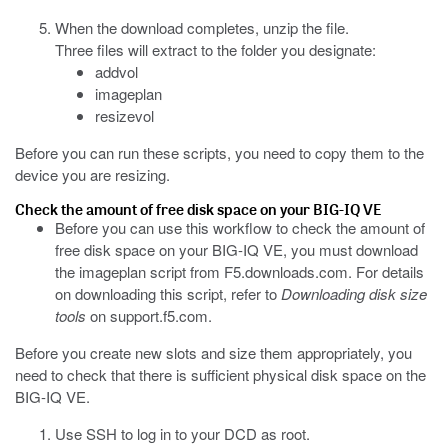
When the download completes, unzip the file.
Three files will extract to the folder you designate:
addvol
imageplan
resizevol
Before you can run these scripts, you need to copy them to the
device you are resizing.
Check the amount of free disk space on your BIG-IQ VE
Before you can use this workflow to check the amount of
free disk space on your BIG-IQ VE, you must download
the
imageplan
script from
F5.downloads.com
. For details
on downloading this script, refer to
Downloading disk size
tools
on
support.f5.com
.
Before you create new slots and size them appropriately, you
need to check that there is sufficient physical disk space on the
BIG-IQ VE.
Use SSH to log in to your DCD as root.