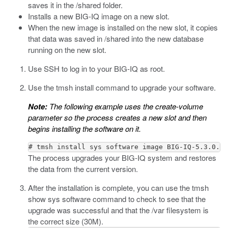
saves it in the
/shared
folder.
Installs a new BIG-IQ image on a new slot.
When the new image is installed on the new slot, it copies
that data was saved in
/shared
into the new database
running on the new slot.
Use SSH to log in to your BIG-IQ as root.
Use the
tmsh install
command to upgrade your software.
Note:
The following example uses the create-volume
parameter so the process creates a new slot and then
begins installing the software on it.
The process upgrades your BIG-IQ system and restores
the data from the current version.
After the installation is complete, you can use the
tmsh
show sys software command
to check to see that the
upgrade was successful and that the /var filesystem is
the correct size (30M).