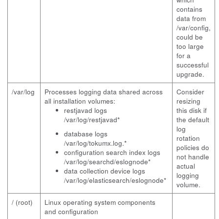
contains
data from
/var/config,
could be
too large
for a
successful
upgrade.
/var/log
Processes logging data shared across
Consider
all installation volumes:
resizing
restjavad logs
this disk if
/var/log/restjavad*
the default
log
database logs
rotation
/var/log/tokumx.log.*
policies do
configuration search index logs
not handle
/var/log/searchd/eslognode*
actual
data collection device logs
logging
/var/log/elasticsearch/eslognode*
volume.
/ (root)
Linux operating system components
and configuration