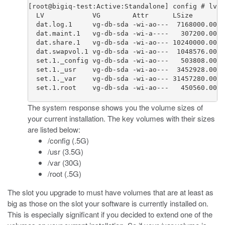
[root@bigiq-test:Active:Standalone] config # lvs 
  LV            VG        Attr      LSize        
  dat.log.1     vg-db-sda -wi-ao---  7168000.00k

  dat.maint.1   vg-db-sda -wi-a----   307200.00k

  dat.share.1   vg-db-sda -wi-ao--- 10240000.00k

  dat.swapvol.1 vg-db-sda -wi-ao---  1048576.00k

  set.1._config vg-db-sda -wi-ao---   503808.00k

  set.1._usr    vg-db-sda -wi-ao---  3452928.00k

  set.1._var    vg-db-sda -wi-ao--- 31457280.00k

  set.1.root    vg-db-sda -wi-ao---   450560.00k

The system response shows you the volume sizes of
your current installation. The key volumes with their sizes
are listed below:
/config (.5G)
/usr (3.5G)
/var (30G)
/root (.5G)
The slot you upgrade to must have volumes that are at least as
big as those on the slot your software is currently installed on.
This is especially significant if you decided to extend one of the