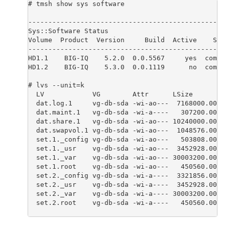
# tmsh show sys software

-------------------------------------------------
Sys::Software Status

Volume  Product  Version     Build  Active    Sta
-------------------------------------------------
HD1.1    BIG-IQ    5.2.0  0.0.5567     yes  compl
HD1.2    BIG-IQ    5.3.0  0.0.1119      no  compl
# lvs --unit=k

  LV            VG        Attr      LSize        
  dat.log.1     vg-db-sda -wi-ao---  7168000.00k

  dat.maint.1   vg-db-sda -wi-a----   307200.00k

  dat.share.1   vg-db-sda -wi-ao--- 10240000.00k

  dat.swapvol.1 vg-db-sda -wi-ao---  1048576.00k

  set.1._config vg-db-sda -wi-ao---   503808.00k

  set.1._usr    vg-db-sda -wi-ao---  3452928.00k

  set.1._var    vg-db-sda -wi-ao--- 30003200.00k

  set.1.root    vg-db-sda -wi-ao---   450560.00k

  set.2._config vg-db-sda -wi-a----  3321856.00k

  set.2._usr    vg-db-sda -wi-a----  3452928.00k

  set.2._var    vg-db-sda -wi-a---- 30003200.00k

  set.2.root    vg-db-sda -wi-a----   450560.00k 