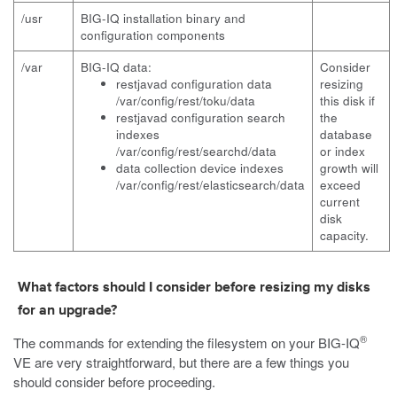
/usr
BIG-IQ installation binary and
configuration components
/var
BIG-IQ data:
Consider
restjavad configuration data
resizing
/var/config/rest/toku/data
this disk if
restjavad
configuration search
the
indexes
database
/var/config/rest/searchd/data
or index
data collection device indexes
growth will
/var/config/rest/elasticsearch/data
exceed
current
disk
capacity.
What factors should I consider before resizing my disks
for an upgrade?
®
The commands for extending the filesystem on your BIG-IQ
VE are very straightforward, but there are a few things you
should consider before proceeding.