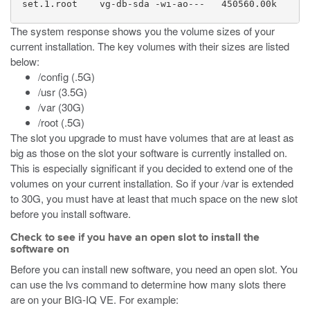
  set.1.root    vg-db-sda -wi-ao---   450560.00k

The system response shows you the volume sizes of your
current installation. The key volumes with their sizes are listed
below:
/config (.5G)
/usr (3.5G)
/var (30G)
/root (.5G)
The slot you upgrade to must have volumes that are at least as
big as those on the slot your software is currently installed on.
This is especially significant if you decided to extend one of the
volumes on your current installation. So if your /var is extended
to 30G, you must have at least that much space on the new slot
before you install software.
Check to see if you have an open slot to install the
software on
Before you can install new software, you need an open slot. You
can use the lvs command to determine how many slots there
are on your BIG-IQ VE. For example: