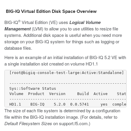
BIG-IQ Virtual Edition Disk Space Overview
®
BIG-IQ
Virtual Edition (VE) uses
Logical Volume
Management
(LVM) to allow you to use utilities to resize file
systems. Additional disk space is useful when you need more
storage on your BIG-IQ system for things such as logging or
database files.
Here is an example of an initial installation of BIG-IQ 5.2 VE with
a single installation slot created on volume HD1.1
  [root@bigiq-console-test-large:Active:Standalone] ~ 
  ----------------------------------------------------

  Sys::Software Status

  Volume  Product  Version     Build  Active    Status

  ----------------------------------------------------

The size of each file system is determined by a configuration
file within the BIG-IQ installation image. (For details, refer to
Default Filesystem Sizes
on
support.f5.com
.)