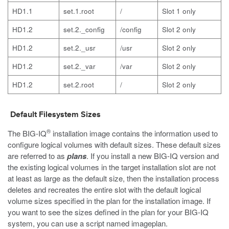
HD1.1
set.1.root
/
Slot 1 only
HD1.2
set.2._config
/config
Slot 2 only
HD1.2
set.2._usr
/usr
Slot 2 only
HD1.2
set.2._var
/var
Slot 2 only
HD1.2
set.2.root
/
Slot 2 only
Default Filesystem Sizes
®
The BIG-IQ
installation image contains the information used to
configure logical volumes with default sizes. These default sizes
are referred to as
plans
. If you install a new BIG-IQ version and
the existing logical volumes in the target installation slot are not
at least as large as the default size, then the installation process
deletes and recreates the entire slot with the default logical
volume sizes specified in the plan for the installation image. If
you want to see the sizes defined in the plan for your BIG-IQ
system, you can use a script named
imageplan
.