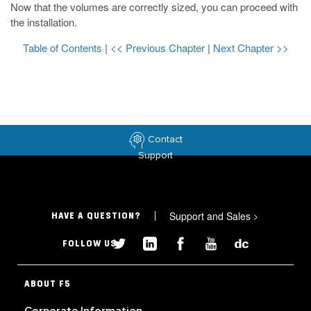
Now that the volumes are correctly sized, you can proceed with
the installation.
Table of Contents
|
<< Previous Chapter
|
Next Chapter >>
Contact
Support
Support and Sales
>
HAVE A QUESTION?
FOLLOW US
ABOUT F5