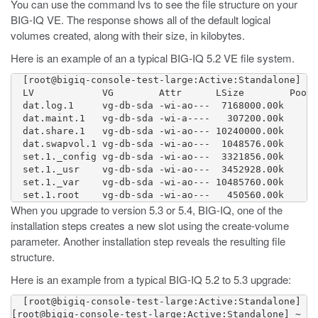
You can use the command
lvs
to see the file structure on your
BIG-IQ VE. The response shows all of the default logical
volumes created, along with their size, in kilobytes.
Here is an example of an a typical BIG-IQ 5.2 VE file system.
  [root@bigiq-console-test-large:Active:Standalone] ~ 
  LV            VG        Attr      LSize        Pool 
  dat.log.1     vg-db-sda -wi-ao---  7168000.00k

  dat.maint.1   vg-db-sda -wi-a----   307200.00k

  dat.share.1   vg-db-sda -wi-ao--- 10240000.00k

  dat.swapvol.1 vg-db-sda -wi-ao---  1048576.00k

  set.1._config vg-db-sda -wi-ao---  3321856.00k

  set.1._usr    vg-db-sda -wi-ao---  3452928.00k

  set.1._var    vg-db-sda -wi-ao--- 10485760.00k

When you upgrade to version 5.3 or 5.4, BIG-IQ, one of the
installation steps creates a new slot using the
create-volume
parameter. Another installation step reveals the resulting file
structure.
Here is an example from a typical BIG-IQ 5.2 to 5.3 upgrade:
  [root@bigiq-console-test-large:Active:Standalone] ~ 
[root@bigiq-console-test-large:Active:Standalone] ~ # 