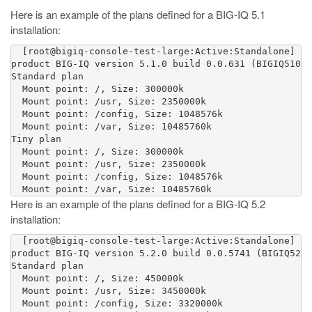
Here is an example of the plans defined for a BIG-IQ 5.1
installation:
  [root@bigiq-console-test-large:Active:Standalone] ~ 
product BIG-IQ version 5.1.0 build 0.0.631 (BIGIQ510) 
Standard plan

  Mount point: /, Size: 300000k

  Mount point: /usr, Size: 2350000k

  Mount point: /config, Size: 1048576k

  Mount point: /var, Size: 10485760k

Tiny plan

  Mount point: /, Size: 300000k

  Mount point: /usr, Size: 2350000k

  Mount point: /config, Size: 1048576k

Here is an example of the plans defined for a BIG-IQ 5.2
installation:
  [root@bigiq-console-test-large:Active:Standalone] ~ 
product BIG-IQ version 5.2.0 build 0.0.5741 (BIGIQ520)
Standard plan

  Mount point: /, Size: 450000k

  Mount point: /usr, Size: 3450000k

  Mount point: /config, Size: 3320000k
