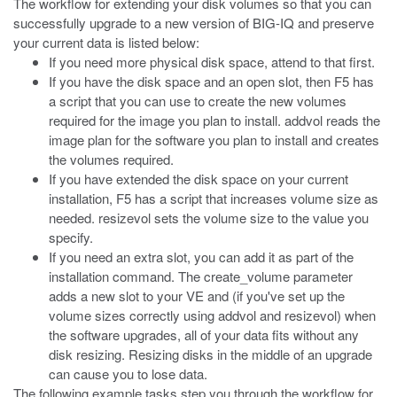
The workflow for extending your disk volumes so that you can
successfully upgrade to a new version of BIG-IQ and preserve
your current data is listed below:
If you need more physical disk space, attend to that first.
If you have the disk space and an open slot, then F5 has
a script that you can use to create the new volumes
required for the image you plan to install.
addvol
reads the
image plan for the software you plan to install and creates
the volumes required.
If you have extended the disk space on your current
installation, F5 has a script that increases volume size as
needed.
resizevol
sets the volume size to the value you
specify.
If you need an extra slot, you can add it as part of the
installation command. The
create_volume
parameter
adds a new slot to your VE and (if you've set up the
volume sizes correctly using
addvol
and
resizevol
) when
the software upgrades, all of your data fits without any
disk resizing. Resizing disks in the middle of an upgrade
can cause you to lose data.
The following example tasks step you through the workflow for