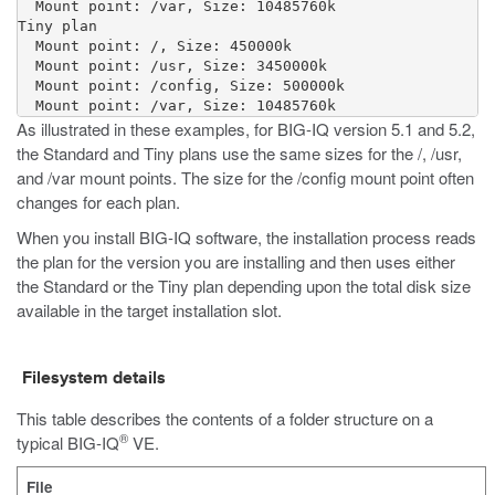
  Mount point: /var, Size: 10485760k

Tiny plan

  Mount point: /, Size: 450000k

  Mount point: /usr, Size: 3450000k

  Mount point: /config, Size: 500000k

As illustrated in these examples, for BIG-IQ version 5.1 and 5.2,
the Standard and Tiny plans use the same sizes for the
/
,
/usr
,
and
/var
mount points. The size for the
/config
mount point often
changes for each plan.
When you install BIG-IQ software, the installation process reads
the plan for the version you are installing and then uses either
the Standard or the Tiny plan depending upon the total disk size
available in the target installation slot.
Filesystem details
This table describes the contents of a folder structure on a
®
typical BIG-IQ
VE.
File