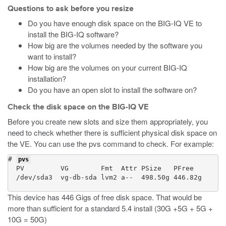
Questions to ask before you resize
Do you have enough disk space on the BIG-IQ VE to
install the BIG-IQ software?
How big are the volumes needed by the software you
want to install?
How big are the volumes on your current BIG-IQ
installation?
Do you have an open slot to install the software on?
Check the disk space on the BIG-IQ VE
Before you create new slots and size them appropriately, you
need to check whether there is sufficient physical disk space on
the VE. You can use the
pvs
command to check. For example:
# 
pvs
  PV         VG        Fmt  Attr PSize   PFree

  /dev/sda3  vg-db-sda lvm2 a--  498.50g 446.82g

This device has 446 Gigs of free disk space. That would be
more than sufficient for a standard 5.4 install (30G +5G + 5G +
10G = 50G)