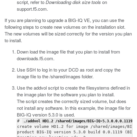
script, refer to
Downloading disk size tools
on
support.f5.com
.
If you are planning to upgrade a BIG-IQ VE, you can use the
following steps to create new volumes on the installation slot.
The new volumes will be sized correctly for the version you plan
to install.
Down load the image file that you plan to install from
downloads.f5.com
.
Use SSH to log in to your DCD as root and copy the
image file to the /shared/images folder.
Use the
addvol
script to create the filesystems defined in
the image plan for the software you plan to install.
The script creates the correctly sized volume, but does
not install any software. In this example, the image file for
BIG-IQ version 5.3.0 is used.
# 
./addvol HD1.2 /shared/images/BIG-IQ-5.3.0.0.0.1119.i
create volume HD1.2 for image /shared/images/BIG-
product BIG-IQ version 5.3.0 build 0.0.1119 (BIGI