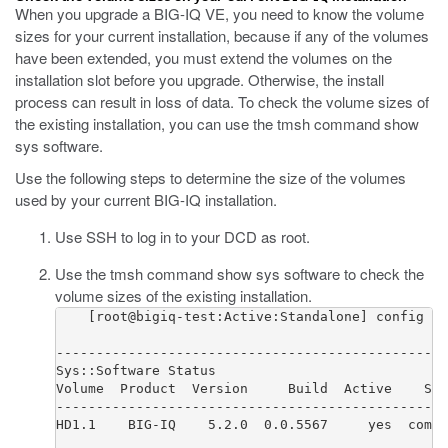
When you upgrade a BIG-IQ VE, you need to know the volume
sizes for your current installation, because if any of the volumes
have been extended, you must extend the volumes on the
installation slot before you upgrade. Otherwise, the install
process can result in loss of data. To check the volume sizes of
the existing installation, you can use the tmsh command
show
sys software
.
Use the following steps to determine the size of the volumes
used by your current BIG-IQ installation.
Use SSH to log in to your DCD as root.
Use the tmsh command
show sys software
to check the
volume sizes of the existing installation.
    [root@bigiq-test:Active:Standalone] config # 
-------------------------------------------------
Sys::Software Status

Volume  Product  Version     Build  Active    Sta
-------------------------------------------------
HD1.1    BIG-IQ    5.2.0  0.0.5567     yes  compl