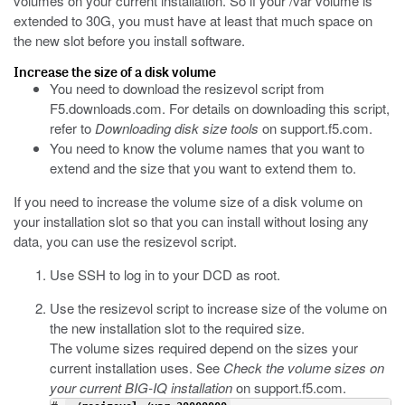
volumes on your current installation. So if your
/var
volume is
extended to 30G, you must have at least that much space on
the new slot before you install software.
Increase the size of a disk volume
You need to download the
resizevol
script from
F5.downloads.com
. For details on downloading this script,
refer to
Downloading disk size tools
on
support.f5.com
.
You need to know the volume names that you want to
extend and the size that you want to extend them to.
If you need to increase the volume size of a disk volume on
your installation slot so that you can install without losing any
data, you can use the
resizevol
script.
Use SSH to log in to your DCD as root.
Use the
resizevol
script to increase size of the volume on
the new installation slot to the required size.
The volume sizes required depend on the sizes your
current installation uses. See
Check the volume sizes on
your current BIG-IQ installation
on
support.f5.com
.