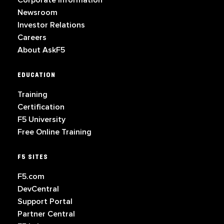
Corporate Information
Newsroom
Investor Relations
Careers
About AskF5
EDUCATION
Training
Certification
F5 University
Free Online Training
F5 SITES
F5.com
DevCentral
Support Portal
Partner Central