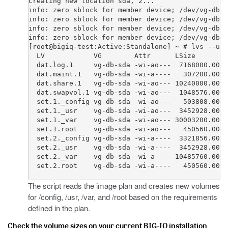
Creating new location sda, 2...

info: zero sblock for member device; /dev/vg-db-s
info: zero sblock for member device; /dev/vg-db-s
info: zero sblock for member device; /dev/vg-db-s
info: zero sblock for member device; /dev/vg-db-s
[root@bigiq-test:Active:Standalone] ~ # lvs --uni
  LV            VG        Attr      LSize        
  dat.log.1     vg-db-sda -wi-ao---  7168000.00k

  dat.maint.1   vg-db-sda -wi-a----   307200.00k

  dat.share.1   vg-db-sda -wi-ao--- 10240000.00k

  dat.swapvol.1 vg-db-sda -wi-ao---  1048576.00k

  set.1._config vg-db-sda -wi-ao---   503808.00k

  set.1._usr    vg-db-sda -wi-ao---  3452928.00k

  set.1._var    vg-db-sda -wi-ao--- 30003200.00k

  set.1.root    vg-db-sda -wi-ao---   450560.00k

  set.2._config vg-db-sda -wi-a----  3321856.00k

  set.2._usr    vg-db-sda -wi-a----  3452928.00k

  set.2._var    vg-db-sda -wi-a---- 10485760.00k

  set.2.root    vg-db-sda -wi-a----   450560.00k

The script reads the image plan and creates new volumes
for
/config
,
/usr
,
/var
, and
/root
based on the requirements
defined in the plan.
Check the volume sizes on your current BIG-IQ installation