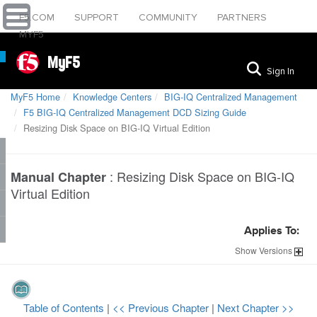
F5.COM
SUPPORT
COMMUNITY
PARTNERS
MYF5
MyF5
Sign In
MyF5 Home
Knowledge Centers
BIG-IQ Centralized Management
F5 BIG-IQ Centralized Management DCD Sizing Guide
Resizing Disk Space on BIG-IQ Virtual Edition
:
Resizing Disk Space on BIG-IQ
Manual Chapter
Virtual Edition
Applies To:
Show
Versions
Table of Contents
|
<< Previous Chapter
|
Next Chapter >>