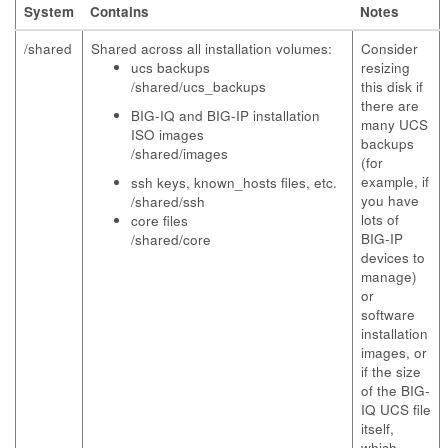
System
Contains
Notes
/shared
Shared across all installation volumes:
Consider
ucs backups
resizing
/shared/ucs_backups
this disk if
there are
BIG-IQ and BIG-IP installation
many UCS
ISO images
backups
/shared/images
(for
example, if
ssh keys,
known_hosts
files, etc.
you have
/shared/ssh
lots of
core files
BIG-IP
/shared/core
devices to
manage)
or
software
installation
images, or
if the size
of the BIG-
IQ UCS file
itself,
which